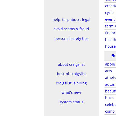
creati
cycle
event
help, faq, abuse, legal
farm 
avoid scams & fraud
financ
personal safety tips
health
house
☕
apple
about craigslist
arts
best-of-craigslist
atheis
craigslist is hiring
autos
beaut
what's new
bikes
system status
celeb
comp