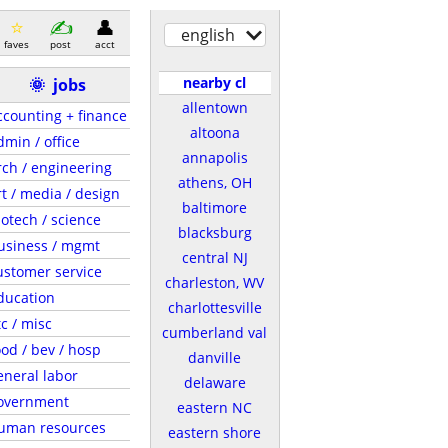
english
faves
post
acct
nearby cl
🌞
jobs
allentown
ccounting + finance
altoona
dmin / office
annapolis
rch / engineering
athens, OH
rt / media / design
baltimore
iotech / science
blacksburg
usiness / mgmt
central NJ
ustomer service
charleston, WV
ducation
charlottesville
tc / misc
cumberland val
ood / bev / hosp
danville
eneral labor
delaware
overnment
eastern NC
uman resources
eastern shore