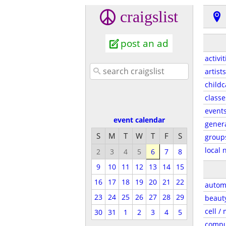
craigslist
post an ad
activit
artists
childc
classe
event
event calendar
gener
S
M
T
W
T
F
S
group
local 
2
3
4
5
6
7
8
9
10
11
12
13
14
15
16
17
18
19
20
21
22
autom
23
24
25
26
27
28
29
beaut
cell /
30
31
1
2
3
4
5
compu