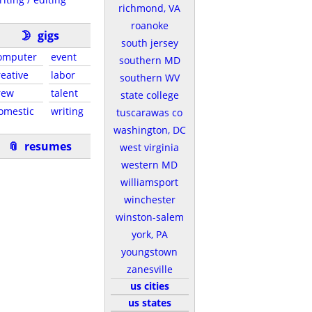
richmond, VA
roanoke
🌛
gigs
south jersey
omputer
event
southern MD
reative
labor
southern WV
rew
talent
state college
omestic
writing
tuscarawas co
washington, DC
📎
resumes
west virginia
western MD
williamsport
winchester
winston-salem
york, PA
youngstown
zanesville
us cities
us states