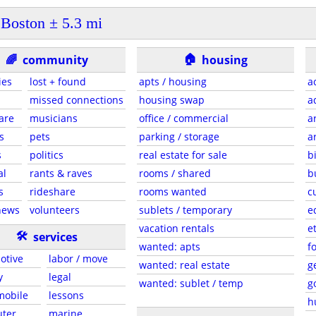
Boston ± 5.3 mi
🏠
🌈
community
housing
ies
lost + found
apts / housing
a
missed connections
housing swap
a
are
musicians
office / commercial
a
s
pets
parking / storage
a
s
politics
real estate for sale
b
al
rants & raves
rooms / shared
b
s
rideshare
rooms wanted
c
news
volunteers
sublets / temporary
e
vacation rentals
e
🛠
services
wanted: apts
f
otive
labor / move
wanted: real estate
g
y
legal
wanted: sublet / temp
g
 mobile
lessons
h
ter
marine