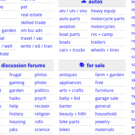
🚗
autos
l
ve
pet
m
atv / utv / sno
heavy equip
real estate
m
auto parts
motorcycle parts
skilled trade
m
aviation
motorcycles
+ garden
sm biz ads
n
boat parts
rvs + camp
ial
travel / vac
r
boats
trailers
 / well
write / ed / tran
r
cars + trucks
wheels + tires
hold
s
📚
sa
discussion forums
for sale
s
frugal
philos
antiques
farm + garden
sk
gaming
photo
appliances
free
s
t
garden
politics
arts + crafts
furniture
s
haiku
psych
baby + kid
garage sale
t
y
help
recover
barter
general
t
history
religion
beauty + hlth
household
tv
s
housing
rofo
bike parts
jewelry
w
jobs
science
bikes
materials
w