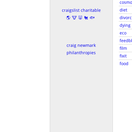
cosmo
diet
craigslist charitable
🌎🐮🐷🐔🐟
divorc
dying
eco
feedb
craig newmark
film
philanthropies
fixit
food