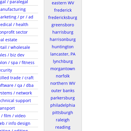
egal / paralegal
eastern WV
anufacturing
frederick
arketing / pr / ad
fredericksburg
edical / health
greensboro
onprofit sector
harrisburg
harrisonburg
eal estate
huntington
etail / wholesale
lancaster, PA
ales / biz dev
lynchburg
lon / spa / fitness
morgantown
ecurity
norfolk
illed trade / craft
northern WV
oftware / qa / dba
outer banks
ystems / network
parkersburg
echnical support
philadelphia
ransport
pittsburgh
 / film / video
raleigh
eb / info design
reading
riting / editing