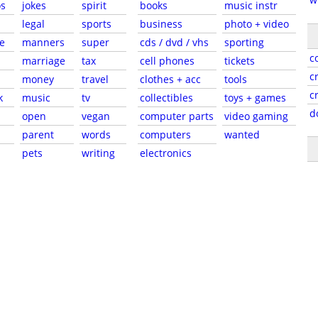
s
jokes
spirit
books
music instr
legal
sports
business
photo + video
e
manners
super
cds / dvd / vhs
sporting
c
marriage
tax
cell phones
tickets
c
money
travel
clothes + acc
tools
c
k
music
tv
collectibles
toys + games
d
open
vegan
computer parts
video gaming
parent
words
computers
wanted
pets
writing
electronics