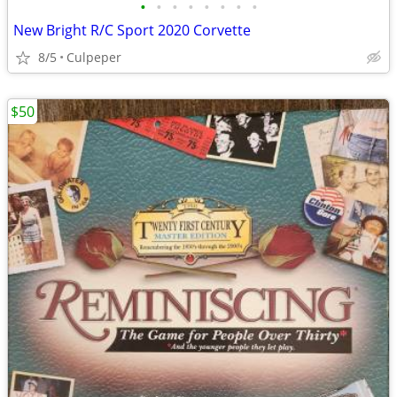
•
•
•
•
•
•
•
•
New Bright R/C Sport 2020 Corvette
8/5
Culpeper
$50