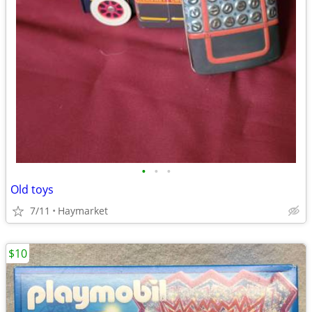
•
•
•
Old toys
7/11
Haymarket
$10