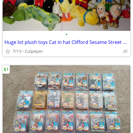
•
Huge lot plush toys Cat in hat Clifford Sesame Street Disney + more
7/13
Culpeper
$1