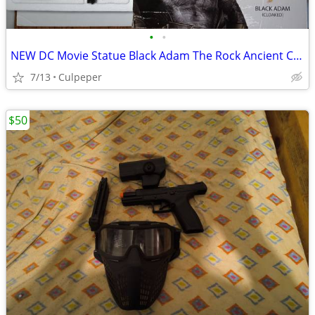
•
•
NEW DC Movie Statue Black Adam The Rock Ancient Costume Resin Figure
7/13
Culpeper
$50