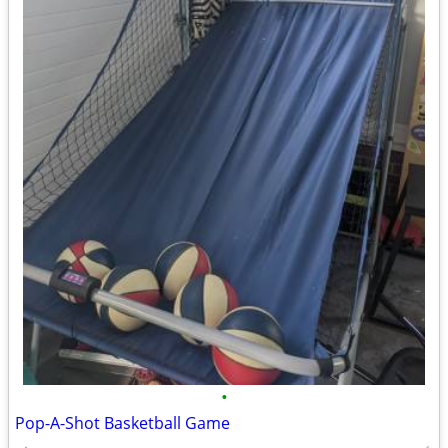
•
Pop-A-Shot Basketball Game