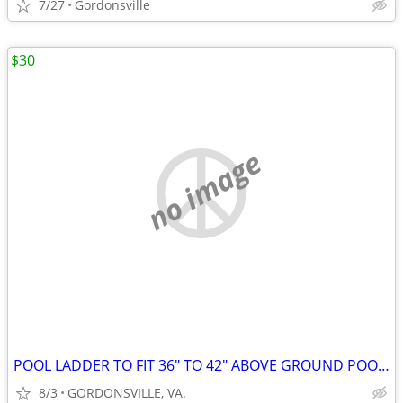
7/27
Gordonsville
$30
no image
POOL LADDER TO FIT 36" TO 42" ABOVE GROUND POOL ALREADY PUT TOGETHER
8/3
GORDONSVILLE, VA.