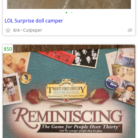
•
•
LOL Surprise doll camper
8/4
Culpeper
$50