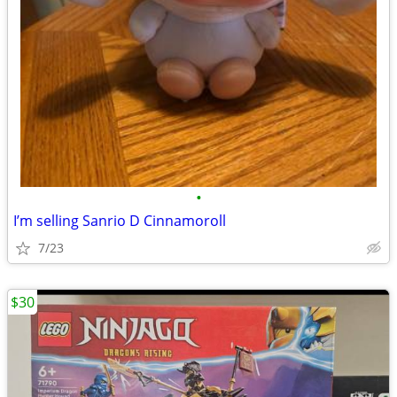
•
I’m selling Sanrio D Cinnamoroll
7/23
$30