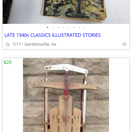
•
•
•
•
•
•
•
•
LATE 1940s CLASSICS ILLUSTRATED STORIES
7/17
Gordonsville, Va.
$20