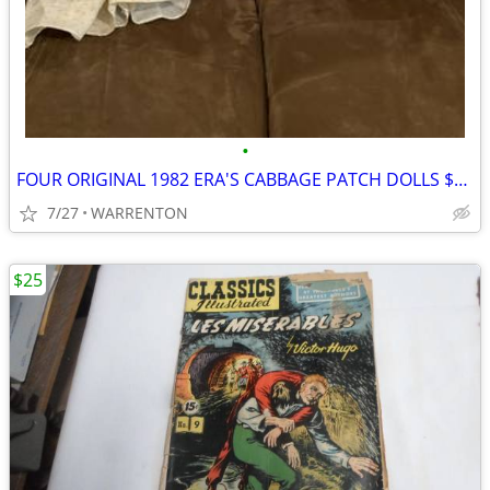
•
FOUR ORIGINAL 1982 ERA'S CABBAGE PATCH DOLLS $75.00 FOR ALL FOUR
7/27
WARRENTON
$25