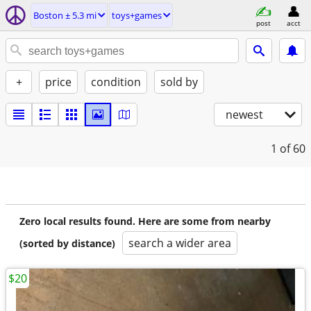
Boston ± 5.3 mi
toys+games
post
acct
+
price
condition
sold by
newest
1
of 60
Zero local results found. Here are some from nearby
search a wider area
(sorted by distance)
$20