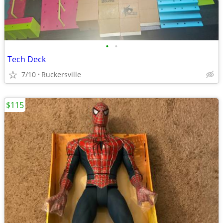
•
•
Tech Deck
7/10
Ruckersville
$115