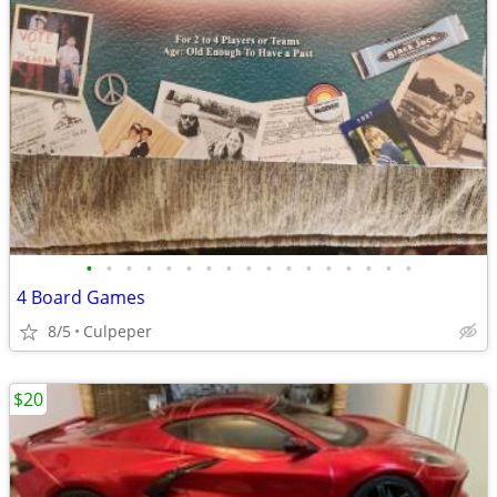
•
•
•
•
•
•
•
•
•
•
•
•
•
•
•
•
•
4 Board Games
8/5
Culpeper
$20