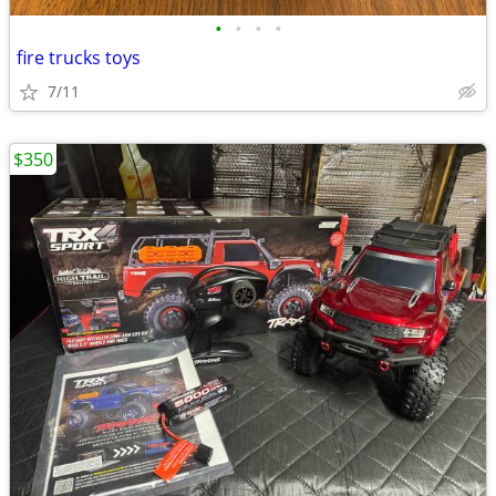
•
•
•
•
fire trucks toys
7/11
$350