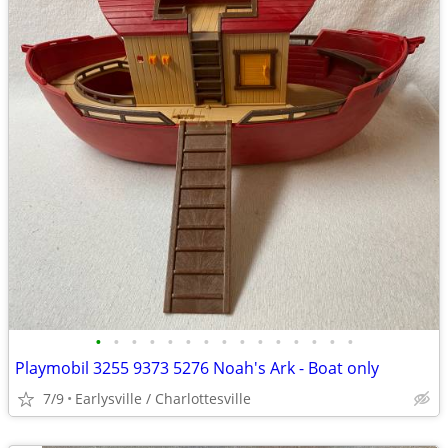
•
•
•
•
•
•
•
•
•
•
•
•
•
•
•
Playmobil 3255 9373 5276 Noah's Ark - Boat only
7/9
Earlysville / Charlottesville