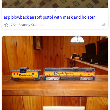
•
asp blowback airsoft pistol with mask and holster
7/2
Brandy Station