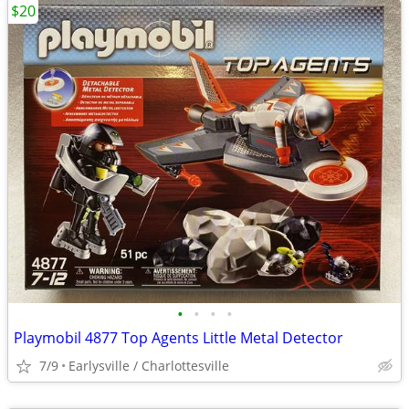
$20
•
•
•
•
Playmobil 4877 Top Agents Little Metal Detector
7/9
Earlysville / Charlottesville