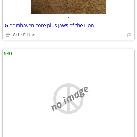
•
Gloomhaven core plus Jaws of the Lion
8/1
Elkton
$30
no image