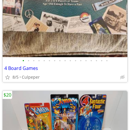
•
•
•
•
•
•
•
•
•
•
•
•
•
•
•
•
•
4 Board Games
8/5
Culpeper
$20