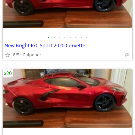
•
•
•
•
•
•
•
•
New Bright R/C Sport 2020 Corvette
8/5
Culpeper
$20