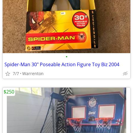
•
Spider-Man 30" Poseable Action Figure Toy Biz 2004
7/7
Warrenton
$250