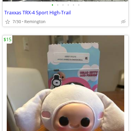
•
•
•
•
•
•
Traxxas TRX-4 Sport High-Trail
7/30
Remington
$15