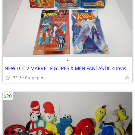
•
NEW LOT 2 MARVEL FIGURES X-MEN FANTASTIC 4 Invisible woman
7/13
Culpeper
$20