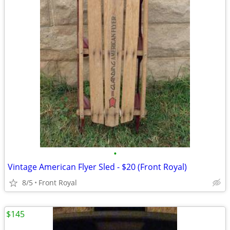
•
Vintage American Flyer Sled - $20 (Front Royal)
8/5
Front Royal
$145