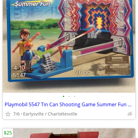
•
•
•
Playmobil 5547 Tin Can Shooting Game Summer Fun Carnival 26 pcs NEW
7/6
Earlysville / Charlottesville
$25