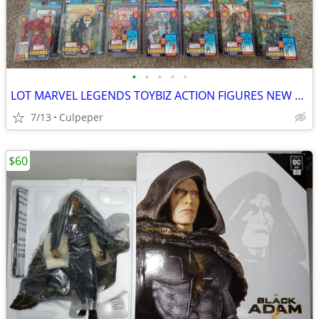
•
•
•
•
•
LOT MARVEL LEGENDS TOYBIZ ACTION FIGURES NEW SEALED VINTAGE
7/13
Culpeper
$60