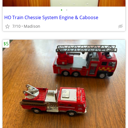
•
•
HO Train Chessie System Engine & Caboose
7/10
Madison
$5