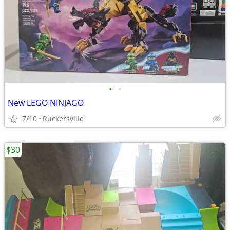
•
•
New LEGO NINJAGO
7/10
Ruckersville
$30