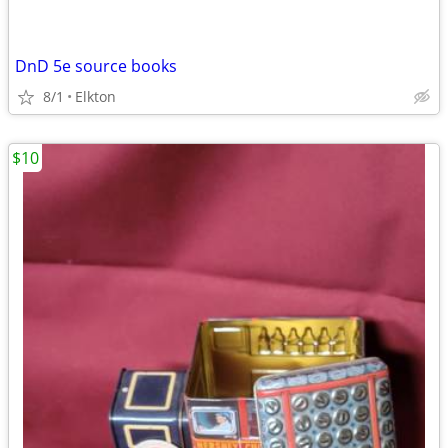
DnD 5e source books
8/1
Elkton
$10