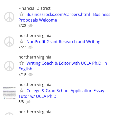
Financial District
Businessrocks.com/careers.html - Business
Proposals Welcome
7/20
northern virginia
NonProfit Grant Research and Writing
7/27
northern virginia
Writing Coach & Editor with UCLA Ph.D. in
English
7/19
northern virginia
College & Grad School Application Essay
Tutor w/ UCLA Ph.D.
8/3
northern virginia