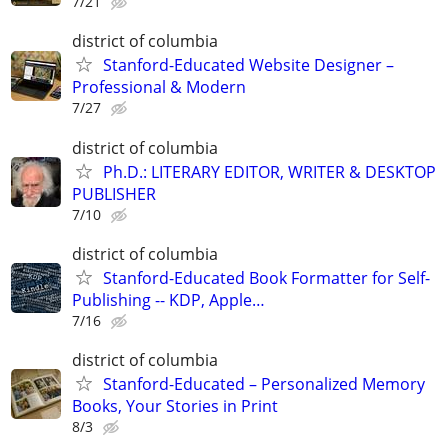
7/21
district of columbia
Stanford-Educated Website Designer –
Professional & Modern
7/27
district of columbia
Ph.D.: LITERARY EDITOR, WRITER & DESKTOP
PUBLISHER
7/10
district of columbia
Stanford-Educated Book Formatter for Self-
Publishing -- KDP, Apple…
7/16
district of columbia
Stanford-Educated – Personalized Memory
Books, Your Stories in Print
8/3