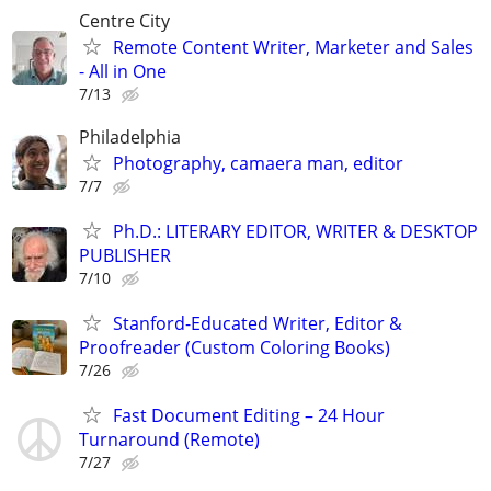
Centre City
Remote Content Writer, Marketer and Sales
- All in One
7/13
Philadelphia
Photography, camaera man, editor
7/7
Ph.D.: LITERARY EDITOR, WRITER & DESKTOP
PUBLISHER
7/10
Stanford-Educated Writer, Editor &
Proofreader (Custom Coloring Books)
7/26
Fast Document Editing – 24 Hour
Turnaround (Remote)
7/27