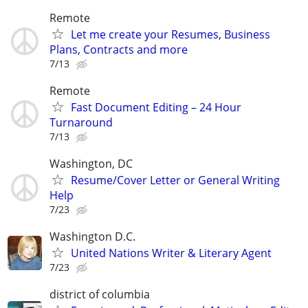
Remote
Let me create your Resumes, Business
Plans, Contracts and more
7/13
Remote
Fast Document Editing – 24 Hour
Turnaround
7/13
Washington, DC
Resume/Cover Letter or General Writing
Help
7/23
Washington D.C.
United Nations Writer & Literary Agent
7/23
district of columbia