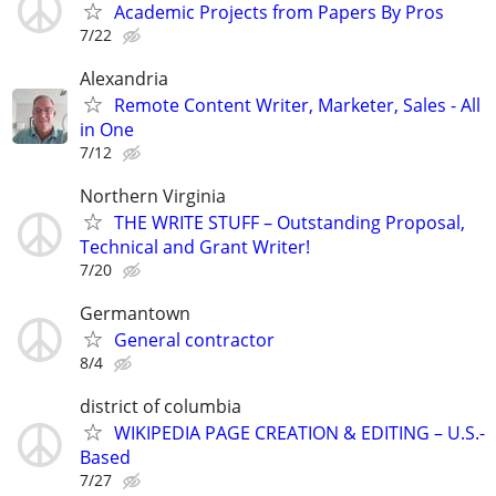
Academic Projects from Papers By Pros
7/22
Alexandria
Remote Content Writer, Marketer, Sales - All
in One
7/12
Northern Virginia
THE WRITE STUFF – Outstanding Proposal,
Technical and Grant Writer!
7/20
Germantown
General contractor
8/4
district of columbia
WIKIPEDIA PAGE CREATION & EDITING – U.S.-
Based
7/27