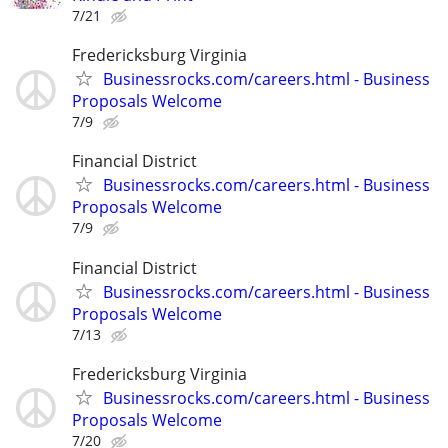
7/21
Fredericksburg Virginia
Businessrocks.com/careers.html - Business
Proposals Welcome
7/9
Financial District
Businessrocks.com/careers.html - Business
Proposals Welcome
7/9
Financial District
Businessrocks.com/careers.html - Business
Proposals Welcome
7/13
Fredericksburg Virginia
Businessrocks.com/careers.html - Business
Proposals Welcome
7/20