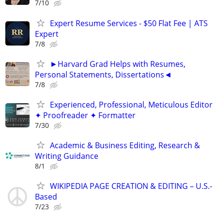
7/10
Expert Resume Services - $50 Flat Fee | ATS
Expert
7/8
►Harvard Grad Helps with Resumes,
Personal Statements, Dissertations◄
7/8
Experienced, Professional, Meticulous Editor
✦ Proofreader ✦ Formatter
7/30
Academic & Business Editing, Research &
Writing Guidance
8/1
WIKIPEDIA PAGE CREATION & EDITING – U.S.-
Based
7/23