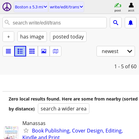
Boston ± 5.3 mi
write/edit/trans
post
acct
+
has image
posted today
newest
1 - 5
of 60
Zero local results found. Here are some from nearby (sorted
search a wider area
by distance)
Manassas
Book Publishing, Cover Design, Editing,
Kindle and Print