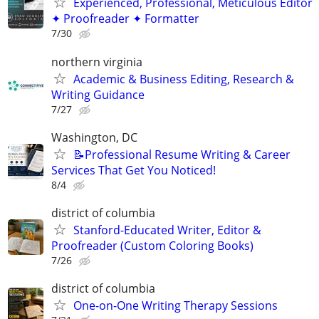
Experienced, Professional, Meticulous Editor
✦ Proofreader ✦ Formatter
7/30
northern virginia
Academic & Business Editing, Research &
Writing Guidance
7/27
Washington, DC
📝Professional Resume Writing & Career
Services That Get You Noticed!
8/4
district of columbia
Stanford-Educated Writer, Editor &
Proofreader (Custom Coloring Books)
7/26
district of columbia
One-on-One Writing Therapy Sessions