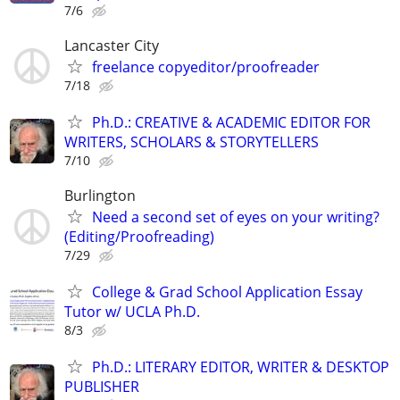
7/6
Lancaster City
freelance copyeditor/proofreader
7/18
Ph.D.: CREATIVE & ACADEMIC EDITOR FOR
WRITERS, SCHOLARS & STORYTELLERS
7/10
Burlington
Need a second set of eyes on your writing?
(Editing/Proofreading)
7/29
College & Grad School Application Essay
Tutor w/ UCLA Ph.D.
8/3
Ph.D.: LITERARY EDITOR, WRITER & DESKTOP
PUBLISHER