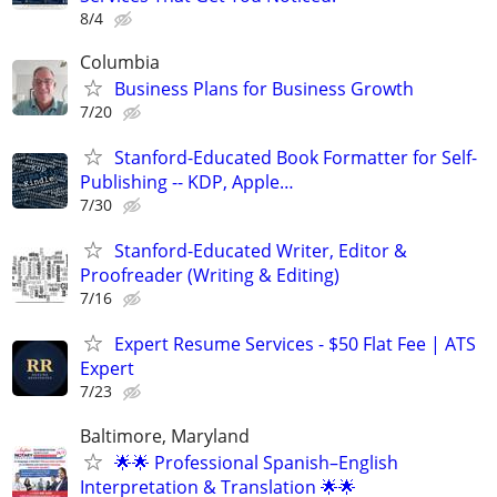
8/4
Columbia
Business Plans for Business Growth
7/20
Stanford-Educated Book Formatter for Self-
Publishing -- KDP, Apple…
7/30
Stanford-Educated Writer, Editor &
Proofreader (Writing & Editing)
7/16
Expert Resume Services - $50 Flat Fee | ATS
Expert
7/23
Baltimore, Maryland
🌟🌟 Professional Spanish–English
Interpretation & Translation 🌟🌟