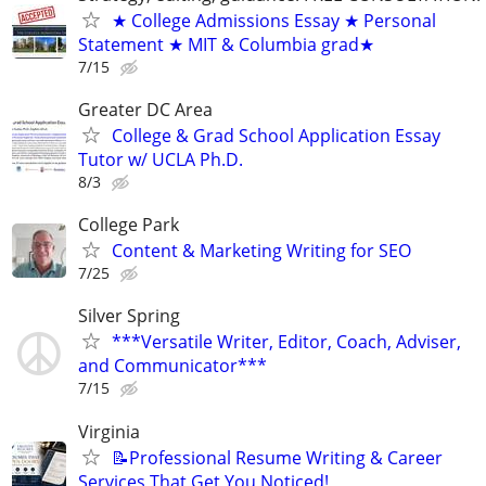
★ College Admissions Essay ★ Personal
Statement ★ MIT & Columbia grad★
7/15
Greater DC Area
College & Grad School Application Essay
Tutor w/ UCLA Ph.D.
8/3
College Park
Content & Marketing Writing for SEO
7/25
Silver Spring
***Versatile Writer, Editor, Coach, Adviser,
and Communicator***
7/15
Virginia
📝Professional Resume Writing & Career
Services That Get You Noticed!