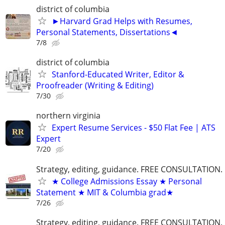
district of columbia
►Harvard Grad Helps with Resumes,
Personal Statements, Dissertations◄
7/8
district of columbia
Stanford-Educated Writer, Editor &
Proofreader (Writing & Editing)
7/30
northern virginia
Expert Resume Services - $50 Flat Fee | ATS
Expert
7/20
Strategy, editing, guidance. FREE CONSULTATION.
★ College Admissions Essay ★ Personal
Statement ★ MIT & Columbia grad★
7/26
Strategy, editing, guidance. FREE CONSULTATION.