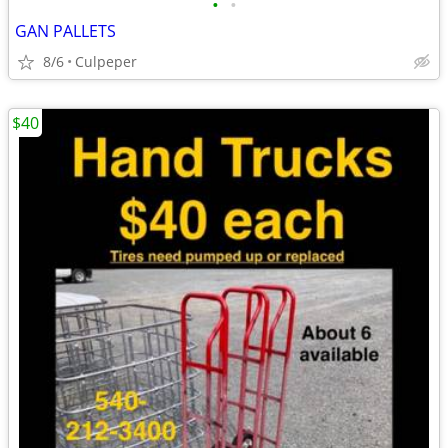
•
•
GAN PALLETS
8/6
Culpeper
$40