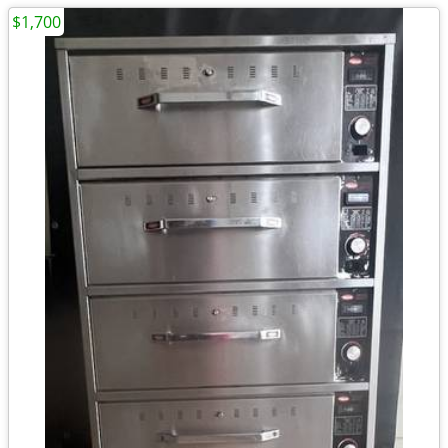
$1,700