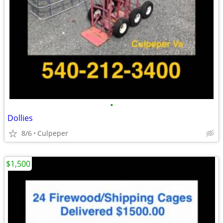
•
Dollies
8/6
Culpeper
$1,500