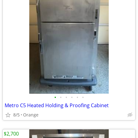
•
•
•
•
•
•
Metro C5 Heated Holding & Proofing Cabinet
8/5
Orange
$2,700