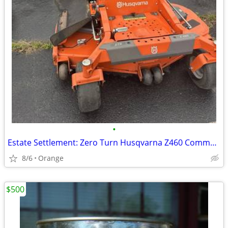
•
Estate Settlement: Zero Turn Husqvarna Z460 Commercial Mower - 165 Hrs
8/6
Orange
$500