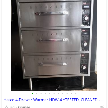
•
•
•
•
•
•
•
•
•
•
•
Hatco 4-Drawer Warmer HDW-4 *TESTED, CLEANED - WORKING*
8/5
Orange