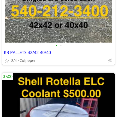
•
•
KR PALLETS 42/42-40/40
8/4
Culpeper
$500