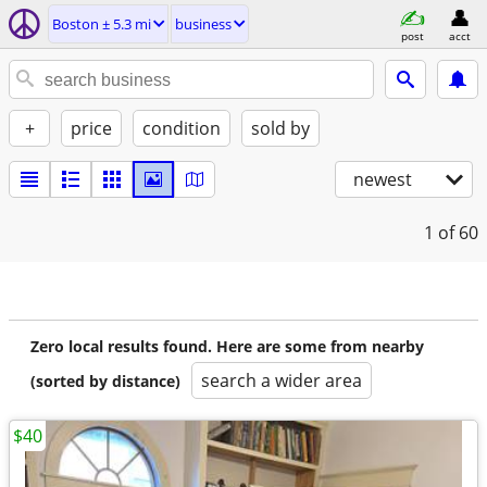
Boston ± 5.3 mi
business
post
acct
+
price
condition
sold by
newest
1
of 60
Zero local results found. Here are some from nearby
search a wider area
(sorted by distance)
$40