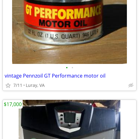
•
•
vintage Pennzoil GT Performance motor oil
7/11
Luray, VA
$17,000