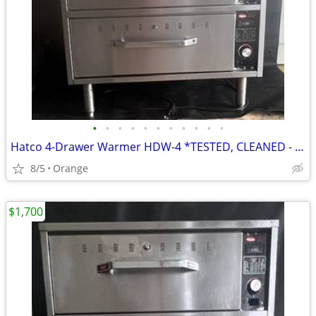
•
•
•
•
•
•
•
•
•
•
•
Hatco 4-Drawer Warmer HDW-4 *TESTED, CLEANED - WORKING*
8/5
Orange
$1,700