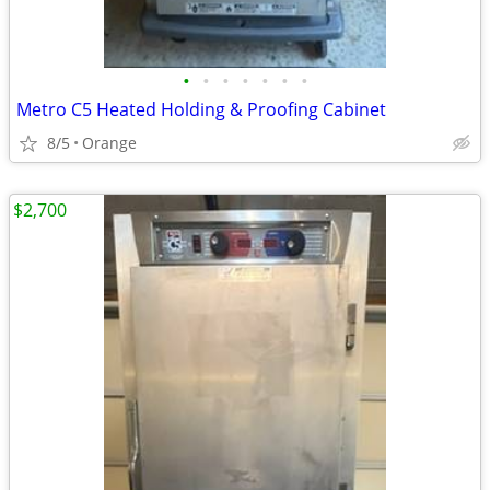
•
•
•
•
•
•
•
Metro C5 Heated Holding & Proofing Cabinet
8/5
Orange
$2,700