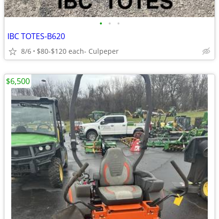
•
•
•
IBC TOTES-B620
8/6
$80-$120 each- Culpeper
$6,500