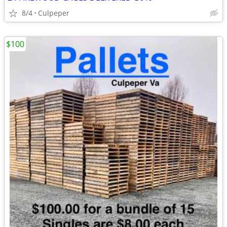
8/4
Culpeper
$100