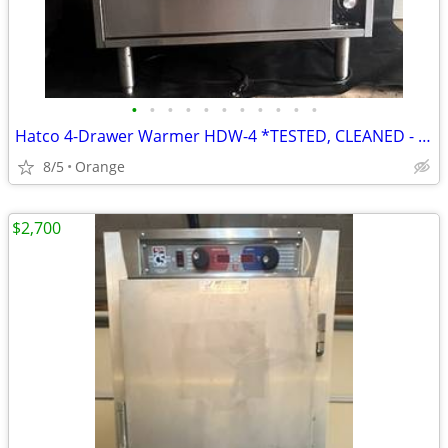
•
•
•
•
•
•
•
•
•
•
•
Hatco 4-Drawer Warmer HDW-4 *TESTED, CLEANED - WORKING*
8/5
Orange
$2,700