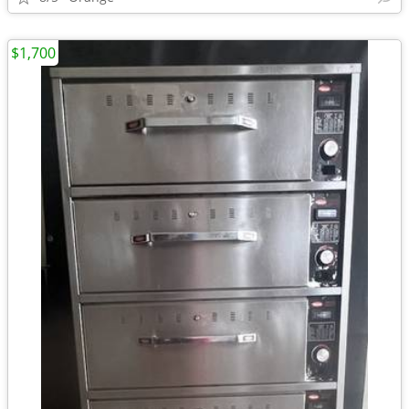
$1,700