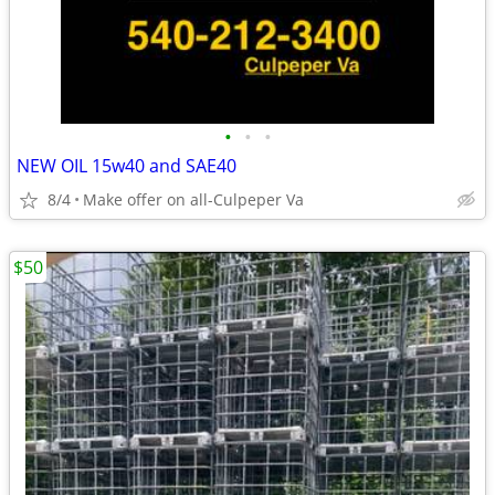
•
•
•
NEW OIL 15w40 and SAE40
8/4
Make offer on all-Culpeper Va
$50