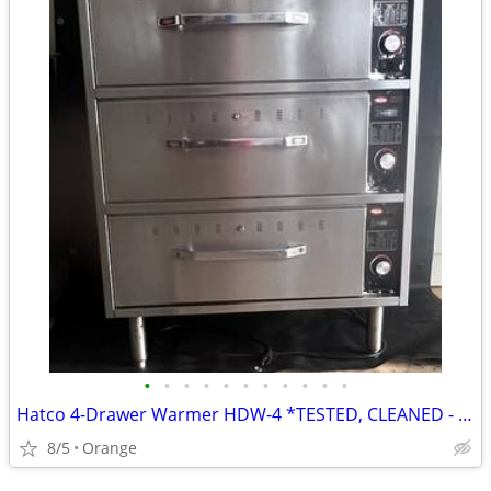
•
•
•
•
•
•
•
•
•
•
•
Hatco 4-Drawer Warmer HDW-4 *TESTED, CLEANED - WORKING*
8/5
Orange