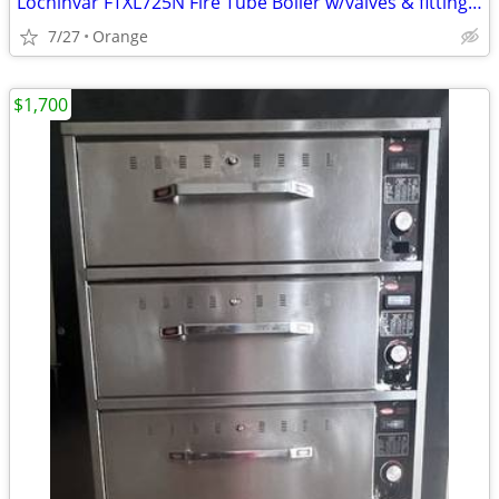
Lochinvar FTXL725N Fire Tube Boiler w/valves & fittings & warranty
7/27
Orange
$1,700