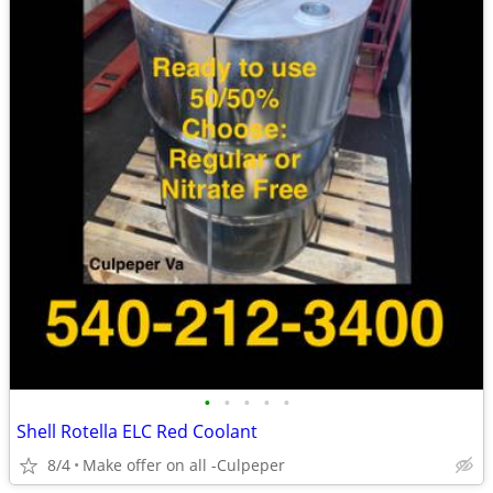
•
•
•
•
•
Shell Rotella ELC Red Coolant
8/4
Make offer on all -Culpeper