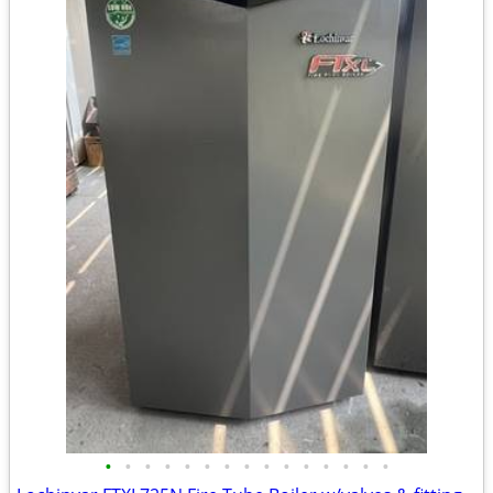
•
•
•
•
•
•
•
•
•
•
•
•
•
•
•