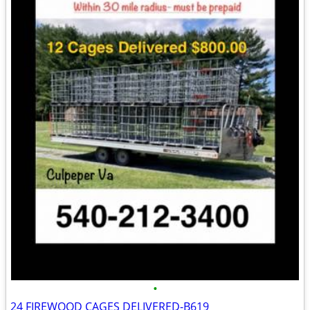
•
24 FIREWOOD CAGES DELIVERED-B619