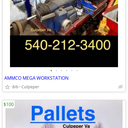
•
•
•
•
•
•
AMMCO MEGA WORKSTATION
8/6
Culpeper
$100