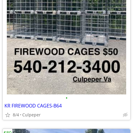
•
KR FIREWOOD CAGES-B64
8/4
Culpeper