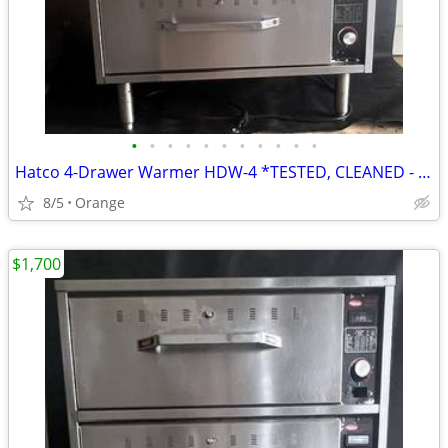
•
•
•
•
•
•
•
•
•
•
•
Hatco 4-Drawer Warmer HDW-4 *TESTED, CLEANED - WORKING*
8/5
Orange
$1,700