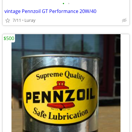
•
•
vintage Pennzoil GT Performance 20W/40
7/11
Luray
$500