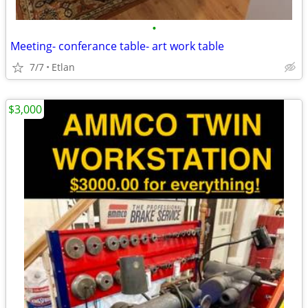
•
Meeting- conferance table- art work table
7/7
Etlan
$3,000