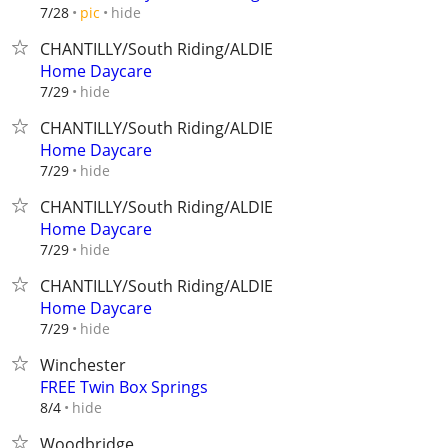
hide
7/28
pic
CHANTILLY/South Riding/ALDIE
Home Daycare
hide
7/29
CHANTILLY/South Riding/ALDIE
Home Daycare
hide
7/29
CHANTILLY/South Riding/ALDIE
Home Daycare
hide
7/29
CHANTILLY/South Riding/ALDIE
Home Daycare
hide
7/29
Winchester
FREE Twin Box Springs
hide
8/4
Woodbridge