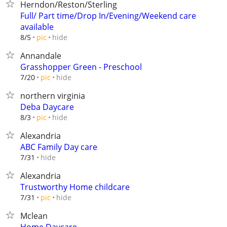
Herndon/Reston/Sterling
Full/ Part time/Drop In/Evening/Weekend care
available
hide
8/5
pic
Annandale
Grasshopper Green - Preschool
hide
7/20
pic
northern virginia
Deba Daycare
hide
8/3
pic
Alexandria
ABC Family Day care
hide
7/31
Alexandria
Trustworthy Home childcare
hide
7/31
pic
Mclean