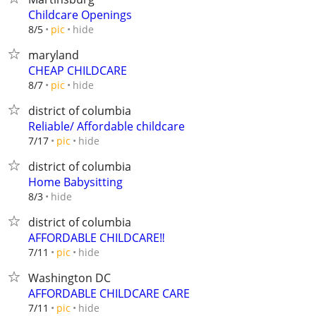
Childcare Openings
hide
8/5
pic
maryland
CHEAP CHILDCARE
hide
8/7
pic
district of columbia
Reliable/ Affordable childcare
hide
7/17
pic
district of columbia
Home Babysitting
hide
8/3
district of columbia
AFFORDABLE CHILDCARE‼️
hide
7/11
pic
Washington DC
AFFORDABLE CHILDCARE CARE
hide
7/11
pic