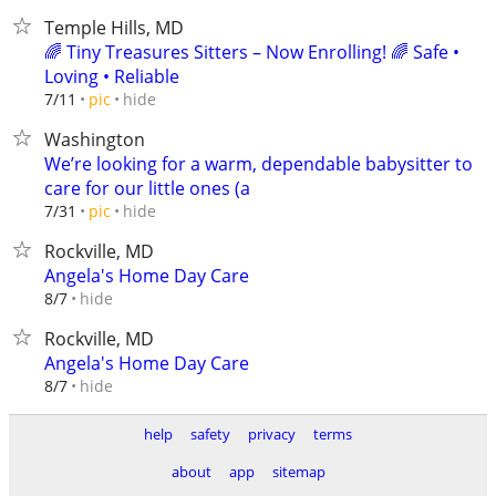
Temple Hills, MD
🌈 Tiny Treasures Sitters – Now Enrolling! 🌈 Safe •
Loving • Reliable
hide
7/11
pic
Washington
We’re looking for a warm, dependable babysitter to
care for our little ones (a
hide
7/31
pic
Rockville, MD
Angela's Home Day Care
hide
8/7
Rockville, MD
Angela's Home Day Care
hide
8/7
help
safety
privacy
terms
about
app
sitemap