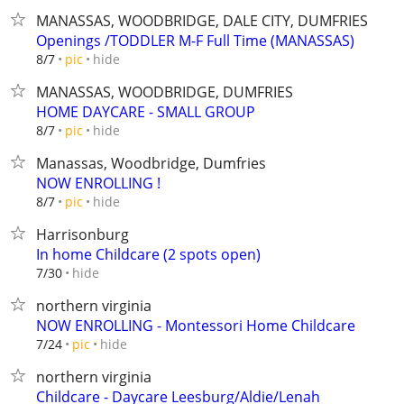
MANASSAS, WOODBRIDGE, DALE CITY, DUMFRIES
Openings /TODDLER M-F Full Time (MANASSAS)
hide
8/7
pic
MANASSAS, WOODBRIDGE, DUMFRIES
HOME DAYCARE - SMALL GROUP
hide
8/7
pic
Manassas, Woodbridge, Dumfries
NOW ENROLLING !
hide
8/7
pic
Harrisonburg
In home Childcare (2 spots open)
hide
7/30
northern virginia
NOW ENROLLING - Montessori Home Childcare
hide
7/24
pic
northern virginia
Childcare - Daycare Leesburg/Aldie/Lenah