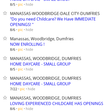
hide
8/5
pic
MANASSAS-WOODBRIDGE-DALE CITY-DUMFRIES
"Do you need Childcare? We Have IMMEDIATE
OPENINGS! "
hide
8/6
pic
Manassas, Woodbridge, Dumfries
NOW ENROLLING !
hide
8/6
pic
MANASSAS, WOODBRIDGE, DUMFRIES
HOME DAYCARE - SMALL GROUP
hide
8/5
pic
MANASSAS, WOODBRIDGE, DUMFRIES
HOME DAYCARE - SMALL GROUP
hide
7/22
pic
MANASSAS, WOODBRIDGE, DUMFRIES
LOVING EXPERIENCED CHILDCARE HAS OPENINGS
hide
8/6
pic