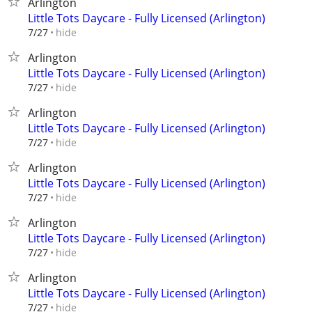
Arlington
Little Tots Daycare - Fully Licensed (Arlington)
hide
7/27
Arlington
Little Tots Daycare - Fully Licensed (Arlington)
hide
7/27
Arlington
Little Tots Daycare - Fully Licensed (Arlington)
hide
7/27
Arlington
Little Tots Daycare - Fully Licensed (Arlington)
hide
7/27
Arlington
Little Tots Daycare - Fully Licensed (Arlington)
hide
7/27
Arlington
Little Tots Daycare - Fully Licensed (Arlington)
hide
7/27