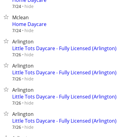
Home Daycare
hide
7/24
Mclean
Home Daycare
hide
7/24
Arlington
Little Tots Daycare - Fully Licensed (Arlington)
hide
7/26
Arlington
Little Tots Daycare - Fully Licensed (Arlington)
hide
7/26
Arlington
Little Tots Daycare - Fully Licensed (Arlington)
hide
7/26
Arlington
Little Tots Daycare - Fully Licensed (Arlington)
hide
7/26