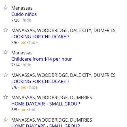
Manassas
Cuido niños
hide
7/28
MANASSAS, WOODBRIDGE, DALE CITY, DUMFRIES
LOOKING FOR CHILDCARE ?
hide
8/6
pic
Manassas
Childcare from $14 per hour
hide
7/14
MANASSAS, WOODBRIDGE, DALE CITY, DUMFRIES
LOOKING FOR CHILDCARE ?
hide
8/6
pic
MANASSAS, WOODBRIDGE, DUMFRIES
HOME DAYCARE - SMALL GROUP
hide
8/5
pic
MANASSAS, WOODBRIDGE, DUMFRIES
HOME DAYCARE - SMALL GROUP