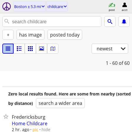
Boston ± 5.3 mi
childcare
post
acct
+
has image
posted today
newest
1 - 60
of 60
Zero local results found. Here are some from nearby (sorted
search a wider area
by distance)
Fredericksburg
Home Childcare
hide
2 hr. ago
pic