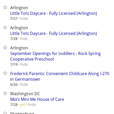
Arlington
Little Tots Daycare - Fully Licensed (Arlington)
hide
7/27
Arlington
Little Tots Daycare - Fully Licensed (Arlington)
hide
7/28
Arlington
September Openings for toddlers - Rock Spring
Cooperative Preschool
hide
7/19
Frederick Parents: Convenient Childcare Along I-270
in Germantown
hide
6/26
Washington DC
Mia’s Mini Me House of Care
hide
7/28
pic
Martinsburg