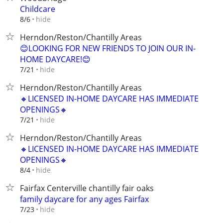
Childcare
hide
8/6
Herndon/Reston/Chantilly Areas
😊LOOKING FOR NEW FRIENDS TO JOIN OUR IN-
HOME DAYCARE!😊
hide
7/21
Herndon/Reston/Chantilly Areas
🔸LICENSED IN-HOME DAYCARE HAS IMMEDIATE
OPENINGS🔸
hide
7/21
Herndon/Reston/Chantilly Areas
🔸LICENSED IN-HOME DAYCARE HAS IMMEDIATE
OPENINGS🔸
hide
8/4
Fairfax Centerville chantilly fair oaks
family daycare for any ages Fairfax
hide
7/23