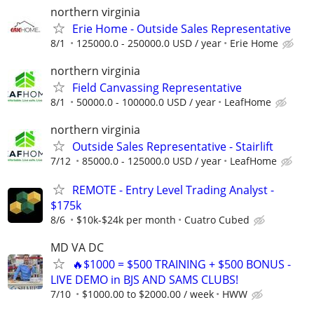
northern virginia
Erie Home - Outside Sales Representative
8/1
125000.0 - 250000.0 USD / year
Erie Home
northern virginia
Field Canvassing Representative
8/1
50000.0 - 100000.0 USD / year
LeafHome
northern virginia
Outside Sales Representative - Stairlift
7/12
85000.0 - 125000.0 USD / year
LeafHome
REMOTE - Entry Level Trading Analyst -
$175k
8/6
$10k-$24k per month
Cuatro Cubed
MD VA DC
🔥$1000 = $500 TRAINING + $500 BONUS -
LIVE DEMO in BJS AND SAMS CLUBS!
7/10
$1000.00 to $2000.00 / week
HWW