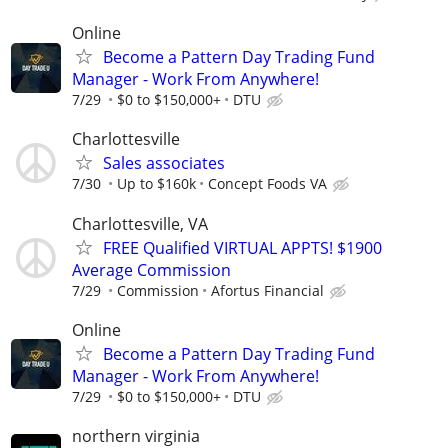
Online
Become a Pattern Day Trading Fund
Manager - Work From Anywhere!
7/29
$0 to $150,000+
DTU
Charlottesville
Sales associates
7/30
Up to $160k
Concept Foods VA
Charlottesville, VA
FREE Qualified VIRTUAL APPTS! $1900
Average Commission
7/29
Commission
Afortus Financial
Online
Become a Pattern Day Trading Fund
Manager - Work From Anywhere!
7/29
$0 to $150,000+
DTU
northern virginia