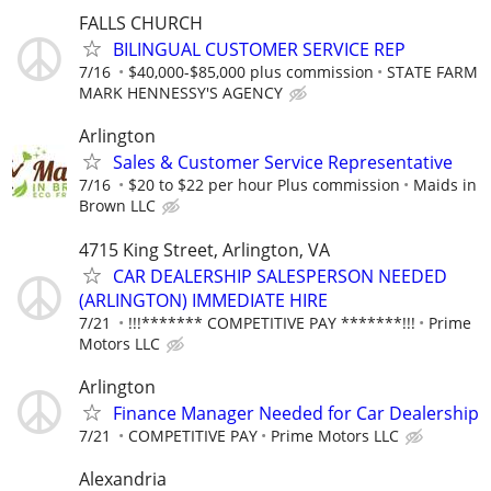
FALLS CHURCH
BILINGUAL CUSTOMER SERVICE REP
7/16
$40,000-$85,000 plus commission
STATE FARM
MARK HENNESSY'S AGENCY
Arlington
Sales & Customer Service Representative
7/16
$20 to $22 per hour Plus commission
Maids in
Brown LLC
4715 King Street, Arlington, VA
CAR DEALERSHIP SALESPERSON NEEDED
(ARLINGTON) IMMEDIATE HIRE
7/21
!!!******* COMPETITIVE PAY *******!!!
Prime
Motors LLC
Arlington
Finance Manager Needed for Car Dealership
7/21
COMPETITIVE PAY
Prime Motors LLC
Alexandria