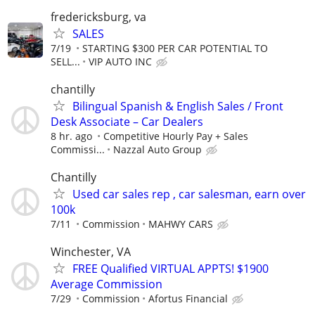
fredericksburg, va
SALES
7/19
STARTING $300 PER CAR POTENTIAL TO
SELL...
VIP AUTO INC
chantilly
Bilingual Spanish & English Sales / Front
Desk Associate – Car Dealers
8 hr. ago
Competitive Hourly Pay + Sales
Commissi...
Nazzal Auto Group
Chantilly
Used car sales rep , car salesman, earn over
100k
7/11
Commission
MAHWY CARS
Winchester, VA
FREE Qualified VIRTUAL APPTS! $1900
Average Commission
7/29
Commission
Afortus Financial