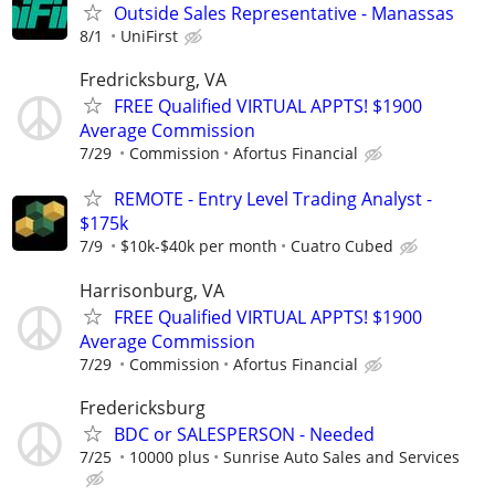
Outside Sales Representative - Manassas
8/1
UniFirst
Fredricksburg, VA
FREE Qualified VIRTUAL APPTS! $1900
Average Commission
7/29
Commission
Afortus Financial
REMOTE - Entry Level Trading Analyst -
$175k
7/9
$10k-$40k per month
Cuatro Cubed
Harrisonburg, VA
FREE Qualified VIRTUAL APPTS! $1900
Average Commission
7/29
Commission
Afortus Financial
Fredericksburg
BDC or SALESPERSON - Needed
7/25
10000 plus
Sunrise Auto Sales and Services