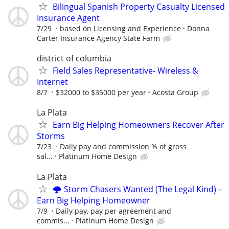
Bilingual Spanish Property Casualty Licensed
Insurance Agent
7/29
based on Licensing and Experience
Donna
Carter Insurance Agency State Farm
district of columbia
Field Sales Representative- Wireless &
Internet
8/7
$32000 to $35000 per year
Acosta Group
La Plata
Earn Big Helping Homeowners Recover After
Storms
7/23
Daily pay and commission % of gross
sal...
Platinum Home Design
La Plata
🌩️ Storm Chasers Wanted (The Legal Kind) –
Earn Big Helping Homeowner
7/9
Daily pay, pay per agreement and
commis...
Platinum Home Design