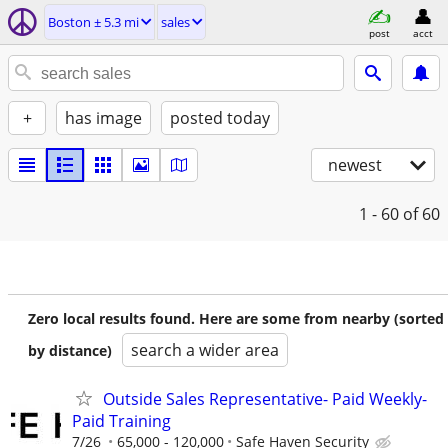
Boston ± 5.3 mi
sales
post
acct
+
has image
posted today
newest
1 - 60
of 60
Zero local results found. Here are some from nearby (sorted
search a wider area
by distance)
Outside Sales Representative- Paid Weekly-
Paid Training
7/26
65,000 - 120,000
Safe Haven Security