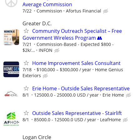
Average Commission
7/22
Commission
Afortus Financial
Greater D.C.
Community Outreach Specialist – Free
Government Wireless Program 👥
7/21
Commission-Based - Expected $800 -
$2k/...
INFON
Home Improvement Sales Consultant
7/18
$100,000 – $300,000 / year
Home Genius
Exteriors
Erie Home - Outside Sales Representative
8/1
125000.0 - 250000.0 USD / year
Erie Home
Outside Sales Representative - Stairlift
8/1
85000.0 - 125000.0 USD / year
LeafHome
Logan Circle