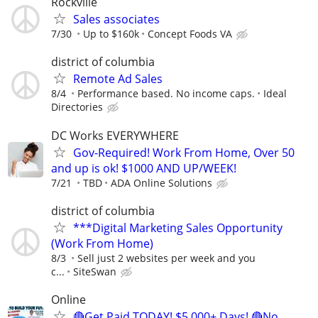
Rockville
Sales associates
7/30
Up to $160k
Concept Foods VA
district of columbia
Remote Ad Sales
8/4
Performance based. No income caps.
Ideal
Directories
DC Works EVERYWHERE
Gov-Required! Work From Home, Over 50
and up is ok! $1000 AND UP/WEEK!
7/21
TBD
ADA Online Solutions
district of columbia
***Digital Marketing Sales Opportunity
(Work From Home)
8/3
Sell just 2 websites per week and you
c...
SiteSwan
Online
🔴Get Paid TODAY! $5,000+ Days! 🔴No