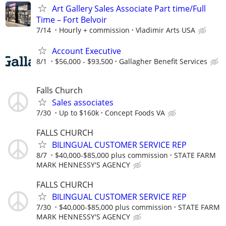
Art Gallery Sales Associate Part time/Full
Time – Fort Belvoir
7/14
Hourly + commission
Vladimir Arts USA
Account Executive
8/1
$56,000 - $93,500
Gallagher Benefit Services
Falls Church
Sales associates
7/30
Up to $160k
Concept Foods VA
FALLS CHURCH
BILINGUAL CUSTOMER SERVICE REP
8/7
$40,000-$85,000 plus commission
STATE FARM
MARK HENNESSY'S AGENCY
FALLS CHURCH
BILINGUAL CUSTOMER SERVICE REP
7/30
$40,000-$85,000 plus commission
STATE FARM
MARK HENNESSY'S AGENCY