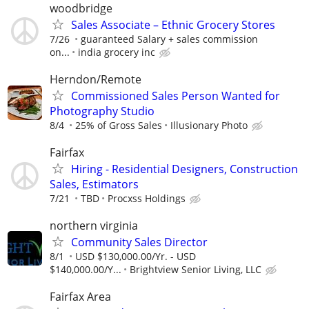
woodbridge
Sales Associate – Ethnic Grocery Stores
7/26
guaranteed Salary + sales commission
on...
india grocery inc
Herndon/Remote
Commissioned Sales Person Wanted for
Photography Studio
8/4
25% of Gross Sales
Illusionary Photo
Fairfax
Hiring - Residential Designers, Construction
Sales, Estimators
7/21
TBD
Procxss Holdings
northern virginia
Community Sales Director
8/1
USD $130,000.00/Yr. - USD
$140,000.00/Y...
Brightview Senior Living, LLC
Fairfax Area