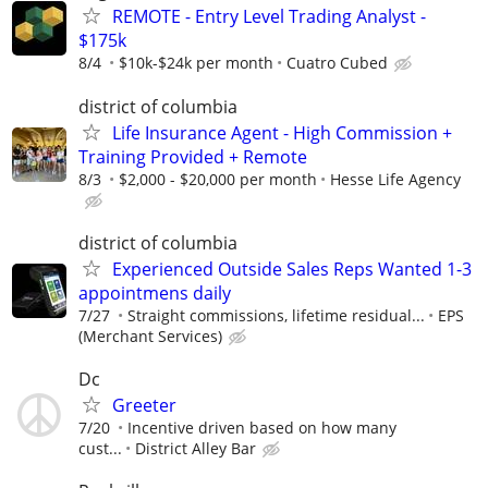
REMOTE - Entry Level Trading Analyst -
$175k
8/4
$10k-$24k per month
Cuatro Cubed
district of columbia
Life Insurance Agent - High Commission +
Training Provided + Remote
8/3
$2,000 - $20,000 per month
Hesse Life Agency
district of columbia
Experienced Outside Sales Reps Wanted 1-3
appointmens daily
7/27
Straight commissions, lifetime residual...
EPS
(Merchant Services)
Dc
Greeter
7/20
Incentive driven based on how many
cust...
District Alley Bar