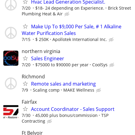
Hvac Lead Generation Specialist.
7/20
$18- 24 depending on Experience.
Brick Street
Plumbing Heat & Air
Make Up To $9,000 Per Sale, # 1 Alkaline
Water Purification Sales
7/15
$ 250K
Apollotek International Inc.
northern virginia
Sales Engineer
7/20
$75000 to $90000 per year
CoolSys
Richmond
Remote sales and marketing
7/9
Scaling comp
MAKE Wellness
Fairfax
Account Coordinator - Sales Support
7/30
45,000 plus bonus/commission
TSP
Contracting
Ft Belvoir