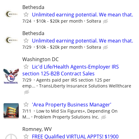
Bethesda
Unlimited earning potential. We mean that.
7/24
$10k - $20k per month
Soltera
Bethesda
Unlimited earning potential. We mean that.
7/29
$10k - $20k per month
Soltera
Washington DC
Lic'd Life/Health Agents-Employer IRS
section 125-B2B Contract Sales
7/29
Agents paid per IRS section 125 per
emp...
TransLiberty Insurance Solutions Wellthcare
'Area Property Business Manager'
7/11
Low to Mid Six Figures+, Depending On
M...
Problem Property Solutions Inc.
Romney, WV
FREE Qualified VIRTUAL APPTS! $1900