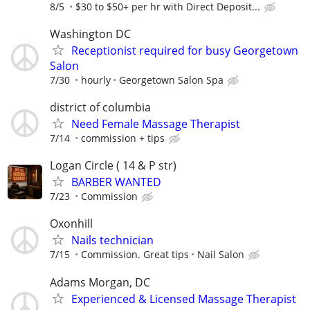
8/5
$30 to $50+ per hr with Direct Deposit...
Washington DC
Receptionist required for busy Georgetown
Salon
7/30
hourly
Georgetown Salon Spa
district of columbia
Need Female Massage Therapist
7/14
commission + tips
Logan Circle ( 14 & P str)
BARBER WANTED
7/23
Commission
Oxonhill
Nails technician
7/15
Commission. Great tips
Nail Salon
Adams Morgan, DC
Experienced & Licensed Massage Therapist