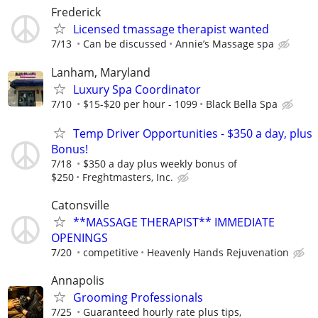
Frederick
Licensed tmassage therapist wanted
7/13
Can be discussed
Annie’s Massage spa
Lanham, Maryland
Luxury Spa Coordinator
7/10
$15-$20 per hour - 1099
Black Bella Spa
Temp Driver Opportunities - $350 a day, plus
Bonus!
7/18
$350 a day plus weekly bonus of
$250
Freghtmasters, Inc.
Catonsville
**MASSAGE THERAPIST** IMMEDIATE
OPENINGS
7/20
competitive
Heavenly Hands Rejuvenation
Annapolis
Grooming Professionals
7/25
Guaranteed hourly rate plus tips,