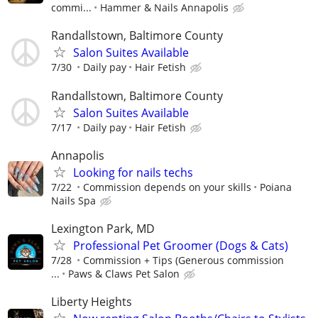
commi...
Hammer & Nails Annapolis
Randallstown, Baltimore County
Salon Suites Available
7/30
Daily pay
Hair Fetish
Randallstown, Baltimore County
Salon Suites Available
7/17
Daily pay
Hair Fetish
Annapolis
Looking for nails techs
7/22
Commission depends on your skills
Poiana
Nails Spa
Lexington Park, MD
Professional Pet Groomer (Dogs & Cats)
7/28
Commission + Tips (Generous commission
...
Paws & Claws Pet Salon
Liberty Heights