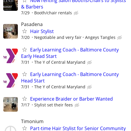
Now renting Salon Booths/Chairs to Stylists
& Barbers
7/29
Booth/chair rentals
Pasadena
Hair Stylist
7/20
Negotiable and very fair
Angeys Tangles
Early Learning Coach - Baltimore County
Early Head Start
7/31
The Y of Central Maryland
Early Learning Coach - Baltimore County
Head Start
7/31
The Y of Central Maryland
Experience Braider or Barber Wanted
7/17
Stylist set their fees
Timonium
Part-time Hair Stylist for Senior Community