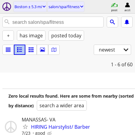
Boston ± 5.3 mi
salon/spa/fitness
post
acct
+
has image
posted today
newest
1 - 6
of 60
Zero local results found. Here are some from nearby (sorted
search a wider area
by distance)
MANASSAS- VA
HIRING Hairstylist/ Barber
7/23
good