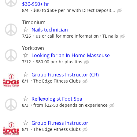
$30-$50+ hr
8/4
$30 to $50+ per hr with Direct Deposit...
Timonium
Nails technician
7/26
us or call for more information
TL nails
Yorktown
Looking for an In-Home Masseuse
7/12
$80.00 per hr plus tips
Group Fitness Instructor (CR)
8/1
The Edge Fitness Clubs
Reflexologist Foot Spa
8/3
from $22-50 depends on experience
Group Fitness Instructor
8/1
The Edge Fitness Clubs