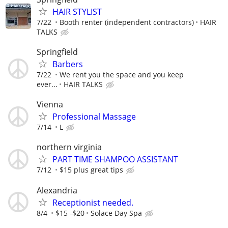
HAIR STYLIST
7/22
Booth renter (independent contractors)
HAIR
TALKS
Springfield
Barbers
7/22
We rent you the space and you keep
ever...
HAIR TALKS
Vienna
Professional Massage
7/14
L
northern virginia
PART TIME SHAMPOO ASSISTANT
7/12
$15 plus great tips
Alexandria
Receptionist needed.
8/4
$15 -$20
Solace Day Spa