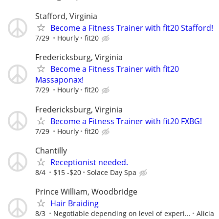
Stafford, Virginia
Become a Fitness Trainer with fit20 Stafford!
7/29
Hourly
fit20
Fredericksburg, Virginia
Become a Fitness Trainer with fit20
Massaponax!
7/29
Hourly
fit20
Fredericksburg, Virginia
Become a Fitness Trainer with fit20 FXBG!
7/29
Hourly
fit20
Chantilly
Receptionist needed.
8/4
$15 -$20
Solace Day Spa
Prince William, Woodbridge
Hair Braiding
8/3
Negotiable depending on level of experi...
Alicia