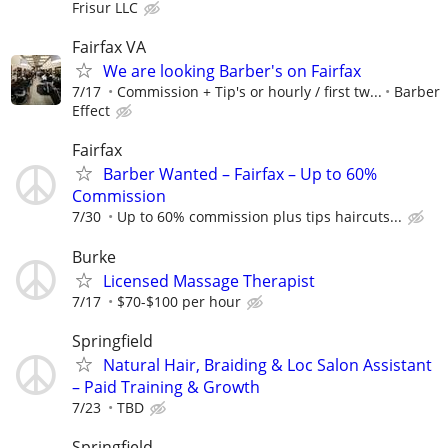
Frisur LLC
Fairfax VA
We are looking Barber's on Fairfax
7/17
Commission + Tip's or hourly / first tw...
Barber
Effect
Fairfax
Barber Wanted – Fairfax – Up to 60%
Commission
7/30
Up to 60% commission plus tips haircuts...
Burke
Licensed Massage Therapist
7/17
$70-$100 per hour
Springfield
Natural Hair, Braiding & Loc Salon Assistant
– Paid Training & Growth
7/23
TBD
Springfield