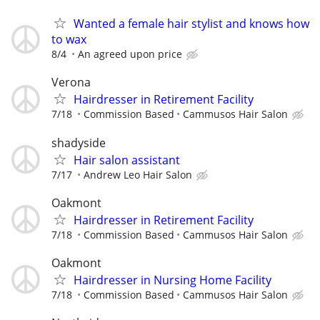
Wanted a female hair stylist and knows how
to wax
8/4
An agreed upon price
Verona
Hairdresser in Retirement Facility
7/18
Commission Based
Cammusos Hair Salon
shadyside
Hair salon assistant
7/17
Andrew Leo Hair Salon
Oakmont
Hairdresser in Retirement Facility
7/18
Commission Based
Cammusos Hair Salon
Oakmont
Hairdresser in Nursing Home Facility
7/18
Commission Based
Cammusos Hair Salon