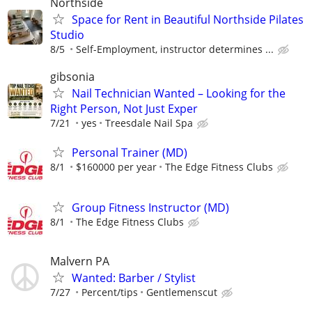
Northside
Space for Rent in Beautiful Northside Pilates
Studio
8/5
Self-Employment, instructor determines ...
gibsonia
Nail Technician Wanted – Looking for the
Right Person, Not Just Exper
7/21
yes
Treesdale Nail Spa
Personal Trainer (MD)
8/1
$160000 per year
The Edge Fitness Clubs
Group Fitness Instructor (MD)
8/1
The Edge Fitness Clubs
Malvern PA
Wanted: Barber / Stylist
7/27
Percent/tips
Gentlemenscut