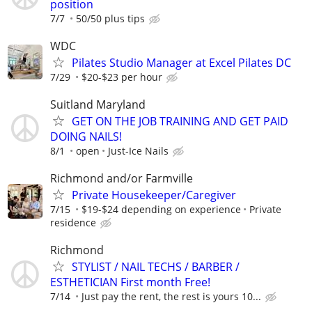
position
7/7
50/50 plus tips
WDC
Pilates Studio Manager at Excel Pilates DC
7/29
$20-$23 per hour
Suitland Maryland
GET ON THE JOB TRAINING AND GET PAID
DOING NAILS!
8/1
open
Just-Ice Nails
Richmond and/or Farmville
Private Housekeeper/Caregiver
7/15
$19-$24 depending on experience
Private
residence
Richmond
STYLIST / NAIL TECHS / BARBER /
ESTHETICIAN First month Free!
7/14
Just pay the rent, the rest is yours 10...