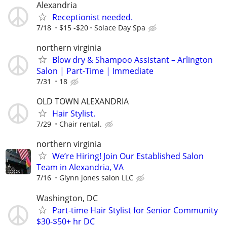
Alexandria
Receptionist needed.
7/18
$15 -$20
Solace Day Spa
northern virginia
Blow dry & Shampoo Assistant – Arlington
Salon | Part-Time | Immediate
7/31
18
OLD TOWN ALEXANDRIA
Hair Stylist.
7/29
Chair rental.
northern virginia
We’re Hiring! Join Our Established Salon
Team in Alexandria, VA
7/16
Glynn jones salon LLC
Washington, DC
Part-time Hair Stylist for Senior Community
$30-$50+ hr DC