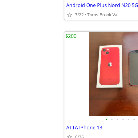
7/22
Toms Brook Va
$200
•
•
•
•
•
•
ATTA IPhone 13
6/26