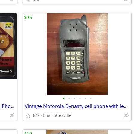
$35
•
•
•
•
•
•
NEW IN Package Retro Transistor Radio iPhone 5 Cases NIB (8)
Vintage Motorola Dynasty cell phone with leather case.
8/7
Charlottesville
$10