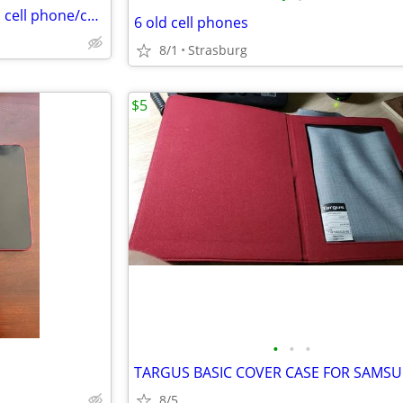
Android One Plus Nord N20 5G cell phone/charger/cover
6 old cell phones
8/1
Strasburg
$5
•
•
•
8/5