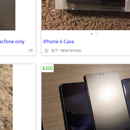
•
•
acfone only
iPhone 6 Case
8/7
Warrenton
$200