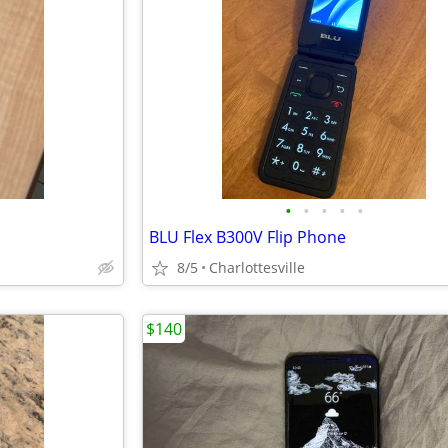
•
•
•
•
•
BLU Flex B300V Flip Phone
8/5
Charlottesville
$140