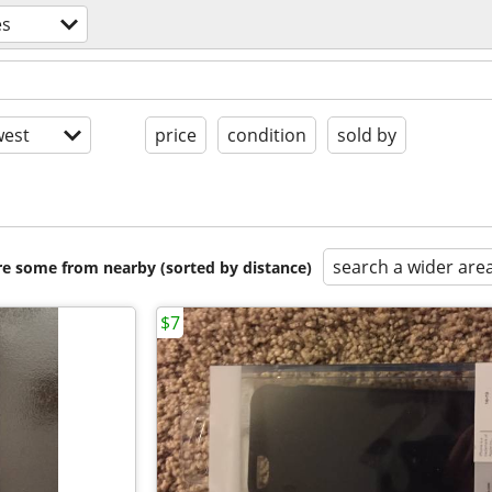
es
est
price
condition
sold by
search a wider are
are some from nearby (sorted by distance)
$7