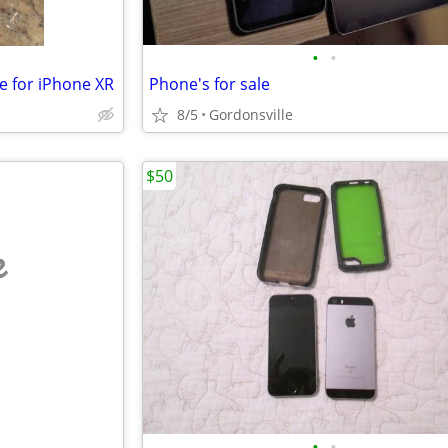
•
•
e for iPhone XR
Phone's for sale
8/5
Gordonsville
$50
e
•
•