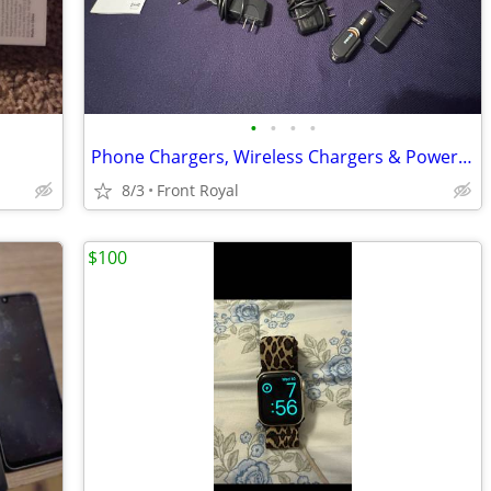
•
•
•
•
Phone Chargers, Wireless Chargers & Power Adapters – Mixed Lot
8/3
Front Royal
$100