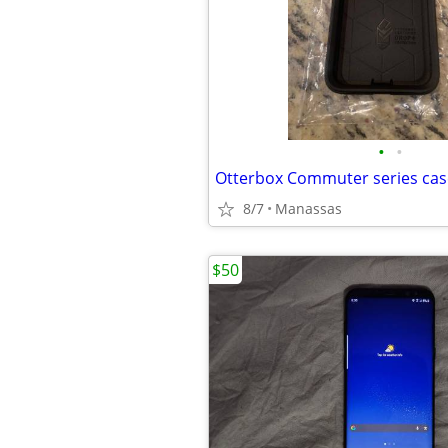
•
•
Otterbox Commuter series cas
8/7
Manassas
$50