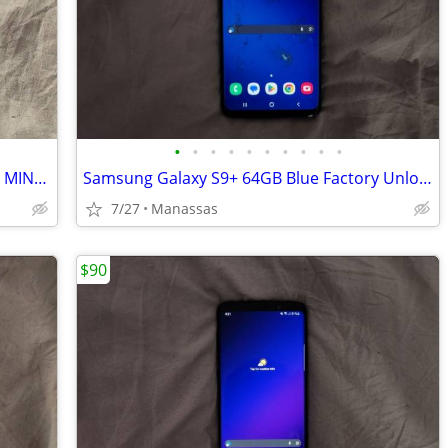
•
•
•
•
•
•
•
•
•
•
Samsung Galaxy S9+ Factory Unlocked - MINT! (65 Cycles / 96% Battery Health)
Samsung Galaxy S9+ 64GB Blue Factory Unlocked - Shattered, for parts
7/27
Manassas
$90