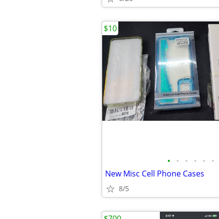
$10
•
•
•
•
•
•
New Misc Cell Phone Cases
8/5
$700