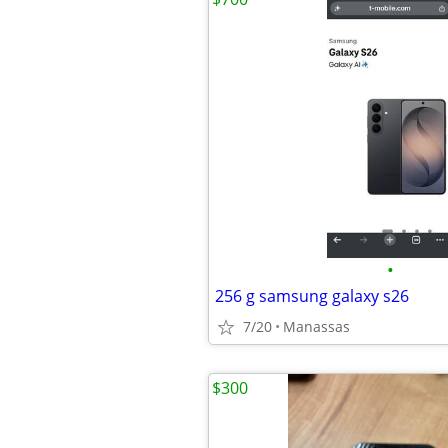
•
256 g samsung galaxy s26
7/20
Manassas
$300