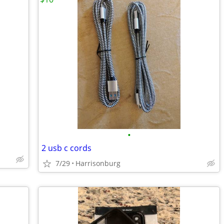
•
2 usb c cords
7/29
Harrisonburg