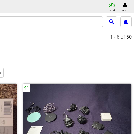
post
acct
1 - 6
of 60
a
$1