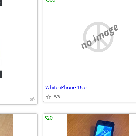
no image
White iPhone 16 e
8/8
$20