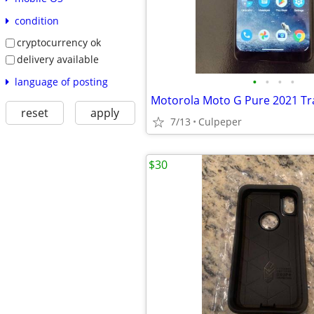
condition
cryptocurrency ok
delivery available
•
•
•
•
language of posting
Motorola Moto G Pure 2021 Tr
reset
apply
7/13
Culpeper
$30