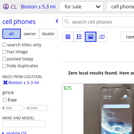
CL
Boston ± 5.3 mi
for sale
cell phon
cell phones
all
owner
dealer
new
search titles only
has image
posted today
hide duplicates
Zero local results found. Here 
MILES FROM LOCATION
Boston ± 5.3 mi
$25
price
free
$
– $
MAKE AND MODEL
mobile OS