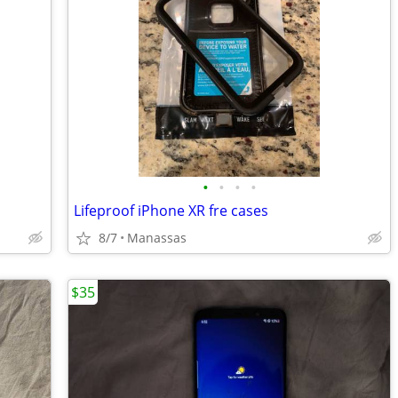
•
•
•
•
Lifeproof iPhone XR fre cases
8/7
Manassas
$35