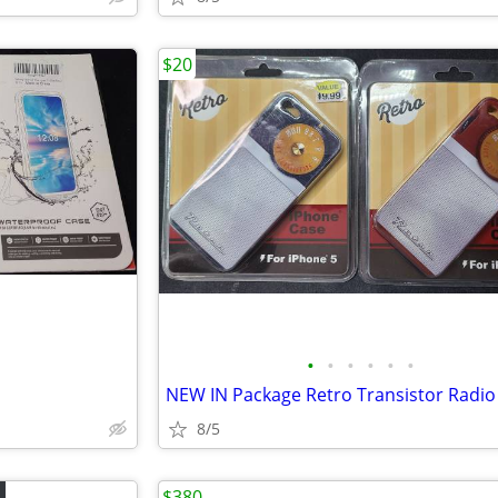
$20
•
•
•
•
•
•
8/5
$380