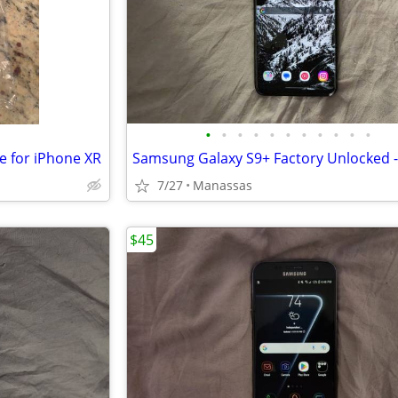
•
•
•
•
•
•
•
•
•
•
•
e for iPhone XR
7/27
Manassas
$45