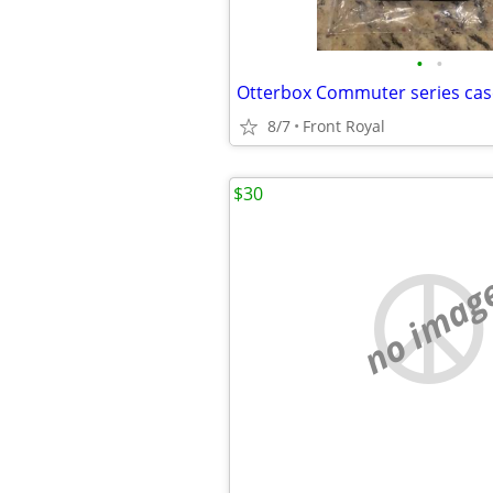
•
•
Otterbox Commuter series cas
8/7
Front Royal
$30
no imag