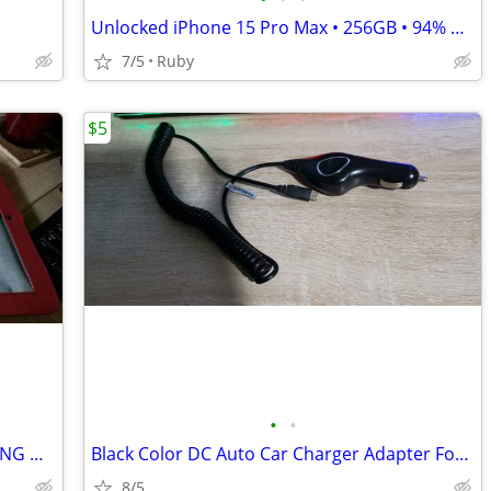
Unlocked iPhone 15 Pro Max • 256GB • 94% Battery • Excellent Condition
7/5
Ruby
$5
•
•
TARGUS BASIC COVER CASE FOR SAMSUNG GALAXY TAB 10.1
Black Color DC Auto Car Charger Adapter For Motorola RAZR2 V8 V9 V9x V
8/5