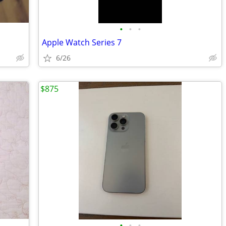
•
•
•
Apple Watch Series 7
6/26
$875
•
•
•