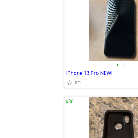
•
•
iPhone 13 Pro NEW!
8/1
$30