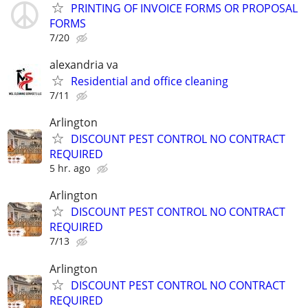
PRINTING OF INVOICE FORMS OR PROPOSAL
FORMS
7/20
alexandria va
Residential and office cleaning
7/11
Arlington
DISCOUNT PEST CONTROL NO CONTRACT
REQUIRED
5 hr. ago
Arlington
DISCOUNT PEST CONTROL NO CONTRACT
REQUIRED
7/13
Arlington
DISCOUNT PEST CONTROL NO CONTRACT
REQUIRED