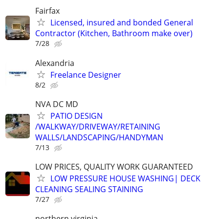
Fairfax
Licensed, insured and bonded General
Contractor (Kitchen, Bathroom make over)
7/28
Alexandria
Freelance Designer
8/2
NVA DC MD
PATIO DESIGN
/WALKWAY/DRIVEWAY/RETAINING
WALLS/LANDSCAPING/HANDYMAN
7/13
LOW PRICES, QUALITY WORK GUARANTEED
LOW PRESSURE HOUSE WASHING| DECK
CLEANING SEALING STAINING
7/27
northern virginia