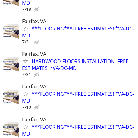
MD
7/18
Fairfax, VA
***FLOORING***- FREE ESTIMATES! *VA-DC-
MD
7/31
Fairfax, VA
HARDWOOD FLOORS INSTALLATION- FREE
ESTIMATES! *VA-DC-MD
7/31
Fairfax, VA
***FLOORING***- FREE ESTIMATES! *VA-DC-
MD
7/10
Fairfax, VA
***FLOORING***- FREE ESTIMATES! *VA-DC-
MD