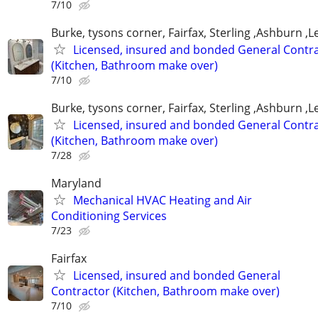
7/10
Burke, tysons corner, Fairfax, Sterling ,Ashburn ,
Licensed, insured and bonded General Contr
(Kitchen, Bathroom make over)
7/10
Burke, tysons corner, Fairfax, Sterling ,Ashburn ,
Licensed, insured and bonded General Contr
(Kitchen, Bathroom make over)
7/28
Maryland
Mechanical HVAC Heating and Air
Conditioning Services
7/23
Fairfax
Licensed, insured and bonded General
Contractor (Kitchen, Bathroom make over)
7/10