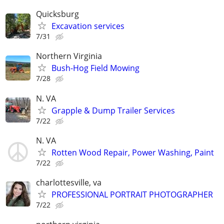
Quicksburg
Excavation services
7/31
Northern Virginia
Bush-Hog Field Mowing
7/28
N. VA
Grapple & Dump Trailer Services
7/22
N. VA
Rotten Wood Repair, Power Washing, Paint
7/22
charlottesville, va
PROFESSIONAL PORTRAIT PHOTOGRAPHER
7/22