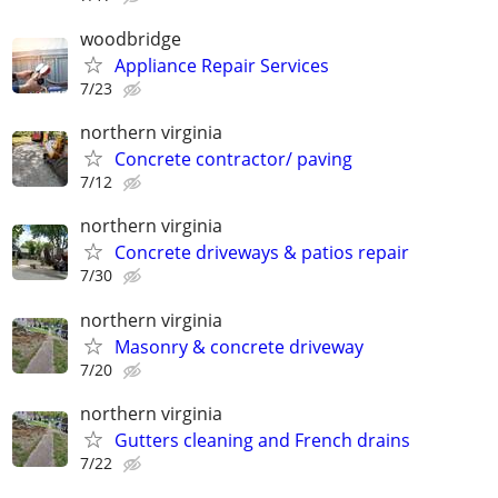
woodbridge
Appliance Repair Services
7/23
northern virginia
Concrete contractor/ paving
7/12
northern virginia
Concrete driveways & patios repair
7/30
northern virginia
Masonry & concrete driveway
7/20
northern virginia
Gutters cleaning and French drains
7/22