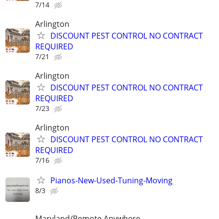
7/14
Arlington
DISCOUNT PEST CONTROL NO CONTRACT
REQUIRED
7/21
Arlington
DISCOUNT PEST CONTROL NO CONTRACT
REQUIRED
7/23
Arlington
DISCOUNT PEST CONTROL NO CONTRACT
REQUIRED
7/16
Pianos-New-Used-Tuning-Moving
8/3
Maryland/Remote Anywhere