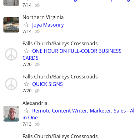
7/14
Northern Virginia
Joya Masonry
7/14
Falls Church/Baileys Crossroads
ONE HOUR ON FULL-COLOR BUSINESS
CARDS
7/20
Falls Church/Baileys Crossroads
QUICK SIGNS
7/20
Alexandria
Remote Content Writer, Marketer, Sales - All
in One
7/13
Falls Church/Baileys Crossroads