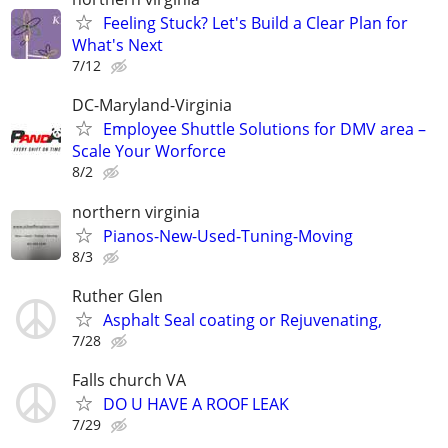
Feeling Stuck? Let's Build a Clear Plan for
What's Next
7/12
DC-Maryland-Virginia
Employee Shuttle Solutions for DMV area –
Scale Your Worforce
8/2
northern virginia
Pianos-New-Used-Tuning-Moving
8/3
Ruther Glen
Asphalt Seal coating or Rejuvenating,
7/28
Falls church VA
DO U HAVE A ROOF LEAK
7/29