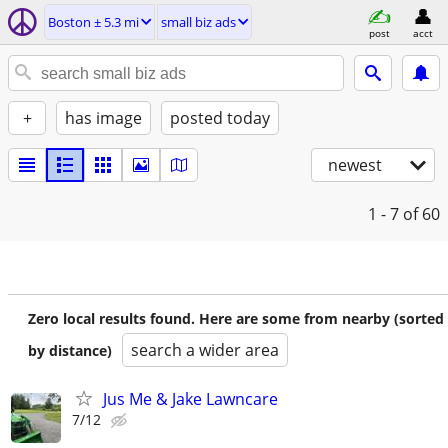
Boston ± 5.3 mi
small biz ads
post
acct
+
has image
posted today
newest
1 - 7
of 60
Zero local results found. Here are some from nearby (sorted
search a wider area
by distance)
Jus Me & Jake Lawncare
7/12