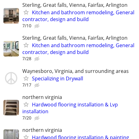
Sterling, Great falls, Vienna, Fairfax, Arlington
Kitchen and bathroom remodeling, General
contractor, design and build
7/10
Sterling, Great falls, Vienna, Fairfax, Arlington
Kitchen and bathroom remodeling, General
contractor, design and build
7/28
Waynesboro, Virginia, and surrounding areas
Specializing in Drywall
7/17
northern virginia
Hardwood flooring installation & Lvp
installation
7/20
northern virginia
Hardwood flooring installation & painting