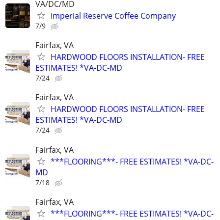
VA/DC/MD
Imperial Reserve Coffee Company
7/9
Fairfax, VA
HARDWOOD FLOORS INSTALLATION- FREE
ESTIMATES! *VA-DC-MD
7/24
Fairfax, VA
HARDWOOD FLOORS INSTALLATION- FREE
ESTIMATES! *VA-DC-MD
7/24
Fairfax, VA
***FLOORING***- FREE ESTIMATES! *VA-DC-
MD
7/18
Fairfax, VA
***FLOORING***- FREE ESTIMATES! *VA-DC-