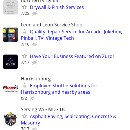
northern virginia
Drywall & Finish Services
7/25
Leon and Leon Service Shop
Quality Repair Service for Arcade, Jukebox,
Pinball, TV, Vintage Tech
7/16
Have Your Business Featured on Zuro!
7/17
Harrisonburg
Employee Shuttle Solutions for
Harrisonburg and nearby areas
8/2
Serving VA • MD • DC
Asphalt Paving, Sealcoating, Concrete &
Masonry
7/17