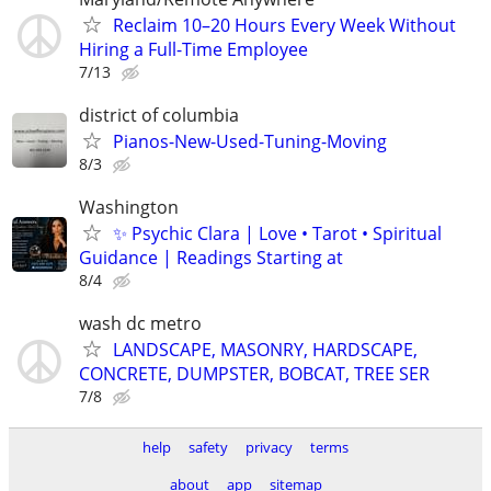
Reclaim 10–20 Hours Every Week Without
Hiring a Full-Time Employee
7/13
district of columbia
Pianos-New-Used-Tuning-Moving
8/3
Washington
✨ Psychic Clara | Love • Tarot • Spiritual
Guidance | Readings Starting at
8/4
wash dc metro
LANDSCAPE, MASONRY, HARDSCAPE,
CONCRETE, DUMPSTER, BOBCAT, TREE SER
7/8
help
safety
privacy
terms
about
app
sitemap