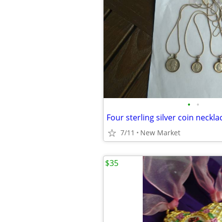
•
•
Four sterling silver coin neckla
7/11
New Market
$35