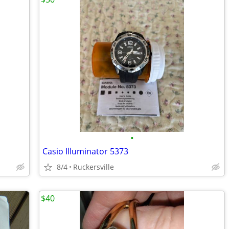
•
Casio Illuminator 5373
8/4
Ruckersville
$40