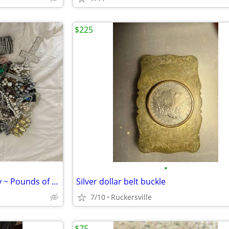
$225
•
Huge lot of 80’s themed jewelry ~ Pounds of Vintage to Newer
Silver dollar belt buckle
7/10
Ruckersville
$75