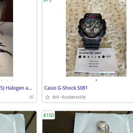
•
•
•
•
Jewelry, display, table, Lights – (5) Halogen and Fluorescent
Casio G-Shock 5081
8/4
Ruckersville
$100