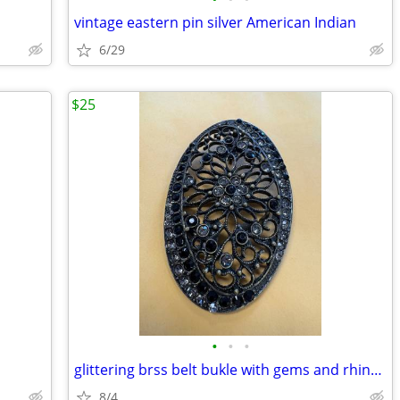
vintage eastern pin silver American Indian
6/29
$25
•
•
•
glittering brss belt bukle with gems and rhinestones
8/4