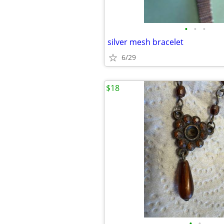
•
•
•
silver mesh bracelet
6/29
$18
•
•