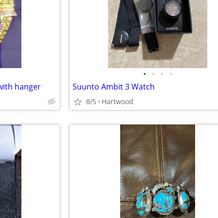
•
•
•
•
with hanger
Suunto Ambit 3 Watch
8/5
Hartwood