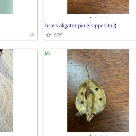
•
•
•
•
brass aligator pin (snipped tail)
6/29
$5
•
•
•
•