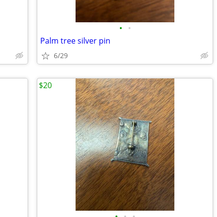
•
•
Palm tree silver pin
6/29
$20
•
•
•