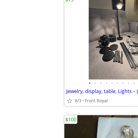
•
•
•
•
•
•
•
•
•
8/3
Front Royal
$100