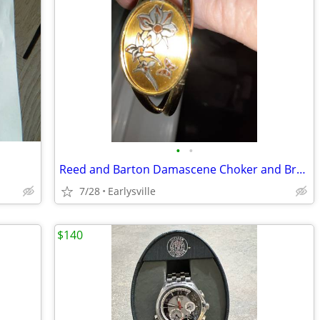
•
•
Reed and Barton Damascene Choker and Bracelet
7/28
Earlysville
$140