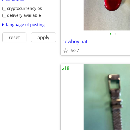
cryptocurrency ok
delivery available
language of posting
•
•
reset
apply
cowboy hat
6/27
$18