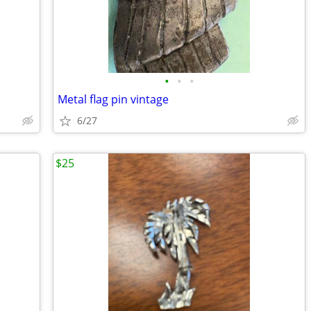
•
•
•
Metal flag pin vintage
6/27
$25