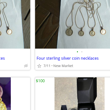
•
•
ces
Four sterling silver coin necklaces
7/11
New Market
$100