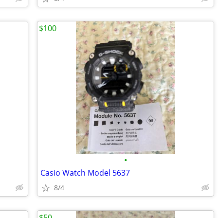
$100
•
Casio Watch Model 5637
8/4
$50