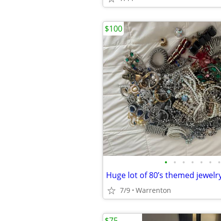
$100
•
•
•
•
•
•
•
7/9
Warrenton
$75