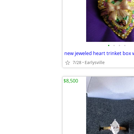
•
•
•
•
new jeweled heart trinket box 
7/28
Earlysville
$8,500