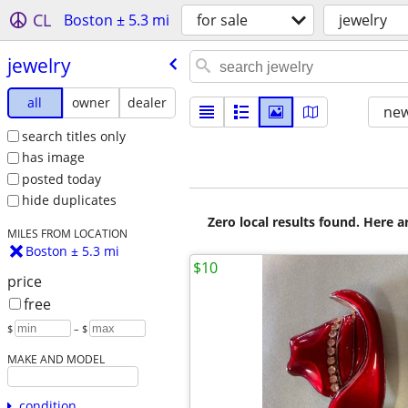
CL
Boston ± 5.3 mi
for sale
jewelry
jewelry
all
owner
dealer
new
search titles only
has image
posted today
hide duplicates
Zero local results found. Here 
MILES FROM LOCATION
Boston ± 5.3 mi
$10
price
free
$
– $
MAKE AND MODEL
condition