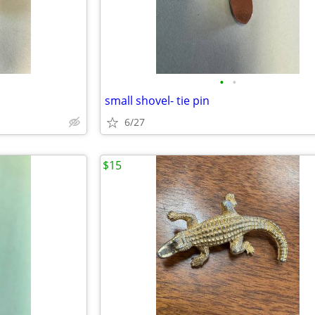
•
•
small shovel- tie pin
6/27
$15