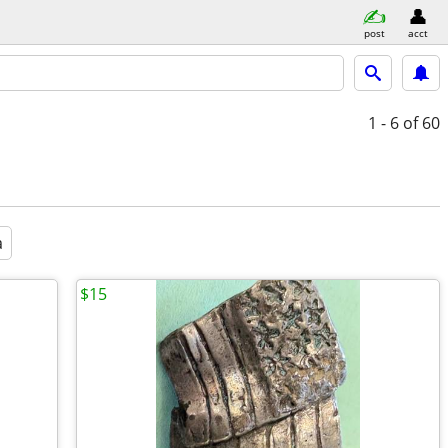
post
acct
1 - 6
of 60
a
$15