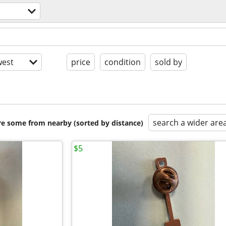
est
price
condition
sold by
search a wider are
are some from nearby (sorted by distance)
$5