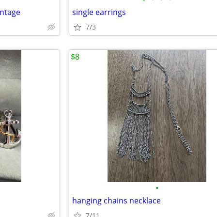
intage
single earrings
7/3
$8
•
hanging chains necklace
7/11