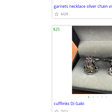
garnets necklace silver chain v
6/29
$25
•
•
•
•
•
cufflinks Di Gabi
7/11