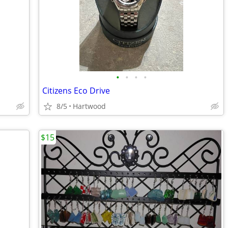
•
•
•
•
Citizens Eco Drive
8/5
Hartwood
$15