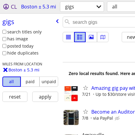
CL
Boston ± 5.3 mi
gigs
all
gigs
search titles only
new
has image
posted today
hide duplicates
MILES FROM LOCATION
Boston ± 5.3 mi
Zero local results found. Here 
all
paid
unpaid
Amazing gig pay wit
7/21
Up to $30/store visi
reset
apply
Become an Auditor
7/8
via PayPal