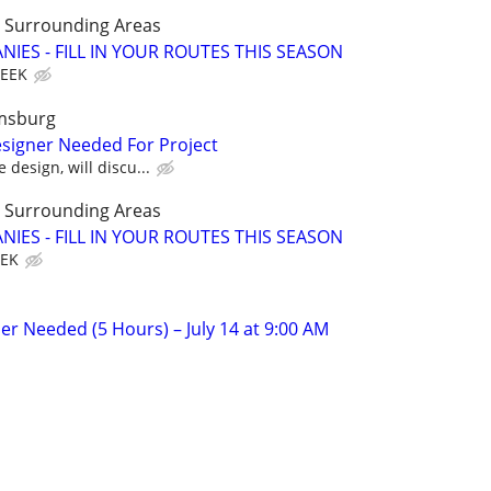
LL Surrounding Areas
IES - FILL IN YOUR ROUTES THIS SEASON
WEEK
amsburg
signer Needed For Project
 design, will discu...
LL Surrounding Areas
IES - FILL IN YOUR ROUTES THIS SEASON
EEK
er Needed (5 Hours) – July 14 at 9:00 AM