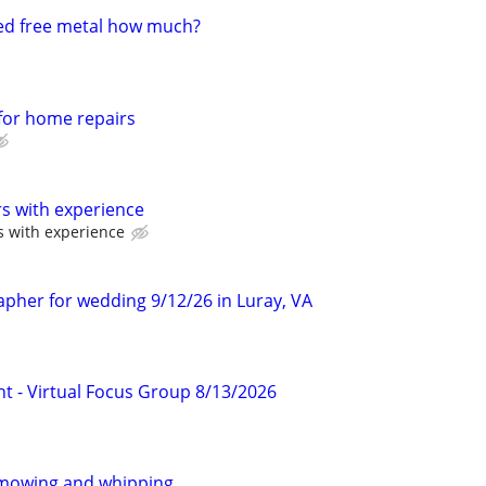
ed free metal how much?
 for home repairs
s with experience
s with experience
apher for wedding 9/12/26 in Luray, VA
nt - Virtual Focus Group 8/13/2026
mowing and whipping