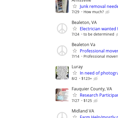
Amissville
Junk removal need
7/29
How much?
Bealeton, VA
Electrician wanted
7/24
to be determined
Bealeton Va
Professional mover
7/14
Professional mover
Luray
In need of photogr
8/2
$123+
Fauquier County, VA
Research Participa
7/27
$125
Midland VA
Farm Help/mostly 