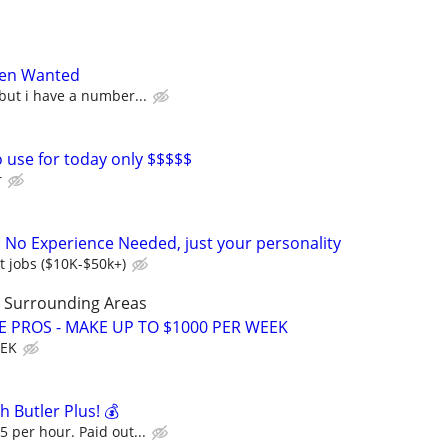
en Wanted
 but i have a number...
o use for today only $$$$$
r
: No Experience Needed, just your personality
t jobs ($10K-$50k+)
LL Surrounding Areas
E PROS - MAKE UP TO $1000 PER WEEK
EEK
h Butler Plus! 💰
5 per hour. Paid out...