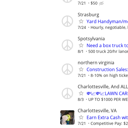
7/21
$50
Strasburg
Yard Handyman/m
7/24
Hourly, negotiable,
Spotsylvania
Need a box truck t
8/1
500 truck 20/hr lano
northern virginia
Construction Sales
7/21
8-10% on high ticke
Charlottesville, And A
💸📈💸📈LAWN CAR
8/3
UP TO $1000 PER W
Charlottesville, VA
Earn Extra Cash wit
7/21
Competitive Pay: $2