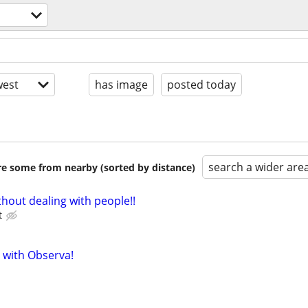
est
has image
posted today
search a wider are
are some from nearby (sorted by distance)
hout dealing with people!!
t
 with Observa!