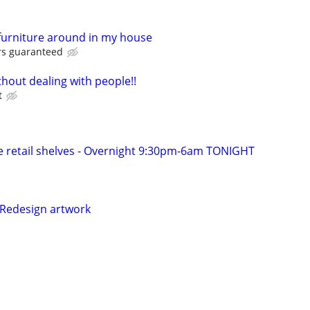
furniture around in my house
rs guaranteed
hout dealing with people!!
t
 retail shelves - Overnight 9:30pm-6am TONIGHT
 Redesign artwork