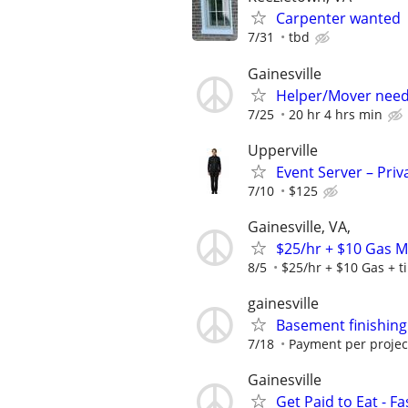
Carpenter wanted
7/31
tbd
Gainesville
Helper/Mover nee
7/25
20 hr 4 hrs min
Upperville
Event Server – Priv
7/10
$125
Gainesville, VA,
$25/hr + $10 Gas 
8/5
$25/hr + $10 Gas + t
gainesville
Basement finishing
7/18
Payment per projec
Gainesville
Get Paid to Eat - 