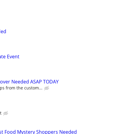
ded
ate Event
Mover Needed ASAP TODAY
ips from the custom...
t
Fast Food Mystery Shoppers Needed