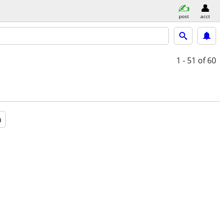
post
acct
1 - 51
of 60
a