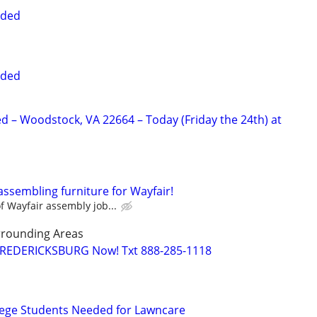
eded
eded
 – Woodstock, VA 22664 – Today (Friday the 24th) at
assembling furniture for Wayfair!
 Wayfair assembly job...
rrounding Areas
 FREDERICKSBURG Now! Txt 888-285-1118
lege Students Needed for Lawncare