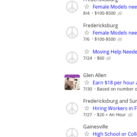
Female Models ne
8/4
$100-$500
Fredericksburg
Female Models ne
7/6
$100-$500
Moving Help Needed
7/24
$60
Glen Allen
Earn $18 per hour 
7/30
Based on number of
Fredericksburg and Su
Hiring Workers in
7/27
$20 + An Hour
Gainesville
High School or Col