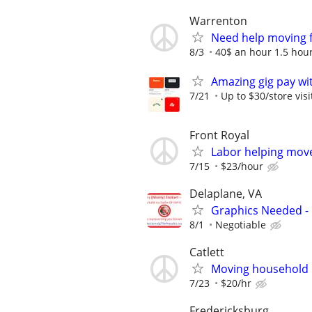
Warrenton
Need help moving 
8/3
40$ an hour 1.5 hou
Amazing gig pay wit
7/21
Up to $30/store visi
Front Royal
Labor helping move
7/15
$23/hour
Delaplane, VA
Graphics Needed -
8/1
Negotiable
Catlett
Moving household
7/23
$20/hr
Fredericksburg