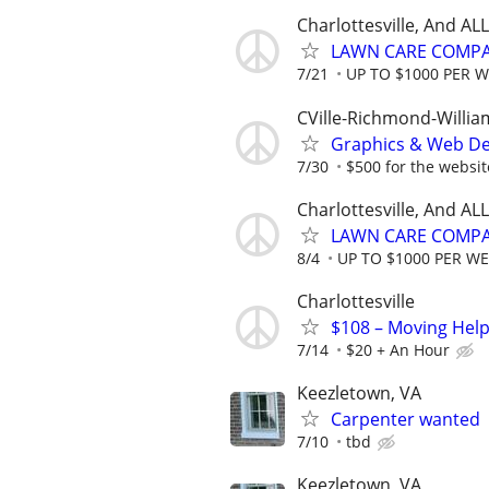
Charlottesville, And A
LAWN CARE COMPAN
7/21
UP TO $1000 PER 
CVille-Richmond-Willi
Graphics & Web De
7/30
$500 for the website
Charlottesville, And A
LAWN CARE COMPAN
8/4
UP TO $1000 PER W
Charlottesville
$108 – Moving Help
7/14
$20 + An Hour
Keezletown, VA
Carpenter wanted
7/10
tbd
Keezletown, VA