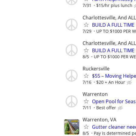
7/31
$15/hr plus lunch
Charlottesville, And A
BUILD A FULL TIM
7/29
UP TO $1000 PER 
Charlottesville, And A
BUILD A FULL TIM
8/5
UP TO $1000 PER W
Ruckersville
$55 – Moving Helpe
7/16
$20 + An Hour
Warrenton
Open Pool for Sea
7/11
Best offer
Warrenton, VA
Gutter cleaner ne
8/5
Pay is determined pe