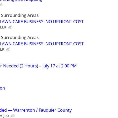
LL Surrounding Areas
E LAWN CARE BUSINESS: NO UPFRONT COST
WEEK
LL Surrounding Areas
E LAWN CARE BUSINESS: NO UPFRONT COST
EEK
r Needed (2 Hours) – July 17 at 2:00 PM
son
eded — Warrenton / Fauquier County
r job