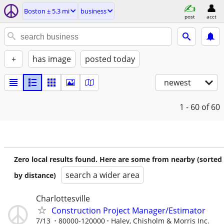
Boston ± 5.3 mi
business
post
acct
+
has image
posted today
newest
1 - 60
of 60
Zero local results found. Here are some from nearby (sorted
search a wider area
by distance)
Charlottesville
Construction Project Manager/Estimator
7/13
80000-120000
Haley, Chisholm & Morris Inc.