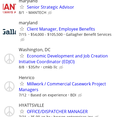
maryland
Senior Strategic Advisor
8/1
MANTECH
maryland
Client Manager, Employee Benefits
7/15
$54,000 - $105,500
Gallagher Benefit Services
Washington, DC
Economic Development and Job Creation
Initiative Coordinator (EDJCI)
8/8
$35/hr
cmkb llc
Henrico
Millwork / Commercial Casework Project
Managers
7/12
Based on experience
BDI
HYATTSVILLE
OFFICE/DISPATCHER MANAGER
7/21
35.00 an hr
bryson enterprises inc