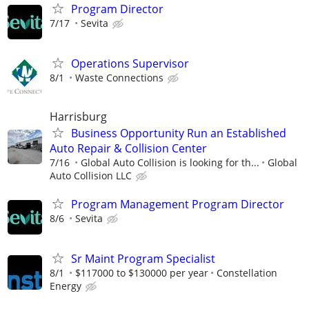
Program Director
7/17
Sevita
Operations Supervisor
8/1
Waste Connections
Harrisburg
Business Opportunity Run an Established
Auto Repair & Collision Center
7/16
Global Auto Collision is looking for th...
Global
Auto Collision LLC
Program Management Program Director
8/6
Sevita
Sr Maint Program Specialist
8/1
$117000 to $130000 per year
Constellation
Energy