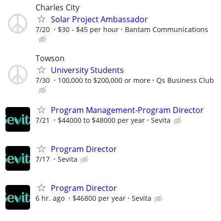
Charles City
Solar Project Ambassador
7/20
$30 - $45 per hour
Bantam Communications
Towson
University Students
7/30
100,000 to $200,000 or more
Qs Business Club
Program Management-Program Director
7/21
$44000 to $48000 per year
Sevita
Program Director
7/17
Sevita
Program Director
6 hr. ago
$46800 per year
Sevita