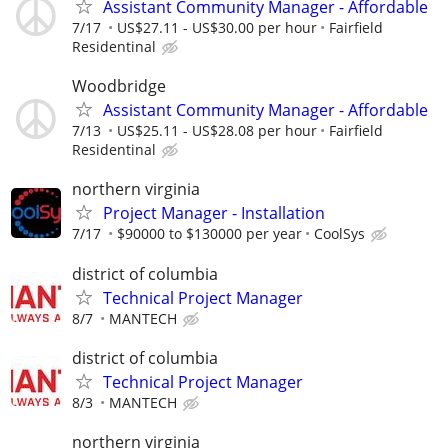
Assistant Community Manager - Affordable
7/17
US$27.11 - US$30.00 per hour
Fairfield
Residentinal
Woodbridge
Assistant Community Manager - Affordable
7/13
US$25.11 - US$28.08 per hour
Fairfield
Residentinal
northern virginia
Project Manager - Installation
7/17
$90000 to $130000 per year
CoolSys
district of columbia
Technical Project Manager
8/7
MANTECH
district of columbia
Technical Project Manager
8/3
MANTECH
northern virginia