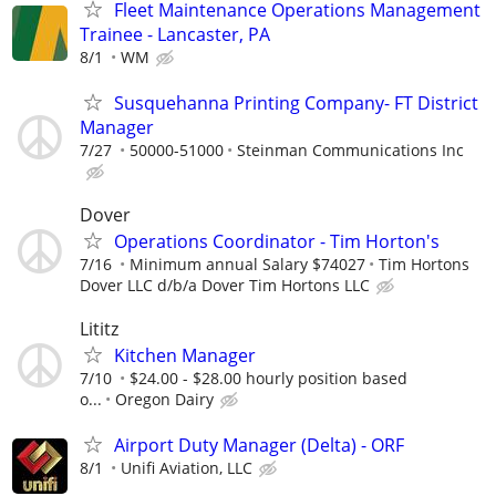
Fleet Maintenance Operations Management
Trainee - Lancaster, PA
8/1
WM
Susquehanna Printing Company- FT District
Manager
7/27
50000-51000
Steinman Communications Inc
Dover
Operations Coordinator - Tim Horton's
7/16
Minimum annual Salary $74027
Tim Hortons
Dover LLC d/b/a Dover Tim Hortons LLC
Lititz
Kitchen Manager
7/10
$24.00 - $28.00 hourly position based
o...
Oregon Dairy
Airport Duty Manager (Delta) - ORF
8/1
Unifi Aviation, LLC