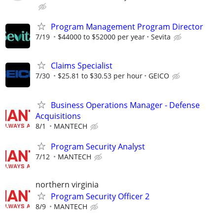
Program Management Program Director
7/19
$44000 to $52000 per year
Sevita
Claims Specialist
7/30
$25.81 to $30.53 per hour
GEICO
Business Operations Manager - Defense
Acquisitions
8/1
MANTECH
Program Security Analyst
7/12
MANTECH
northern virginia
Program Security Officer 2
8/9
MANTECH