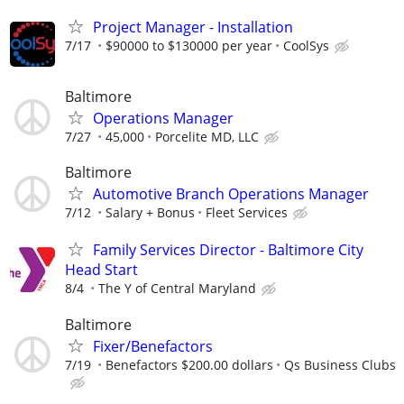
Project Manager - Installation
7/17
$90000 to $130000 per year
CoolSys
Baltimore
Operations Manager
7/27
45,000
Porcelite MD, LLC
Baltimore
Automotive Branch Operations Manager
7/12
Salary + Bonus
Fleet Services
Family Services Director - Baltimore City
Head Start
8/4
The Y of Central Maryland
Baltimore
Fixer/Benefactors
7/19
Benefactors $200.00 dollars
Qs Business Clubs