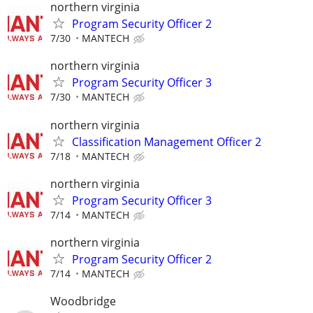
northern virginia
Program Security Officer 2
7/30
MANTECH
northern virginia
Program Security Officer 3
7/30
MANTECH
northern virginia
Classification Management Officer 2
7/18
MANTECH
northern virginia
Program Security Officer 3
7/14
MANTECH
northern virginia
Program Security Officer 2
7/14
MANTECH
Woodbridge