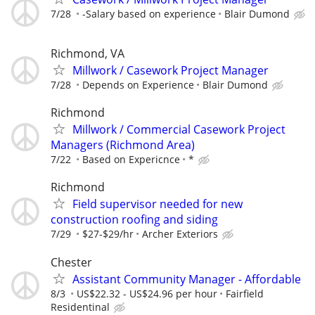
7/28
-Salary based on experience
Blair Dumond
Richmond, VA
Millwork / Casework Project Manager
7/28
Depends on Experience
Blair Dumond
Richmond
Millwork / Commercial Casework Project
Managers (Richmond Area)
7/22
Based on Expericnce
*
Richmond
Field supervisor needed for new
construction roofing and siding
7/29
$27-$29/hr
Archer Exteriors
Chester
Assistant Community Manager - Affordable
8/3
US$22.32 - US$24.96 per hour
Fairfield
Residentinal