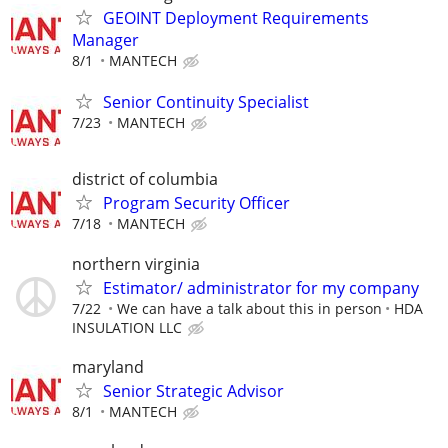
GEOINT Deployment Requirements
Manager
8/1
MANTECH
Senior Continuity Specialist
7/23
MANTECH
district of columbia
Program Security Officer
7/18
MANTECH
northern virginia
Estimator/ administrator for my company
7/22
We can have a talk about this in person
HDA
INSULATION LLC
maryland
Senior Strategic Advisor
8/1
MANTECH