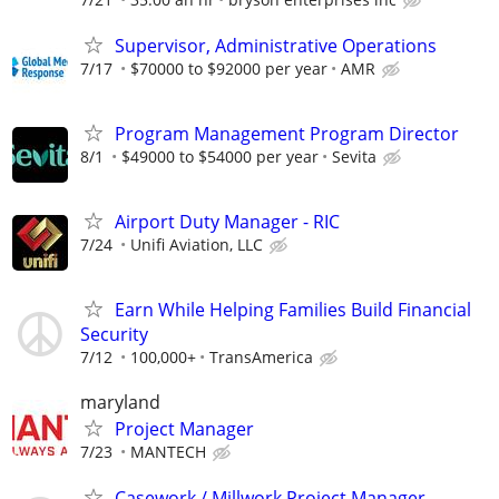
Supervisor, Administrative Operations
7/17
$70000 to $92000 per year
AMR
Program Management Program Director
8/1
$49000 to $54000 per year
Sevita
Airport Duty Manager - RIC
7/24
Unifi Aviation, LLC
Earn While Helping Families Build Financial
Security
7/12
100,000+
TransAmerica
maryland
Project Manager
7/23
MANTECH
Casework / Millwork Project Manager