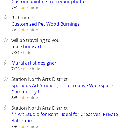
Custom painting from your photo
hide
7/4
pic
Richmond
Customized Pet Wood Burnings
hide
7/5
pic
will be traveling to you
male body art
hide
7/31
Mural artist designer
hide
7/26
pic
Station North Arts District
Spacious Art Studio - Join a Creative Workspace
Community!!
hide
8/5
pic
Station North Arts District
** Art Studio for Rent - Ideal for Creatives, Private
Bathroom!
hide
8/6
pic