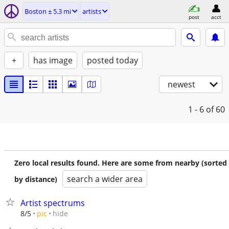
Boston ± 5.3 mi
artists
post
acct
+
has image
posted today
newest
1 - 6
of 60
Zero local results found. Here are some from nearby (sorted
search a wider area
by distance)
Artist spectrums
hide
8/5
pic