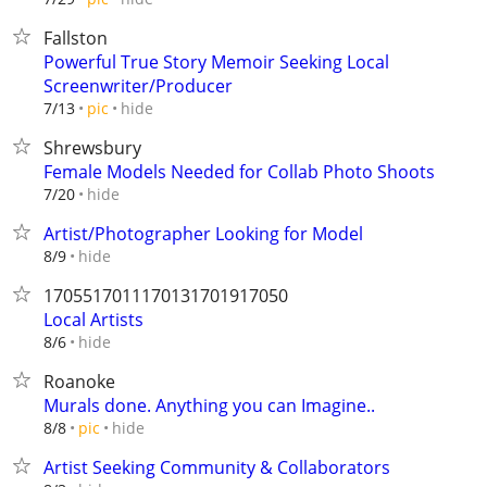
Fallston
Powerful True Story Memoir Seeking Local
Screenwriter/Producer
hide
7/13
pic
Shrewsbury
Female Models Needed for Collab Photo Shoots
hide
7/20
Artist/Photographer Looking for Model
hide
8/9
1705517011170131701917050
Local Artists
hide
8/6
Roanoke
Murals done. Anything you can Imagine..
hide
8/8
pic
Artist Seeking Community & Collaborators