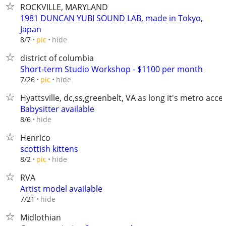
ROCKVILLE, MARYLAND
1981 DUNCAN YUBI SOUND LAB, made in Tokyo,
Japan
hide
8/7
pic
district of columbia
Short-term Studio Workshop - $1100 per month
hide
7/26
pic
Hyattsville, dc,ss,greenbelt, VA as long it's metro acce
Babysitter available
hide
8/6
Henrico
scottish kittens
hide
8/2
pic
RVA
Artist model available
hide
7/21
Midlothian