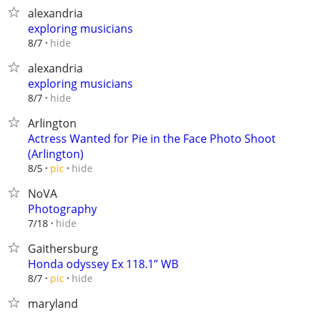
alexandria
exploring musicians
hide
8/7
alexandria
exploring musicians
hide
8/7
Arlington
Actress Wanted for Pie in the Face Photo Shoot
(Arlington)
hide
8/5
pic
NoVA
Photography
hide
7/18
Gaithersburg
Honda odyssey Ex 118.1” WB
hide
8/7
pic
maryland