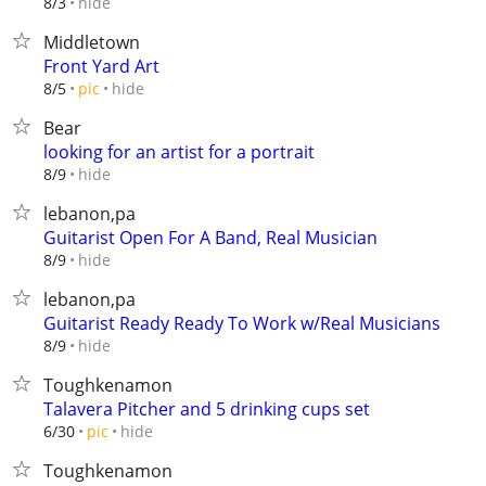
hide
8/3
Middletown
Front Yard Art
hide
8/5
pic
Bear
looking for an artist for a portrait
hide
8/9
lebanon,pa
Guitarist Open For A Band, Real Musician
hide
8/9
lebanon,pa
Guitarist Ready Ready To Work w/Real Musicians
hide
8/9
Toughkenamon
Talavera Pitcher and 5 drinking cups set
hide
6/30
pic
Toughkenamon