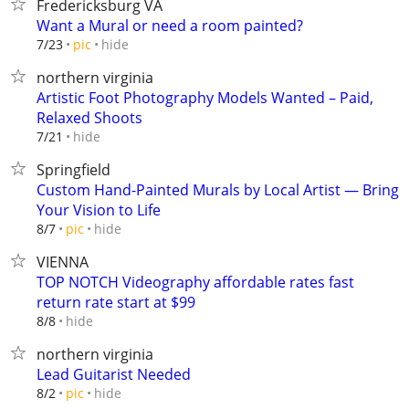
Fredericksburg VA
Want a Mural or need a room painted?
hide
7/23
pic
northern virginia
Artistic Foot Photography Models Wanted – Paid,
Relaxed Shoots
hide
7/21
Springfield
Custom Hand-Painted Murals by Local Artist — Bring
Your Vision to Life
hide
8/7
pic
VIENNA
TOP NOTCH Videography affordable rates fast
return rate start at $99
hide
8/8
northern virginia
Lead Guitarist Needed
hide
8/2
pic