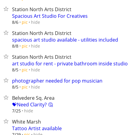
Station North Arts District
Spacious Art Studio For Creatives
hide
8/6
pic
Station North Arts District
spacious art studio available - utilities included
hide
8/8
pic
Station North Arts District
art studio for rent - private bathroom inside studio
hide
8/5
pic
photographer needed for pop musician
hide
8/5
pic
Belvedere Sq. Area
💝Need Clarity? 🤔
hide
7/25
White Marsh
Tattoo Artist available
hide
7/29
pic