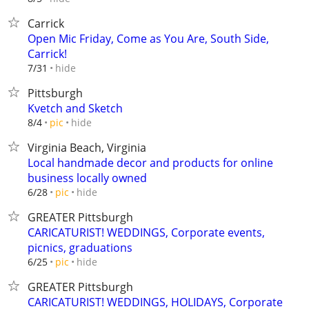
Carrick
Open Mic Friday, Come as You Are, South Side,
Carrick!
hide
7/31
Pittsburgh
Kvetch and Sketch
hide
8/4
pic
Virginia Beach, Virginia
Local handmade decor and products for online
business locally owned
hide
6/28
pic
GREATER Pittsburgh
CARICATURIST! WEDDINGS, Corporate events,
picnics, graduations
hide
6/25
pic
GREATER Pittsburgh
CARICATURIST! WEDDINGS, HOLIDAYS, Corporate