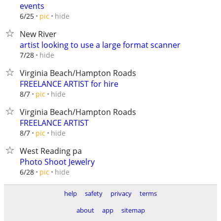
events
hide
6/25
pic
New River
artist looking to use a large format scanner
hide
7/28
Virginia Beach/Hampton Roads
FREELANCE ARTIST for hire
hide
8/7
pic
Virginia Beach/Hampton Roads
FREELANCE ARTIST
hide
8/7
pic
West Reading pa
Photo Shoot Jewelry
hide
6/28
pic
help
safety
privacy
terms
about
app
sitemap