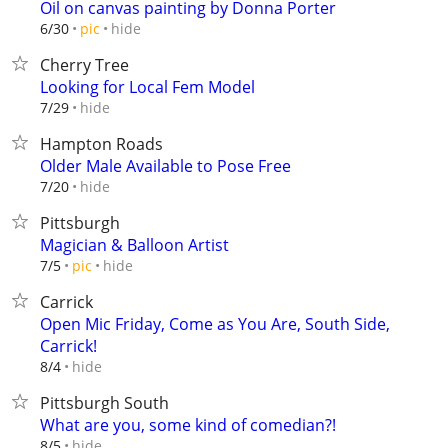
Oil on canvas painting by Donna Porter
hide
6/30
pic
Cherry Tree
Looking for Local Fem Model
hide
7/29
Hampton Roads
Older Male Available to Pose Free
hide
7/20
Pittsburgh
Magician & Balloon Artist
hide
7/5
pic
Carrick
Open Mic Friday, Come as You Are, South Side,
Carrick!
hide
8/4
Pittsburgh South
What are you, some kind of comedian?!
hide
8/5