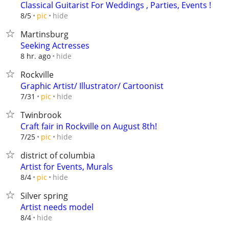
Classical Guitarist For Weddings , Parties, Events !
hide
8/5
pic
Martinsburg
Seeking Actresses
hide
8 hr. ago
Rockville
Graphic Artist/ Illustrator/ Cartoonist
hide
7/31
pic
Twinbrook
Craft fair in Rockville on August 8th!
hide
7/25
pic
district of columbia
Artist for Events, Murals
hide
8/4
pic
Silver spring
Artist needs model
hide
8/4