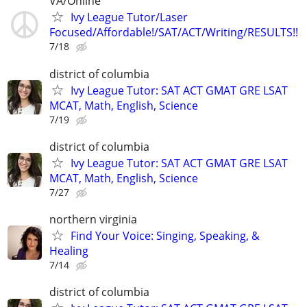
VA/Online
Ivy League Tutor/Laser
Focused/Affordable!/SAT/ACT/Writing/RESULTS!!
7/18
district of columbia
Ivy League Tutor: SAT ACT GMAT GRE LSAT
MCAT, Math, English, Science
7/19
district of columbia
Ivy League Tutor: SAT ACT GMAT GRE LSAT
MCAT, Math, English, Science
7/27
northern virginia
Find Your Voice: Singing, Speaking, &
Healing
7/14
district of columbia