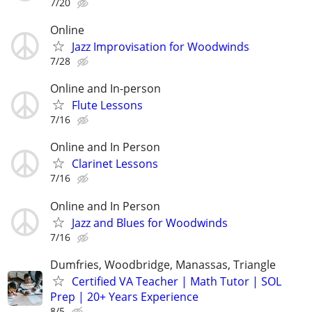
7/20
Online
Jazz Improvisation for Woodwinds
7/28
Online and In-person
Flute Lessons
7/16
Online and In Person
Clarinet Lessons
7/16
Online and In Person
Jazz and Blues for Woodwinds
7/16
Dumfries, Woodbridge, Manassas, Triangle
Certified VA Teacher | Math Tutor | SOL
Prep | 20+ Years Experience
8/5