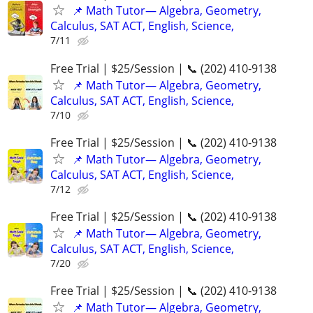
📌 Math Tutor— Algebra, Geometry,
Calculus, SAT ACT, English, Science,
7/11
Free Trial | $25/Session | 📞 (202) 410-9138
📌 Math Tutor— Algebra, Geometry,
Calculus, SAT ACT, English, Science,
7/10
Free Trial | $25/Session | 📞 (202) 410-9138
📌 Math Tutor— Algebra, Geometry,
Calculus, SAT ACT, English, Science,
7/12
Free Trial | $25/Session | 📞 (202) 410-9138
📌 Math Tutor— Algebra, Geometry,
Calculus, SAT ACT, English, Science,
7/20
Free Trial | $25/Session | 📞 (202) 410-9138
📌 Math Tutor— Algebra, Geometry,