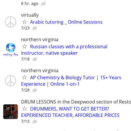
8 hr. ago
virtually
Arabic tutoring _ Online Sessions
7/23
northern virginia
Russian classes with a professional
instructor, native speaker
7/18
northern virginia
AP Chemistry & Biology Tutor | 15+ Years
Experience | Online 1-on-1
7/28
DRUM LESSONS in the Deepwood section of Rest
DRUMMERS, WANT TO GET BETTER?
EXPERIENCED TEACHER, AFFORDABLE PRICES
7/13