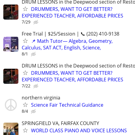
DRUM LESSONS in the Deepwood section of Rest
DRUMMERS, WANT TO GET BETTER?
EXPERIENCED TEACHER, AFFORDABLE PRICES
7/29
Free Trial | $25/Session | 📞 (202) 410-9138
📌 Math Tutor— Algebra, Geometry,
Calculus, SAT ACT, English, Science,
8/1
DRUM LESSONS in the Deepwood section of Rest
DRUMMERS, WANT TO GET BETTER?
EXPERIENCED TEACHER, AFFORDABLE PRICES
7/22
northern virginia
Science Fair Technical Guidance
8/4
SPRINGFIELD VA, FAIRFAX COUNTY
WORLD CLASS PIANO AND VOICE LESSONS