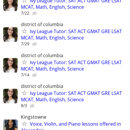
Ivy League Tutor: SAT ACT GMAT GRE LSAT
MCAT, Math, English, Science
7/22
district of columbia
Ivy League Tutor: SAT ACT GMAT GRE LSAT
MCAT, Math, English, Science
7/29
district of columbia
Ivy League Tutor: SAT ACT GMAT GRE LSAT
MCAT, Math, English, Science
7/14
district of columbia
Ivy League Tutor: SAT ACT GMAT GRE LSAT
MCAT, Math, English, Science
8/3
Kingstowne
Voice, Violin, and Piano lessons offered in