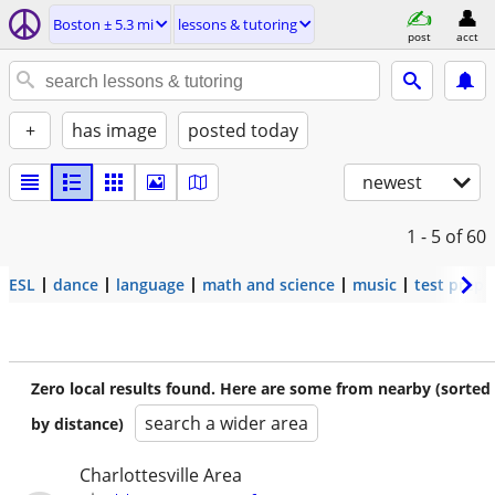
Boston ± 5.3 mi
lessons & tutoring
post
acct
+
has image
posted today
newest
1 - 5
of 60
ESL
dance
language
math and science
music
test prep
Zero local results found. Here are some from nearby (sorted
search a wider area
by distance)
Charlottesville Area