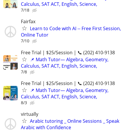
Calculus, SAT ACT, English, Science,
7/18
Fairfax
Learn to Code with AI -- Free First Session,
Online Tutor
7/10
Free Trial | $25/Session | 📞 (202) 410-9138
📌 Math Tutor— Algebra, Geometry,
Calculus, SAT ACT, English, Science,
7/8
Free Trial | $25/Session | 📞 (202) 410-9138
📌 Math Tutor— Algebra, Geometry,
Calculus, SAT ACT, English, Science,
8/3
virtually
Arabic tutoring _ Online Sessions _ Speak
Arabic with Confidence