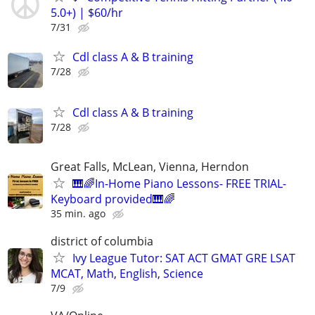
5.0+) | $60/hr
7/31
Cdl class A & B training
7/28
Cdl class A & B training
7/28
Great Falls, McLean, Vienna, Herndon
🎹🌈In-Home Piano Lessons- FREE TRIAL-
Keyboard provided🎹🌈
35 min. ago
district of columbia
Ivy League Tutor: SAT ACT GMAT GRE LSAT
MCAT, Math, English, Science
7/9