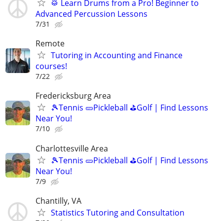
🥁 Learn Drums from a Pro! Beginner to
Advanced Percussion Lessons
7/31
Remote
Tutoring in Accounting and Finance
courses!
7/22
Fredericksburg Area
🎾Tennis 🥒Pickleball ⛳Golf | Find Lessons
Near You!
7/10
Charlottesville Area
🎾Tennis 🥒Pickleball ⛳Golf | Find Lessons
Near You!
7/9
Chantilly, VA
Statistics Tutoring and Consultation