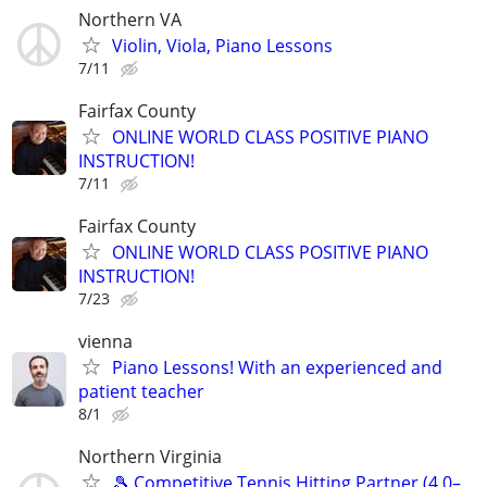
Northern VA
Violin, Viola, Piano Lessons
7/11
Fairfax County
ONLINE WORLD CLASS POSITIVE PIANO
INSTRUCTION!
7/11
Fairfax County
ONLINE WORLD CLASS POSITIVE PIANO
INSTRUCTION!
7/23
vienna
Piano Lessons! With an experienced and
patient teacher
8/1
Northern Virginia
🎾 Competitive Tennis Hitting Partner (4.0–