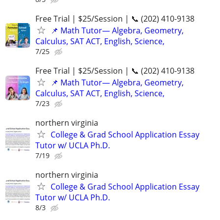
Free Trial | $25/Session | 📞 (202) 410-9138
📌 Math Tutor— Algebra, Geometry,
Calculus, SAT ACT, English, Science,
7/25
Free Trial | $25/Session | 📞 (202) 410-9138
📌 Math Tutor— Algebra, Geometry,
Calculus, SAT ACT, English, Science,
7/23
northern virginia
College & Grad School Application Essay
Tutor w/ UCLA Ph.D.
7/19
northern virginia
College & Grad School Application Essay
Tutor w/ UCLA Ph.D.
8/3