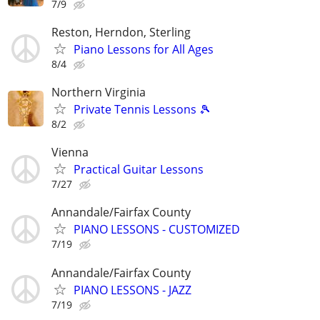
7/9
Reston, Herndon, Sterling
Piano Lessons for All Ages
8/4
Northern Virginia
Private Tennis Lessons 🎾
8/2
Vienna
Practical Guitar Lessons
7/27
Annandale/Fairfax County
PIANO LESSONS - CUSTOMIZED
7/19
Annandale/Fairfax County
PIANO LESSONS - JAZZ
7/19