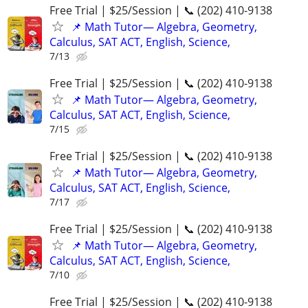
Free Trial | $25/Session | 📞 (202) 410-9138
📌 Math Tutor— Algebra, Geometry,
Calculus, SAT ACT, English, Science,
7/13
Free Trial | $25/Session | 📞 (202) 410-9138
📌 Math Tutor— Algebra, Geometry,
Calculus, SAT ACT, English, Science,
7/15
Free Trial | $25/Session | 📞 (202) 410-9138
📌 Math Tutor— Algebra, Geometry,
Calculus, SAT ACT, English, Science,
7/17
Free Trial | $25/Session | 📞 (202) 410-9138
📌 Math Tutor— Algebra, Geometry,
Calculus, SAT ACT, English, Science,
7/10
Free Trial | $25/Session | 📞 (202) 410-9138