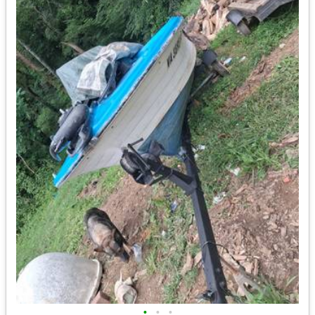
•
•
•