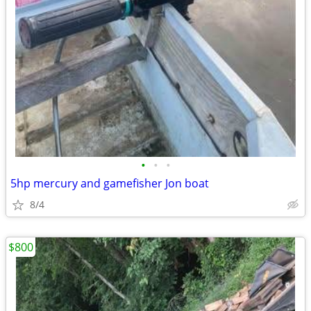
•
•
•
5hp mercury and gamefisher Jon boat
8/4
$800