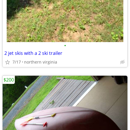
•
2 jet skis with a 2 ski trailer
7/17
northern virginia
$200