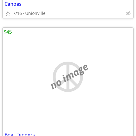
Canoes
7/16
Unionville
$45
no image
Boat Fenders