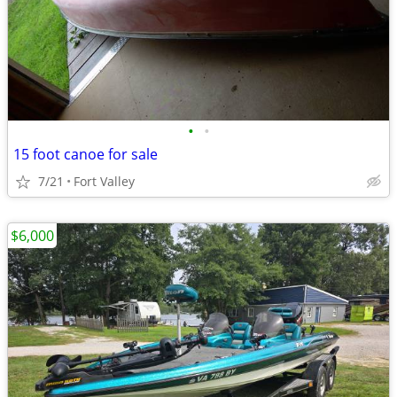
•
•
15 foot canoe for sale
7/21
Fort Valley
$6,000