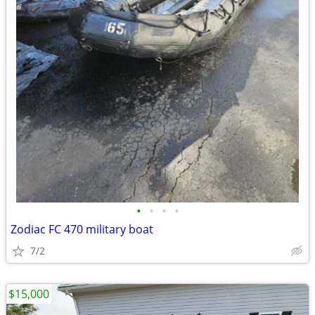
•
•
•
•
Zodiac FC 470 military boat
7/2
$15,000