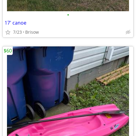
•
17' canoe
7/23
Brisow
$60