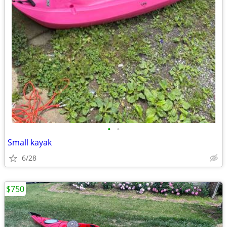
•
•
Small kayak
6/28
$750