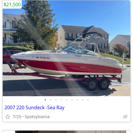
$21,500
•
•
•
•
•
•
•
•
•
2007 220 Sundeck -Sea Ray
7/25
Spotsylvania