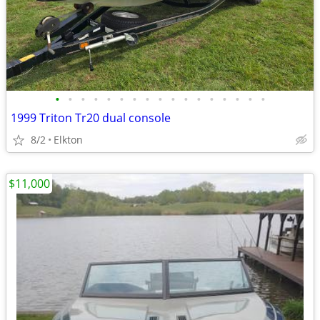
•
•
•
•
•
•
•
•
•
•
•
•
•
•
•
•
•
1999 Triton Tr20 dual console
8/2
Elkton
$11,000