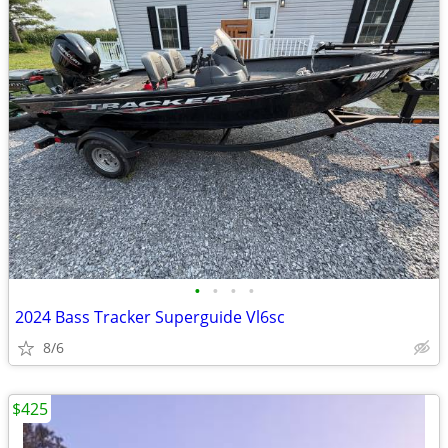
•
•
•
•
2024 Bass Tracker Superguide Vl6sc
8/6
$425