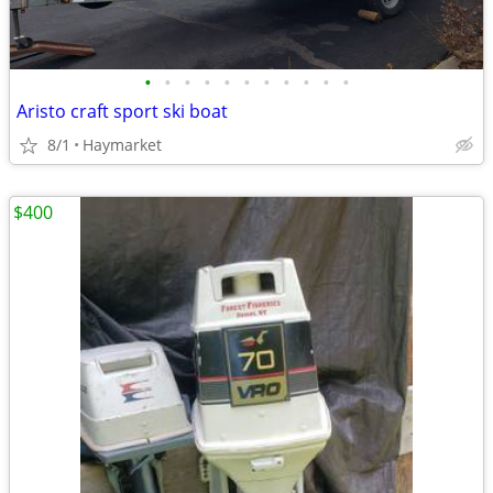
•
•
•
•
•
•
•
•
•
•
•
Aristo craft sport ski boat
8/1
Haymarket
$400