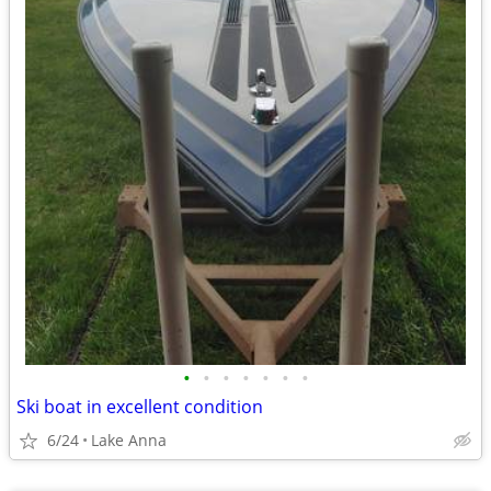
•
•
•
•
•
•
•
Ski boat in excellent condition
6/24
Lake Anna