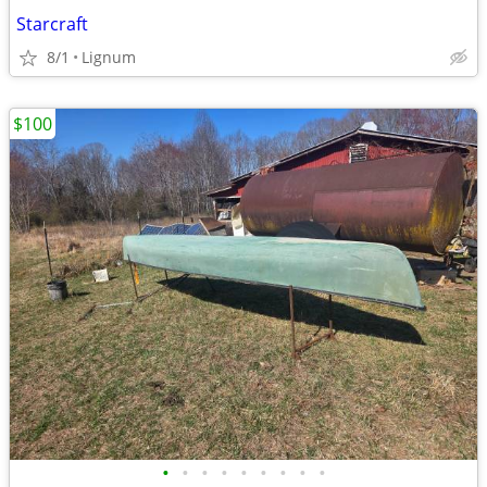
Starcraft
8/1
Lignum
$100
•
•
•
•
•
•
•
•
•