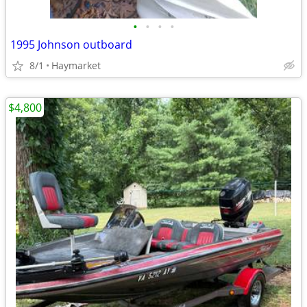
•
•
•
•
1995 Johnson outboard
8/1
Haymarket
$4,800