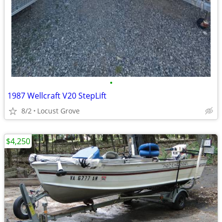
•
1987 Wellcraft V20 StepLift
8/2
Locust Grove
$4,250