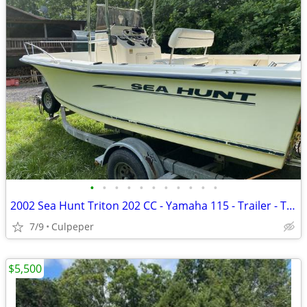
•
•
•
•
•
•
•
•
•
•
•
2002 Sea Hunt Triton 202 CC - Yamaha 115 - Trailer - T-Top - PowerPole
7/9
Culpeper
$5,500