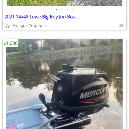
•
•
•
•
2021 14x48 Lowe Big Boy Jon Boat
6h ago
Culpeper
$1,000