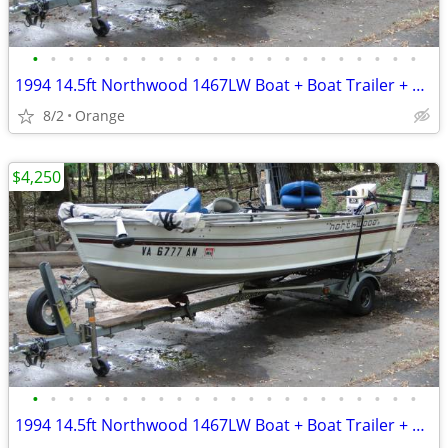
•
•
•
•
•
•
•
•
•
•
•
•
•
•
•
•
•
•
•
•
•
•
1994 14.5ft Northwood 1467LW Boat + Boat Trailer + Outboard Motor
8/2
Orange
$4,250
•
•
•
•
•
•
•
•
•
•
•
•
•
•
•
•
•
•
•
•
•
•
1994 14.5ft Northwood 1467LW Boat + Boat Trailer + Outboard motor