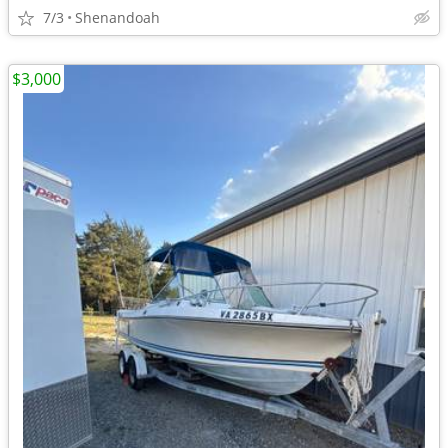
7/3
Shenandoah
$3,000