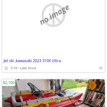
no image
Jet ski ,kawasaki 2023 310X Ultra
7/18
Lake Anna
$2,100