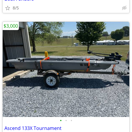
8/5
$3,000
•
•
•
Ascend 133X Tournament