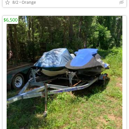
8/2
Orange
$6,500