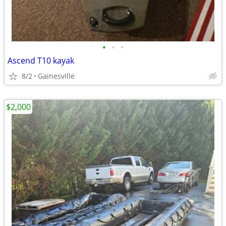
•
•
•
Ascend T10 kayak
8/2
Gainesville
$2,000