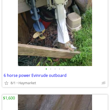
•
•
•
•
•
6 horse power Evinrude outboard
8/1
Haymarket
$1,600