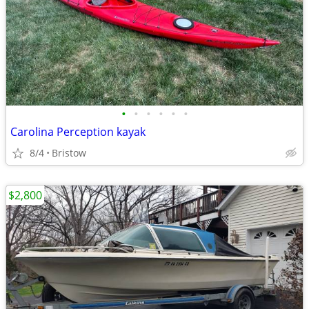
•
•
•
•
•
•
Carolina Perception kayak
8/4
Bristow
$2,800