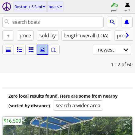
Boston ± 5.3 mi
boats
post
acct
+
price
sold by
length overall (LOA)
propuls
newest
1 - 2
of 60
Zero local results found. Here are some from nearby
search a wider area
(sorted by distance)
$16,500