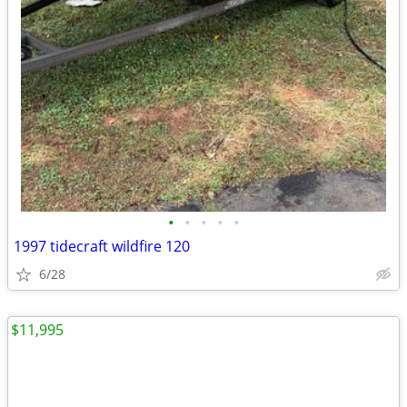
•
•
•
•
•
1997 tidecraft wildfire 120
6/28
$11,995