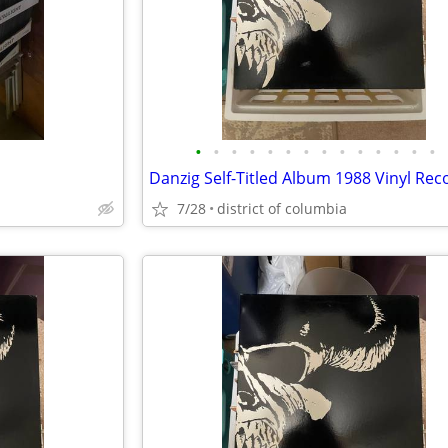
•
•
•
•
•
•
•
•
•
•
•
•
•
•
Danzig Self-Titled Album 1988 Vinyl Rec
7/28
district of columbia