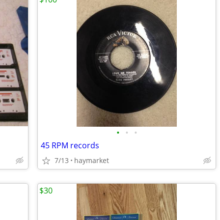
•
•
•
45 RPM records
7/13
haymarket
$30