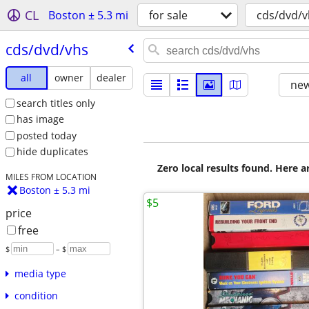
CL
Boston ± 5.3 mi
for sale
cds/dvd/v
cds/​dvd/​vhs
all
owner
dealer
new
search titles only
has image
posted today
hide duplicates
Zero local results found. Here 
MILES FROM LOCATION
Boston ± 5.3 mi
$5
price
free
$
– $
media type
condition