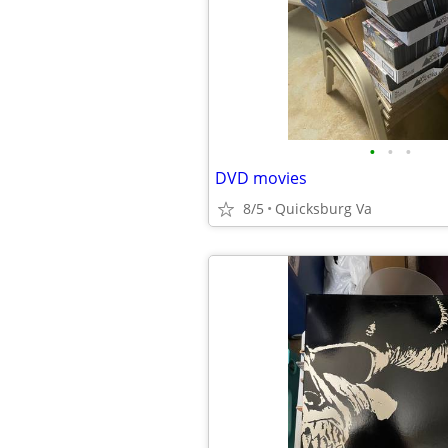
•
•
•
DVD movies
8/5
Quicksburg Va