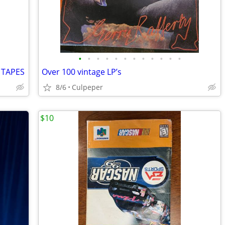
•
•
•
•
•
•
•
•
•
•
•
•
 TAPES
Over 100 vintage LP’s
8/6
Culpeper
$10