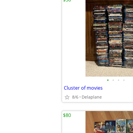
•
•
•
•
Cluster of movies
8/6
Delaplane
$80