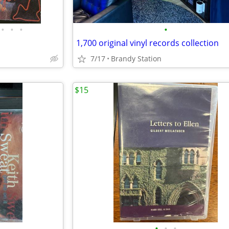
•
•
•
•
1,700 original vinyl records collection
7/17
Brandy Station
$15
•
•
•