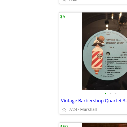
$5
•
•
•
Vintage Barbershop Quartet 3
7/24
Marshall
$50