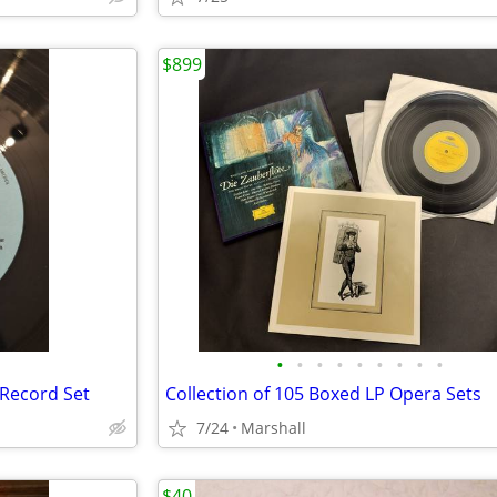
$899
•
•
•
•
•
•
•
•
•
-Record Set
Collection of 105 Boxed LP Opera Sets
7/24
Marshall
$40