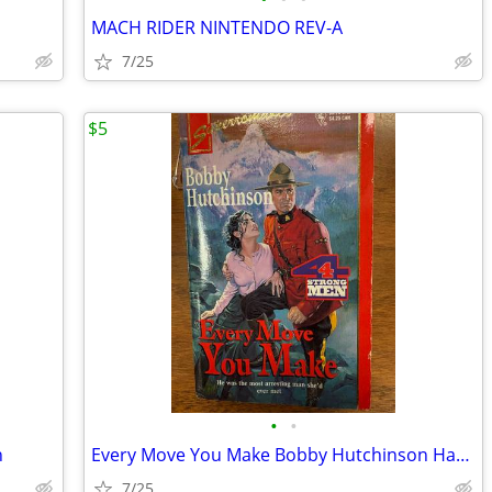
MACH RIDER NINTENDO REV-A
7/25
$5
•
•
n
Every Move You Make Bobby Hutchinson Harlequin
7/25