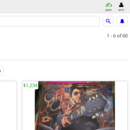
post
acct
1 - 6
of 60
a
$1,234