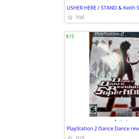
7/25
$15
•
•
•
7/25