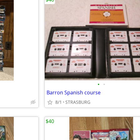
•
•
Barron Spanish course
8/1
STRASBURG
$40