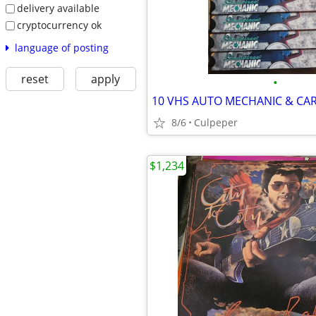
delivery available
cryptocurrency ok
language of posting
reset
apply
•
10 VHS AUTO MECHANIC & CAR
8/6
Culpeper
$1,234