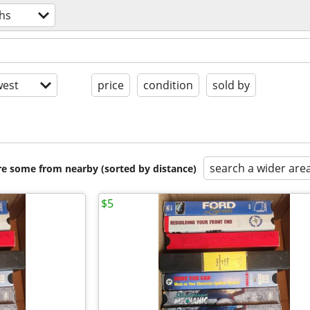
hs
est
price
condition
sold by
search a wider are
are some from nearby (sorted by distance)
$5