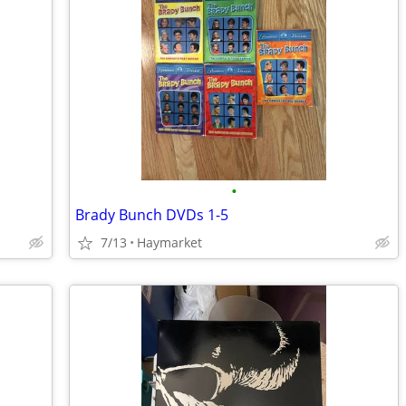
•
Brady Bunch DVDs 1-5
7/13
Haymarket