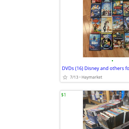
•
DVDs (16) Disney and others f
7/13
Haymarket
$1