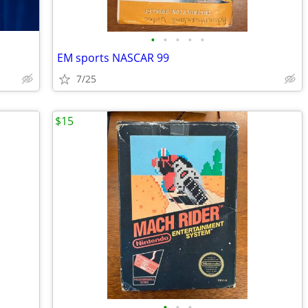
•
•
•
•
•
EM sports NASCAR 99
7/25
$15
•
•
•