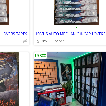
•
 LOVERS TAPES
10 VHS AUTO MECHANIC & CAR LOVERS
8/6
Culpeper
$9,800