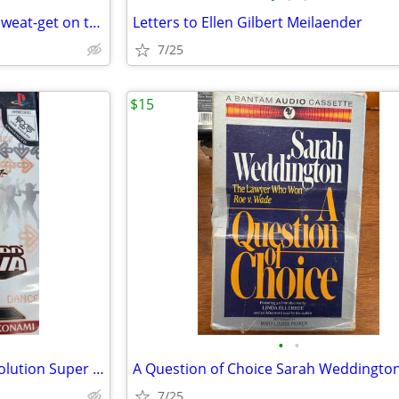
USHER HERE / STAND & Keith Sweat-get on to it
Letters to Ellen Gilbert Meilaender
7/25
$15
•
•
PlayStation 2 Dance Dance revolution Super NOVA
A Question of Choice Sarah Weddingto
7/25