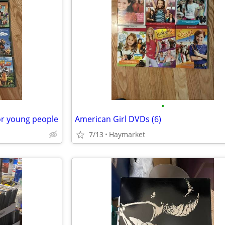
•
or young people
American Girl DVDs (6)
7/13
Haymarket