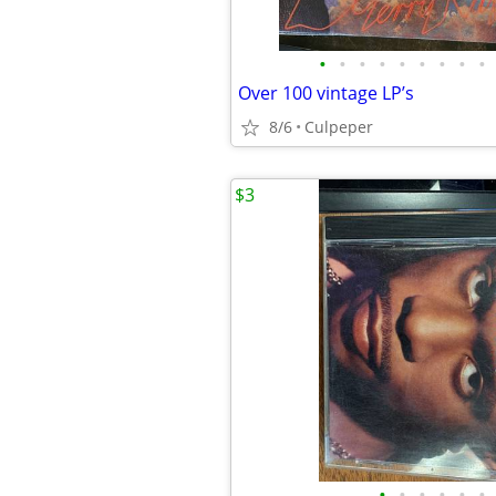
•
•
•
•
•
•
•
•
•
Over 100 vintage LP’s
8/6
Culpeper
$3
•
•
•
•
•
•