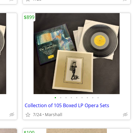
$899
•
•
•
•
•
•
•
•
•
Collection of 105 Boxed LP Opera Sets
7/24
Marshall
$100