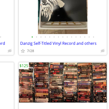
•
•
•
•
•
•
•
•
•
•
•
•
•
•
•
•
ord
Danzig Self-Titled Vinyl Record and others
7/28
$125