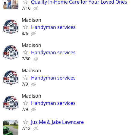
Quality In-Home Care for Your Loved Ones
7/16
Madison
Handyman services
8/6
Madison
Handyman services
7/30
Madison
Handyman services
7/9
Madison
Handyman services
7/9
Jus Me & Jake Lawncare
7/12