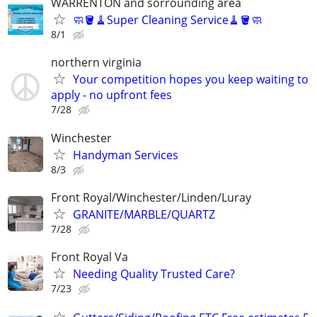
WARRENTON and sorrounding area
🧼🪣🧹Super Cleaning Service🧹🪣🧼
8/1
northern virginia
Your competition hopes you keep waiting to
apply - no upfront fees
7/28
Winchester
Handyman Services
8/3
Front Royal/Winchester/Linden/Luray
GRANITE/MARBLE/QUARTZ
7/28
Front Royal Va
Needing Quality Trusted Care?
7/23