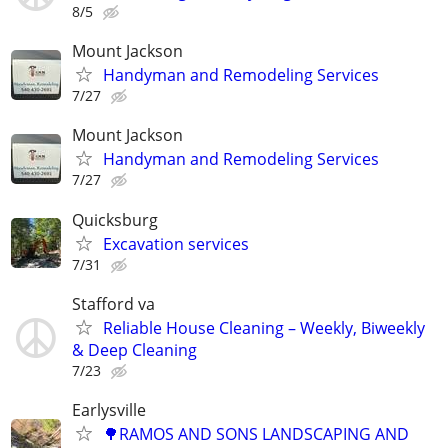
8/5
Mount Jackson
Handyman and Remodeling Services
7/27
Mount Jackson
Handyman and Remodeling Services
7/27
Quicksburg
Excavation services
7/31
Stafford va
Reliable House Cleaning – Weekly, Biweekly
& Deep Cleaning
7/23
Earlysville
🌳RAMOS AND SONS LANDSCAPING AND