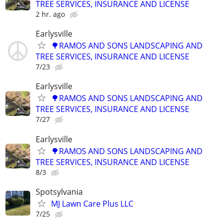
TREE SERVICES, INSURANCE AND LICENSE
2 hr. ago
Earlysville
🌳RAMOS AND SONS LANDSCAPING AND
TREE SERVICES, INSURANCE AND LICENSE
7/23
Earlysville
🌳RAMOS AND SONS LANDSCAPING AND
TREE SERVICES, INSURANCE AND LICENSE
7/27
Earlysville
🌳RAMOS AND SONS LANDSCAPING AND
TREE SERVICES, INSURANCE AND LICENSE
8/3
Spotsylvania
MJ Lawn Care Plus LLC
7/25