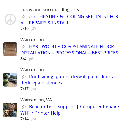
Luray and surrounding areas
✅ ✅ HEATING & COOLING SPECIALIST FOR
ALL REPAIRS & INSTALL
7/10
Warrenton
HARDWOOD FLOOR & LAMINATE FLOOR
INSTALLATION – PROFESSIONAL – BEST PRICES
8/4
Warrenton
Roof-siding -guters-drywall-paint-floors-
deckrepairs -fences
7/17
Warrenton, VA
Beacon Tech Support | Computer Repair •
Wi-Fi • Printer Help
7/14