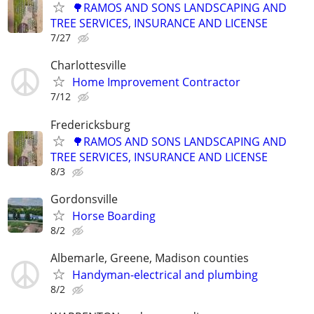
🌳RAMOS AND SONS LANDSCAPING AND
TREE SERVICES, INSURANCE AND LICENSE
7/27
Charlottesville
Home Improvement Contractor
7/12
Fredericksburg
🌳RAMOS AND SONS LANDSCAPING AND
TREE SERVICES, INSURANCE AND LICENSE
8/3
Gordonsville
Horse Boarding
8/2
Albemarle, Greene, Madison counties
Handyman-electrical and plumbing
8/2