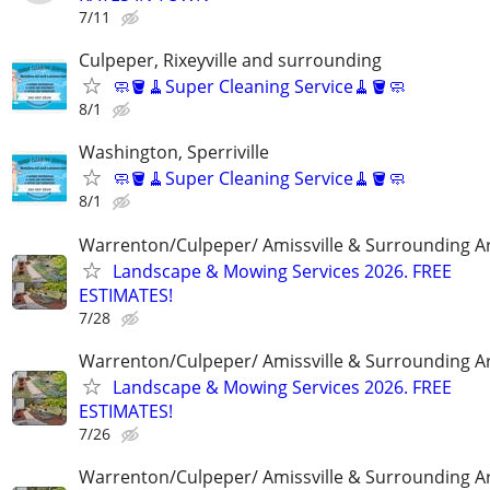
7/11
Culpeper, Rixeyville and surrounding
🧼🪣🧹Super Cleaning Service🧹🪣🧼
8/1
Washington, Sperriville
🧼🪣🧹Super Cleaning Service🧹🪣🧼
8/1
Warrenton/Culpeper/ Amissville & Surrounding A
Landscape & Mowing Services 2026. FREE
ESTIMATES!
7/28
Warrenton/Culpeper/ Amissville & Surrounding A
Landscape & Mowing Services 2026. FREE
ESTIMATES!
7/26
Warrenton/Culpeper/ Amissville & Surrounding A