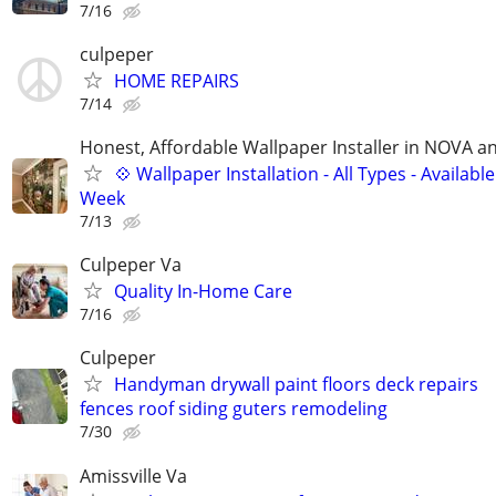
7/16
culpeper
HOME REPAIRS
7/14
Honest, Affordable Wallpaper Installer in NOVA 
💠 Wallpaper Installation - All Types - Availab
Week
7/13
Culpeper Va
Quality In-Home Care
7/16
Culpeper
Handyman drywall paint floors deck repairs
fences roof siding guters remodeling
7/30
Amissville Va