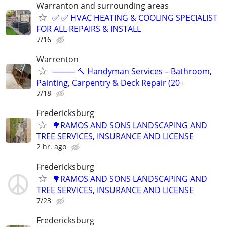
Warranton and surrounding areas
✅ ✅ HVAC HEATING & COOLING SPECIALIST
FOR ALL REPAIRS & INSTALL
7/16
Warrenton
⸻ 🔨 Handyman Services – Bathroom,
Painting, Carpentry & Deck Repair (20+
7/18
Fredericksburg
🌳RAMOS AND SONS LANDSCAPING AND
TREE SERVICES, INSURANCE AND LICENSE
2 hr. ago
Fredericksburg
🌳RAMOS AND SONS LANDSCAPING AND
TREE SERVICES, INSURANCE AND LICENSE
7/23
Fredericksburg