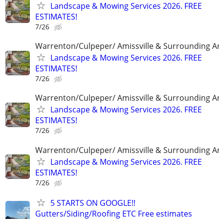
Landscape & Mowing Services 2026. FREE
ESTIMATES!
7/26
Warrenton/Culpeper/ Amissville & Surrounding A
Landscape & Mowing Services 2026. FREE
ESTIMATES!
7/26
Warrenton/Culpeper/ Amissville & Surrounding A
Landscape & Mowing Services 2026. FREE
ESTIMATES!
7/26
Warrenton/Culpeper/ Amissville & Surrounding A
Landscape & Mowing Services 2026. FREE
ESTIMATES!
7/26
5 STARTS ON GOOGLE!!
Gutters/Siding/Roofing ETC Free estimates