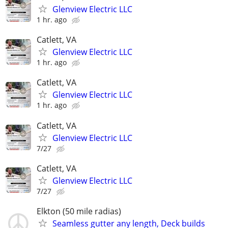
Glenview Electric LLC
1 hr. ago
Catlett, VA
Glenview Electric LLC
1 hr. ago
Catlett, VA
Glenview Electric LLC
1 hr. ago
Catlett, VA
Glenview Electric LLC
7/27
Catlett, VA
Glenview Electric LLC
7/27
Elkton (50 mile radias)
Seamless gutter any length, Deck builds