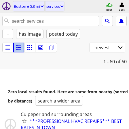
Boston ± 5.3 mi
services
post
acct
+
has image
posted today
newest
1 - 60
of 60
Zero local results found. Here are some from nearby (sorted
search a wider area
by distance)
Culpeper and surrounding areas
***PROFESSIONAL HVAC REPAIRS*** BEST
RATES IN TOWN