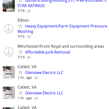
Gutters/Siding/Roofing ETC Free estimates 5
STAR RATINGS!
7/18
Elkton
Heavy Equipment/Farm Equipment Pressure
Washing
7/15
Winchester/Front Royal and surrounding areas
Affordable Junk Removal
7/19
Catlett, VA
Glenview Electric LLC
1 hr. ago
Catlett, VA
Glenview Electric LLC
1 hr. ago
Catlett, VA