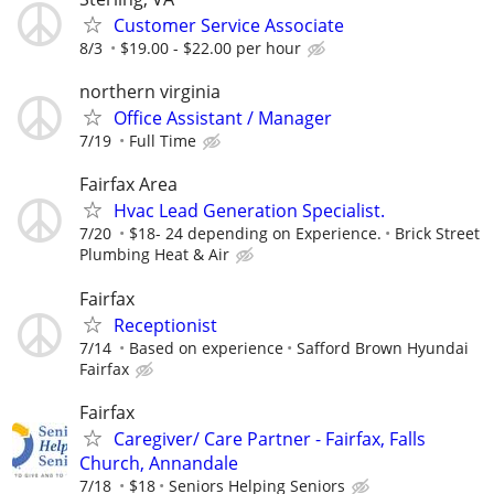
Customer Service Associate
8/3
$19.00 - $22.00 per hour
northern virginia
Office Assistant / Manager
7/19
Full Time
Fairfax Area
Hvac Lead Generation Specialist.
7/20
$18- 24 depending on Experience.
Brick Street
Plumbing Heat & Air
Fairfax
Receptionist
7/14
Based on experience
Safford Brown Hyundai
Fairfax
Fairfax
Caregiver/ Care Partner - Fairfax, Falls
Church, Annandale
7/18
$18
Seniors Helping Seniors