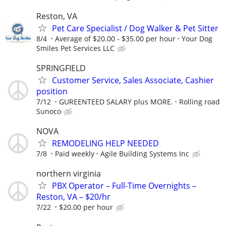
Reston, VA
Pet Care Specialist / Dog Walker & Pet Sitter
8/4
Average of $20.00 - $35.00 per hour
Your Dog
Smiles Pet Services LLC
SPRINGFIELD
Customer Service, Sales Associate, Cashier
position
7/12
GUREENTEED SALARY plus MORE.
Rolling road
Sunoco
NOVA
REMODELING HELP NEEDED
7/8
Paid weekly
Agile Building Systems Inc
northern virginia
PBX Operator – Full-Time Overnights –
Reston, VA – $20/hr
7/22
$20.00 per hour