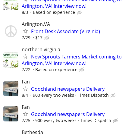
Arlington, VA! Interview now!
8/3
Based on experience
Arlington,VA
Front Desk Associate (Virginia)
7/29
$17
northern virginia
New Sprouts Farmers Market coming to
Arlington, VA! Interview now!
7/22
Based on experience
Fan
Goochland newspapers Delivery
8/4
900 every two weeks
Times Dispatch
Fan
Goochland newspapers Delivery
7/25
900 every two weeks
Times Dispatch
Bethesda