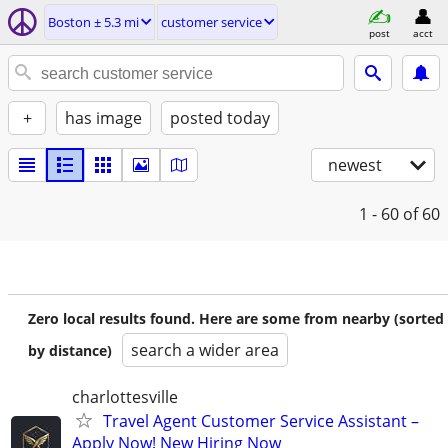
Boston ± 5.3 mi
customer service
post
acct
+
has image
posted today
newest
1 - 60
of 60
Zero local results found. Here are some from nearby (sorted
search a wider area
by distance)
charlottesville
Travel Agent Customer Service Assistant –
Apply Now! New Hiring Now