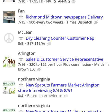
7/10
17.95 Hr
NVT STAFFING
Fan
Richmond Midtown newspapers Delivery
7/15
900 every two weeks
Times Dispatch
McLean
Dry Cleaning Counter Customer Rep
8/5
$17-$19/Hr
Arlington
Sales & Customer Service Representative
7/16
$20 to $22 per hour Plus commission
Maids in
Brown LLC
northern virginia
New Sprouts Farmers Market Arlington
store Interviewing 8/4 & 8/5 !
8/4
Based on experience
northern virginia
New Sprouts Farmers Market coming to