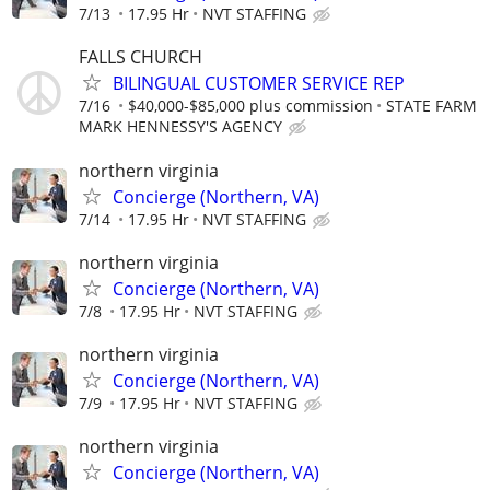
7/13
17.95 Hr
NVT STAFFING
FALLS CHURCH
BILINGUAL CUSTOMER SERVICE REP
7/16
$40,000-$85,000 plus commission
STATE FARM
MARK HENNESSY'S AGENCY
northern virginia
Concierge (Northern, VA)
7/14
17.95 Hr
NVT STAFFING
northern virginia
Concierge (Northern, VA)
7/8
17.95 Hr
NVT STAFFING
northern virginia
Concierge (Northern, VA)
7/9
17.95 Hr
NVT STAFFING
northern virginia
Concierge (Northern, VA)