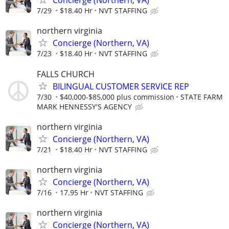
Concierge (Northern, VA)
7/29
$18.40 Hr
NVT STAFFING
northern virginia
Concierge (Northern, VA)
7/23
$18.40 Hr
NVT STAFFING
FALLS CHURCH
BILINGUAL CUSTOMER SERVICE REP
7/30
$40,000-$85,000 plus commission
STATE FARM
MARK HENNESSY'S AGENCY
northern virginia
Concierge (Northern, VA)
7/21
$18.40 Hr
NVT STAFFING
northern virginia
Concierge (Northern, VA)
7/16
17.95 Hr
NVT STAFFING
northern virginia
Concierge (Northern, VA)