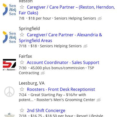
Reston
Caregiver / Care Partner – (Reston, Herndon,
Fair Oaks)
7/8
$18 per hour
Seniors Helping Seniors
Springfield
Caregiver/ Care Partner - Alexandria &
Springfield Areas
7/18
$18
Seniors Helping Seniors
Fairfax
Account Coordinator - Sales Support
7/30
45,000 plus bonus/commission
TSP
Contracting
Leesburg, VA
Roosters - Front Desk Receptionist
7/24
Great Starting Pay – $16/hr with
potent...
Rooster's Men's Grooming Center
2nd Shift Concierge
7/18
$16.75 - $18.50 per hour
Resort Lifestyle