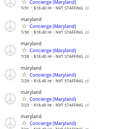
Concierge (Maryland)
7/31
$18.40 Hr
NVT STAFFING
maryland
Concierge (Maryland)
7/30
$18.40 Hr
NVT STAFFING
maryland
Concierge (Maryland)
7/28
$18.40 Hr
NVT STAFFING
maryland
Concierge (Maryland)
7/29
$18.40 Hr
NVT STAFFING
maryland
Concierge (Maryland)
7/23
$18.40 Hr
NVT STAFFING
maryland
Concierge (Maryland)