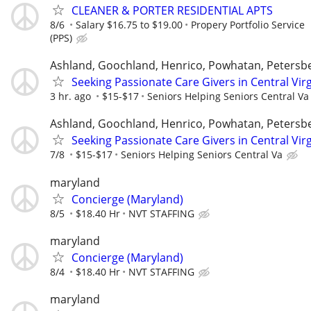
CLEANER & PORTER RESIDENTIAL APTS
8/6
Salary $16.75 to $19.00
Propery Portfolio Service
(PPS)
Ashland, Goochland, Henrico, Powhatan, Petersb
Seeking Passionate Care Givers in Central Virg
3 hr. ago
$15-$17
Seniors Helping Seniors Central Va
Ashland, Goochland, Henrico, Powhatan, Petersb
Seeking Passionate Care Givers in Central Virg
7/8
$15-$17
Seniors Helping Seniors Central Va
maryland
Concierge (Maryland)
8/5
$18.40 Hr
NVT STAFFING
maryland
Concierge (Maryland)
8/4
$18.40 Hr
NVT STAFFING
maryland