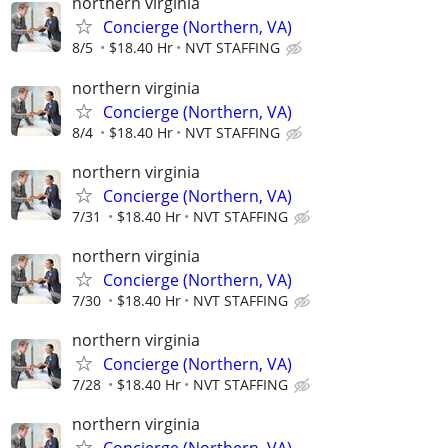
northern virginia
Concierge (Northern, VA)
8/5
$18.40 Hr
NVT STAFFING
northern virginia
Concierge (Northern, VA)
8/4
$18.40 Hr
NVT STAFFING
northern virginia
Concierge (Northern, VA)
7/31
$18.40 Hr
NVT STAFFING
northern virginia
Concierge (Northern, VA)
7/30
$18.40 Hr
NVT STAFFING
northern virginia
Concierge (Northern, VA)
7/28
$18.40 Hr
NVT STAFFING
northern virginia