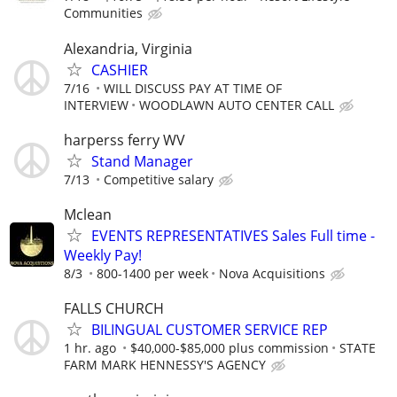
Communities
Alexandria, Virginia
CASHIER
7/16
WILL DISCUSS PAY AT TIME OF
INTERVIEW
WOODLAWN AUTO CENTER CALL
harperss ferry WV
Stand Manager
7/13
Competitive salary
Mclean
EVENTS REPRESENTATIVES Sales Full time -
Weekly Pay!
8/3
800-1400 per week
Nova Acquisitions
FALLS CHURCH
BILINGUAL CUSTOMER SERVICE REP
1 hr. ago
$40,000-$85,000 plus commission
STATE
FARM MARK HENNESSY'S AGENCY