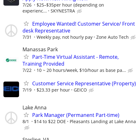
7/26
$25–$35per hour (depending on
experienc...
SKYNESTRA
Employee Wanted! Customer Service/ Front
desk Representative
7/31
Weekly pay, not hourly pay
Zone Auto Tech
Manassas Park
Part-Time Virtual Assistant - Remote,
Training Provided
7/22
10 ~ 20 hours/week, $10/hour as base pa...
Customer Service Representative (Property)
7/19
$23.33 per hour
GEICO
Lake Anna
Park Manager (Permanent Part-time)
8/1
$14 to $22 DOE
Pleasants Landing at Lake Anna
Sterling, VA