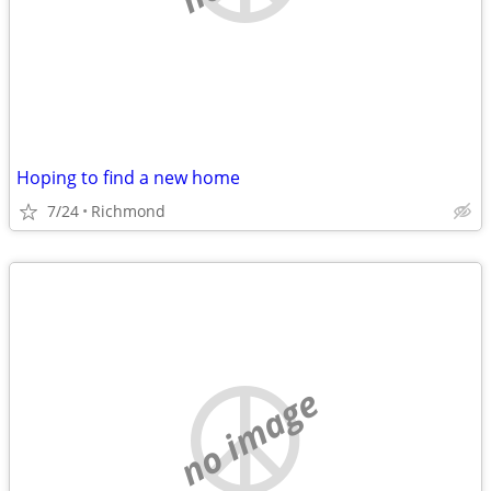
Hoping to find a new home
7/24
Richmond
no image