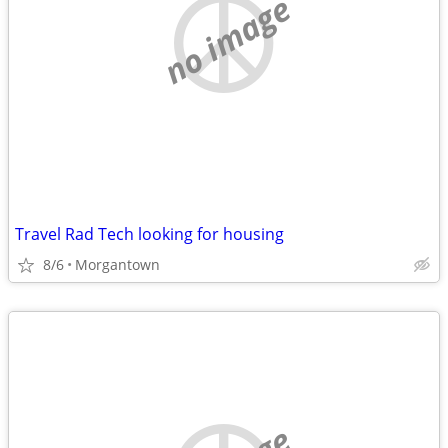
no image
Travel Rad Tech looking for housing
8/6
Morgantown