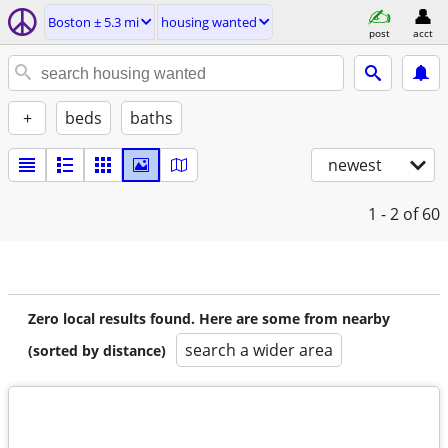
Boston ± 5.3 mi
housing wanted
post
acct
+
beds
baths
newest
1 - 2
of 60
Zero local results found. Here are some from nearby
search a wider area
(sorted by distance)