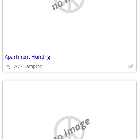
Apartment Hunting
7/7
Hampton
no image