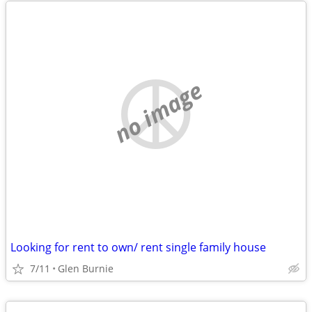
no image
Looking for rent to own/ rent single family house
7/11
Glen Burnie