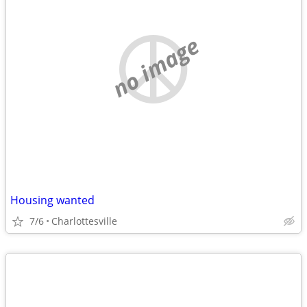
no image
Housing wanted
7/6
Charlottesville