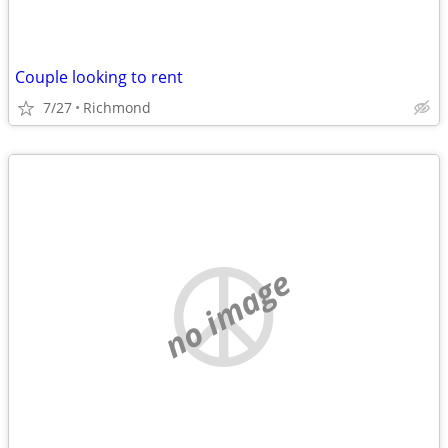
Couple looking to rent
7/27
Richmond
no image