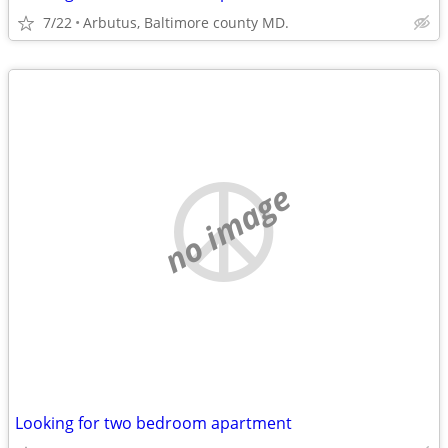
7/22
Arbutus, Baltimore county MD.
no image
Looking for two bedroom apartment