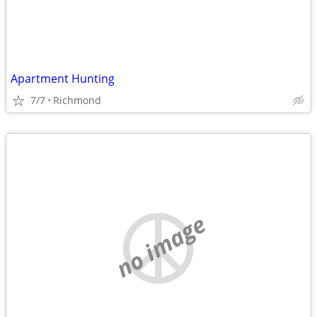
Apartment Hunting
7/7
Richmond
no image