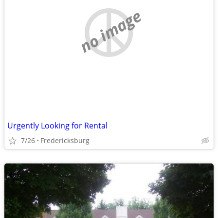
no image
Urgently Looking for Rental
7/26
Fredericksburg