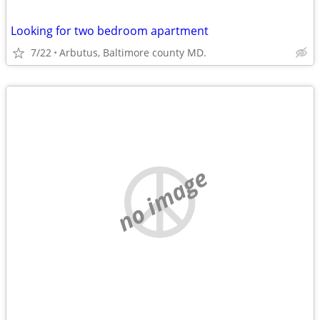
Looking for two bedroom apartment
7/22
Arbutus, Baltimore county MD.
no image