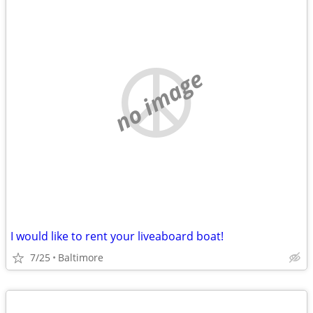
no image
I would like to rent your liveaboard boat!
7/25
Baltimore