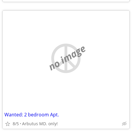
no image
Wanted: 2 bedroom Apt.
8/5
Arbutus MD. only!