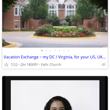
•
•
•
•
•
•
•
Vacation Exchange ~ my DC / Virginia, for your US, UK, Europe., etc.
7/22
2br
1800ft
Falls Church
2