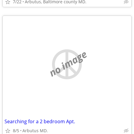
7/22
Arbutus, Baltimore county MD.
no image
Searching for a 2 bedroom Apt.
8/5
Arbutus MD.