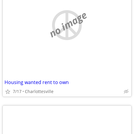
no image
Housing wanted rent to own
7/17
Charlottesville