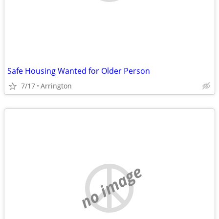
Safe Housing Wanted for Older Person
7/17
Arrington
no image