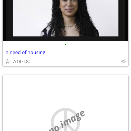
•
In need of housing
7/18
DC
no image