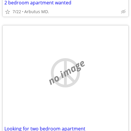
2 bedroom apartment wanted
7/22
Arbutus MD.
no image
Looking for two bedroom apartment