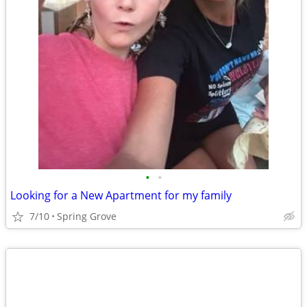
•
•
Looking for a New Apartment for my family
7/10
Spring Grove