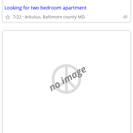
Looking for two bedroom apartment
7/22
Arbutus, Baltimore county MD.
no image