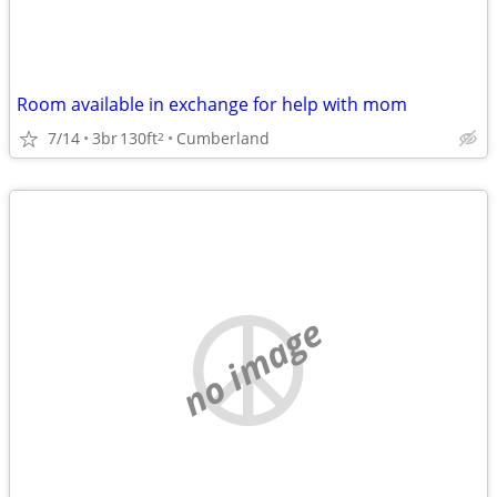
Room available in exchange for help with mom
7/14
3br
130ft
Cumberland
2
no image