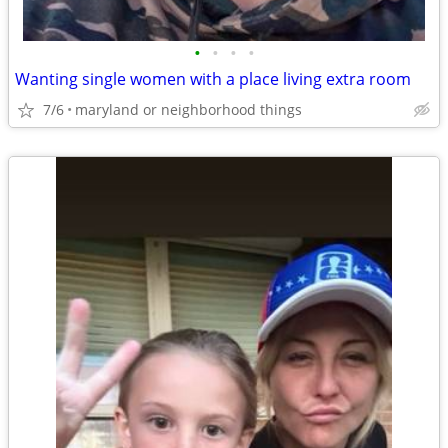
•
•
•
•
Wanting single women with a place living extra room
7/6
maryland or neighborhood things