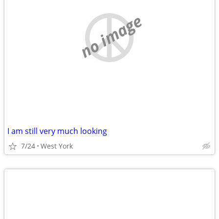
no image
I am still very much looking
7/24
West York