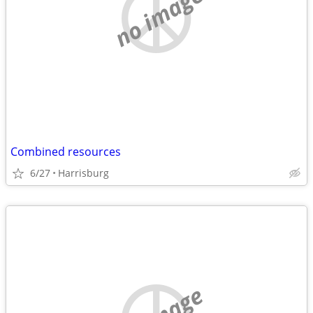
no image
Combined resources
6/27
Harrisburg