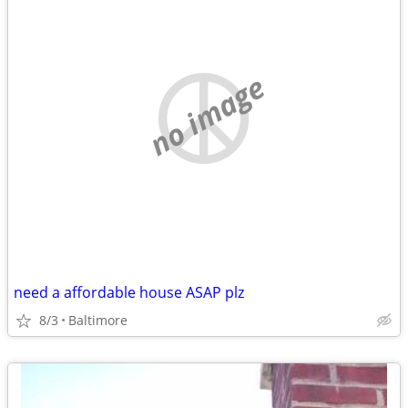
no image
need a affordable house ASAP plz
8/3
Baltimore