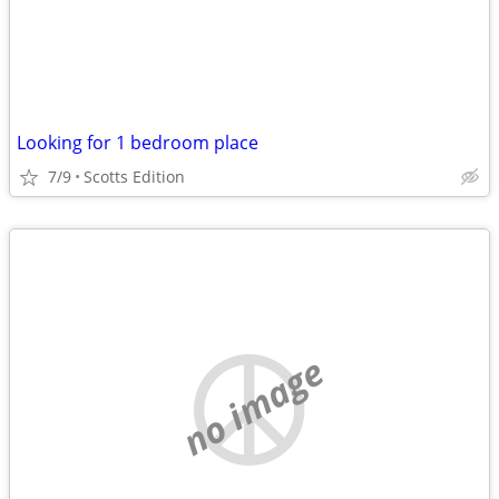
Looking for 1 bedroom place
7/9
Scotts Edition
no image