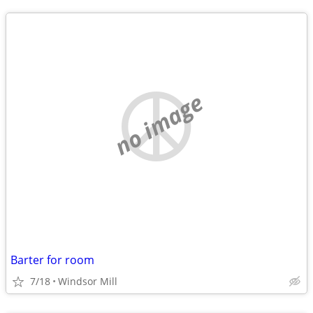
no image
Barter for room
7/18
Windsor Mill