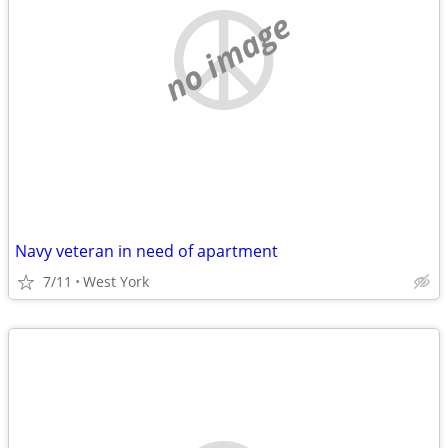
no image
Navy veteran in need of apartment
7/11
West York