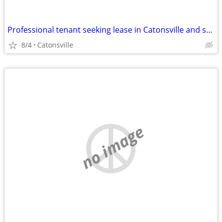
Professional tenant seeking lease in Catonsville and surrounding areas
8/4
Catonsville
no image