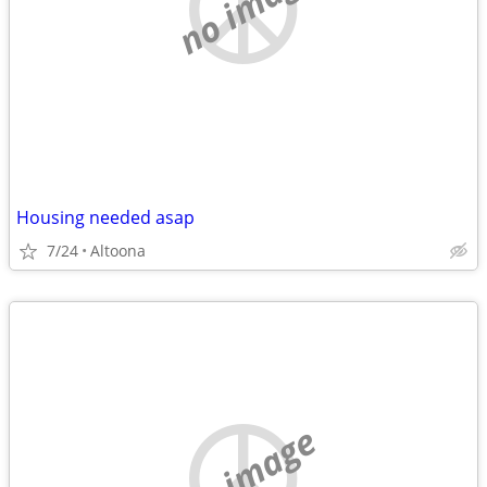
no image
Housing needed asap
7/24
Altoona
no image