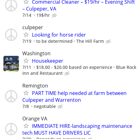
Commercial Cleaner – $19/hr – Evening Shift
– Culpeper, VA
7/14
19$/hr
culpeper
Looking for horse rider
7/19
to be determined
The Hill Farm
Washington
Housekeeper
7/11
$18.00 - $20.00 based on experience
Blue Rock
Inn and Restaurant
Remington
PART TIME help needed at farm between
Culpeper and Warrenton
7/8
negotiable
Orange VA
IMMEDIATE HIRE-landscaping maintenance
tech MUST HAVE DRIVERS LIC