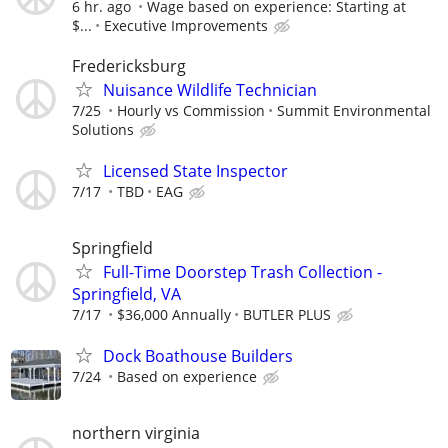
6 hr. ago
Wage based on experience: Starting at
$...
Executive Improvements
Fredericksburg
Nuisance Wildlife Technician
7/25
Hourly vs Commission
Summit Environmental
Solutions
Licensed State Inspector
7/17
TBD
EAG
Springfield
Full-Time Doorstep Trash Collection -
Springfield, VA
7/17
$36,000 Annually
BUTLER PLUS
Dock Boathouse Builders
7/24
Based on experience
northern virginia