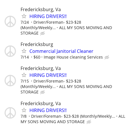
Fredericksburg, Va
HIRING DRIVERS!!
7/24
Driver/Foreman- $23-$28
(Monthly/Weekly...
ALL MY SONS MOVING AND
STORAGE
Fredericksburg
Commercial Janitorial Cleaner
7/14
$60
Image House cleaning Services
Fredericksburg, Va
HIRING DRIVERS!!
7/15
Driver/Foreman- $23-$28
(Monthly/Weekly...
ALL MY SONS MOVING AND
STORAGE
Fredericksburg, Va
HIRING DRIVERS!!
7/8
Driver/Foreman- $23-$28 (Monthly/Weekly...
ALL
MY SONS MOVING AND STORAGE