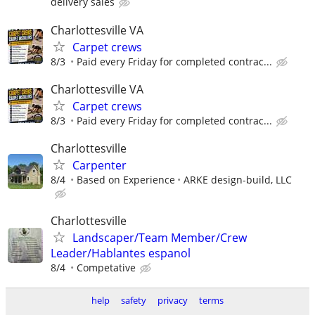
delivery sales
Charlottesville VA
Carpet crews
8/3
Paid every Friday for completed contrac...
Charlottesville VA
Carpet crews
8/3
Paid every Friday for completed contrac...
Charlottesville
Carpenter
8/4
Based on Experience
ARKE design-build, LLC
Charlottesville
Landscaper/Team Member/Crew
Leader/Hablantes espanol
8/4
Competative
help
safety
privacy
terms