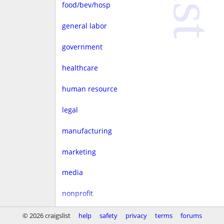
food/bev/hosp
general labor
government
healthcare
human resource
legal
manufacturing
marketing
media
nonprofit
real estate
© 2026 craigslist
help
safety
privacy
terms
forums