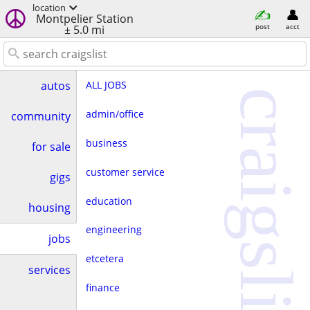
location
Montpelier Station
post
acct
± 5.0 mi
ALL JOBS
autos
craigslist
admin/office
community
business
for sale
customer service
gigs
education
housing
engineering
jobs
etcetera
services
finance