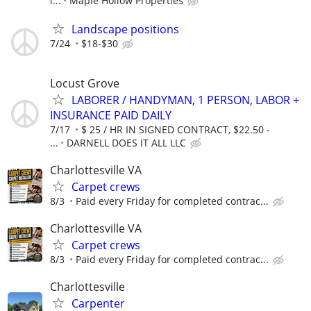
i...
Maple Hollow Properties
Landscape positions
7/24
$18-$30
Locust Grove
LABORER / HANDYMAN, 1 PERSON, LABOR +
INSURANCE PAID DAILY
7/17
$ 25 / HR IN SIGNED CONTRACT, $22.50 -
...
DARNELL DOES IT ALL LLC
Charlottesville VA
Carpet crews
8/3
Paid every Friday for completed contrac...
Charlottesville VA
Carpet crews
8/3
Paid every Friday for completed contrac...
Charlottesville
Carpenter