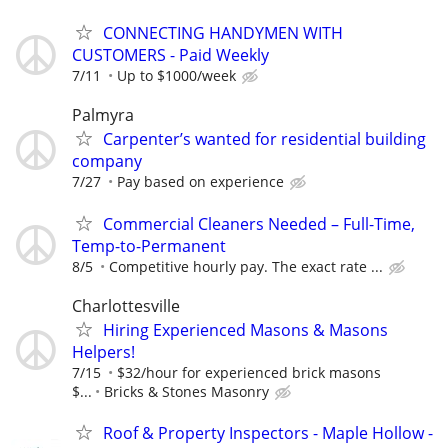
CONNECTING HANDYMEN WITH
CUSTOMERS - Paid Weekly
7/11
Up to $1000/week
Palmyra
Carpenter’s wanted for residential building
company
7/27
Pay based on experience
Commercial Cleaners Needed – Full-Time,
Temp-to-Permanent
8/5
Competitive hourly pay. The exact rate ...
Charlottesville
Hiring Experienced Masons & Masons
Helpers!
7/15
$32/hour for experienced brick masons
$...
Bricks & Stones Masonry
Roof & Property Inspectors - Maple Hollow -