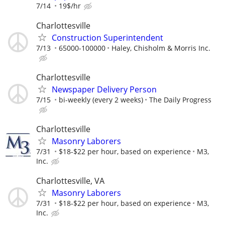
7/14
19$/hr
Charlottesville
Construction Superintendent
7/13
65000-100000
Haley, Chisholm & Morris Inc.
Charlottesville
Newspaper Delivery Person
7/15
bi-weekly (every 2 weeks)
The Daily Progress
Charlottesville
Masonry Laborers
7/31
$18-$22 per hour, based on experience
M3,
Inc.
Charlottesville, VA
Masonry Laborers
7/31
$18-$22 per hour, based on experience
M3,
Inc.