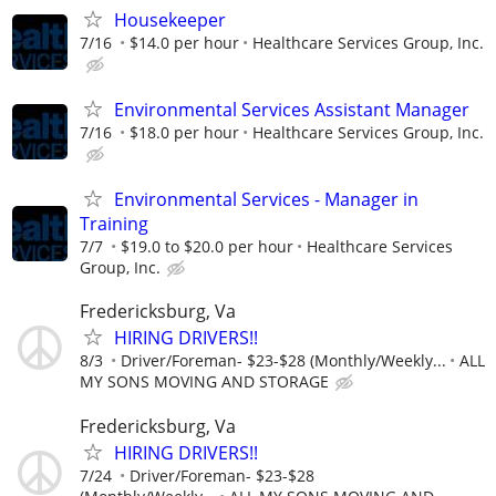
Housekeeper
7/16
$14.0 per hour
Healthcare Services Group, Inc.
Environmental Services Assistant Manager
7/16
$18.0 per hour
Healthcare Services Group, Inc.
Environmental Services - Manager in
Training
7/7
$19.0 to $20.0 per hour
Healthcare Services
Group, Inc.
Fredericksburg, Va
HIRING DRIVERS!!
8/3
Driver/Foreman- $23-$28 (Monthly/Weekly...
ALL
MY SONS MOVING AND STORAGE
Fredericksburg, Va
HIRING DRIVERS!!
7/24
Driver/Foreman- $23-$28