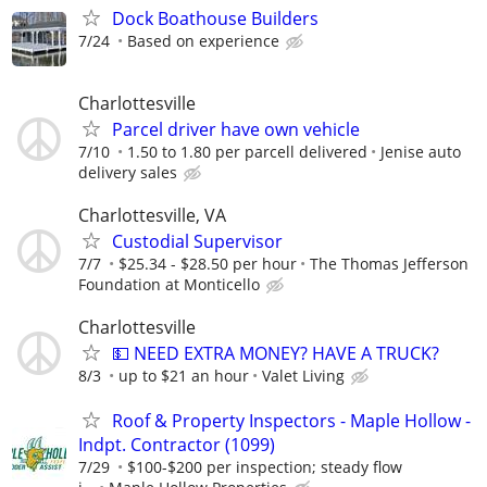
Dock Boathouse Builders
7/24
Based on experience
Charlottesville
Parcel driver have own vehicle
7/10
1.50 to 1.80 per parcell delivered
Jenise auto
delivery sales
Charlottesville, VA
Custodial Supervisor
7/7
$25.34 - $28.50 per hour
The Thomas Jefferson
Foundation at Monticello
Charlottesville
💵 NEED EXTRA MONEY? HAVE A TRUCK?
8/3
up to $21 an hour
Valet Living
Roof & Property Inspectors - Maple Hollow -
Indpt. Contractor (1099)
7/29
$100-$200 per inspection; steady flow