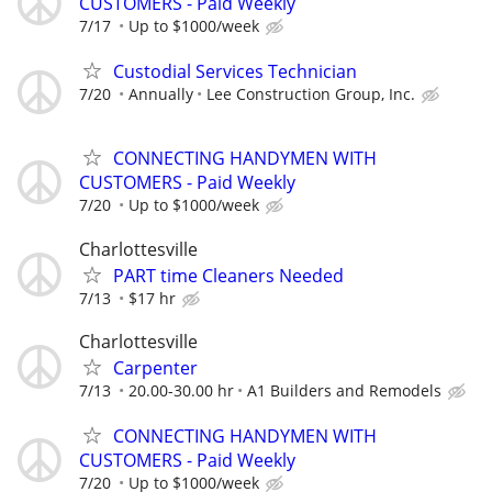
CUSTOMERS - Paid Weekly
7/17
Up to $1000/week
Custodial Services Technician
7/20
Annually
Lee Construction Group, Inc.
CONNECTING HANDYMEN WITH
CUSTOMERS - Paid Weekly
7/20
Up to $1000/week
Charlottesville
PART time Cleaners Needed
7/13
$17 hr
Charlottesville
Carpenter
7/13
20.00-30.00 hr
A1 Builders and Remodels
CONNECTING HANDYMEN WITH
CUSTOMERS - Paid Weekly
7/20
Up to $1000/week