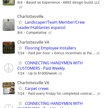
8/4
Based on Experience
ARKE design-build, LLC
Charlottesville
Landscaper/Team Member/Crew
Leader/Hablantes espanol
8/4
Competative
Charlottesville VA
Flooring Employee Installers
7/24
Paid per hour + bonus incentives or Pai...
CONNECTING HANDYMEN WITH
CUSTOMERS - Paid Weekly
7/24
Up to $1000/week
Charlottesville VA
Carpet crews
7/24
Paid every Friday for completed contrac...
CONNECTING HANDYMEN WITH