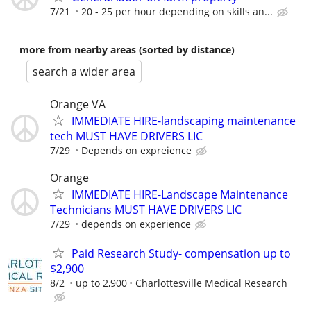
7/21
20 - 25 per hour depending on skills an...
more from nearby areas (sorted by distance)
search a wider area
Orange VA
IMMEDIATE HIRE-landscaping maintenance
tech MUST HAVE DRIVERS LIC
7/29
Depends on expreience
Orange
IMMEDIATE HIRE-Landscape Maintenance
Technicians MUST HAVE DRIVERS LIC
7/29
depends on experience
Paid Research Study- compensation up to
$2,900
8/2
up to 2,900
Charlottesville Medical Research