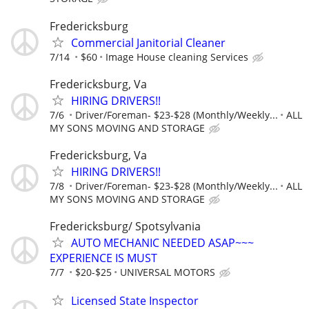
Fredericksburg
Commercial Janitorial Cleaner
7/14
$60
Image House cleaning Services
Fredericksburg, Va
HIRING DRIVERS!!
7/6
Driver/Foreman- $23-$28 (Monthly/Weekly...
ALL
MY SONS MOVING AND STORAGE
Fredericksburg, Va
HIRING DRIVERS!!
7/8
Driver/Foreman- $23-$28 (Monthly/Weekly...
ALL
MY SONS MOVING AND STORAGE
Fredericksburg/ Spotsylvania
AUTO MECHANIC NEEDED ASAP~~~
EXPERIENCE IS MUST
7/7
$20-$25
UNIVERSAL MOTORS
Licensed State Inspector