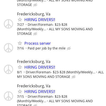
(Monthly/Weekly...
ALL MY SONS MOVING AND
STORAGE
Fredericksburg, Va
HIRING DRIVERS!!
7/27
Driver/Foreman- $23-$28
(Monthly/Weekly...
ALL MY SONS MOVING AND
STORAGE
Process server
7/16
Paid per job by the mile
Fredericksburg, Va
HIRING DRIVERS!!
8/1
Driver/Foreman- $23-$28 (Monthly/Weekly...
ALL
MY SONS MOVING AND STORAGE
Fredericksburg, Va
HIRING DRIVERS!!
7/15
Driver/Foreman- $23-$28
(Monthly/Weekly...
ALL MY SONS MOVING AND
STORAGE