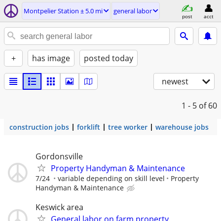
Montpelier Station ± 5.0 mi
general labor
post
acct
+
has image
posted today
newest
1 - 5
of 60
construction jobs
forklift
tree worker
warehouse jobs
Gordonsville
Property Handyman & Maintenance
7/24
variable depending on skill level
Property
Handyman & Maintenance
Keswick area
General labor on farm property