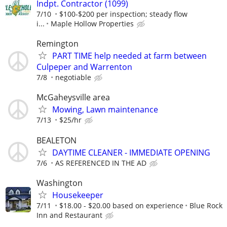
Indpt. Contractor (1099)
7/10
$100-$200 per inspection; steady flow
i...
Maple Hollow Properties
Remington
PART TIME help needed at farm between
Culpeper and Warrenton
7/8
negotiable
McGaheysville area
Mowing, Lawn maintenance
7/13
$25/hr
BEALETON
DAYTIME CLEANER - IMMEDIATE OPENING
7/6
AS REFERENCED IN THE AD
Washington
Housekeeper
7/11
$18.00 - $20.00 based on experience
Blue Rock
Inn and Restaurant