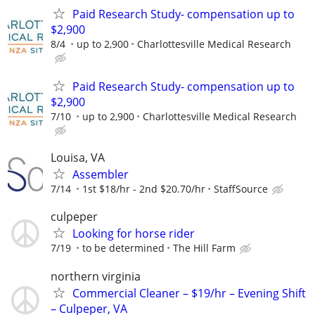
Paid Research Study- compensation up to
$2,900
8/4
up to 2,900
Charlottesville Medical Research
Paid Research Study- compensation up to
$2,900
7/10
up to 2,900
Charlottesville Medical Research
Louisa, VA
Assembler
7/14
1st $18/hr - 2nd $20.70/hr
StaffSource
culpeper
Looking for horse rider
7/19
to be determined
The Hill Farm
northern virginia
Commercial Cleaner – $19/hr – Evening Shift
– Culpeper, VA