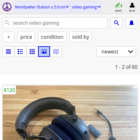
Montpelier Station ± 5.0 mi
video gaming
post
acct
+
price
condition
sold by
newest
1 - 2
of 60
$120