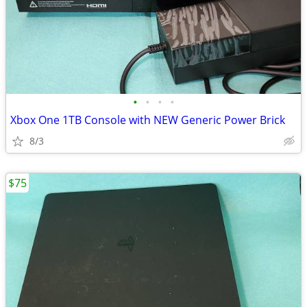
•
•
•
•
Xbox One 1TB Console with NEW Generic Power Brick
8/3
$75