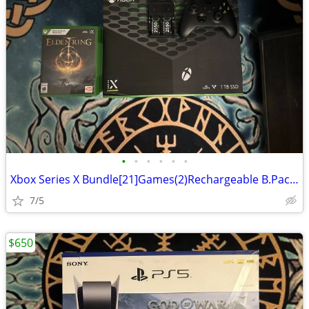
•
•
•
•
•
•
Xbox Series X Bundle[21]Games(2)Rechargeable B.Packs(1)Xbox TV remote
7/5
$650