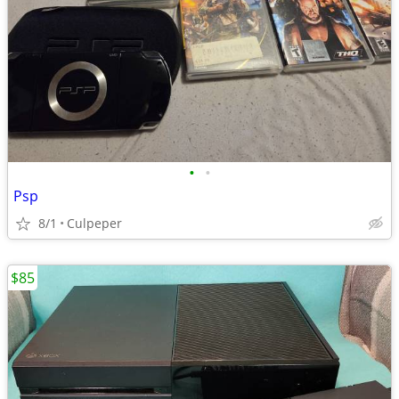
•
•
Psp
8/1
Culpeper
$85