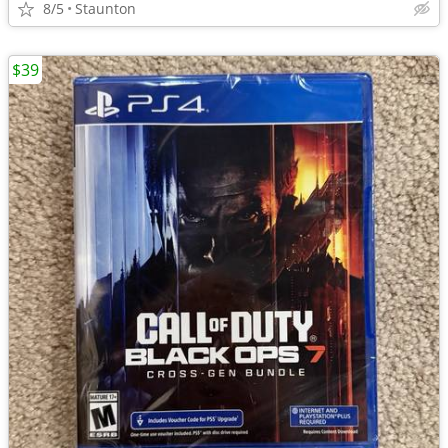
8/5
Staunton
$39