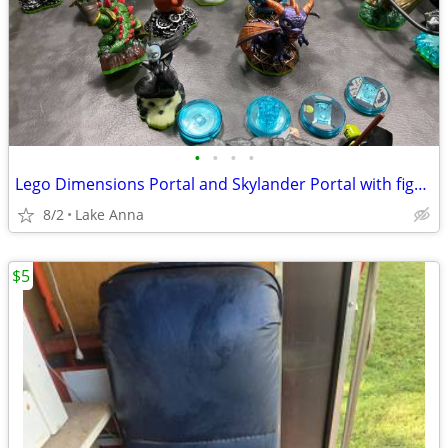
•
•
•
•
Lego Dimensions Portal and Skylander Portal with figures
8/2
Lake Anna
$5