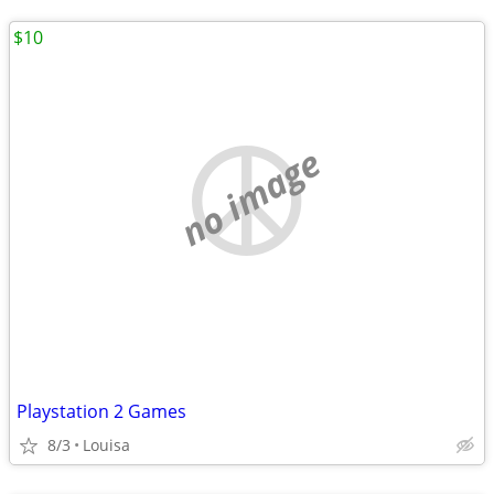
$10
no image
Playstation 2 Games
8/3
Louisa