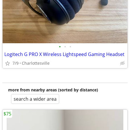
•
•
•
Logitech G PRO X Wireless Lightspeed Gaming Headset
7/9
Charlottesville
more from nearby areas (sorted by distance)
search a wider area
$75