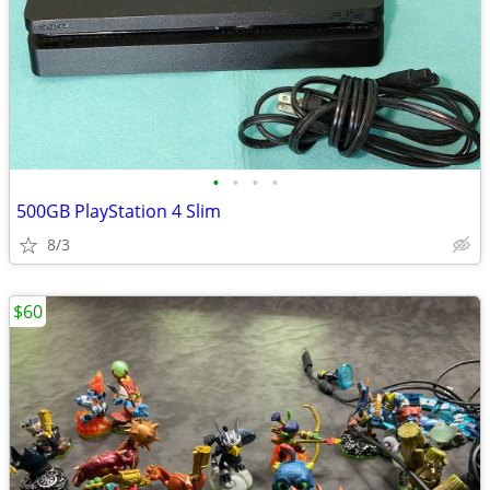
•
•
•
•
500GB PlayStation 4 Slim
8/3
$60