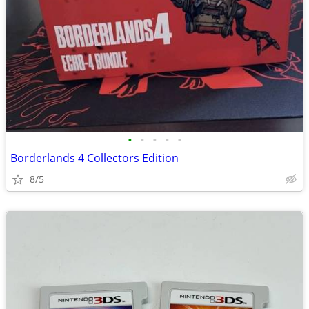
•
•
•
•
•
Borderlands 4 Collectors Edition
8/5