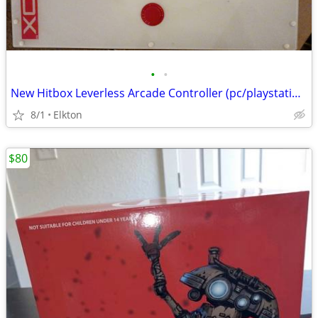
•
•
New Hitbox Leverless Arcade Controller (pc/playstation)
8/1
Elkton
$80