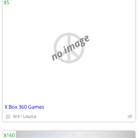
$5
no image
X Box 360 Games
8/3
Louisa
$160