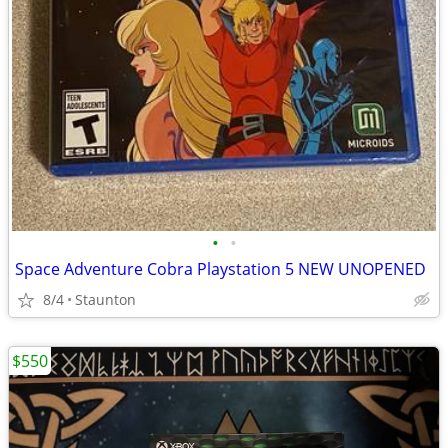
•
•
Space Adventure Cobra Playstation 5 NEW UNOPENED
8/4
Staunton
$550