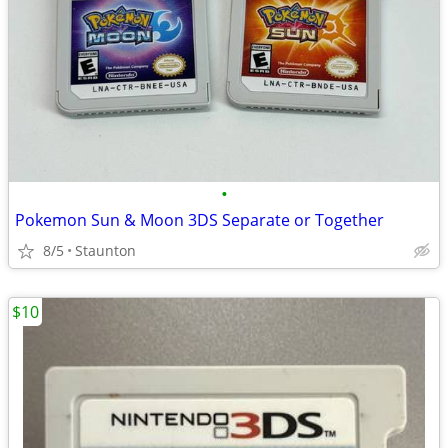
•
Pokemon Sun & Moon 3DS Separate or Together
8/5
Staunton
$10