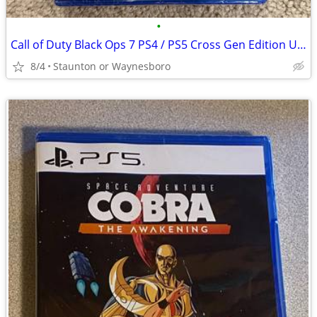
•
Call of Duty Black Ops 7 PS4 / PS5 Cross Gen Edition UNOPENED NEW
8/4
Staunton or Waynesboro