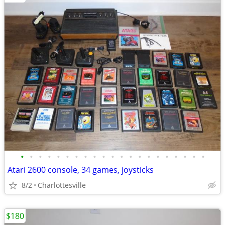
•
•
•
•
•
•
•
•
•
•
•
•
•
•
•
•
•
•
•
•
•
Atari 2600 console, 34 games, joysticks
8/2
Charlottesville
$180