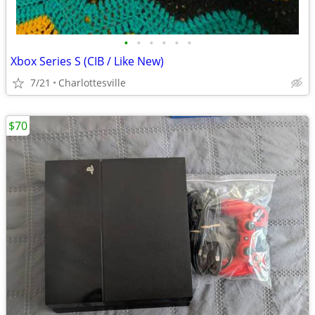
•
•
•
•
•
•
Xbox Series S (CIB / Like New)
7/21
Charlottesville
$70