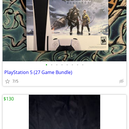
•
•
•
•
•
•
•
•
PlayStation 5 (27 Game Bundle)
7/5
$130