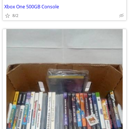
Xbox One 500GB Console
8/2