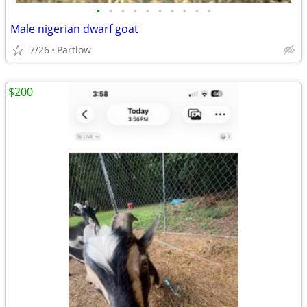
•
•
•
•
•
•
•
•
•
•
Male nigerian dwarf goat
7/26
Partlow
$200