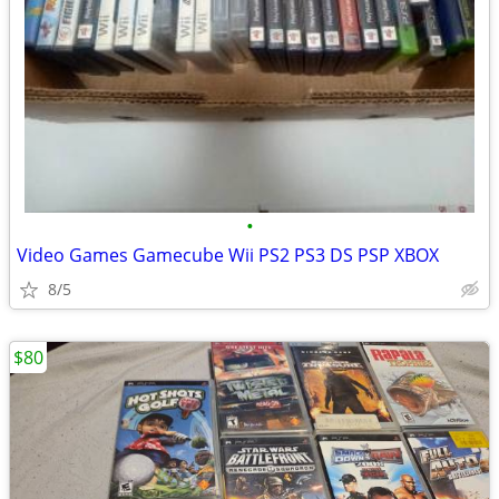
•
Video Games Gamecube Wii PS2 PS3 DS PSP XBOX
8/5
$80