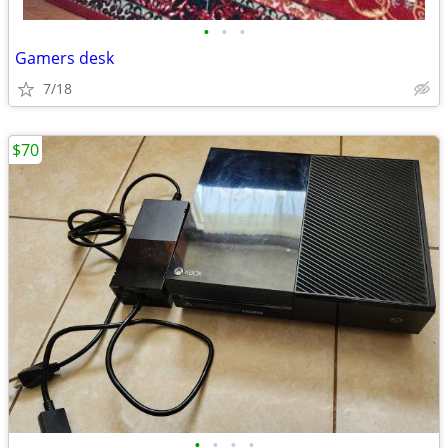
•
•
•
Gamers desk
7/18
$70
•
•
•
•