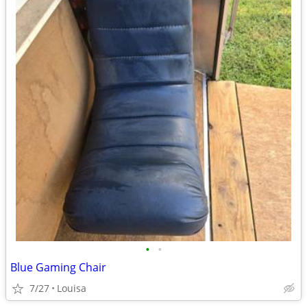
•
•
Blue Gaming Chair
7/27
Louisa