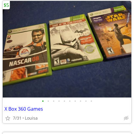
$5
•
•
•
•
•
•
•
•
•
•
X Box 360 Games
7/31
Louisa