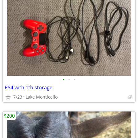
•
•
•
PS4 with 1tb storage
7/23
Lake Monticello
$200