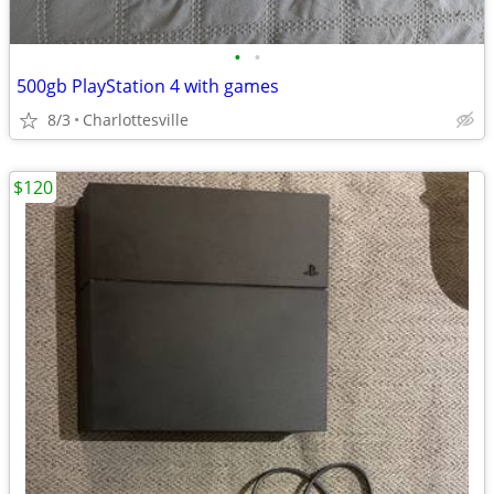
•
•
500gb PlayStation 4 with games
8/3
Charlottesville
$120