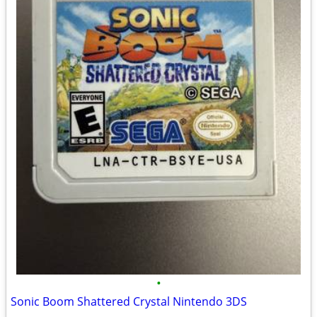
•
Sonic Boom Shattered Crystal Nintendo 3DS