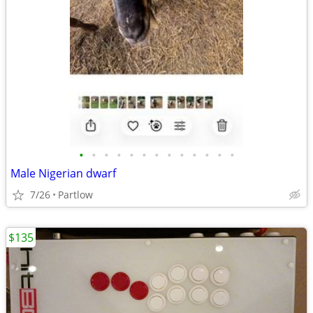
•
•
•
•
•
•
•
•
•
•
•
•
•
Male Nigerian dwarf
7/26
Partlow
$135