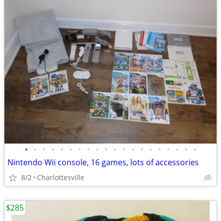
•
•
•
•
•
•
•
•
•
•
•
•
•
•
•
•
•
•
•
•
Nintendo Wii console, 16 games, lots of accessories
8/2
Charlottesville
$285