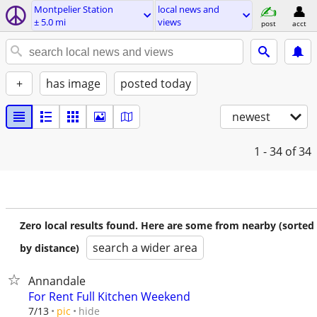
Montpelier Station
local news and
± 5.0 mi
views
post
acct
+
has image
posted today
newest
1 - 34
of 34
Zero local results found. Here are some from nearby (sorted
search a wider area
by distance)
Annandale
For Rent Full Kitchen Weekend
hide
7/13
pic