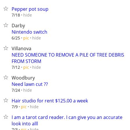
Pepper pot soup
hide
7/18
Darby
Nintendo switch
hide
6/25
pic
Villanova
NEED SOMEONE TO REMOVE A PILE OF TREE DEBRIS
FROM STORM
hide
7/12
pic
Woodbury
Need lawn cut ??
hide
7/24
Hair studio for rent $125.00 a week
hide
7/9
pic
I am a tarot card reader. I can give you an accurate
look into alll
hide
7/3
pic