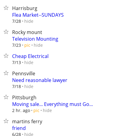
Harrisburg
Flea Market--SUNDAYS
hide
7/28
Rocky mount
Television Mounting
hide
7/23
pic
Cheap Electrical
hide
7/13
Pennsville
Need reasonable lawyer
hide
7/18
Pittsburgh
Moving sale... Everything must Go...
hide
2 hr. ago
pic
martins ferry
friend
hide
6/28