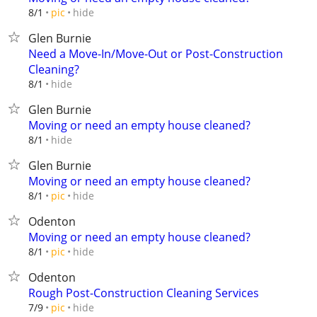
hide
8/1
pic
Glen Burnie
Need a Move-In/Move-Out or Post-Construction
Cleaning?
hide
8/1
Glen Burnie
Moving or need an empty house cleaned?
hide
8/1
Glen Burnie
Moving or need an empty house cleaned?
hide
8/1
pic
Odenton
Moving or need an empty house cleaned?
hide
8/1
pic
Odenton
Rough Post-Construction Cleaning Services
hide
7/9
pic