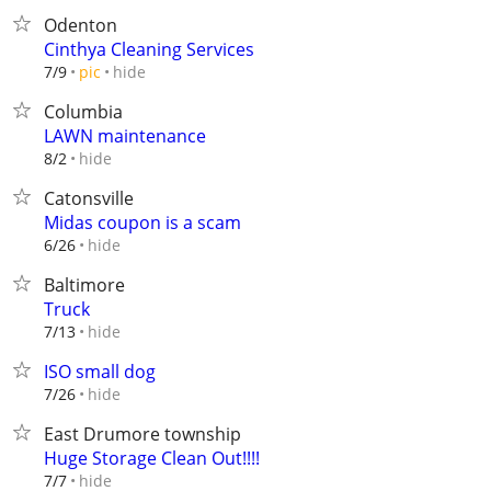
Odenton
Cinthya Cleaning Services
hide
7/9
pic
Columbia
LAWN maintenance
hide
8/2
Catonsville
Midas coupon is a scam
hide
6/26
Baltimore
Truck
hide
7/13
ISO small dog
hide
7/26
East Drumore township
Huge Storage Clean Out!!!!
hide
7/7