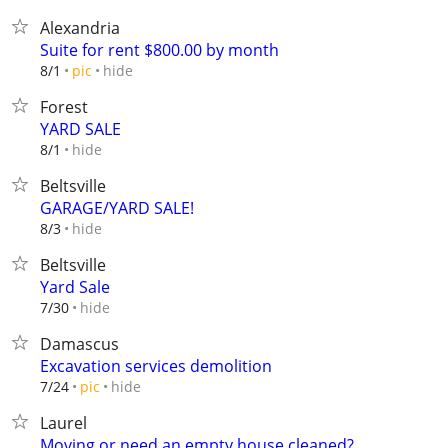
Alexandria
Suite for rent $800.00 by month
hide
8/1
pic
Forest
YARD SALE
hide
8/1
Beltsville
GARAGE/YARD SALE!
hide
8/3
Beltsville
Yard Sale
hide
7/30
Damascus
Excavation services demolition
hide
7/24
pic
Laurel
Moving or need an empty house cleaned?