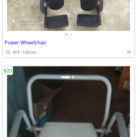
•
•
Power Wheelchair
8/4
Louisa
$20