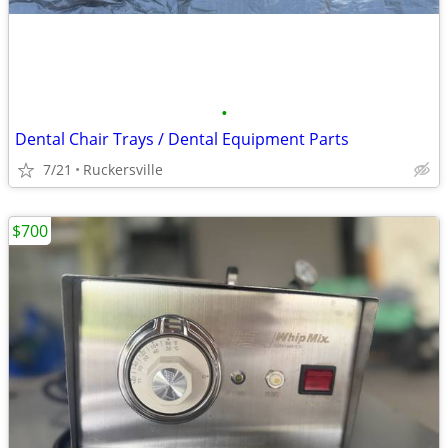
•
Dental Chair Trays / Dental Equipment Parts
7/21
Ruckersville
$700