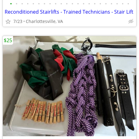
•
•
•
•
•
•
•
•
•
•
•
•
•
•
•
•
•
•
•
•
•
•
Reconditioned Stairlifts - Trained Technicians - Stair Lift
7/23
Charlottesville, VA
$25