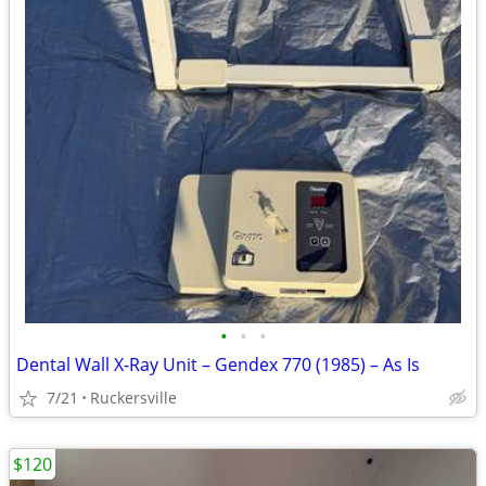
•
•
•
Dental Wall X-Ray Unit – Gendex 770 (1985) – As Is
7/21
Ruckersville
$120