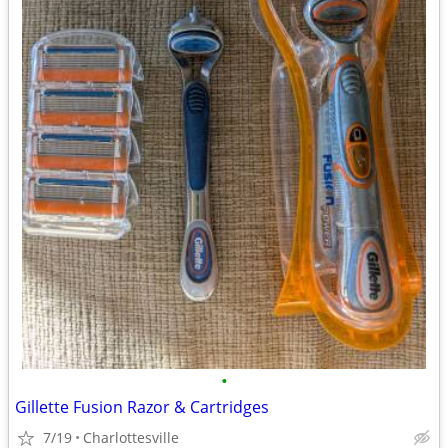
•
Gillette Fusion Razor & Cartridges
7/19
Charlottesville