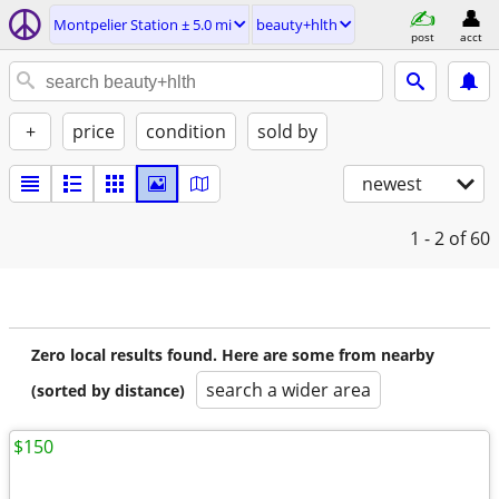
Montpelier Station ± 5.0 mi
beauty+hlth
post
acct
+
price
condition
sold by
newest
1 - 2
of 60
Zero local results found. Here are some from nearby
search a wider area
(sorted by distance)
$150