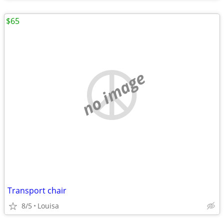
$65
no image
Transport chair
8/5
Louisa