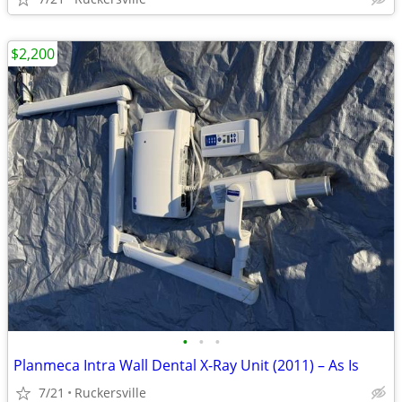
$2,200
•
•
•
Planmeca Intra Wall Dental X-Ray Unit (2011) – As Is
7/21
Ruckersville