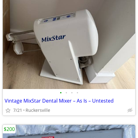
•
•
•
•
Vintage MixStar Dental Mixer – As Is – Untested
7/21
Ruckersville
$200