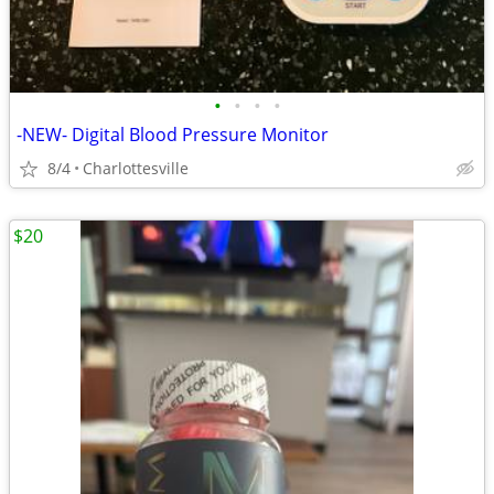
•
•
•
•
-NEW- Digital Blood Pressure Monitor
8/4
Charlottesville
$20