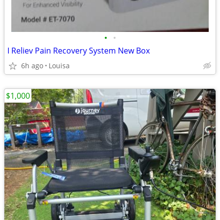
•
•
I Reliev Pain Recovery System New Box
6h ago
Louisa
$1,000