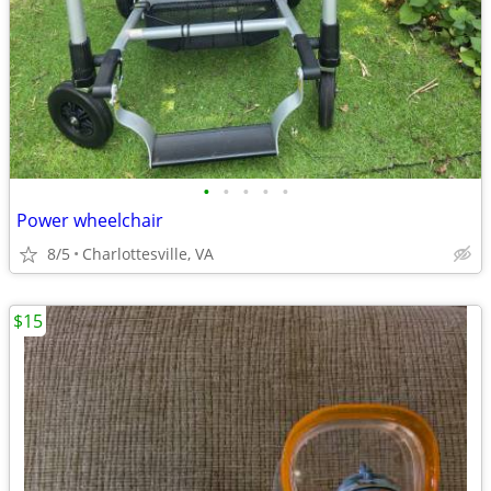
•
•
•
•
•
Power wheelchair
8/5
Charlottesville, VA
$15