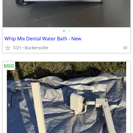
•
•
Whip Mix Dental Water Bath - New
7/21
Ruckersville
$800