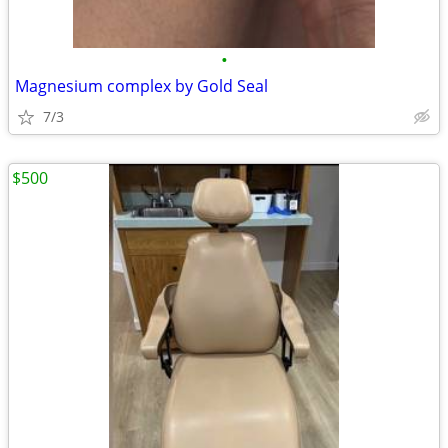
•
Magnesium complex by Gold Seal
7/3
$500