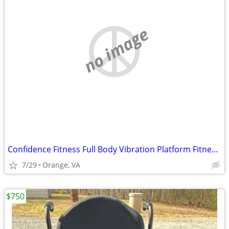
no image
Confidence Fitness Full Body Vibration Platform Fitness Machine
7/29
Orange, VA
$750