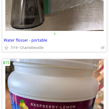
•
Water flosser - portable
7/19
Charlottesville
$15