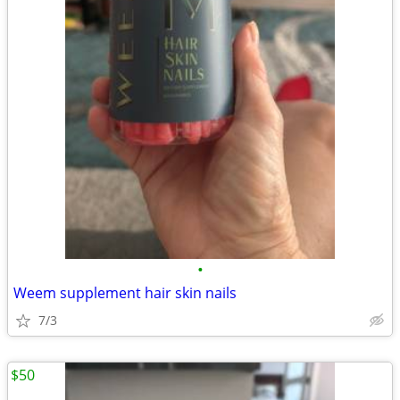
•
Weem supplement hair skin nails
7/3
$50