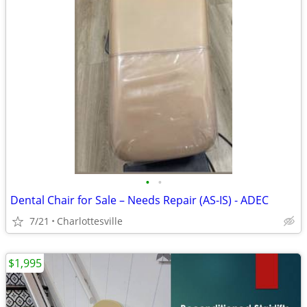
•
•
Dental Chair for Sale – Needs Repair (AS-IS) - ADEC
7/21
Charlottesville
$1,995