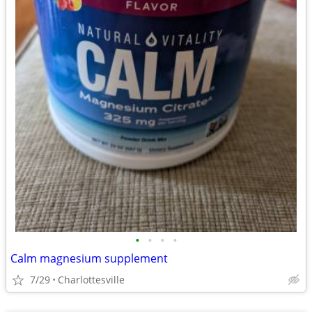
•
•
•
•
Calm magnesium supplement
7/29
Charlottesville