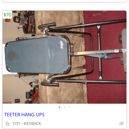
$70
•
•
•
TEETER HANG UPS
7/31
KESWICK