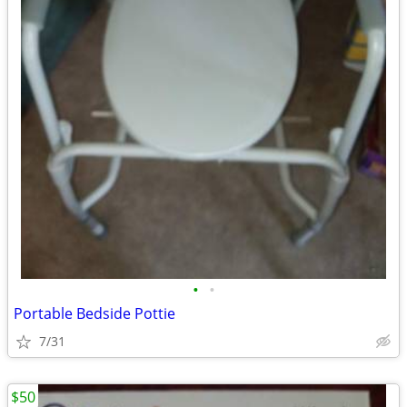
•
•
Portable Bedside Pottie
7/31
$50