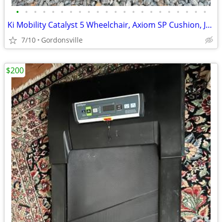
•
•
•
•
•
•
•
•
•
•
•
•
•
•
•
•
•
•
•
•
•
•
Ki Mobility Catalyst 5 Wheelchair, Axiom SP Cushion, JAY J3 Back, 22
7/10
Gordonsville
$200