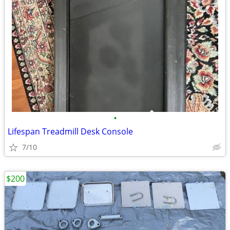
•
Lifespan Treadmill Desk Console
7/10
$200