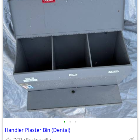
•
•
•
Handler Plaster Bin (Dental)
7/21
Ruckersville