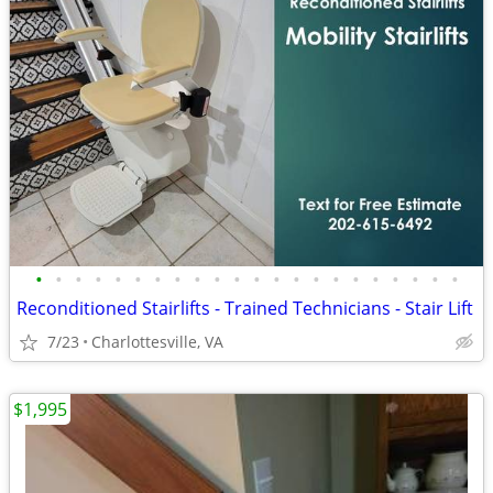
•
•
•
•
•
•
•
•
•
•
•
•
•
•
•
•
•
•
•
•
•
•
Reconditioned Stairlifts - Trained Technicians - Stair Lift
7/23
Charlottesville, VA
$1,995