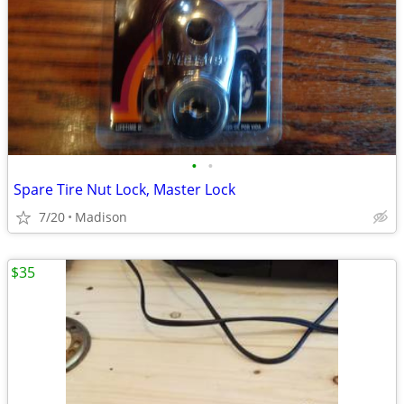
•
•
Spare Tire Nut Lock, Master Lock
7/20
Madison
$35