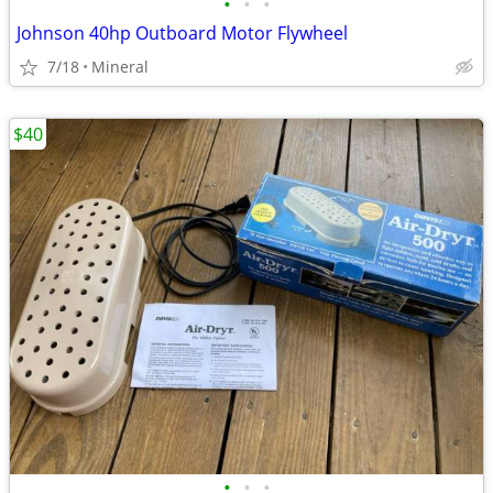
•
•
•
Johnson 40hp Outboard Motor Flywheel
7/18
Mineral
$40
•
•
•