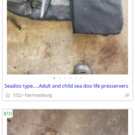
•
•
•
•
•
•
Seadoo type.....Adult and child sea doo life presservers
7/22
harrisonburg
$10