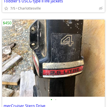
Toddler's USCG type II life jackets
7/5
Charlottesville
$450
•
•
merCruiser Stern Drive