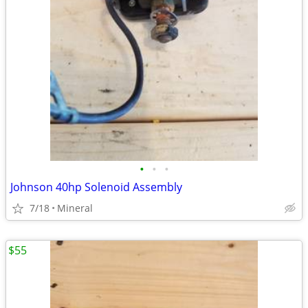
•
•
•
Johnson 40hp Solenoid Assembly
7/18
Mineral
$55