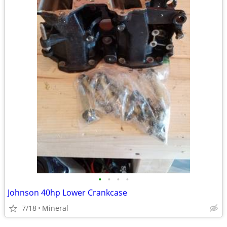
•
•
•
•
Johnson 40hp Lower Crankcase
7/18
Mineral