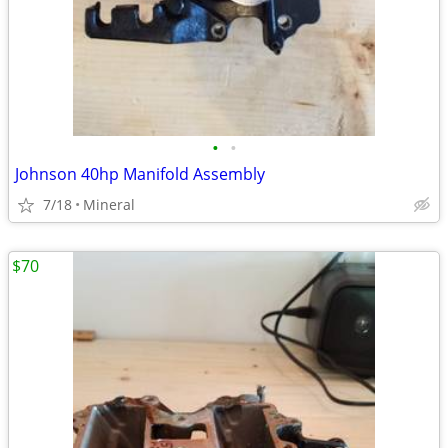
•
•
Johnson 40hp Manifold Assembly
7/18
Mineral
$70