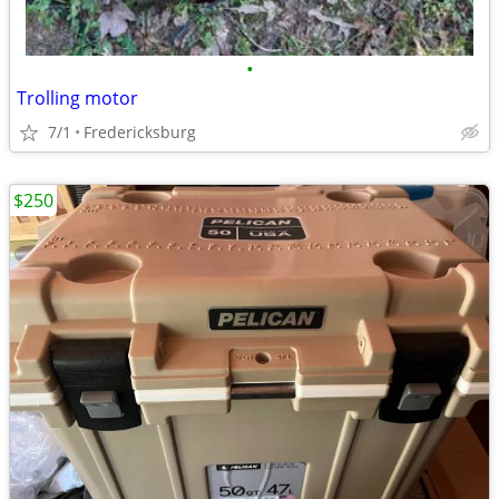
•
Trolling motor
7/1
Fredericksburg
$250