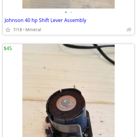
•
•
Johnson 40 hp Shift Lever Assembly
7/18
Mineral
$45