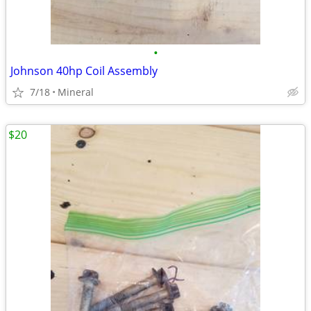
•
Johnson 40hp Coil Assembly
7/18
Mineral
$20