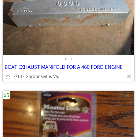
•
•
BOAT EXHAUST MANIFOLD FOR A 460 FORD ENGINE
7/13
Gordonsville, Va.
$5