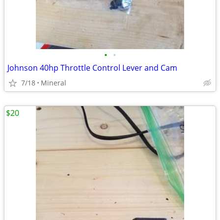
•
•
Johnson 40hp Throttle Control Lever and Cam
7/18
Mineral
$20