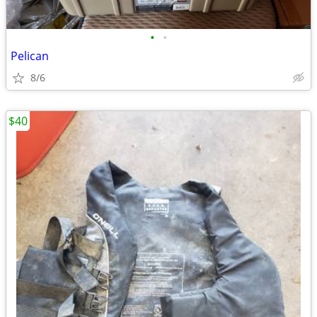
•
•
Pelican
8/6
$40