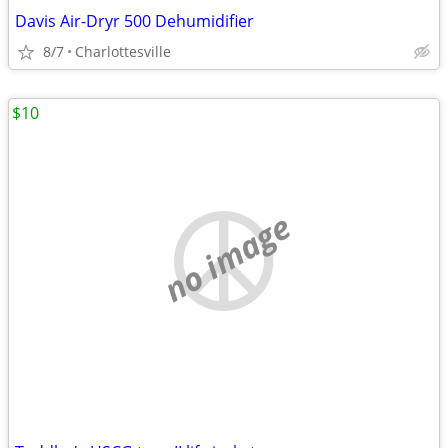
Davis Air-Dryr 500 Dehumidifier
8/7
Charlottesville
$10
no image