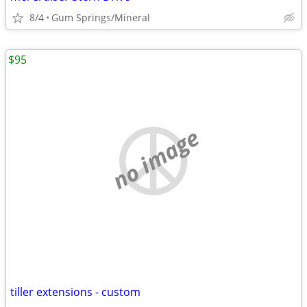
8/4
Gum Springs/Mineral
$95
no image
tiller extensions - custom