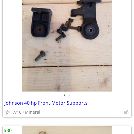
•
•
Johnson 40 hp Front Motor Supports
7/18
Mineral
$30