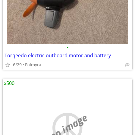
•
Torqeedo electric outboard motor and battery
6/29
Palmyra
$500
no image