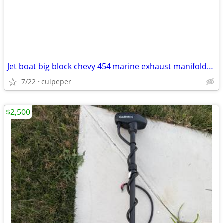
Jet boat big block chevy 454 marine exhaust manifolds aliminum
7/22
culpeper
$2,500