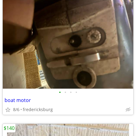
•
•
•
•
boat motor
8/6
fredericksburg
$140