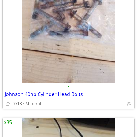
•
Johnson 40hp Cylinder Head Bolts
7/18
Mineral
$35