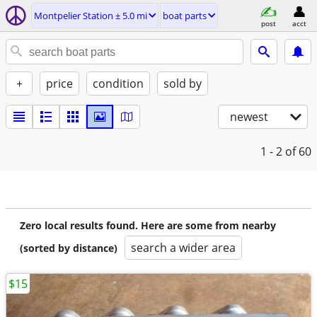
Montpelier Station ± 5.0 mi
boat parts
post
acct
+
price
condition
sold by
newest
1 - 2
of 60
Zero local results found. Here are some from nearby
search a wider area
(sorted by distance)
$15