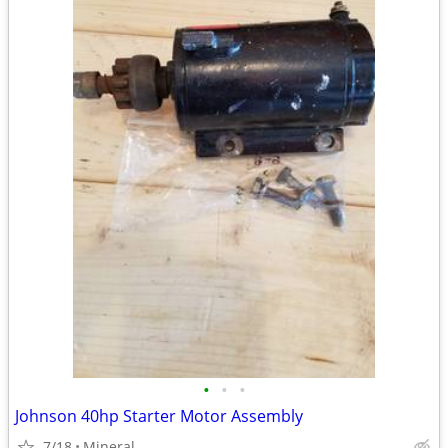
•
•
•
Johnson 40hp Starter Motor Assembly
7/18
Mineral