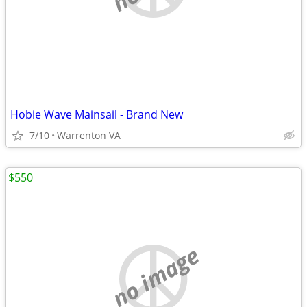
Hobie Wave Mainsail - Brand New
7/10
Warrenton VA
$550
no image