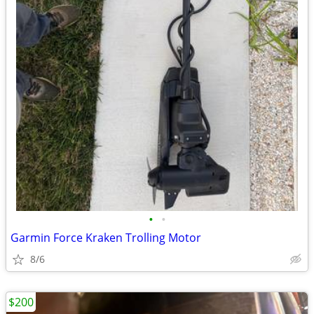
•
•
Garmin Force Kraken Trolling Motor
8/6
$200