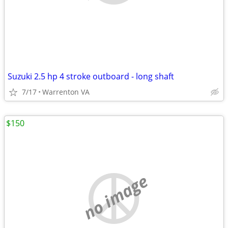
Suzuki 2.5 hp 4 stroke outboard - long shaft
7/17
Warrenton VA
$150
no image