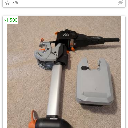
8/5
$1,500