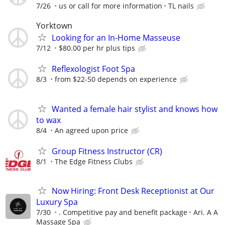
7/26
us or call for more information
TL nails
Yorktown
Looking for an In-Home Masseuse
7/12
$80.00 per hr plus tips
Reflexologist Foot Spa
8/3
from $22-50 depends on experience
Wanted a female hair stylist and knows how
to wax
8/4
An agreed upon price
Group Fitness Instructor (CR)
8/1
The Edge Fitness Clubs
Now Hiring: Front Desk Receptionist at Our
Luxury Spa
7/30
. Competitive pay and benefit package
Ari. A A
Massage Spa