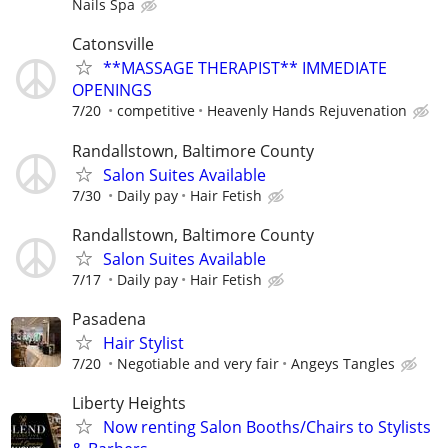
Nails Spa
Catonsville
**MASSAGE THERAPIST** IMMEDIATE
OPENINGS
7/20
competitive
Heavenly Hands Rejuvenation
Randallstown, Baltimore County
Salon Suites Available
7/30
Daily pay
Hair Fetish
Randallstown, Baltimore County
Salon Suites Available
7/17
Daily pay
Hair Fetish
Pasadena
Hair Stylist
7/20
Negotiable and very fair
Angeys Tangles
Liberty Heights
Now renting Salon Booths/Chairs to Stylists