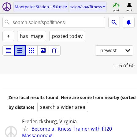
Montpelier Station ± 5.0 mi
salon/spa/fitness
post
acct
+
has image
posted today
newest
1 - 6
of 60
Zero local results found. Here are some from nearby (sorted
search a wider area
by distance)
Fredericksburg, Virginia
Become a Fitness Trainer with fit20
Massaponax!