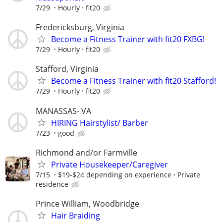
7/29
Hourly
fit20
Fredericksburg, Virginia
Become a Fitness Trainer with fit20 FXBG!
7/29
Hourly
fit20
Stafford, Virginia
Become a Fitness Trainer with fit20 Stafford!
7/29
Hourly
fit20
MANASSAS- VA
HIRING Hairstylist/ Barber
7/23
good
Richmond and/or Farmville
Private Housekeeper/Caregiver
7/15
$19-$24 depending on experience
Private
residence
Prince William, Woodbridge
Hair Braiding