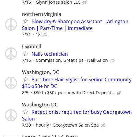
7/16
Glynn jones salon LLC
northern virginia
Blow dry & Shampoo Assistant – Arlington
Salon | Part-Time | Immediate
7/31
18
Oxonhill
Nails technician
7/15
Commission. Great tips
Nail Salon
Washington, DC
Part-time Hair Stylist for Senior Community
$30-$50+ hr DC
8/5
$30 to $50+ per hr with Direct Deposit...
Washington DC
Receptionist required for busy Georgetown
Salon
7/30
hourly
Georgetown Salon Spa