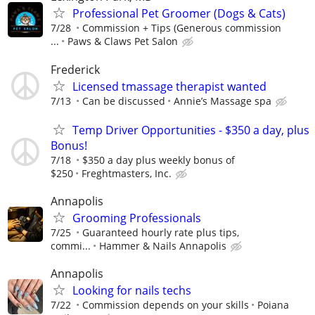
Professional Pet Groomer (Dogs & Cats)
7/28
Commission + Tips (Generous commission
...
Paws & Claws Pet Salon
Frederick
Licensed tmassage therapist wanted
7/13
Can be discussed
Annie’s Massage spa
Temp Driver Opportunities - $350 a day, plus
Bonus!
7/18
$350 a day plus weekly bonus of
$250
Freghtmasters, Inc.
Annapolis
Grooming Professionals
7/25
Guaranteed hourly rate plus tips,
commi...
Hammer & Nails Annapolis
Annapolis
Looking for nails techs
7/22
Commission depends on your skills
Poiana