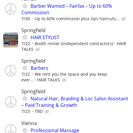
Barber Wanted – Fairfax – Up to 60%
Commission
7/30
Up to 60% commission plus tips haircuts...
Springfield
HAIR STYLIST
7/22
Booth renter (independent contractors)
HAIR
TALKS
Springfield
Barbers
7/22
We rent you the space and you keep
ever...
HAIR TALKS
Springfield
Natural Hair, Braiding & Loc Salon Assistant
– Paid Training & Growth
7/23
TBD
Vienna
Professional Massage