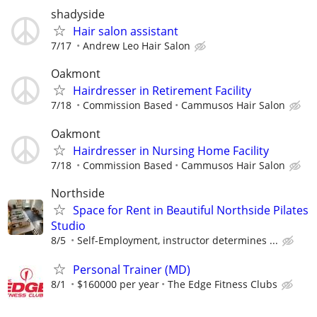
shadyside
Hair salon assistant
7/17
Andrew Leo Hair Salon
Oakmont
Hairdresser in Retirement Facility
7/18
Commission Based
Cammusos Hair Salon
Oakmont
Hairdresser in Nursing Home Facility
7/18
Commission Based
Cammusos Hair Salon
Northside
Space for Rent in Beautiful Northside Pilates
Studio
8/5
Self-Employment, instructor determines ...
Personal Trainer (MD)
8/1
$160000 per year
The Edge Fitness Clubs