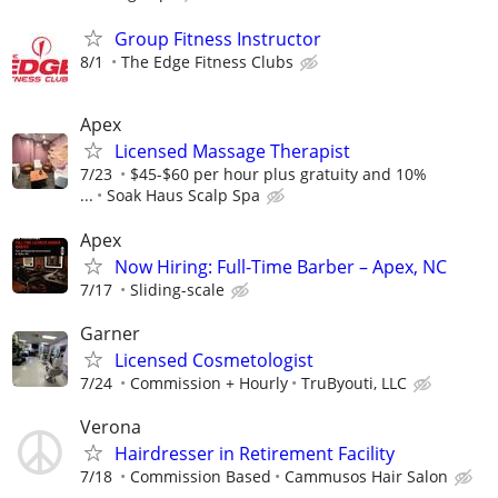
Group Fitness Instructor
8/1
The Edge Fitness Clubs
Apex
Licensed Massage Therapist
7/23
$45-$60 per hour plus gratuity and 10%
...
Soak Haus Scalp Spa
Apex
Now Hiring: Full-Time Barber – Apex, NC
7/17
Sliding-scale
Garner
Licensed Cosmetologist
7/24
Commission + Hourly
TruByouti, LLC
Verona
Hairdresser in Retirement Facility
7/18
Commission Based
Cammusos Hair Salon