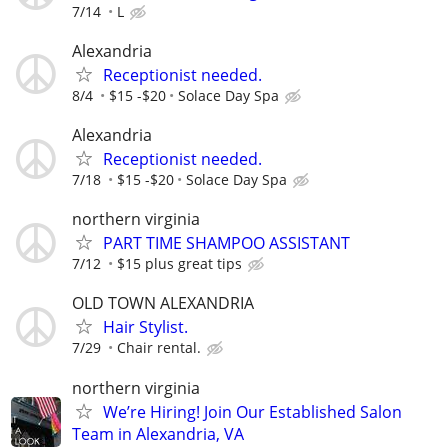
7/14
L
Alexandria
Receptionist needed.
8/4
$15 -$20
Solace Day Spa
Alexandria
Receptionist needed.
7/18
$15 -$20
Solace Day Spa
northern virginia
PART TIME SHAMPOO ASSISTANT
7/12
$15 plus great tips
OLD TOWN ALEXANDRIA
Hair Stylist.
7/29
Chair rental.
northern virginia
We’re Hiring! Join Our Established Salon
Team in Alexandria, VA