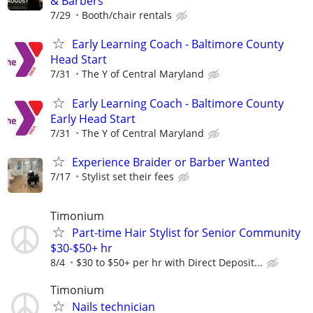
& Barbers
7/29
Booth/chair rentals
Early Learning Coach - Baltimore County
Head Start
7/31
The Y of Central Maryland
Early Learning Coach - Baltimore County
Early Head Start
7/31
The Y of Central Maryland
Experience Braider or Barber Wanted
7/17
Stylist set their fees
Timonium
Part-time Hair Stylist for Senior Community
$30-$50+ hr
8/4
$30 to $50+ per hr with Direct Deposit...
Timonium
Nails technician