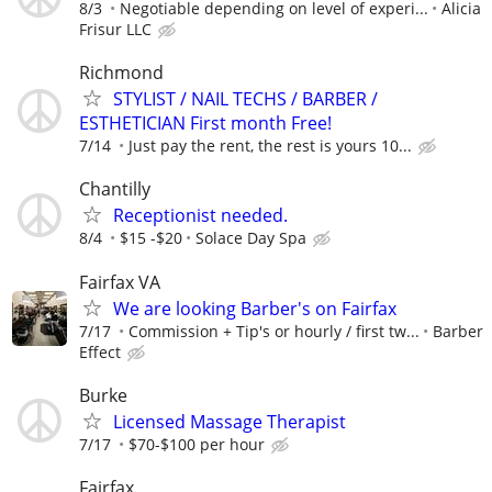
8/3
Negotiable depending on level of experi...
Alicia
Frisur LLC
Richmond
STYLIST / NAIL TECHS / BARBER /
ESTHETICIAN First month Free!
7/14
Just pay the rent, the rest is yours 10...
Chantilly
Receptionist needed.
8/4
$15 -$20
Solace Day Spa
Fairfax VA
We are looking Barber's on Fairfax
7/17
Commission + Tip's or hourly / first tw...
Barber
Effect
Burke
Licensed Massage Therapist
7/17
$70-$100 per hour
Fairfax