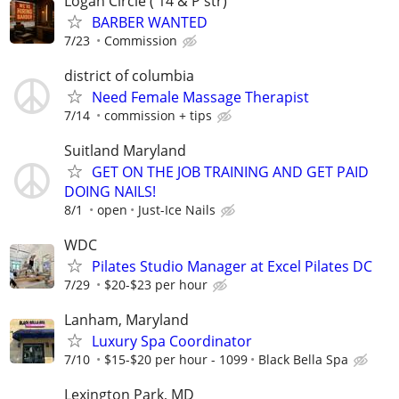
Logan Circle ( 14 & P str)
BARBER WANTED
7/23
Commission
district of columbia
Need Female Massage Therapist
7/14
commission + tips
Suitland Maryland
GET ON THE JOB TRAINING AND GET PAID
DOING NAILS!
8/1
open
Just-Ice Nails
WDC
Pilates Studio Manager at Excel Pilates DC
7/29
$20-$23 per hour
Lanham, Maryland
Luxury Spa Coordinator
7/10
$15-$20 per hour - 1099
Black Bella Spa
Lexington Park, MD