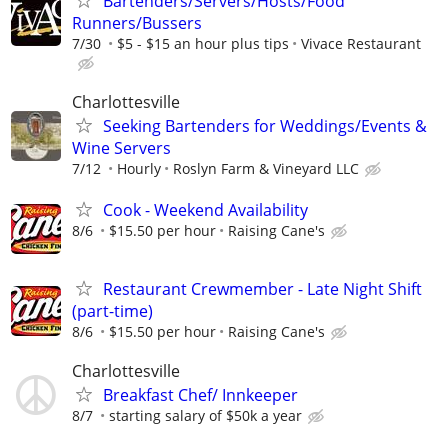
Bartenders/Servers/Hosts/Food
Runners/Bussers
7/30
$5 - $15 an hour plus tips
Vivace Restaurant
Charlottesville
Seeking Bartenders for Weddings/Events &
Wine Servers
7/12
Hourly
Roslyn Farm & Vineyard LLC
Cook - Weekend Availability
8/6
$15.50 per hour
Raising Cane's
Restaurant Crewmember - Late Night Shift
(part-time)
8/6
$15.50 per hour
Raising Cane's
Charlottesville
Breakfast Chef/ Innkeeper
8/7
starting salary of $50k a year