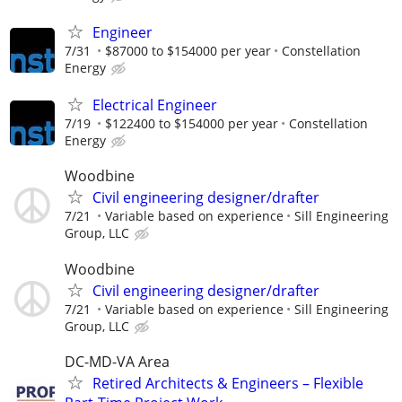
Engineer
7/31
$87000 to $154000 per year
Constellation
Energy
Electrical Engineer
7/19
$122400 to $154000 per year
Constellation
Energy
Woodbine
Civil engineering designer/drafter
7/21
Variable based on experience
Sill Engineering
Group, LLC
Woodbine
Civil engineering designer/drafter
7/21
Variable based on experience
Sill Engineering
Group, LLC
DC-MD-VA Area
Retired Architects & Engineers – Flexible