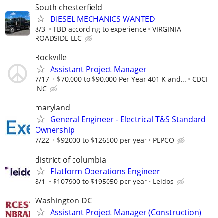
South chesterfield
DIESEL MECHANICS WANTED
8/3
TBD according to experience
VIRGINIA
ROADSIDE LLC
Rockville
Assistant Project Manager
7/17
$70,000 to $90,000 Per Year 401 K and...
CDCI
INC
maryland
General Engineer - Electrical T&S Standard
Ownership
7/22
$92000 to $126500 per year
PEPCO
district of columbia
Platform Operations Engineer
8/1
$107900 to $195050 per year
Leidos
Washington DC
Assistant Project Manager (Construction)