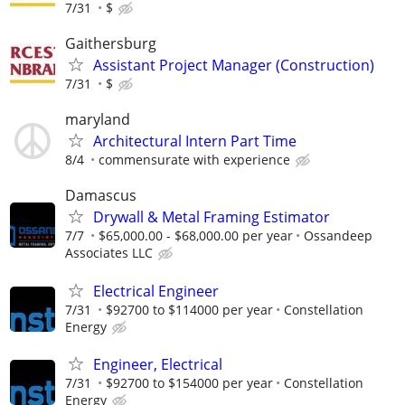
7/31
$
Gaithersburg
Assistant Project Manager (Construction)
7/31
$
maryland
Architectural Intern Part Time
8/4
commensurate with experience
Damascus
Drywall & Metal Framing Estimator
7/7
$65,000.00 - $68,000.00 per year
Ossandeep
Associates LLC
Electrical Engineer
7/31
$92700 to $114000 per year
Constellation
Energy
Engineer, Electrical
7/31
$92700 to $154000 per year
Constellation
Energy