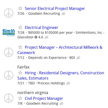
Senior Electrical Project Manager
7/26
Goodwin Recruiting
Electrical Engineer
7/28
$85000 to $105000 per year
SimVentions, Inc -
Glassdoor ✪ 4.6
Project Manager – Architectural Millwork &
Casework
7/12
Depends on Experience
BDI
Fairfax
Hiring - Residential Designers, Construction
Sales, Estimators
7/21
TBD
Procxss Holdings
northern virginia
Civil Project Manager
7/8
Goodwin Recruiting