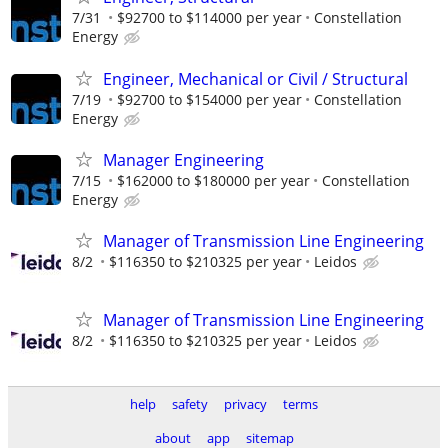
7/31
$92700 to $114000 per year
Constellation
Energy
Engineer, Mechanical or Civil / Structural
7/19
$92700 to $154000 per year
Constellation
Energy
Manager Engineering
7/15
$162000 to $180000 per year
Constellation
Energy
Manager of Transmission Line Engineering
8/2
$116350 to $210325 per year
Leidos
Manager of Transmission Line Engineering
8/2
$116350 to $210325 per year
Leidos
help
safety
privacy
terms
about
app
sitemap