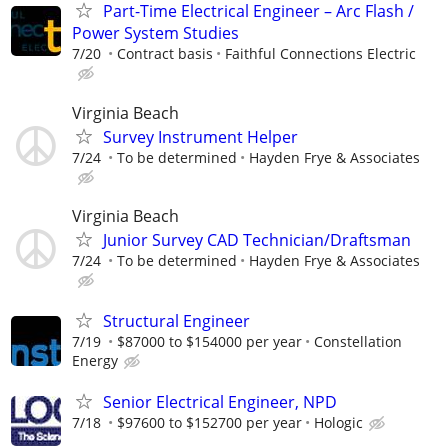
Part-Time Electrical Engineer – Arc Flash /
Power System Studies
7/20
Contract basis
Faithful Connections Electric
Virginia Beach
Survey Instrument Helper
7/24
To be determined
Hayden Frye & Associates
Virginia Beach
Junior Survey CAD Technician/Draftsman
7/24
To be determined
Hayden Frye & Associates
Structural Engineer
7/19
$87000 to $154000 per year
Constellation
Energy
Senior Electrical Engineer, NPD
7/18
$97600 to $152700 per year
Hologic