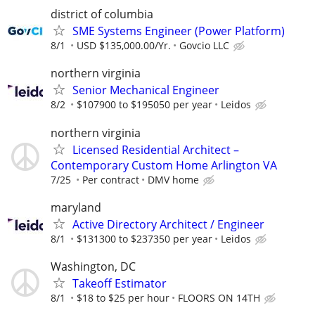
district of columbia
SME Systems Engineer (Power Platform)
8/1
USD $135,000.00/Yr.
Govcio LLC
northern virginia
Senior Mechanical Engineer
8/2
$107900 to $195050 per year
Leidos
northern virginia
Licensed Residential Architect –
Contemporary Custom Home Arlington VA
7/25
Per contract
DMV home
maryland
Active Directory Architect / Engineer
8/1
$131300 to $237350 per year
Leidos
Washington, DC
Takeoff Estimator
8/1
$18 to $25 per hour
FLOORS ON 14TH