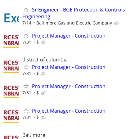
Sr Engineer - BGE Protection & Controls
Engineering
7/14
Baltimore Gas and Electric Company
Project Manager - Construction
7/31
$
district of columbia
Project Manager - Construction
7/31
$
Project Manager - Construction
7/31
$
Project Manager - Construction
7/31
$
Baltimore