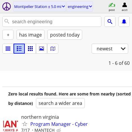
Montpelier Station ± 5.0 mi
engineering
post
acct
+
has image
posted today
newest
1 - 6
of 60
Zero local results found. Here are some from nearby (sorted
search a wider area
by distance)
northern virginia
Program Manager - Cyber
7/17
MANTECH