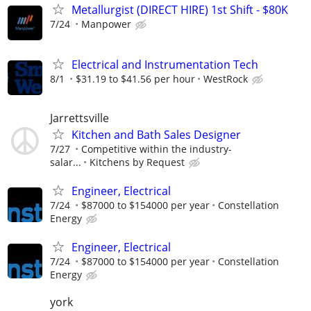
Metallurgist (DIRECT HIRE) 1st Shift - $80K
7/24
Manpower
Electrical and Instrumentation Tech
8/1
$31.19 to $41.56 per hour
WestRock
Jarrettsville
Kitchen and Bath Sales Designer
7/27
Competitive within the industry-
salar...
Kitchens by Request
Engineer, Electrical
7/24
$87000 to $154000 per year
Constellation
Energy
Engineer, Electrical
7/24
$87000 to $154000 per year
Constellation
Energy
york