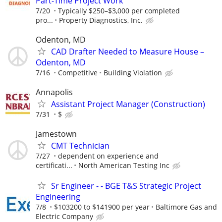
Part-Time Project Work
7/20
Typically $250–$3,000 per completed
pro...
Property Diagnostics, Inc.
Odenton, MD
CAD Drafter Needed to Measure House –
Odenton, MD
7/16
Competitive
Building Violation
Annapolis
Assistant Project Manager (Construction)
7/31
$
Jamestown
CMT Technician
7/27
dependent on experience and
certificati...
North American Testing Inc
Sr Engineer - - BGE T&S Strategic Project
Engineering
7/8
$103200 to $141900 per year
Baltimore Gas and
Electric Company