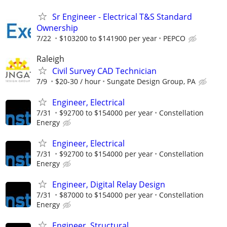
Sr Engineer - Electrical T&S Standard
Ownership
7/22
$103200 to $141900 per year
PEPCO
Raleigh
Civil Survey CAD Technician
7/9
$20-30 / hour
Sungate Design Group, PA
Engineer, Electrical
7/31
$92700 to $154000 per year
Constellation
Energy
Engineer, Electrical
7/31
$92700 to $154000 per year
Constellation
Energy
Engineer, Digital Relay Design
7/31
$87000 to $154000 per year
Constellation
Energy
Engineer, Structural