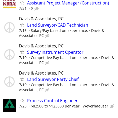
Assistant Project Manager (Construction)
7/31
$
Davis & Associates, PC
Land Surveyor/CAD Technician
7/16
Salary/Pay based on experience.
Davis &
Associates, PC
Davis & Associates, PC
Survey Instrument Operator
7/10
Competitive Pay based on experience.
Davis &
Associates, PC
Davis & Associates, PC
Land Surveyor Party Chief
7/10
Competitive Pay based on experience.
Davis &
Associates, PC
Process Control Engineer
7/23
$82500 to $123800 per year
Weyerhaeuser