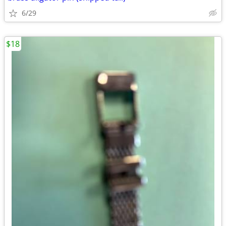
6/29
$18