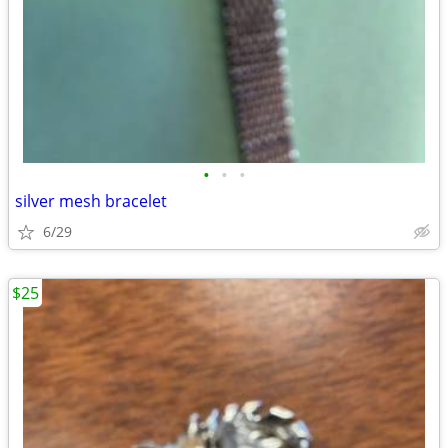
•
•
•
silver mesh bracelet
6/29
$25