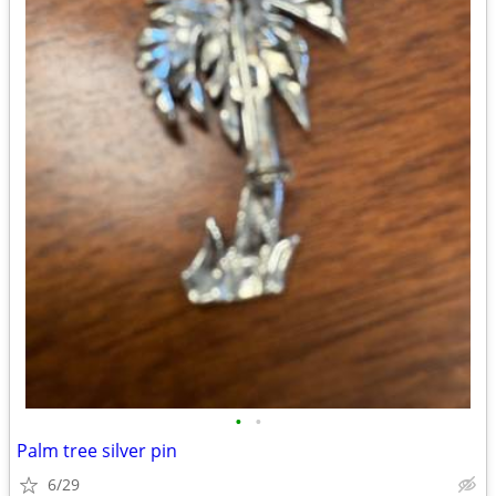
•
•
Palm tree silver pin
6/29