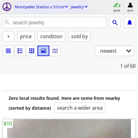
Montpelier Station ± 5.0 mi
jewelry
post
acct
+
price
condition
sold by
newest
1
of 60
Zero local results found. Here are some from nearby
search a wider area
(sorted by distance)
$10