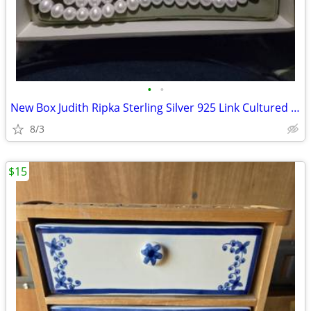
•
•
New Box Judith Ripka Sterling Silver 925 Link Cultured Pearl Toggle
8/3
$15