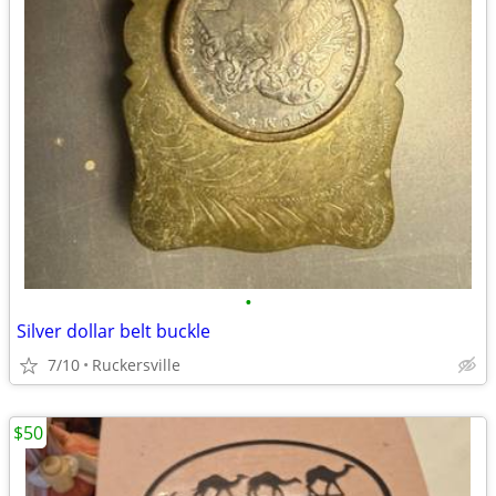
•
Silver dollar belt buckle
7/10
Ruckersville
$50