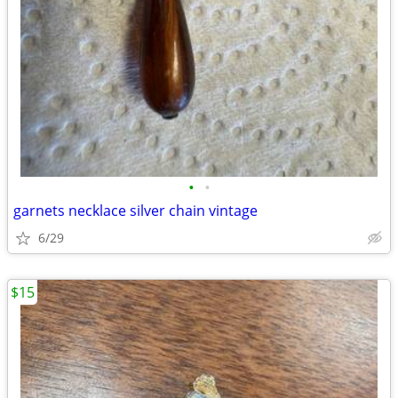
•
•
garnets necklace silver chain vintage
6/29
$15