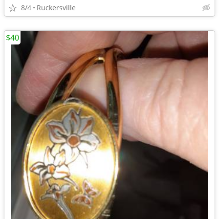
8/4
Ruckersville
$40