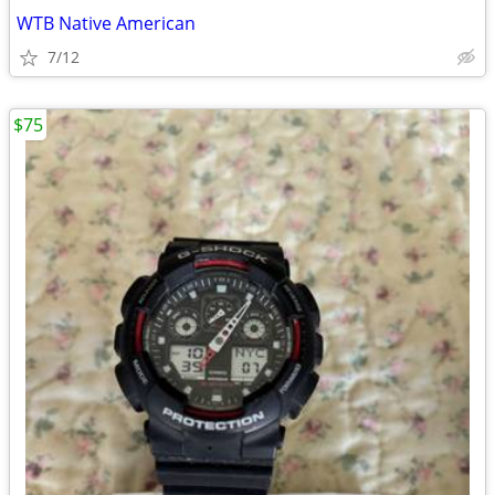
WTB Native American
7/12
$75