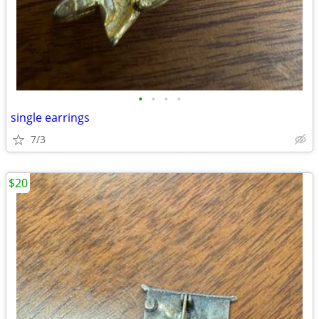
•
•
•
•
single earrings
7/3
$20