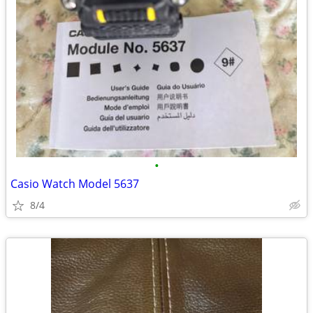
•
Casio Watch Model 5637
8/4