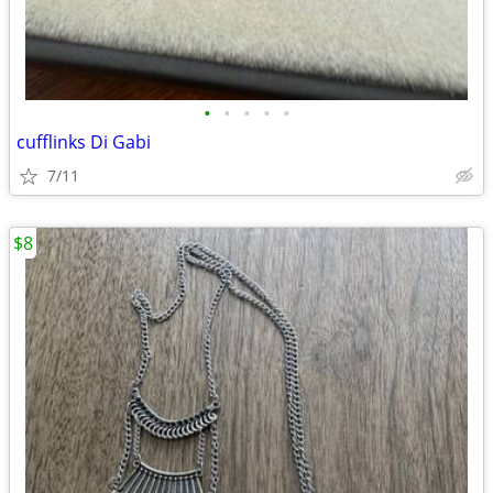
•
•
•
•
•
cufflinks Di Gabi
7/11
$8