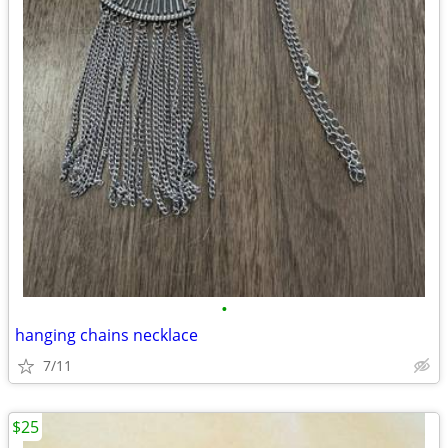
•
hanging chains necklace
7/11
$25