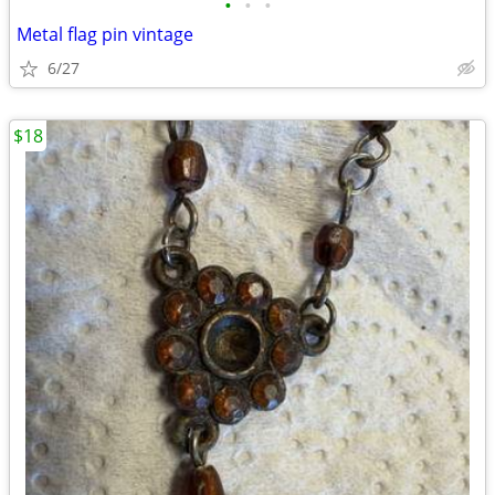
•
•
•
Metal flag pin vintage
6/27
$18