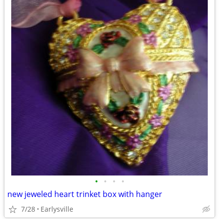
•
•
•
•
new jeweled heart trinket box with hanger
7/28
Earlysville