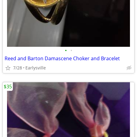
•
•
Reed and Barton Damascene Choker and Bracelet
7/28
Earlysville
$35