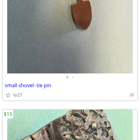
•
•
small shovel- tie pin
6/27
$15