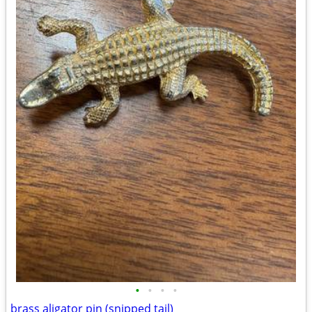
•
•
•
•
brass aligator pin (snipped tail)