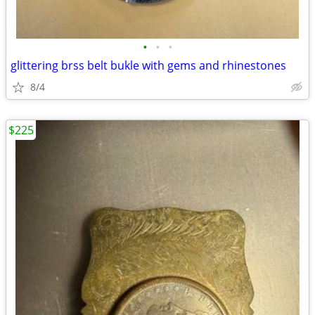
•
•
•
glittering brss belt bukle with gems and rhinestones
8/4
$225