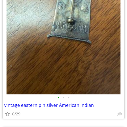
•
•
•
vintage eastern pin silver American Indian
6/29