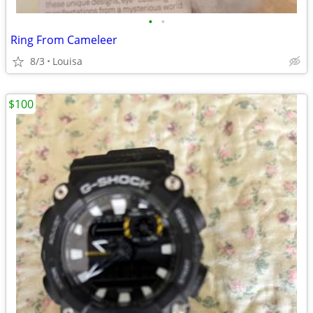
•
•
Ring From Cameleer
8/3
Louisa
$100