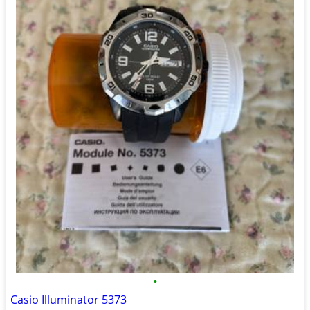
•
Casio Illuminator 5373