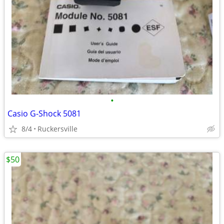
•
Casio G-Shock 5081
8/4
Ruckersville
$50