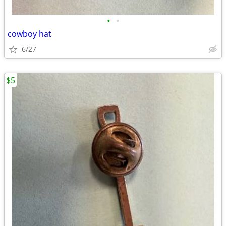
•
•
cowboy hat
6/27
$5