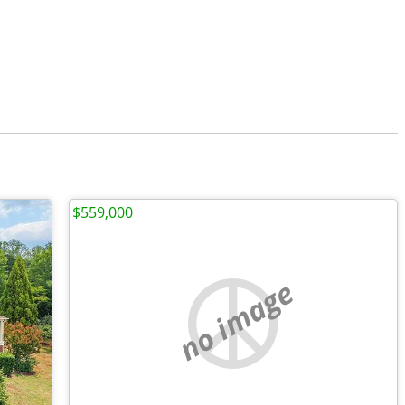
$559,000
no image