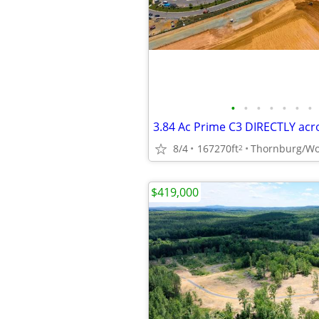
•
•
•
•
•
•
•
8/4
167270ft
Thornburg/Wo
2
$419,000