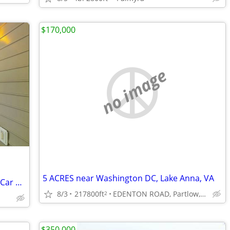
$170,000
no image
5 ACRES near Washington DC, Lake Anna, VA
Tranquil Retreat: Wraparound Porch, 6-Car Garage, Private Cabin
8/3
217800ft
EDENTON ROAD, Partlow,VA
2
$350,000