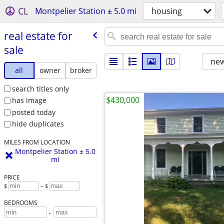
CL
Montpelier Station ± 5.0 mi
housing
real estate for
sale
new
all
owner
broker
search titles only
$430,000
has image
posted today
hide duplicates
MILES FROM LOCATION
Montpelier Station ± 5.0
mi
PRICE
$
– $
BEDROOMS
-