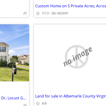
7/13
3br
4026ft
2
no image
Land for sale in Albemarle County Virgin
Open House at 35298 Balmoral Dr, Locust Grove, VA 22508
8/6