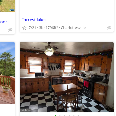
Forrest lakes
Townhome near Locust Shade Ct - Outdoor Space - Comfortable Living
7/21
3br
1796ft
Charlottesville
2
•
•
•
•
•
•