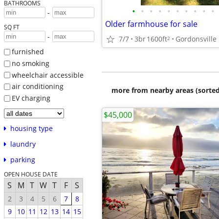
BATHROOMS
•
•
•
•
•
•
•
•
•
•
-
Older farmhouse for sale
SQ FT
-
7/7
3br
1600ft
Gordonsville
2
furnished
no smoking
wheelchair accessible
air conditioning
more from nearby areas (sorted
EV charging
$45,000
housing type
laundry
parking
OPEN HOUSE DATE
S
M
T
W
T
F
S
2
3
4
5
6
7
8
9
10
11
12
13
14
15