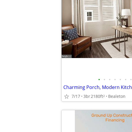
•
•
•
•
•
•
•
7/17
3br
2180ft
Bealeton
2