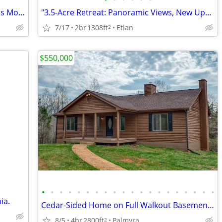
Custom Home on 5 Private Acres; Across Mountain Run Lake; No HOA!
"3.5-Acre Retreat: Panoramic Views, New Upgrades, Outdoor Living Space
7/17
2br
1308ft
Etlan
2
$550,000
•
•
•
•
•
•
•
•
•
•
•
•
•
•
•
•
•
•
•
•
ia.
Cedar-Sided Home on Full Walkout Basement on 14 Acres
8/5
4br
2800ft
Palmyra
2