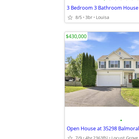
3 Bedroom 3 Bathroom House
8/5
3br
Louisa
$430,000
•
7/9
4br
2363ft
Locust Grove
2