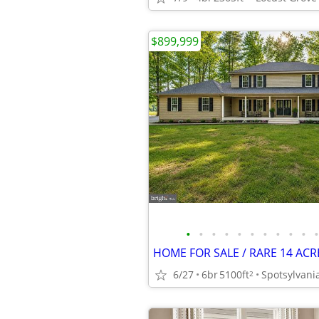
$899,999
•
•
•
•
•
•
•
•
•
•
•
6/27
6br
5100ft
Spotsylvani
2