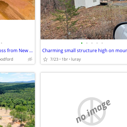
•
•
•
•
•
•
3.84 Ac Prime C3 DIRECTLY across from New Billion Dollar Resort!
Charming small structure high on moun
odford
7/23
1br
luray
no image