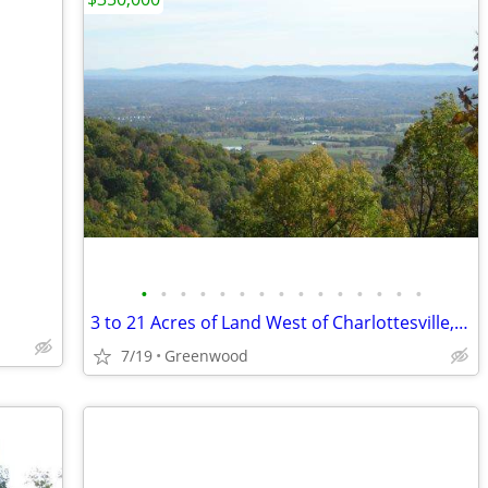
•
•
•
•
•
•
•
•
•
•
•
•
•
•
•
3 to 21 Acres of Land West of Charlottesville, VA
7/19
Greenwood