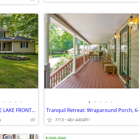
•
•
•
•
•
•
•
•
•
HOME FOR SALE / RARE 14 ACRE LAKE FRONT ESTATE
a
7/13
4br
4404ft
2
$399,999