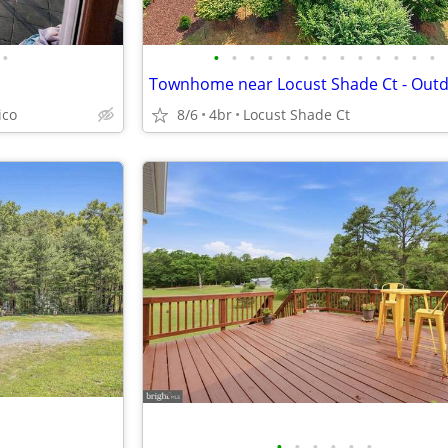
•
•
•
•
•
•
•
•
•
•
•
•
•
•
ico
8/6
4br
Locust Shade Ct
•
•
•
•
•
•