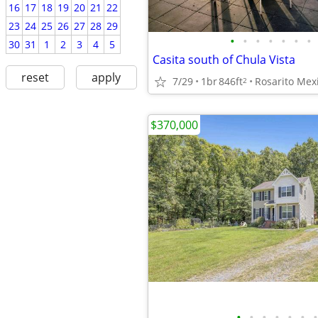
16
17
18
19
20
21
22
23
24
25
26
27
28
29
•
•
•
•
•
•
•
30
31
1
2
3
4
5
Casita south of Chula Vista
reset
apply
7/29
1br
846ft
Rosarito Mex
2
$370,000
•
•
•
•
•
•
•