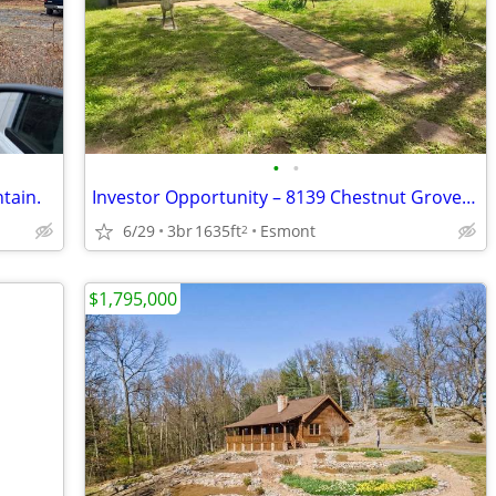
•
•
tain.
Investor Opportunity – 8139 Chestnut Grove Rd, Esmont, VA 22937
6/29
3br
1635ft
Esmont
2
$1,795,000