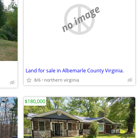
no image
Land for sale in Albemarle County Virginia.
8/6
northern virginia
$180,000