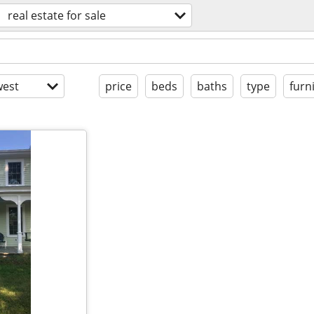
real estate for sale
est
price
beds
baths
type
furn