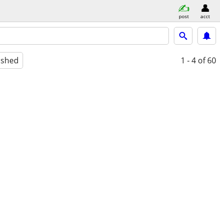
post
acct
ished
1 - 4
of 60