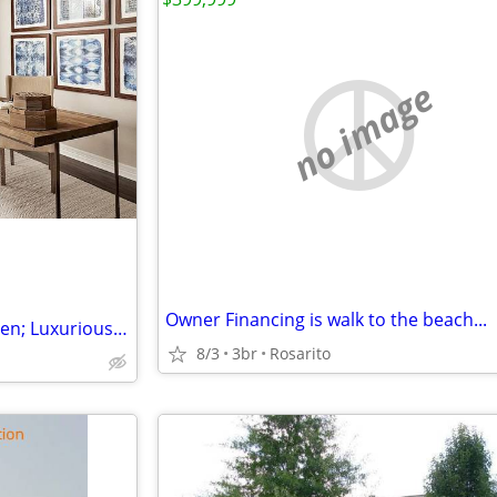
no image
Owner Financing is walk to the beach...
Charming Porch, Modern Kitchen; Luxurious Suite, Walkable Community
8/3
3br
Rosarito