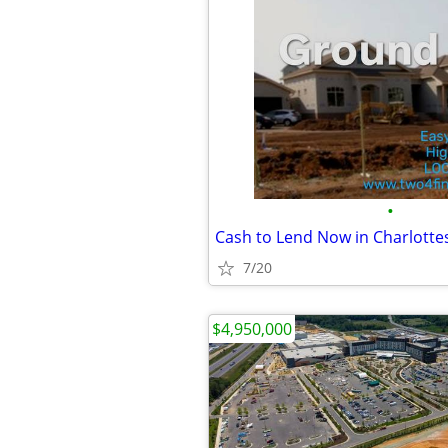
•
Cash to Lend Now in Charlottes
7/20
$4,950,000