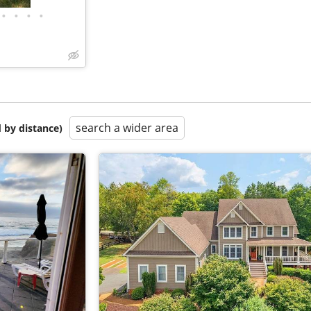
•
•
•
•
search a wider area
 by distance)