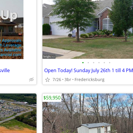
•
•
•
•
•
•
ville
Open Today! Sunday July 26th 1 till 4 PM
7/26
3br
Fredericksburg
$59,950