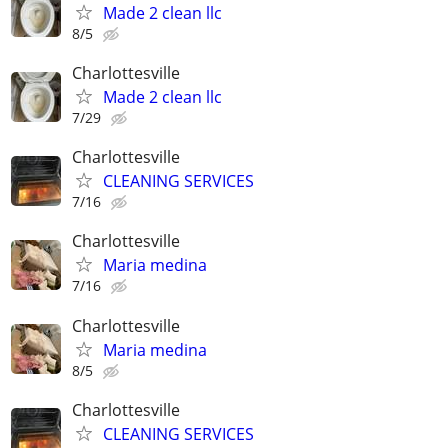
Made 2 clean llc
8/5
Charlottesville
Made 2 clean llc
7/29
Charlottesville
CLEANING SERVICES
7/16
Charlottesville
Maria medina
7/16
Charlottesville
Maria medina
8/5
Charlottesville
CLEANING SERVICES