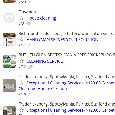
7/29
Fluvanna
House cleaning
8/3
Richmond fredericburg stafford warrenton surro
HANDYMAN SERVES YOUR SOLUTION
7/17
RUTHEN GLEN SPOTSYLVANIA FREDERICKSBURG
CLEANING SERVICE
7/12
Fredericksburg, Spotsylvania, Fairfax, Stafford a
Exceptional Cleaning Services- $129.00 Carpet
Cleaning- House Cleanup
7/18
Fredericksburg, Spotsylvania, Fairfax, Stafford a
Exceptional Cleaning Services- $129.00 Carpet