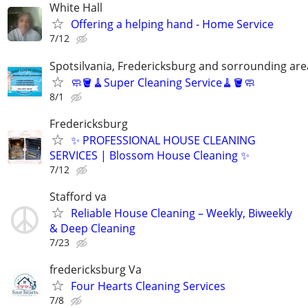
White Hall
Offering a helping hand - Home Service
7/12
Spotsilvania, Fredericksburg and sorrounding are
🧼🪣🧹Super Cleaning Service🧹🪣🧼
8/1
Fredericksburg
✨ PROFESSIONAL HOUSE CLEANING
SERVICES | Blossom House Cleaning ✨
7/12
Stafford va
Reliable House Cleaning – Weekly, Biweekly
& Deep Cleaning
7/23
fredericksburg Va
Four Hearts Cleaning Services
7/8