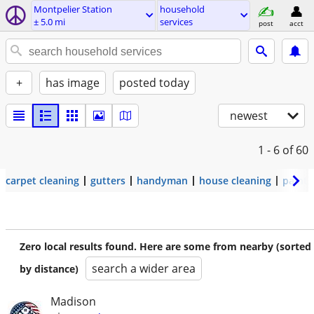
Montpelier Station
household
± 5.0 mi
services
post
acct
+
has image
posted today
newest
1 - 6
of 60
carpet cleaning
gutters
handyman
house cleaning
painti
Zero local results found. Here are some from nearby (sorted
search a wider area
by distance)
Madison