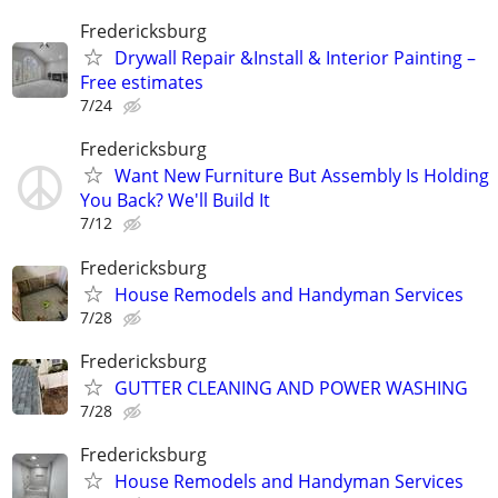
Fredericksburg
Drywall Repair &Install & Interior Painting –
Free estimates
7/24
Fredericksburg
Want New Furniture But Assembly Is Holding
You Back? We'll Build It
7/12
Fredericksburg
House Remodels and Handyman Services
7/28
Fredericksburg
GUTTER CLEANING AND POWER WASHING
7/28
Fredericksburg
House Remodels and Handyman Services