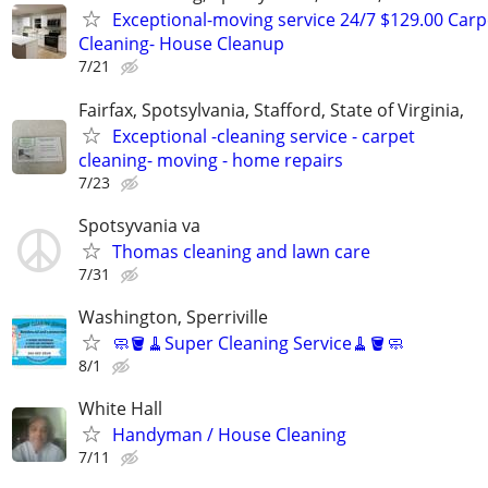
Exceptional-moving service 24/7 $129.00 Carp
Cleaning- House Cleanup
7/21
Fairfax, Spotsylvania, Stafford, State of Virginia,
Exceptional -cleaning service - carpet
cleaning- moving - home repairs
7/23
Spotsyvania va
Thomas cleaning and lawn care
7/31
Washington, Sperriville
🧼🪣🧹Super Cleaning Service🧹🪣🧼
8/1
White Hall
Handyman / House Cleaning
7/11