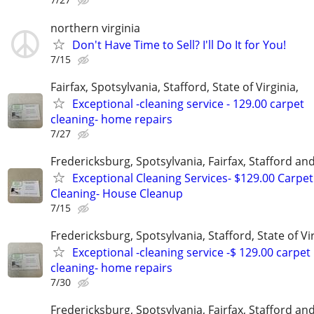
northern virginia
Don't Have Time to Sell? I'll Do It for You!
7/15
Fairfax, Spotsylvania, Stafford, State of Virginia,
Exceptional -cleaning service - 129.00 carpet
cleaning- home repairs
7/27
Fredericksburg, Spotsylvania, Fairfax, Stafford a
Exceptional Cleaning Services- $129.00 Carpet
Cleaning- House Cleanup
7/15
Fredericksburg, Spotsylvania, Stafford, State of Vir
Exceptional -cleaning service -$ 129.00 carpet
cleaning- home repairs
7/30
Fredericksburg, Spotsylvania, Fairfax, Stafford a