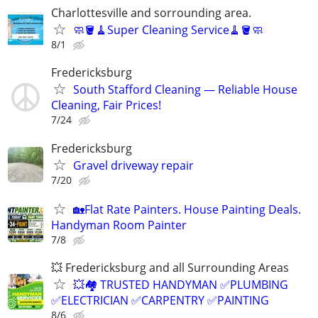
Charlottesville and sorrounding area.
🧼🪣🧹Super Cleaning Service🧹🪣🧼
8/1
Fredericksburg
South Stafford Cleaning — Reliable House
Cleaning, Fair Prices!
7/24
Fredericksburg
Gravel driveway repair
7/20
🏡Flat Rate Painters. House Painting Deals.
Handyman Room Painter
7/8
💥 Fredericksburg and all Surrounding Areas
💥🏘️ TRUSTED HANDYMAN ✅PLUMBING
✅ELECTRICIAN ✅CARPENTRY ✅PAINTING
8/6