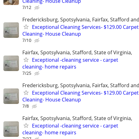
Cleaning- House Cleanup
7/12
Fredericksburg, Spotsylvania, Fairfax, Stafford a
Exceptional Cleaning Services- $129.00 Carpet
Cleaning- House Cleanup
7/10
Fairfax, Spotsylvania, Stafford, State of Virginia,
Exceptional -cleaning service - carpet
cleaning- home repairs
7/25
Fredericksburg, Spotsylvania, Fairfax, Stafford a
Exceptional Cleaning Services- $129.00 Carpet
Cleaning- House Cleanup
7/8
Fairfax, Spotsylvania, Stafford, State of Virginia,
Exceptional -cleaning service - carpet
cleaning- home repairs
7/27