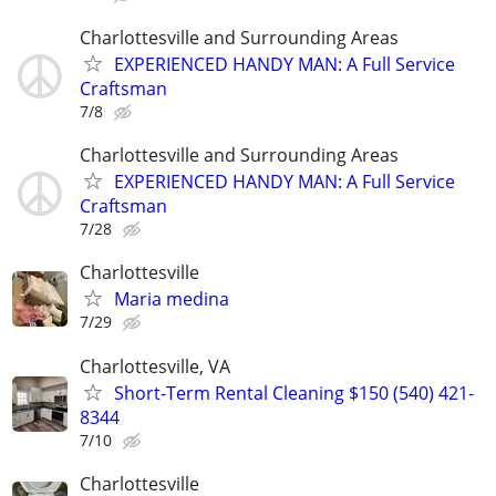
Charlottesville and Surrounding Areas
EXPERIENCED HANDY MAN: A Full Service
Craftsman
7/8
Charlottesville and Surrounding Areas
EXPERIENCED HANDY MAN: A Full Service
Craftsman
7/28
Charlottesville
Maria medina
7/29
Charlottesville, VA
Short-Term Rental Cleaning $150 (540) 421-
8344
7/10
Charlottesville