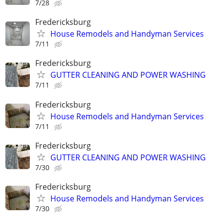
7/28
Fredericksburg
House Remodels and Handyman Services
7/11
Fredericksburg
GUTTER CLEANING AND POWER WASHING
7/11
Fredericksburg
House Remodels and Handyman Services
7/11
Fredericksburg
GUTTER CLEANING AND POWER WASHING
7/30
Fredericksburg
House Remodels and Handyman Services
7/30