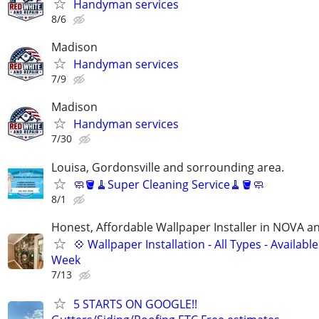
Handyman services
8/6
Madison
Handyman services
7/9
Madison
Handyman services
7/30
Louisa, Gordonsville and sorrounding area.
🧼🪣🧹Super Cleaning Service🧹🪣🧼
8/1
Honest, Affordable Wallpaper Installer in NOVA 
💠 Wallpaper Installation - All Types - Availab
Week
7/13
5 STARTS ON GOOGLE!!