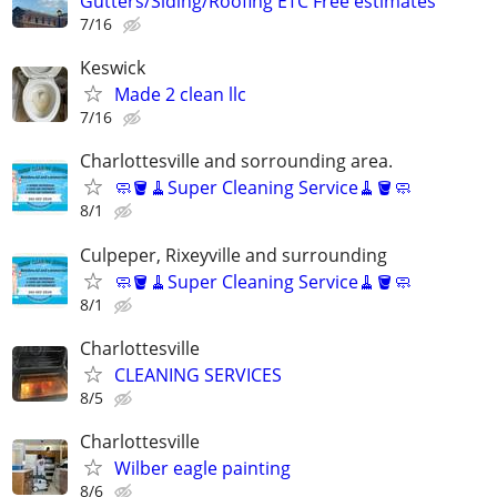
Gutters/Siding/Roofing ETC Free estimates
7/16
Keswick
Made 2 clean llc
7/16
Charlottesville and sorrounding area.
🧼🪣🧹Super Cleaning Service🧹🪣🧼
8/1
Culpeper, Rixeyville and surrounding
🧼🪣🧹Super Cleaning Service🧹🪣🧼
8/1
Charlottesville
CLEANING SERVICES
8/5
Charlottesville
Wilber eagle painting
8/6