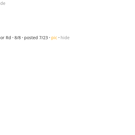
ide
or Rd
8/8
posted 7/23
pic
hide