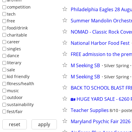
competition
Philadelphia Eagles 28 Aug
tech
Summer Mandolin Orchest
free
food/drink
NOMAD - Classic Rock Cove
charitable
career
National Harbor Food Fest
singles
FREE admission to the premi
dance
literary
M Seeking SB
Silver Spring
sale
M Seeking SB
kid friendly
Silver Spring
fitness/health
BACK TO SCHOOL BLAST FR
music
outdoor
🏡 HUGE YARD SALE - 6260 F
sustainability
Teacher Supplies
8/10
poste
fest/fair
Maryland Psychic Fair 2026
reset
apply