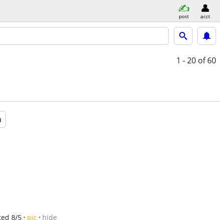
post
acct
1 - 20
of 60
a
ted 8/5
pic
hide