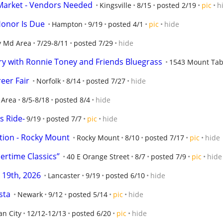
ea Market - Vendors Needed
Kingsville
8/15
posted 2/19
pic
h
onor Is Due
Hampton
9/19
posted 4/1
pic
hide
y Md Area
7/29-8/11
posted 7/29
hide
ry with Ronnie Toney and Friends Bluegrass
1543 Mount Tab
eer Fair
Norfolk
8/14
posted 7/27
hide
 Area
8/5-8/18
posted 8/4
hide
s Ride-
9/19
posted 7/7
pic
hide
ction - Rocky Mount
Rocky Mount
8/10
posted 7/17
pic
hide
ertime Classics”
40 E Orange Street
8/7
posted 7/9
pic
hide
 19th, 2026
Lancaster
9/19
posted 6/10
hide
sta
Newark
9/12
posted 5/14
pic
hide
n City
12/12-12/13
posted 6/20
pic
hide