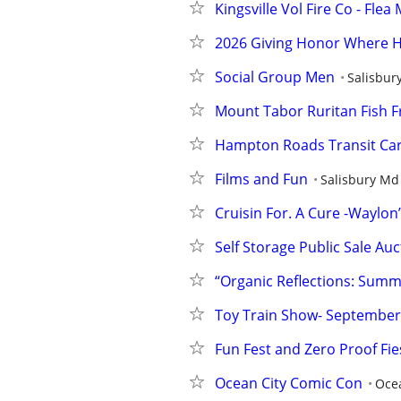
Kingsville Vol Fire Co - Fl
2026 Giving Honor Where H
Social Group Men
Salisbur
Mount Tabor Ruritan Fish F
Hampton Roads Transit Car
Films and Fun
Salisbury Md
Cruisin For. A Cure -Waylon’
Self Storage Public Sale Au
“Organic Reflections: Summ
Toy Train Show- September
Fun Fest and Zero Proof Fie
Ocean City Comic Con
Ocea