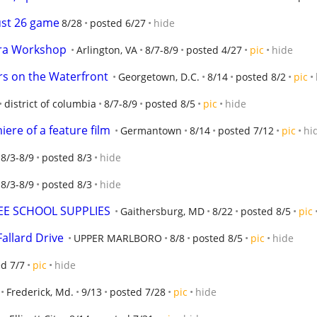
ust 26 game
8/28
posted 6/27
hide
ra Workshop
Arlington, VA
8/7-8/9
posted 4/27
pic
hide
rs on the Waterfront
Georgetown, D.C.
8/14
posted 8/2
pic
district of columbia
8/7-8/9
posted 8/5
pic
hide
ere of a feature film
Germantown
8/14
posted 7/12
pic
hi
8/3-8/9
posted 8/3
hide
8/3-8/9
posted 8/3
hide
EE SCHOOL SUPPLIES
Gaithersburg, MD
8/22
posted 8/5
pic
allard Drive
UPPER MARLBORO
8/8
posted 8/5
pic
hide
d 7/7
pic
hide
Frederick, Md.
9/13
posted 7/28
pic
hide