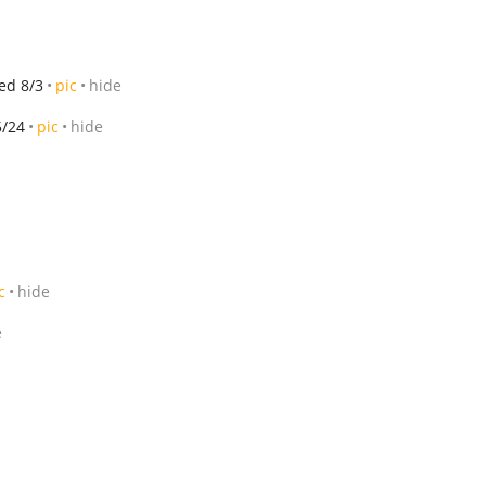
ed 8/3
pic
hide
5/24
pic
hide
c
hide
e