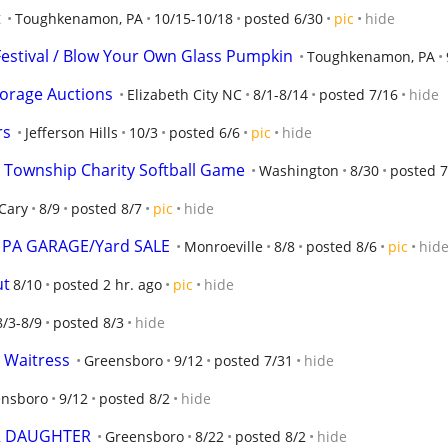
t
Toughkenamon, PA
10/15-10/18
posted 6/30
pic
hide
estival / Blow Your Own Glass Pumpkin
Toughkenamon, PA
Storage Auctions
Elizabeth City NC
8/1-8/14
posted 7/16
hide
rs
Jefferson Hills
10/3
posted 6/6
pic
hide
 Township Charity Softball Game
Washington
8/30
posted 7
Cary
8/9
posted 8/7
pic
hide
e, PA GARAGE/Yard SALE
Monroeville
8/8
posted 8/6
pic
hid
ut
8/10
posted 2 hr. ago
pic
hide
8/3-8/9
posted 8/3
hide
 Waitress
Greensboro
9/12
posted 7/31
hide
ensboro
9/12
posted 8/2
hide
R DAUGHTER
Greensboro
8/22
posted 8/2
hide