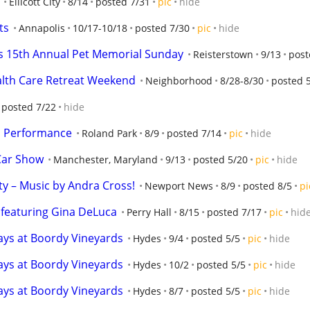
Ellicott City
8/14
posted 7/31
pic
hide
ts
Annapolis
10/17-10/18
posted 7/30
pic
hide
s 15th Annual Pet Memorial Sunday
Reisterstown
9/13
post
alth Care Retreat Weekend
Neighborhood
8/28-8/30
posted 
posted 7/22
hide
l Performance
Roland Park
8/9
posted 7/14
pic
hide
Car Show
Manchester, Maryland
9/13
posted 5/20
pic
hide
ty – Music by Andra Cross!
Newport News
8/9
posted 8/5
pi
, featuring Gina DeLuca
Perry Hall
8/15
posted 7/17
pic
hid
days at Boordy Vineyards
Hydes
9/4
posted 5/5
pic
hide
days at Boordy Vineyards
Hydes
10/2
posted 5/5
pic
hide
days at Boordy Vineyards
Hydes
8/7
posted 5/5
pic
hide