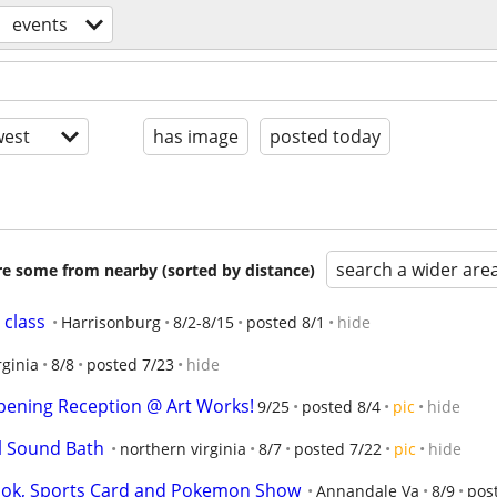
events
est
has image
posted today
search a wider are
are some from nearby (sorted by distance)
 class
Harrisonburg
8/2-8/15
posted 8/1
hide
rginia
8/8
posted 7/23
hide
pening Reception @ Art Works!
9/25
posted 8/4
pic
hide
al Sound Bath
northern virginia
8/7
posted 7/22
pic
hide
ook, Sports Card and Pokemon Show
Annandale Va
8/9
pos