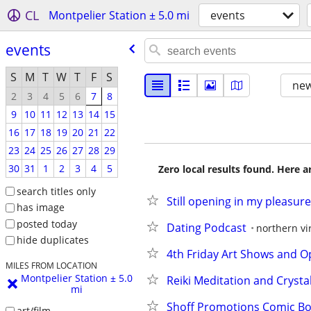
CL
Montpelier Station ± 5.0 mi
events
events
S
M
T
W
T
F
S
new
2
3
4
5
6
7
8
9
10
11
12
13
14
15
16
17
18
19
20
21
22
23
24
25
26
27
28
29
30
31
1
2
3
4
5
Zero local results found. Here 
search titles only
Still opening in my pleasure
has image
posted today
Dating Podcast
northern vi
hide duplicates
4th Friday Art Shows and O
MILES FROM LOCATION
Montpelier Station ± 5.0
Reiki Meditation and Cryst
mi
Shoff Promotions Comic B
art/film