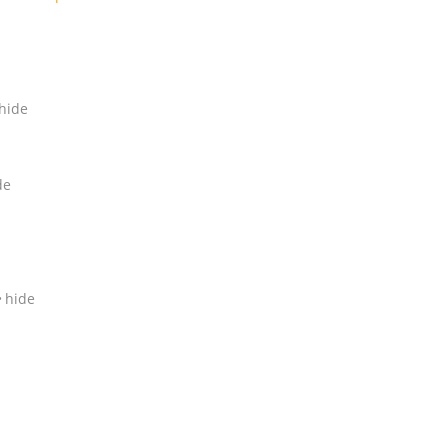
hide
de
hide