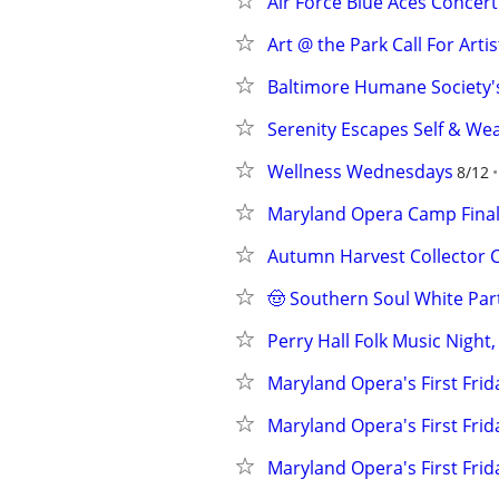
Air Force Blue Aces Concert
Art @ the Park Call For Artis
Baltimore Humane Society'
Serenity Escapes Self & We
Wellness Wednesdays
8/12
Maryland Opera Camp Fina
Autumn Harvest Collector 
🤠 Southern Soul White Par
Perry Hall Folk Music Night
Maryland Opera's First Fri
Maryland Opera's First Fri
Maryland Opera's First Fri