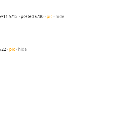
9/11-9/13
posted 6/30
pic
hide
/22
pic
hide
e