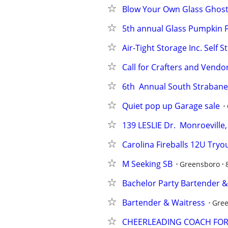
Blow Your Own Glass Ghos
5th annual Glass Pumpkin F
Air-Tight Storage Inc. Self 
Call for Crafters and Vendo
6th  Annual South Strabane
Quiet pop up Garage sale
139 LESLIE Dr.  Monroevill
Carolina Fireballs 12U Tryo
M Seeking SB
Greensboro
Bachelor Party Bartender &
Bartender & Waitress
Gre
CHEERLEADING COACH FO