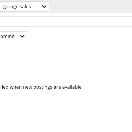
garage sales
coming
ified when new postings are available