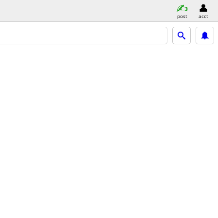
post
acct