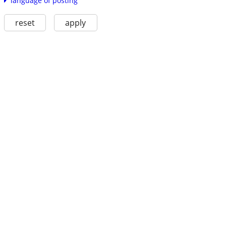
language of posting
reset
apply