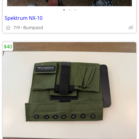
•
•
•
Spektrum NX-10
7/9
Bumpasd
$40