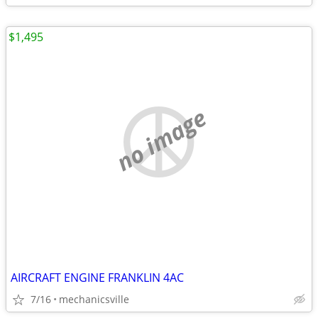
$1,495
no image
AIRCRAFT ENGINE FRANKLIN 4AC
7/16
mechanicsville