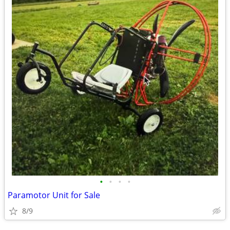
•
•
•
•
Paramotor Unit for Sale
8/9