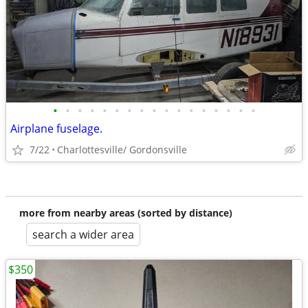
•
•
•
•
•
•
•
•
•
•
•
•
•
•
•
•
•
Airplane fuselage.
7/22
Charlottesville/ Gordonsville
more from nearby areas (sorted by distance)
search a wider area
$350