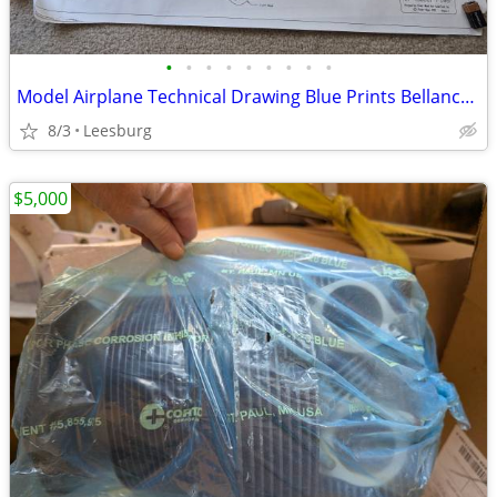
•
•
•
•
•
•
•
•
•
Model Airplane Technical Drawing Blue Prints Bellanca C-27A
8/3
Leesburg
$5,000