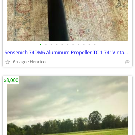
•
•
•
•
•
•
•
•
•
•
•
Sensenich 74DM6 Aluminum Propeller TC 1 74" Vintage Aircraft
6h ago
Henrico
$8,000