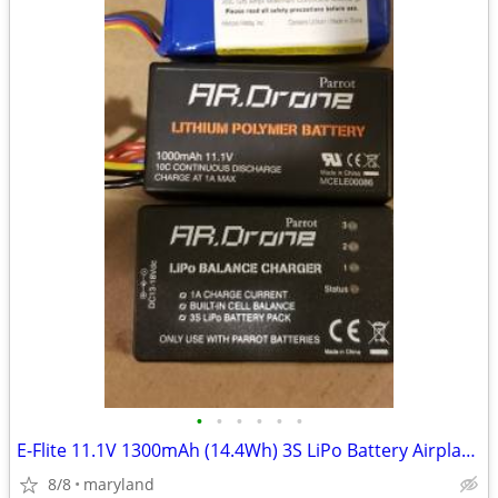
•
•
•
•
•
•
E-Flite 11.1V 1300mAh (14.4Wh) 3S LiPo Battery Airplane NOS Lithium
8/8
maryland