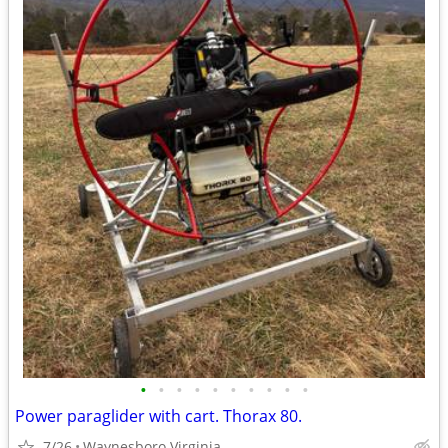
•
•
•
•
•
•
•
•
•
•
Power paraglider with cart. Thorax 80.
7/26
Waynesboro Virginia