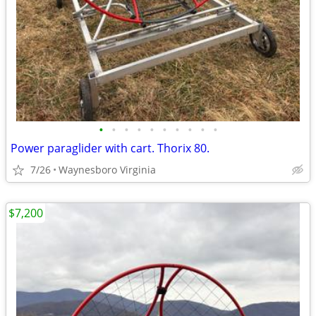
•
•
•
•
•
•
•
•
•
•
Power paraglider with cart. Thorix 80.
7/26
Waynesboro Virginia
$7,200