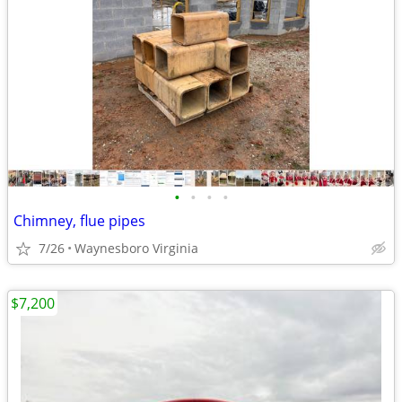
•
•
•
•
Chimney, flue pipes
7/26
Waynesboro Virginia
$7,200