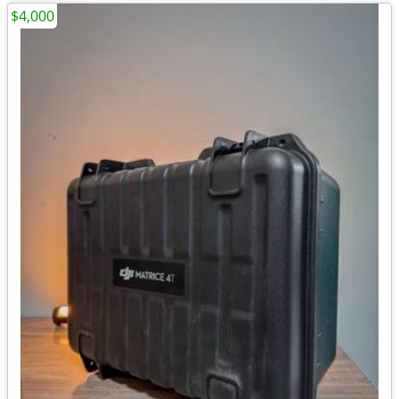
$4,000