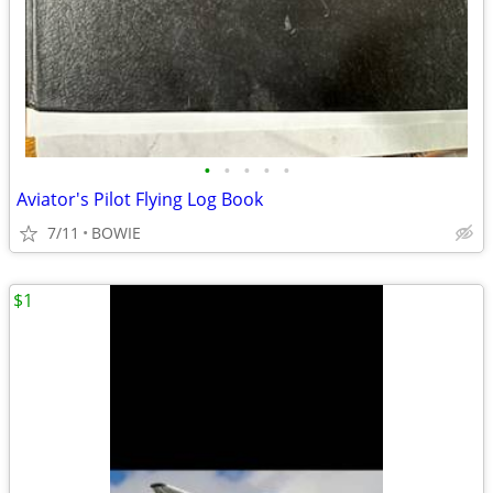
•
•
•
•
•
Aviator's Pilot Flying Log Book
7/11
BOWIE
$1