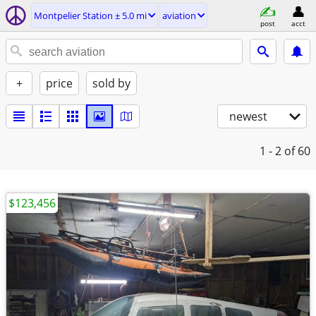
Montpelier Station ± 5.0 mi
aviation
post
acct
+
price
sold by
newest
1 - 2
of 60
$123,456