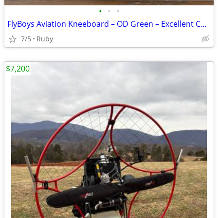
•
•
•
FlyBoys Aviation Kneeboard – OD Green – Excellent Condition
7/5
Ruby
$7,200