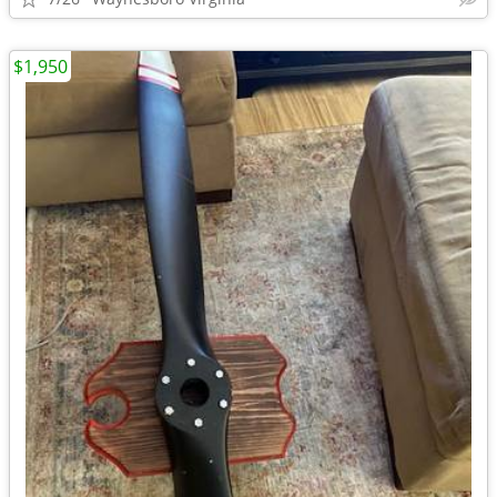
$1,950