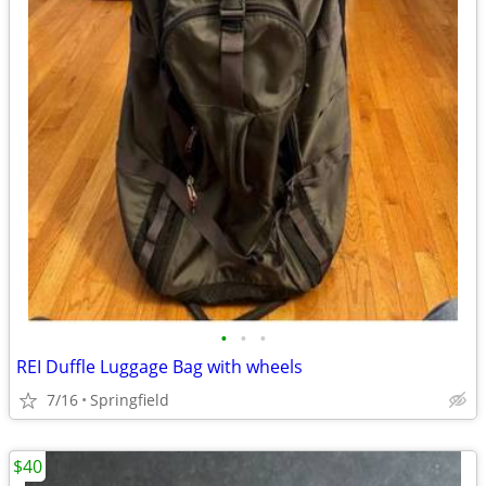
•
•
•
REI Duffle Luggage Bag with wheels
7/16
Springfield
$40