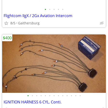
•
•
•
•
•
Flightcom IIgX / 2Gx Aviation Intercom
8/5
Gaithersburg
$400
•
•
•
•
•
•
•
•
•
•
•
•
•
IGNITION HARNESS 6 CYL. Conti.