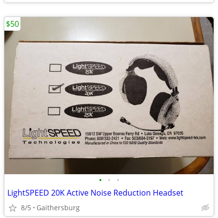
$50
•
•
•
LightSPEED 20K Active Noise Reduction Headset
8/5
Gaithersburg