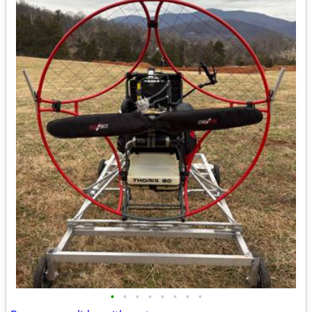
•
•
•
•
•
•
•
•