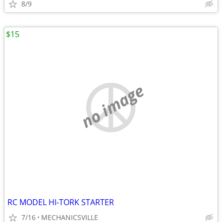
8/9
$15
no image
RC MODEL HI-TORK STARTER
7/16
MECHANICSVILLE