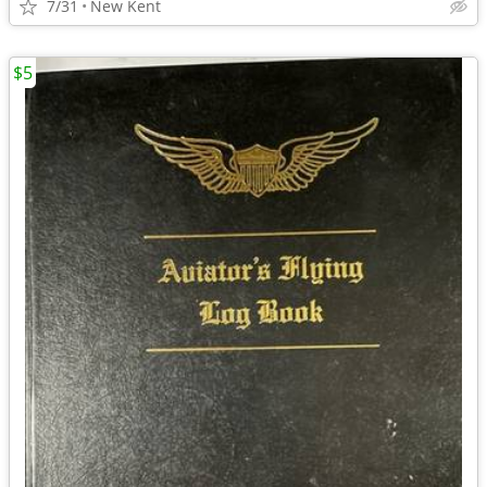
7/31
New Kent
$5