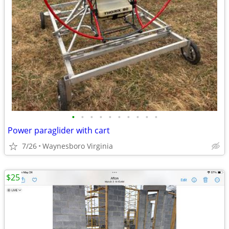
•
•
•
•
•
•
•
•
•
•
Power paraglider with cart
7/26
Waynesboro Virginia
$25