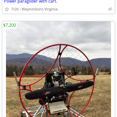
Power paraglider with cart.
7/26
Waynesboro Virginia
$7,200