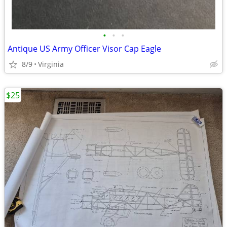
•
•
•
Antique US Army Officer Visor Cap Eagle
8/9
Virginia
$25