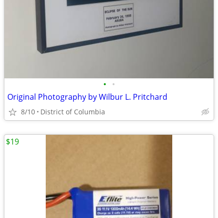
•
•
Original Photography by Wilbur L. Pritchard
8/10
District of Columbia
$19