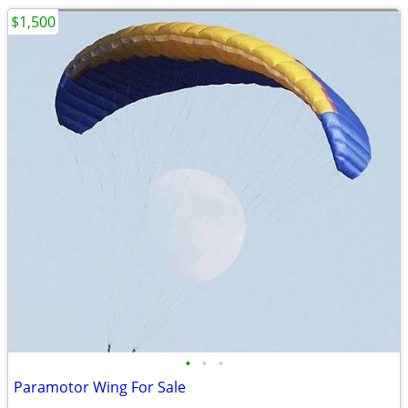
$1,500
•
•
•
Paramotor Wing For Sale