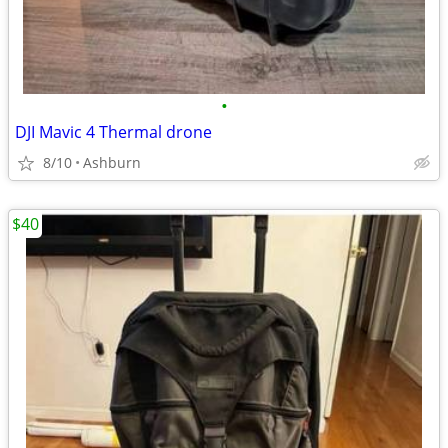
•
DJI Mavic 4 Thermal drone
8/10
Ashburn
$40