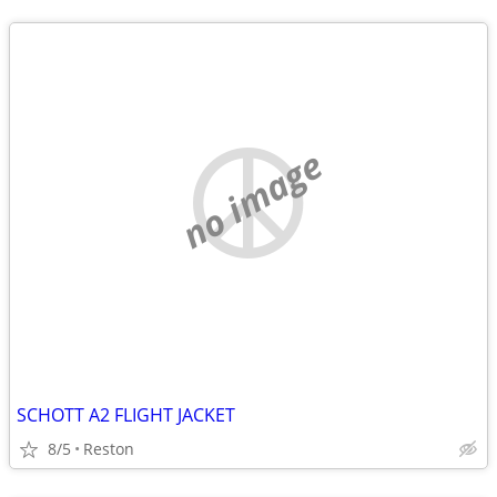
no image
SCHOTT A2 FLIGHT JACKET
8/5
Reston