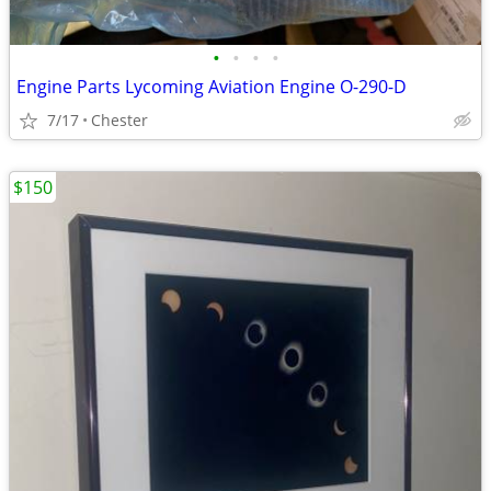
•
•
•
•
Engine Parts Lycoming Aviation Engine O-290-D
7/17
Chester
$150