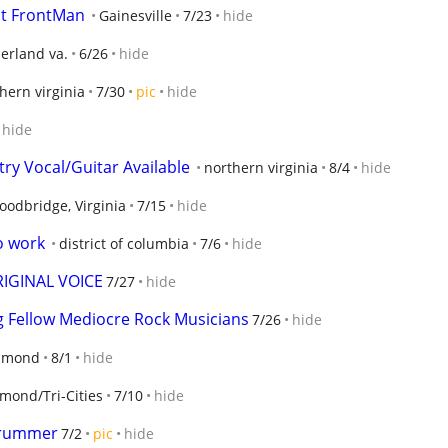
st FrontMan
Gainesville
7/23
hide
rland va.
6/26
hide
hern virginia
7/30
pic
hide
hide
try Vocal/Guitar Available
northern virginia
8/4
hide
odbridge, Virginia
7/15
hide
o work
district of columbia
7/6
hide
RIGINAL VOICE
7/27
hide
Fellow Mediocre Rock Musicians
7/26
hide
hmond
8/1
hide
mond/Tri-Cities
7/10
hide
Drummer
7/2
pic
hide