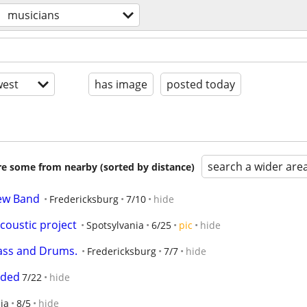
musicians
est
has image
posted today
search a wider are
are some from nearby (sorted by distance)
new Band
Fredericksburg
7/10
hide
coustic project
Spotsylvania
6/25
pic
hide
Bass and Drums.
Fredericksburg
7/7
hide
eded
7/22
hide
ia
8/5
hide