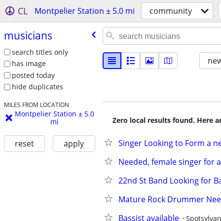
CL
Montpelier Station ± 5.0 mi
community
musicians
search titles only
new
has image
posted today
hide duplicates
MILES FROM LOCATION
Montpelier Station ± 5.0
Zero local results found. Here 
mi
Singer Looking to Form a 
reset
apply
Needed, female singer for a
22nd St Band Looking for 
Mature Rock Drummer Ne
Bassist available
Spotsylvan