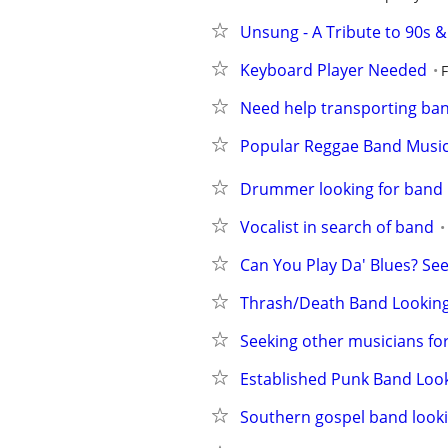
Unsung - A Tribute to 90s &
Keyboard Player Needed
Need help transporting ba
Popular Reggae Band Music
Drummer looking for band
Vocalist in search of band
Can You Play Da' Blues? Se
Thrash/Death Band Looking
Seeking other musicians fo
Established Punk Band Loo
Southern gospel band looki