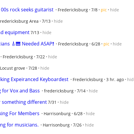
 00s rock seeks guitarist
Fredericksburg
7/8
pic
hide
Fredericksburg Area
7/13
hide
nd equipment
7/13
hide
ians 🎸🎹 Needed ASAP❗
Fredericksburg
6/28
pic
hide
Fredericksburg
7/22
hide
Locust grove
7/28
hide
eking Expeiranced Keyboardest
Fredericksburg
3 hr. ago
hid
 for Vox and Bass
fredericksburg
7/14
hide
r something different
7/31
hide
king For Members
Harrisonburg
6/28
hide
ng for musicians.
Harrisonburg
7/26
hide