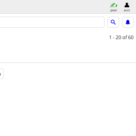
post
acct
1 - 20
of 60
a