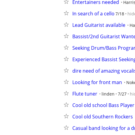
Entertainers needed
Harri
In search of a cello
7/18
hid
Lead Guitarist available
Ha
Bassist/2nd Guitarist Wan
Seeking Drum/Bass Program
Experienced Bassist Seekin
dire need of amazing vocali
Looking for front man
Noke
Flute tuner
linden
7/27
hi
Cool old school Bass Player
Cool old Southern Rockers
Casual band looking for a