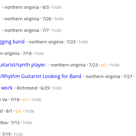
t
northern virginia
8/3
hide
t
northern virginia
7/26
hide
t
northern virginia
7/7
hide
gging band
northern virginia
7/23
hide
n virginia
7/18
hide
tarist/synth player.
northern virginia
7/23
pic
hide
r/Rhythm Guitarist Looking for Band
northern virginia
7/27
d work
Richmond
6/29
hide
e Va
7/18
pic
hide
nd
8/1
pic
hide
Rva
7/12
hide
7/19
hide