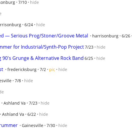
sonburg
7/10
hide
e
rrisonburg
6/24
hide
ted — Serious Prog/Stoner/Groove Metal
harrisonburg
6/26
mer for Industrial/Synth-Pop Project
7/23
hide
g 90's Grunge & Alternative Rock Band
6/25
hide
st
fredericksburg
7/2
pic
hide
sville
7/8
hide
de
Ashland Va
7/23
hide
Ashland Va
6/22
hide
 drummer
Gainesville
7/30
hide