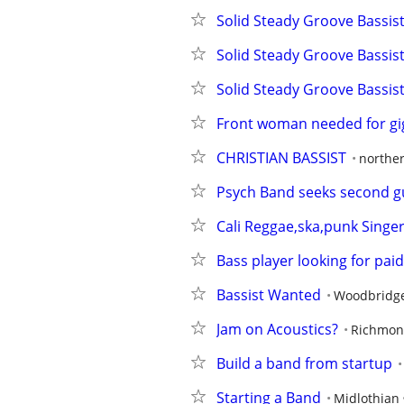
Solid Steady Groove Bassis
Solid Steady Groove Bassis
Solid Steady Groove Bassis
Front woman needed for gi
CHRISTIAN BASSIST
norther
Psych Band seeks second gui
Cali Reggae,ska,punk Singe
Bass player looking for pai
Bassist Wanted
Woodbridg
Jam on Acoustics?
Richmo
Build a band from startup
Starting a Band
Midlothian