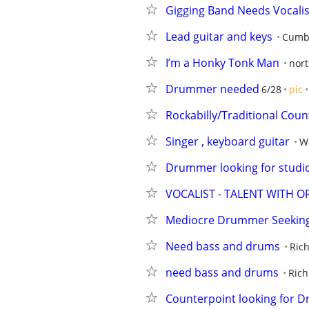
Gigging Band Needs Vocali
Lead guitar and keys
Cumbe
I’m a Honky Tonk Man
nort
Drummer needed
6/28
pic
Rockabilly/Traditional Coun
Singer , keyboard guitar
Wo
Drummer looking for studi
VOCALIST - TALENT WITH O
Mediocre Drummer Seeking 
Need bass and drums
Ric
need bass and drums
Rich
Counterpoint looking for 