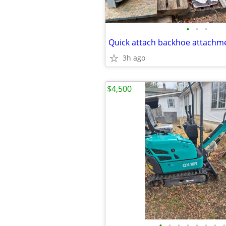
•
•
•
3h ago
$4,500
•
•
•
•
•
•
•
•