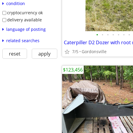
condition
cryptocurrency ok
delivery available
language of posting
•
•
•
•
•
•
•
related searches
Caterpiller D2 Dozer with root 
7/5
Gordonsville
reset
apply
$123,456