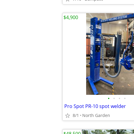
$4,900
•
•
•
•
Pro Spot PR-10 spot welder
8/1
North Garden
$48,500