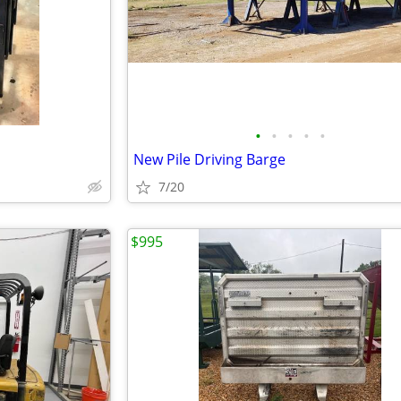
•
•
•
•
•
New Pile Driving Barge
7/20
$995