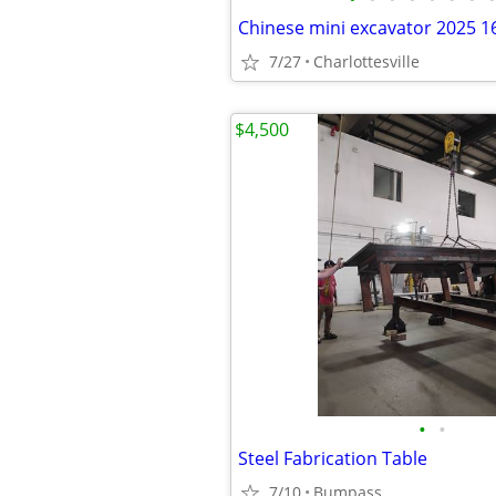
Chinese mini excavator 2025 16
7/27
Charlottesville
$4,500
•
•
Steel Fabrication Table
7/10
Bumpass