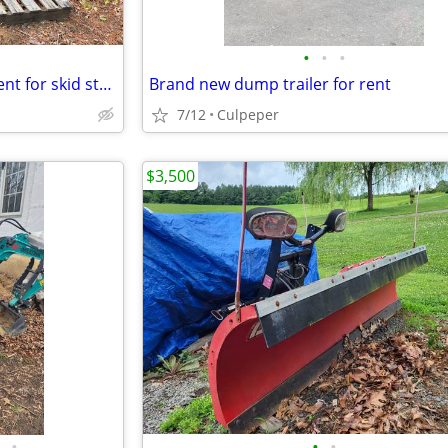
•
•
•
Quick attach backhoe attachment for skid steer with thumb and bucket.
Brand new dump trailer for rent
7/12
Culpeper
$3,500
•
•
•