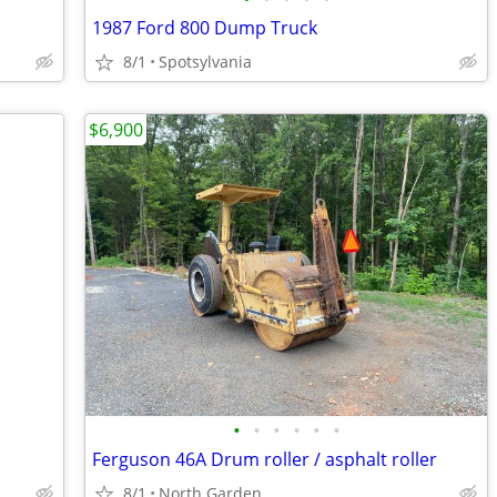
1987 Ford 800 Dump Truck
8/1
Spotsylvania
$6,900
•
•
•
•
•
•
Ferguson 46A Drum roller / asphalt roller
8/1
North Garden