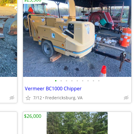
•
•
•
•
•
•
•
•
•
Vermeer BC1000 Chipper
7/12
Fredericksburg, VA
$26,000