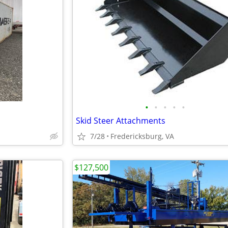
•
•
•
•
•
Skid Steer Attachments
7/28
Fredericksburg, VA
$127,500