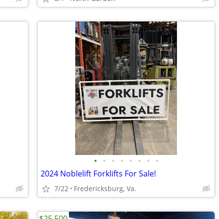
•
•
•
•
•
•
•
•
2024 Noblelift Forklifts For Sale!
7/22
Fredericksburg, Va.
$25,500