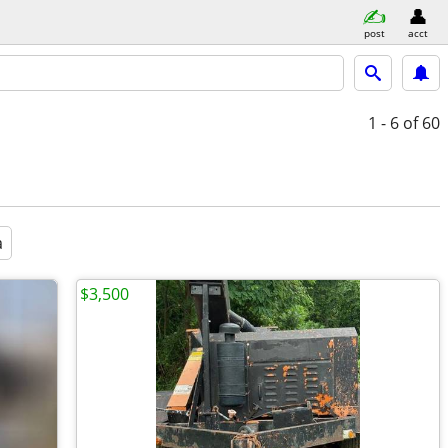
post
acct
1 - 6
of 60
a
$3,500