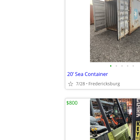
•
•
•
•
•
20’ Sea Container
7/28
Fredericksburg
$800