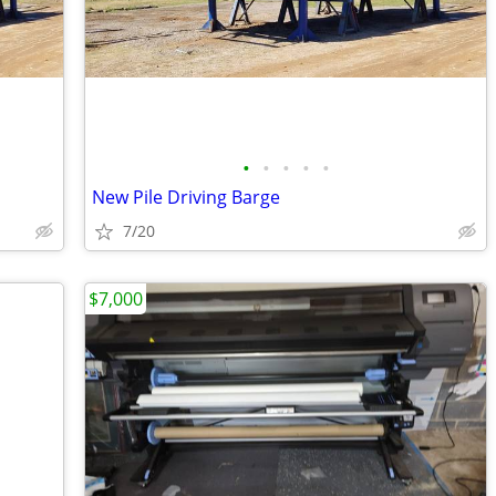
•
•
•
•
•
New Pile Driving Barge
7/20
$7,000