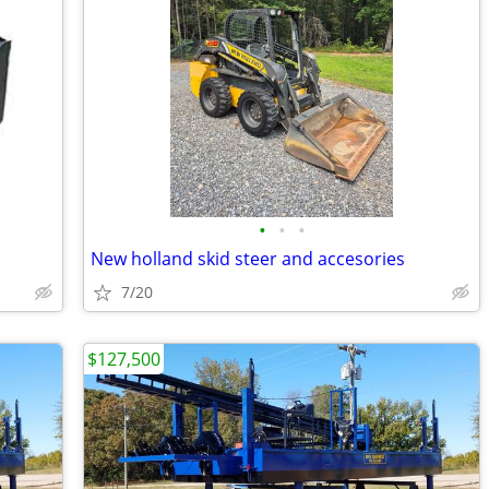
•
•
•
New holland skid steer and accesories
7/20
$127,500