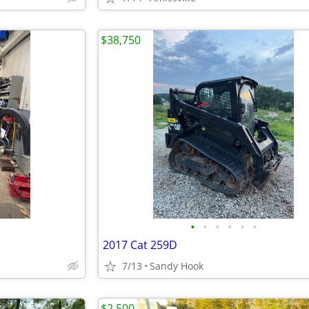
$38,750
•
•
•
•
•
•
2017 Cat 259D
7/13
Sandy Hook
$2,500