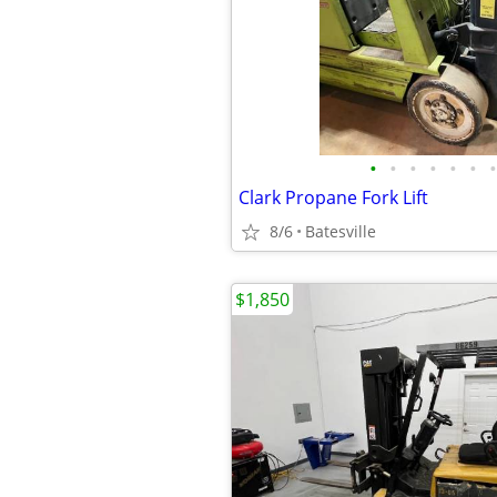
•
•
•
•
•
•
•
Clark Propane Fork Lift
8/6
Batesville
$1,850