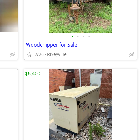
•
•
•
•
Woodchipper for Sale
7/26
Rixeyville
$6,400