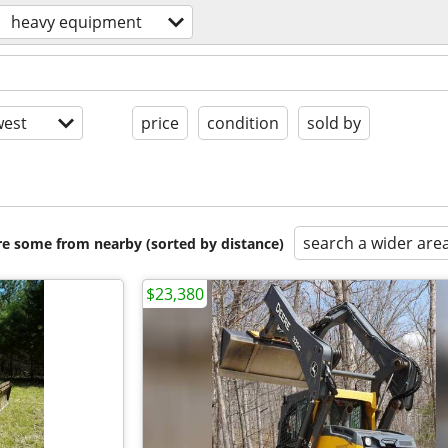
heavy equipment
est
price
condition
sold by
search a wider are
are some from nearby (sorted by distance)
$23,380