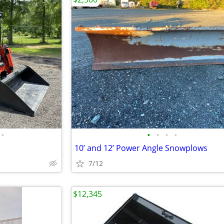
•
•
•
•
•
10’ and 12’ Power Angle Snowplows
7/12
$12,345