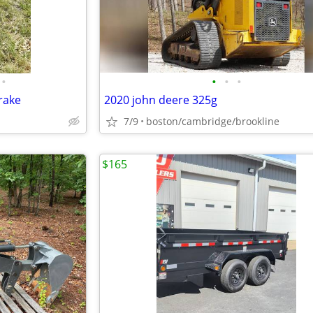
•
•
•
•
rake
2020 john deere 325g
7/9
boston/cambridge/brookline
$165