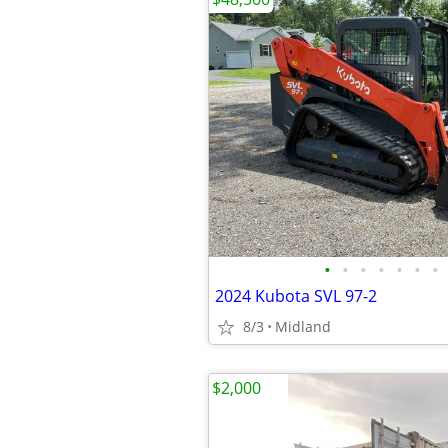
•
•
•
•
•
•
•
2024 Kubota SVL 97-2
8/3
Midland
$2,000