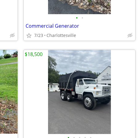
•
•
Commercial Generator
7/23
Charlottesville
$18,500
•
•
•
•
•