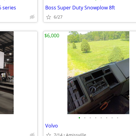
 series
Boss Super Duty Snowplow 8ft
6/27
$6,000
•
•
•
•
•
•
•
•
Volvo
7/14
Amissville