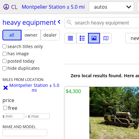
CL
Montpelier Station ± 5.0 mi
autos
heavy equipment
all
owner
dealer
new
search titles only
has image
posted today
hide duplicates
Zero local results found. Here 
MILES FROM LOCATION
Montpelier Station ± 5.0
mi
$4,300
price
free
$
– $
MAKE AND MODEL