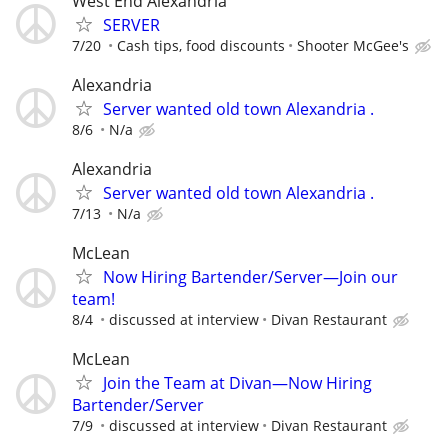
West End Alexandria
SERVER
7/20
Cash tips, food discounts
Shooter McGee's
Alexandria
Server wanted old town Alexandria .
8/6
N/a
Alexandria
Server wanted old town Alexandria .
7/13
N/a
McLean
Now Hiring Bartender/Server—Join our
team!
8/4
discussed at interview
Divan Restaurant
McLean
Join the Team at Divan—Now Hiring
Bartender/Server
7/9
discussed at interview
Divan Restaurant