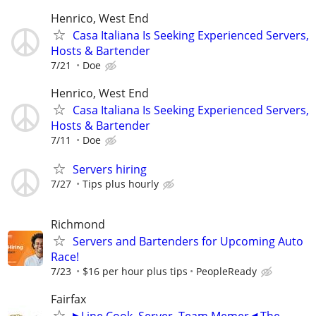
Henrico, West End
Casa Italiana Is Seeking Experienced Servers,
Hosts & Bartender
7/21
Doe
Henrico, West End
Casa Italiana Is Seeking Experienced Servers,
Hosts & Bartender
7/11
Doe
Servers hiring
7/27
Tips plus hourly
Richmond
Servers and Bartenders for Upcoming Auto
Race!
7/23
$16 per hour plus tips
PeopleReady
Fairfax
▶Line Cook, Server, Team Memer◀ The