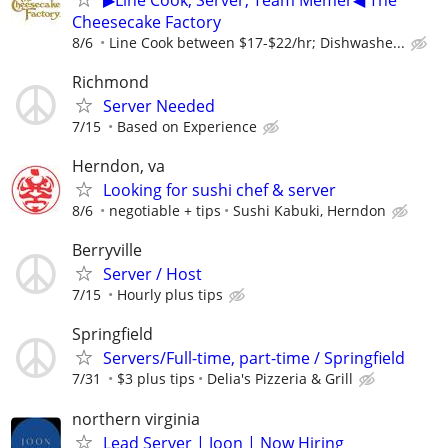
Cheesecake Factory
8/6
Line Cook between $17-$22/hr; Dishwashe...
Richmond
Server Needed
7/15
Based on Experience
Herndon, va
Looking for sushi chef & server
8/6
negotiable + tips
Sushi Kabuki, Herndon
Berryville
Server / Host
7/15
Hourly plus tips
Springfield
Servers/Full-time, part-time / Springfield
7/31
$3 plus tips
Delia's Pizzeria & Grill
northern virginia
Lead Server | Joon | Now Hiring