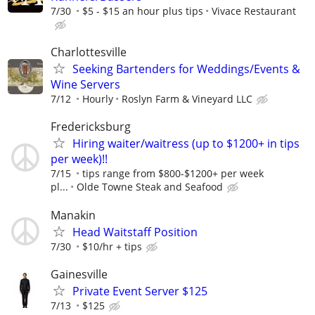
7/30
$5 - $15 an hour plus tips
Vivace Restaurant
Charlottesville
Seeking Bartenders for Weddings/Events &
Wine Servers
7/12
Hourly
Roslyn Farm & Vineyard LLC
Fredericksburg
Hiring waiter/waitress (up to $1200+ in tips
per week)!!
7/15
tips range from $800-$1200+ per week
pl...
Olde Towne Steak and Seafood
Manakin
Head Waitstaff Position
7/30
$10/hr + tips
Gainesville
Private Event Server $125
7/13
$125