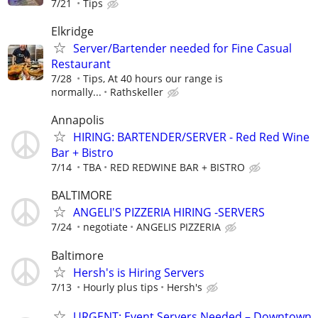
7/21
Tips
Elkridge
Server/Bartender needed for Fine Casual
Restaurant
7/28
Tips, At 40 hours our range is
normally...
Rathskeller
Annapolis
HIRING: BARTENDER/SERVER - Red Red Wine
Bar + Bistro
7/14
TBA
RED REDWINE BAR + BISTRO
BALTIMORE
ANGELI'S PIZZERIA HIRING -SERVERS
7/24
negotiate
ANGELIS PIZZERIA
Baltimore
Hersh's is Hiring Servers
7/13
Hourly plus tips
Hersh's
URGENT: Event Servers Needed – Downtown