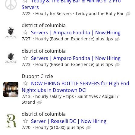
Teddy & The Bully Bar !!! HIRING !!! 2 Pro
Servers
7/22
Hourly for Servers
Teddy and the Bully Bar
district of columbia
Servers | Amparo Fondita | Now Hiring
7/27
Hourly (Based on Experience) plus tips
district of columbia
Servers | Amparo Fondita | Now Hiring
7/23
Hourly (Based on Experience) plus tips
Dupont Circle
NOW HIRING BOTTLE SERVERS for High End
Nightclubs in Downtown DC!
7/13
hourly salary + tips
Saint Yves / Abigail /
Strand
district of columbia
Server | Rosselli DC | Now Hiring
7/20
Hourly ($10.00) plus tips