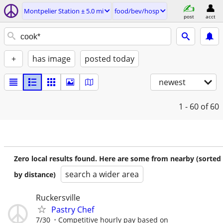
Montpelier Station ± 5.0 mi
food/bev/hosp
post
acct
+
has image
posted today
newest
1 - 60
of 60
Zero local results found. Here are some from nearby (sorted
search a wider area
by distance)
Ruckersville
Pastry Chef
7/30
Competitive hourly pay based on