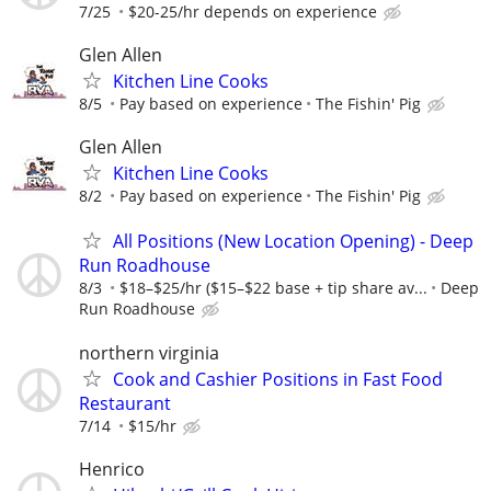
7/25
$20-25/hr depends on experience
Glen Allen
Kitchen Line Cooks
8/5
Pay based on experience
The Fishin' Pig
Glen Allen
Kitchen Line Cooks
8/2
Pay based on experience
The Fishin' Pig
All Positions (New Location Opening) - Deep
Run Roadhouse
8/3
$18–$25/hr ($15–$22 base + tip share av...
Deep
Run Roadhouse
northern virginia
Cook and Cashier Positions in Fast Food
Restaurant
7/14
$15/hr
Henrico