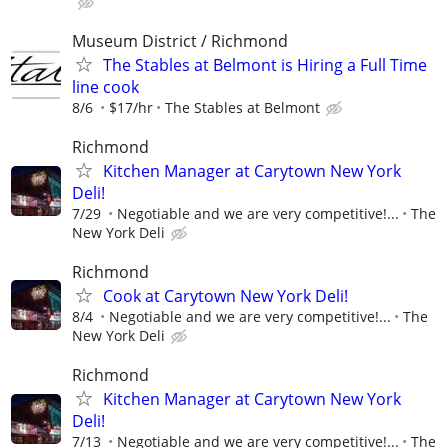
Museum District / Richmond
The Stables at Belmont is Hiring a Full Time
line cook
8/6
$17/hr
The Stables at Belmont
Richmond
Kitchen Manager at Carytown New York
Deli!
7/29
Negotiable and we are very competitive!...
The
New York Deli
Richmond
Cook at Carytown New York Deli!
8/4
Negotiable and we are very competitive!...
The
New York Deli
Richmond
Kitchen Manager at Carytown New York
Deli!
7/13
Negotiable and we are very competitive!...
The