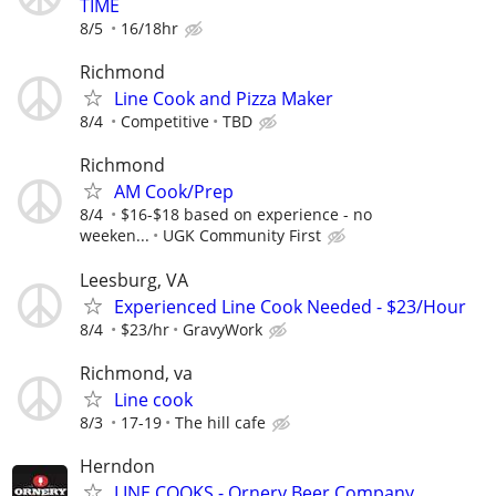
TIME
8/5
16/18hr
Richmond
Line Cook and Pizza Maker
8/4
Competitive
TBD
Richmond
AM Cook/Prep
8/4
$16-$18 based on experience - no
weeken...
UGK Community First
Leesburg, VA
Experienced Line Cook Needed - $23/Hour
8/4
$23/hr
GravyWork
Richmond, va
Line cook
8/3
17-19
The hill cafe
Herndon
LINE COOKS - Ornery Beer Company