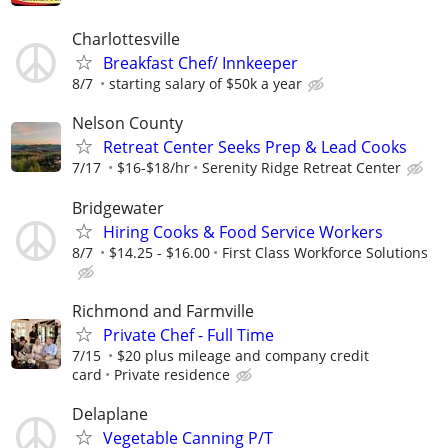
Charlottesville
Breakfast Chef/ Innkeeper
8/7
starting salary of $50k a year
Nelson County
Retreat Center Seeks Prep & Lead Cooks
7/17
$16-$18/hr
Serenity Ridge Retreat Center
Bridgewater
Hiring Cooks & Food Service Workers
8/7
$14.25 - $16.00
First Class Workforce Solutions
Richmond and Farmville
Private Chef - Full Time
7/15
$20 plus mileage and company credit
card
Private residence
Delaplane
Vegetable Canning P/T