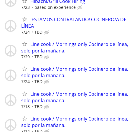
Hibachi/Grill Cook Hiring
7/23
based on experience
¡ESTAMOS CONTRATANDO! COCINERO/A DE
LÍNEA
7/24
TBD
Line cook / Mornings only Cocinero de línea,
solo por la mañana.
7/29
TBD
Line cook / Mornings only Cocinero de línea,
solo por la mañana.
7/24
TBD
Line cook / Mornings only Cocinero de línea,
solo por la mañana.
7/18
TBD
Line cook / Mornings only Cocinero de línea,
solo por la mañana.
7/14
TBD