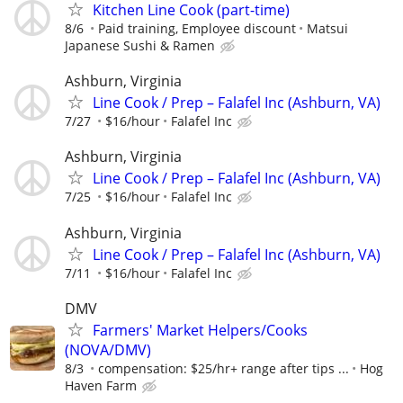
Kitchen Line Cook (part-time)
8/6
Paid training, Employee discount
Matsui
Japanese Sushi & Ramen
Ashburn, Virginia
Line Cook / Prep – Falafel Inc (Ashburn, VA)
7/27
$16/hour
Falafel Inc
Ashburn, Virginia
Line Cook / Prep – Falafel Inc (Ashburn, VA)
7/25
$16/hour
Falafel Inc
Ashburn, Virginia
Line Cook / Prep – Falafel Inc (Ashburn, VA)
7/11
$16/hour
Falafel Inc
DMV
Farmers' Market Helpers/Cooks
(NOVA/DMV)
8/3
compensation: $25/hr+ range after tips ...
Hog
Haven Farm