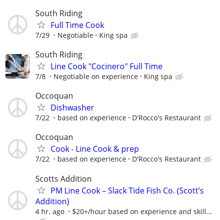
South Riding
Full Time Cook
7/29
Negotiable
King spa
South Riding
Line Cook "Cocinero" Full Time
7/8
Negotiable on experience
King spa
Occoquan
Dishwasher
7/22
based on experience
D'Rocco's Restaurant
Occoquan
Cook - Line Cook & prep
7/22
based on experience
D'Rocco's Restaurant
Scotts Addition
PM Line Cook – Slack Tide Fish Co. (Scott’s
Addition)
4 hr. ago
$20+/hour based on experience and skill...