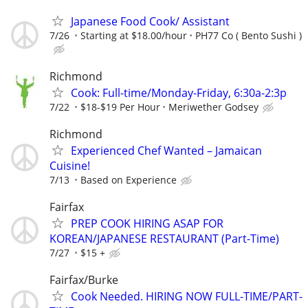
Japanese Food Cook/ Assistant
7/26
Starting at $18.00/hour
PH77 Co ( Bento Sushi )
Richmond
Cook: Full-time/Monday-Friday, 6:30a-2:3p
7/22
$18-$19 Per Hour
Meriwether Godsey
Richmond
Experienced Chef Wanted – Jamaican
Cuisine!
7/13
Based on Experience
Fairfax
PREP COOK HIRING ASAP FOR
KOREAN/JAPANESE RESTAURANT (Part-Time)
7/27
$15 +
Fairfax/Burke
Cook Needed. HIRING NOW FULL-TIME/PART-