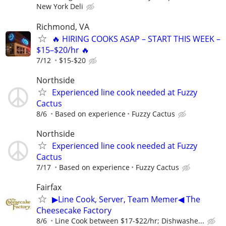
New York Deli
Richmond, VA
🔥 HIRING COOKS ASAP – START THIS WEEK –
$15–$20/hr 🔥
7/12
$15-$20
Northside
Experienced line cook needed at Fuzzy
Cactus
8/6
Based on experience
Fuzzy Cactus
Northside
Experienced line cook needed at Fuzzy
Cactus
7/17
Based on experience
Fuzzy Cactus
Fairfax
▶Line Cook, Server, Team Memer◀ The
Cheesecake Factory
8/6
Line Cook between $17-$22/hr; Dishwashe...