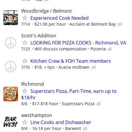
Woodbridge / Belmont
Experienced Cook Needed
7/14
$21.00 per hour
Acclaim at Belmont Bay
Scott's Addition
LOOKING FOR PIZZA COOKS - Richmond, VA
7/23
Will discuss compensation
Pizzeria
Kitchen Crew & FOH Team members
7/16
$18. + tips
Acacia midtown
Richmond
Superstars Pizza, Part-Time, earn up to
$18/hr
8/6
$17-$18 hour
Superstars Pizza
westhampton
Line Cooks and Dishwasher
8/4
16-18 per hour
Barwest