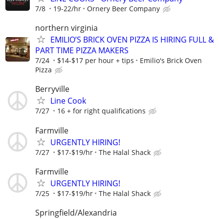
7/8
19-22/hr
Ornery Beer Company
northern virginia
EMILIO’S BRICK OVEN PIZZA IS HIRING FULL &
PART TIME PIZZA MAKERS
7/24
$14-$17 per hour + tips
Emilio's Brick Oven
Pizza
Berryville
Line Cook
7/27
16 + for right qualifications
Farmville
URGENTLY HIRING!
7/27
$17-$19/hr
The Halal Shack
Farmville
URGENTLY HIRING!
7/25
$17-$19/hr
The Halal Shack
Springfield/Alexandria