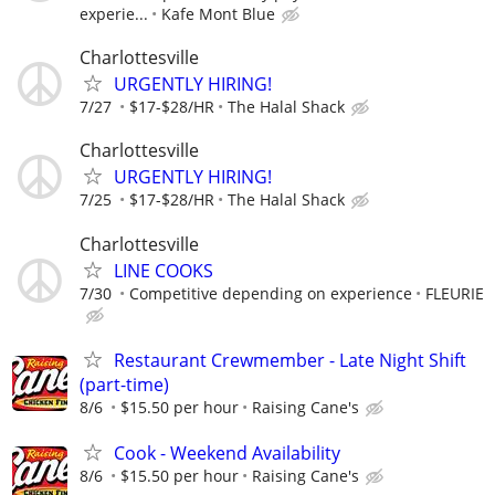
experie...
Kafe Mont Blue
Charlottesville
URGENTLY HIRING!
7/27
$17-$28/HR
The Halal Shack
Charlottesville
URGENTLY HIRING!
7/25
$17-$28/HR
The Halal Shack
Charlottesville
LINE COOKS
7/30
Competitive depending on experience
FLEURIE
Restaurant Crewmember - Late Night Shift
(part-time)
8/6
$15.50 per hour
Raising Cane's
Cook - Weekend Availability
8/6
$15.50 per hour
Raising Cane's