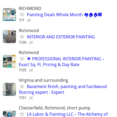
RICHMOND
Painting Deals Whole Month 🏘️🏚️🏠🏢
7/7
Richmond
INTERIOR AND EXTERIOR PAINTING
7/26
Richmond
🌟 PROFESSIONAL INTERIOR PAINTING –
Exact Sq. Ft. Pricing & Day Rate
7/25
Virginia and surrounding
Basement finish, painting and hardwood
flooring expert - Expert
7/31
Chesterfield, Richmond, short pump
LA Labor & Painting LLC – The Alchemy of