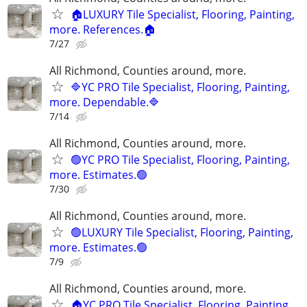
🏠LUXURY Tile Specialist, Flooring, Painting,
more. References.🏠
7/27
All Richmond, Counties around, more.
🔷YC PRO Tile Specialist, Flooring, Painting,
more. Dependable.🔷
7/14
All Richmond, Counties around, more.
🟢YC PRO Tile Specialist, Flooring, Painting,
more. Estimates.🟢
7/30
All Richmond, Counties around, more.
🟢LUXURY Tile Specialist, Flooring, Painting,
more. Estimates.🟢
7/9
All Richmond, Counties around, more.
🏠YC PRO Tile Specialist, Flooring, Painting,