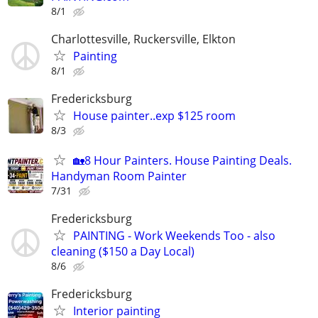
8/1
Charlottesville, Ruckersville, Elkton
Painting
8/1
Fredericksburg
House painter..exp $125 room
8/3
🏡8 Hour Painters. House Painting Deals.
Handyman Room Painter
7/31
Fredericksburg
PAINTING - Work Weekends Too - also
cleaning ($150 a Day Local)
8/6
Fredericksburg
Interior painting