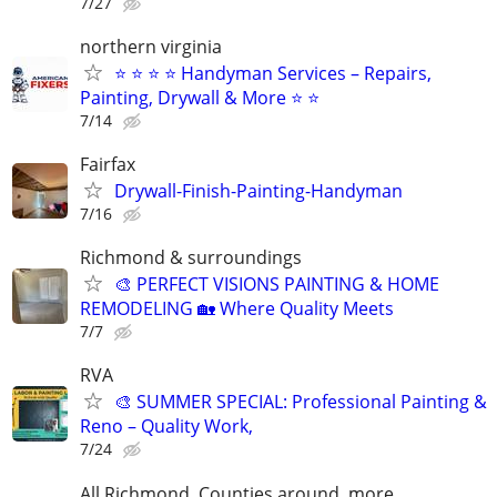
7/27
northern virginia
⭐ ⭐ ⭐ ⭐ Handyman Services – Repairs,
Painting, Drywall & More ⭐ ⭐
7/14
Fairfax
Drywall-Finish-Painting-Handyman
7/16
Richmond & surroundings
🎨 PERFECT VISIONS PAINTING & HOME
REMODELING 🏡 Where Quality Meets
7/7
RVA
🎨 SUMMER SPECIAL: Professional Painting &
Reno – Quality Work,
7/24
All Richmond, Counties around, more.