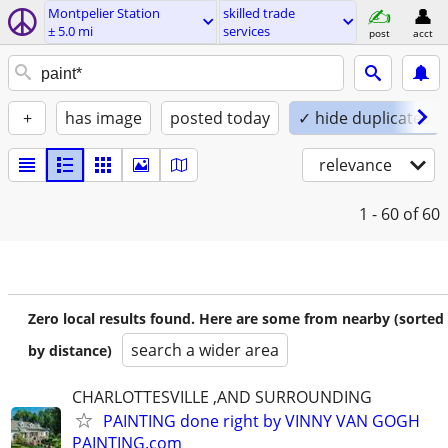
Montpelier Station
skilled trade
± 5.0 mi
services
post
acct
+
has image
posted today
✓ hide duplicates
relevance
1 - 60
of 60
Zero local results found. Here are some from nearby (sorted
search a wider area
by distance)
CHARLOTTESVILLE ,AND SURROUNDING
PAINTING done right by VINNY VAN GOGH
PAINTING.com