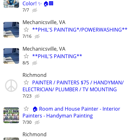
Color! ✨ 🏠🏢
7/7
Mechanicsville, VA
**PHIL'S PAINTING*/POWERWASHING**
7/16
Mechanicsville, VA
**PHIL'S PAINTING**
8/5
Richmond
PAINTER / PAINTERS $75 / HANDYMAN/
ELECTRICIAN/ PLUMBER / TV MOUNTING
7/23
🏠 Room and House Painter - Interior
Painters - Handyman Painting
7/30
Richmond