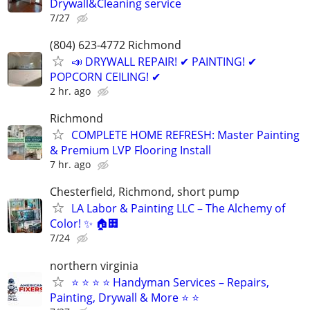
Drywall&Cleaning service
7/27
(804) 623-4772 Richmond
📣 DRYWALL REPAIR! ✔ PAINTING! ✔
POPCORN CEILING! ✔
2 hr. ago
Richmond
COMPLETE HOME REFRESH: Master Painting
& Premium LVP Flooring Install
7 hr. ago
Chesterfield, Richmond, short pump
LA Labor & Painting LLC – The Alchemy of
Color! ✨ 🏠🏢
7/24
northern virginia
⭐ ⭐ ⭐ ⭐ Handyman Services – Repairs,
Painting, Drywall & More ⭐ ⭐