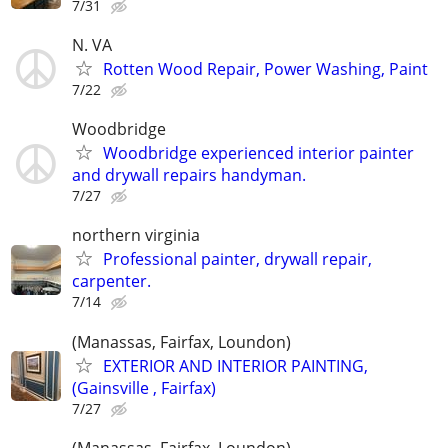
7/31
N. VA
Rotten Wood Repair, Power Washing, Paint
7/22
Woodbridge
Woodbridge experienced interior painter
and drywall repairs handyman.
7/27
northern virginia
Professional painter, drywall repair,
carpenter.
7/14
(Manassas, Fairfax, Loundon)
EXTERIOR AND INTERIOR PAINTING,
(Gainsville , Fairfax)
7/27
(Manassas, Fairfax, Loundon)