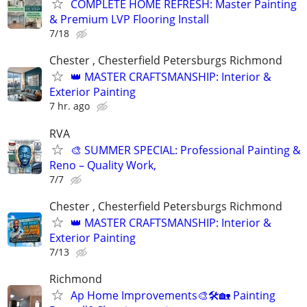
COMPLETE HOME REFRESH: Master Painting
& Premium LVP Flooring Install
7/18
Chester , Chesterfield Petersburgs Richmond
👑 MASTER CRAFTSMANSHIP: Interior &
Exterior Painting
7 hr. ago
RVA
🎨 SUMMER SPECIAL: Professional Painting &
Reno – Quality Work,
7/7
Chester , Chesterfield Petersburgs Richmond
👑 MASTER CRAFTSMANSHIP: Interior &
Exterior Painting
7/13
Richmond
Ap Home Improvements🎨🛠🏡 Painting