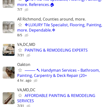
more. References.🏠
7/7
All Richmond, Counties around, more.
🔷LUXURY Tile Specialist, Flooring, Painting,
more. Dependable.🔷
8/5
VA,DC,MD
PAINTING & REMODELING EXPERTS
7/31
Oakton
⸻ 🔨 Handyman Services – Bathroom,
Painting, Carpentry & Deck Repair (20+
4 hr. ago
VA,MD,DC
AFFORDABLE PAINTING & REMODELING
SERVICES
7/31