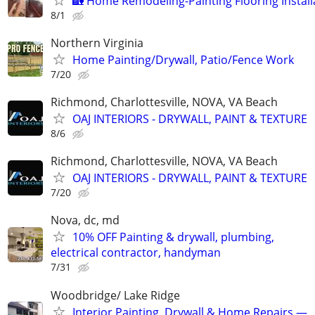
🏡 Home Remodeling-Painting Flooring Install
8/1
Northern Virginia
Home Painting/Drywall, Patio/Fence Work
7/20
Richmond, Charlottesville, NOVA, VA Beach
OAJ INTERIORS - DRYWALL, PAINT & TEXTURE
8/6
Richmond, Charlottesville, NOVA, VA Beach
OAJ INTERIORS - DRYWALL, PAINT & TEXTURE
7/20
Nova, dc, md
10% OFF Painting & drywall, plumbing,
electrical contractor, handyman
7/31
Woodbridge/ Lake Ridge
Interior Painting, Drywall & Home Repairs —