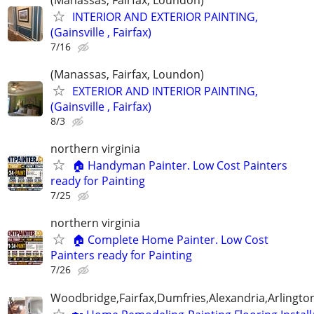
INTERIOR AND EXTERIOR PAINTING,
(Gainsville , Fairfax)
7/16
(Manassas, Fairfax, Loundon)
EXTERIOR AND INTERIOR PAINTING,
(Gainsville , Fairfax)
8/3
northern virginia
🏠 Handyman Painter. Low Cost Painters
ready for Painting
7/25
northern virginia
🏠 Complete Home Painter. Low Cost
Painters ready for Painting
7/26
Woodbridge,Fairfax,Dumfries,Alexandria,Arlington