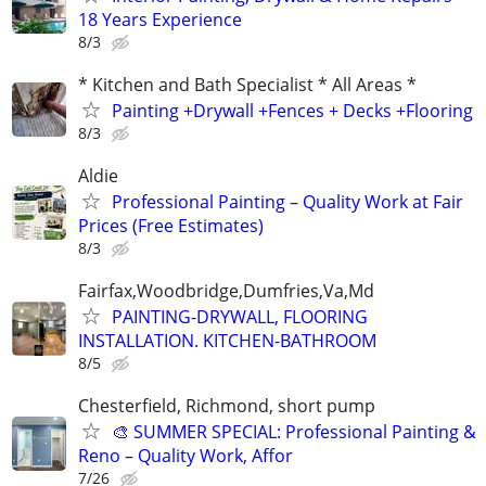
18 Years Experience
8/3
* Kitchen and Bath Specialist * All Areas *
Painting +Drywall +Fences + Decks +Flooring
8/3
Aldie
Professional Painting – Quality Work at Fair
Prices (Free Estimates)
8/3
Fairfax,Woodbridge,Dumfries,Va,Md
PAINTING-DRYWALL, FLOORING
INSTALLATION. KITCHEN-BATHROOM
8/5
Chesterfield, Richmond, short pump
🎨 SUMMER SPECIAL: Professional Painting &
Reno – Quality Work, Affor
7/26