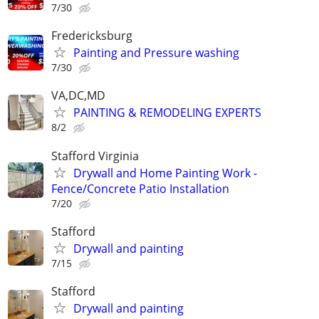
7/30
Fredericksburg
Painting and Pressure washing
7/30
VA,DC,MD
PAINTING & REMODELING EXPERTS
8/2
Stafford Virginia
Drywall and Home Painting Work -
Fence/Concrete Patio Installation
7/20
Stafford
Drywall and painting
7/15
Stafford
Drywall and painting