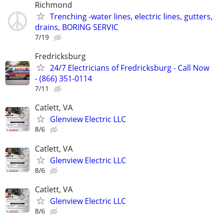
Richmond
Trenching -water lines, electric lines, gutters,
drains, BORING SERVIC
7/19
Fredricksburg
24/7 Electricians of Fredricksburg - Call Now
- (866) 351-0114
7/11
Catlett, VA
Glenview Electric LLC
8/6
Catlett, VA
Glenview Electric LLC
8/6
Catlett, VA
Glenview Electric LLC
8/6