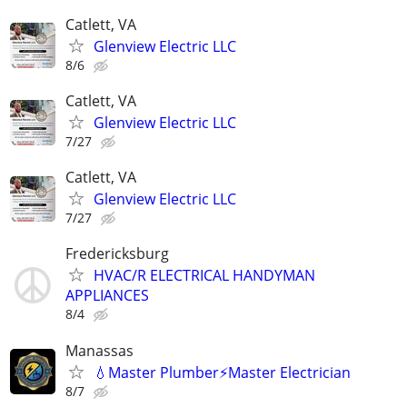
Catlett, VA
Glenview Electric LLC
8/6
Catlett, VA
Glenview Electric LLC
7/27
Catlett, VA
Glenview Electric LLC
7/27
Fredericksburg
HVAC/R ELECTRICAL HANDYMAN
APPLIANCES
8/4
Manassas
💧Master Plumber⚡️Master Electrician
8/7