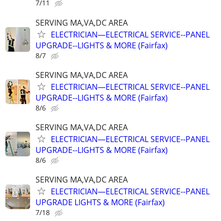
7/11
SERVING MA,VA,DC AREA
ELECTRICIAN—ELECTRICAL SERVICE--PANEL
UPGRADE--LIGHTS & MORE (Fairfax)
8/7
SERVING MA,VA,DC AREA
ELECTRICIAN—ELECTRICAL SERVICE--PANEL
UPGRADE--LIGHTS & MORE (Fairfax)
8/6
SERVING MA,VA,DC AREA
ELECTRICIAN—ELECTRICAL SERVICE--PANEL
UPGRADE--LIGHTS & MORE (Fairfax)
8/6
SERVING MA,VA,DC AREA
ELECTRICIAN—ELECTRICAL SERVICE--PANEL
UPGRADE LIGHTS & MORE (Fairfax)
7/18