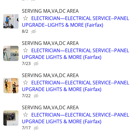
SERVING MA,VA,DC AREA
ELECTRICIAN—ELECTRICAL SERVICE--PANEL
UPGRADE--LIGHTS & MORE (Fairfax)
8/2
SERVING MA,VA,DC AREA
ELECTRICIAN—ELECTRICAL SERVICE--PANEL
UPGRADE LIGHTS & MORE (Fairfax)
7/23
SERVING MA,VA,DC AREA
ELECTRICIAN—ELECTRICAL SERVICE--PANEL
UPGRADE LIGHTS & MORE (Fairfax)
7/22
SERVING MA,VA,DC AREA
ELECTRICIAN—ELECTRICAL SERVICE--PANEL
UPGRADE LIGHTS & MORE (Fairfax)
7/17