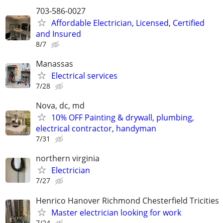
703-586-0027
Affordable Electrician, Licensed, Certified
and Insured
8/7
Manassas
Electrical services
7/28
Nova, dc, md
10% OFF Painting & drywall, plumbing,
electrical contractor, handyman
7/31
northern virginia
Electrician
7/27
Henrico Hanover Richmond Chesterfield Tricities
Master electrician looking for work
7/24