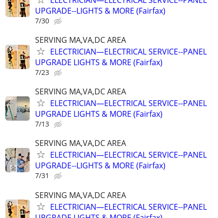
UPGRADE--LIGHTS & MORE (Fairfax)
7/30
SERVING MA,VA,DC AREA
ELECTRICIAN—ELECTRICAL SERVICE--PANEL
UPGRADE LIGHTS & MORE (Fairfax)
7/23
SERVING MA,VA,DC AREA
ELECTRICIAN—ELECTRICAL SERVICE--PANEL
UPGRADE LIGHTS & MORE (Fairfax)
7/13
SERVING MA,VA,DC AREA
ELECTRICIAN—ELECTRICAL SERVICE--PANEL
UPGRADE--LIGHTS & MORE (Fairfax)
7/31
SERVING MA,VA,DC AREA
ELECTRICIAN—ELECTRICAL SERVICE--PANEL
UPGRADE LIGHTS & MORE (Fairfax)