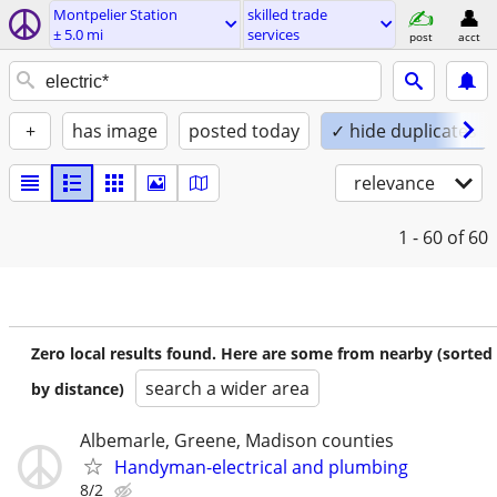
Montpelier Station
skilled trade
± 5.0 mi
services
post
acct
+
has image
posted today
✓ hide duplicates
relevance
1 - 60
of 60
Zero local results found. Here are some from nearby (sorted
search a wider area
by distance)
Albemarle, Greene, Madison counties
Handyman-electrical and plumbing
8/2