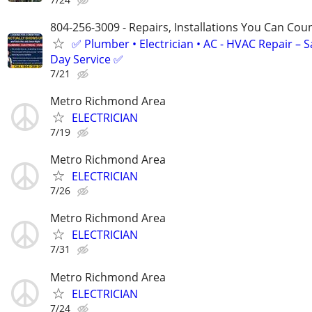
804-256-3009 - Repairs, Installations You Can Cou
✅ Plumber • Electrician • AC - HVAC Repair – 
Day Service ✅
7/21
Metro Richmond Area
ELECTRICIAN
7/19
Metro Richmond Area
ELECTRICIAN
7/26
Metro Richmond Area
ELECTRICIAN
7/31
Metro Richmond Area
ELECTRICIAN
7/24