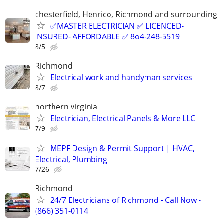
chesterfield, Henrico, Richmond and surrounding
✅MASTER ELECTRICIAN ✅ LICENCED-
INSURED- AFFORDABLE ✅ 8o4-248-5519
8/5
Richmond
Electrical work and handyman services
8/7
northern virginia
Electrician, Electrical Panels & More LLC
7/9
MEPF Design & Permit Support | HVAC,
Electrical, Plumbing
7/26
Richmond
24/7 Electricians of Richmond - Call Now -
(866) 351-0114