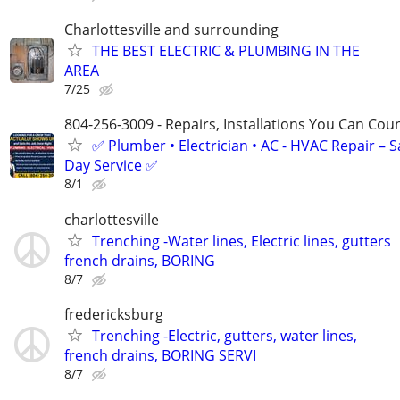
Charlottesville and surrounding
THE BEST ELECTRIC & PLUMBING IN THE
AREA
7/25
804-256-3009 - Repairs, Installations You Can Cou
✅ Plumber • Electrician • AC - HVAC Repair – 
Day Service ✅
8/1
charlottesville
Trenching -Water lines, Electric lines, gutters
french drains, BORING
8/7
fredericksburg
Trenching -Electric, gutters, water lines,
french drains, BORING SERVI
8/7