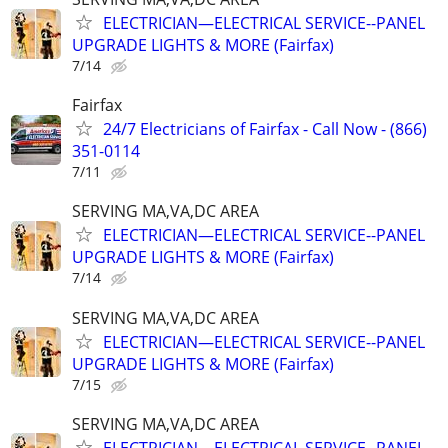
ELECTRICIAN—ELECTRICAL SERVICE--PANEL
UPGRADE LIGHTS & MORE (Fairfax)
7/14
Fairfax
24/7 Electricians of Fairfax - Call Now - (866)
351-0114
7/11
SERVING MA,VA,DC AREA
ELECTRICIAN—ELECTRICAL SERVICE--PANEL
UPGRADE LIGHTS & MORE (Fairfax)
7/14
SERVING MA,VA,DC AREA
ELECTRICIAN—ELECTRICAL SERVICE--PANEL
UPGRADE LIGHTS & MORE (Fairfax)
7/15
SERVING MA,VA,DC AREA
ELECTRICIAN—ELECTRICAL SERVICE--PANEL