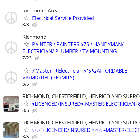
Richmond Area
Electrical Service Provided
8/3
Richmond
PAINTER / PAINTERS $75 / HANDYMAN/
ELECTRICIAN/ PLUMBER / TV MOUNTING
7/23
⚡️Master 🤳Electrician ⚡️🔩📞AFFORDABLE
VA/MD/DEL (PERMITS)
8/5
RICHMOND, CHESTERFIELD, HENRICO AND SURR
♦️LICENCED/INSURED♦️-MASTER-ELECTRICIAN- 
8/6
RICHMOND, CHESTERFIELD, HENRICO AND SURR
✨️✨️✨️LICENCED/INSURED ✨️✨️✨️-MASTER-ELEC
8/5