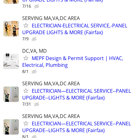
7/16
SERVING MA,VA,DC AREA
ELECTRICIAN-ELECTRICAL SERVICE,-PANEL
UPGRADE LIGHTS & MORE (Fairfax)
7/9
DC,VA, MD
MEPF Design & Permit Support | HVAC,
Electrical, Plumbing
8/1
SERVING MA,VA,DC AREA
ELECTRICIAN—ELECTRICAL SERVICE--PANEL
UPGRADE--LIGHTS & MORE (Fairfax)
7/31
SERVING MA,VA,DC AREA
ELECTRICIAN—ELECTRICAL SERVICE--PANEL
UPGRADE--LIGHTS & MORE (Fairfax)
8/1