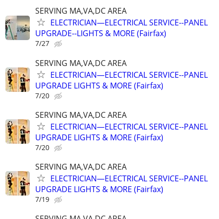
SERVING MA,VA,DC AREA
ELECTRICIAN—ELECTRICAL SERVICE--PANEL
UPGRADE--LIGHTS & MORE (Fairfax)
7/27
SERVING MA,VA,DC AREA
ELECTRICIAN—ELECTRICAL SERVICE--PANEL
UPGRADE LIGHTS & MORE (Fairfax)
7/20
SERVING MA,VA,DC AREA
ELECTRICIAN—ELECTRICAL SERVICE--PANEL
UPGRADE LIGHTS & MORE (Fairfax)
7/20
SERVING MA,VA,DC AREA
ELECTRICIAN—ELECTRICAL SERVICE--PANEL
UPGRADE LIGHTS & MORE (Fairfax)
7/19
SERVING MA,VA,DC AREA