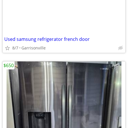
Used samsung refrigerator french door
8/7
Garrisonville
$650