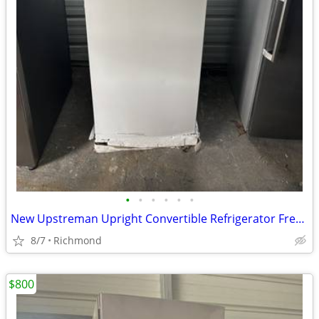
•
•
•
•
•
•
New Upstreman Upright Convertible Refrigerator Freezer
8/7
Richmond
$800