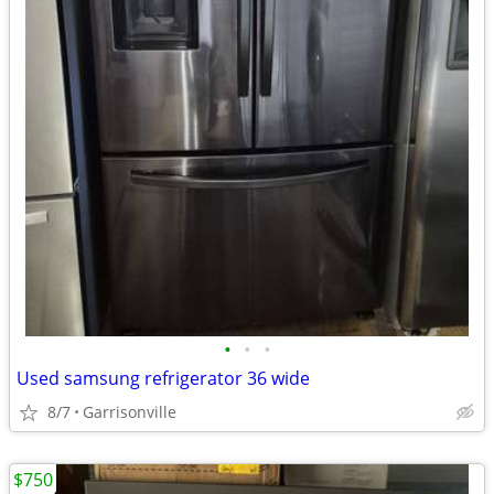
•
•
•
Used samsung refrigerator 36 wide
8/7
Garrisonville
$750