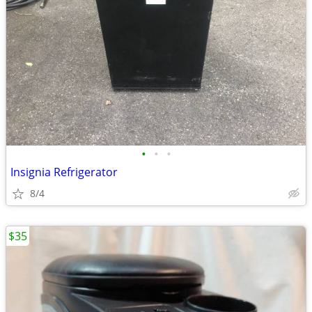
•
•
•
Insignia Refrigerator
8/4
$35