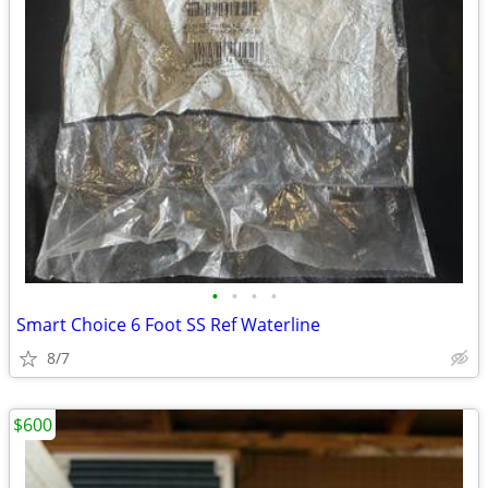
•
•
•
•
Smart Choice 6 Foot SS Ref Waterline
8/7
$600