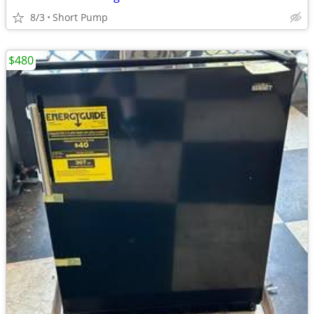
8/3
Short Pump
$480