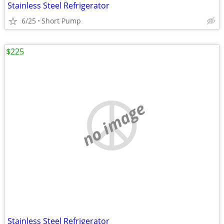
Stainless Steel Refrigerator
6/25
Short Pump
$225
no image
Stainless Steel Refrigerator