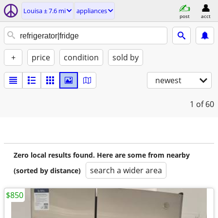
Louisa ± 7.6 mi
appliances
post
acct
+
price
condition
sold by
newest
1
of 60
Zero local results found. Here are some from nearby
search a wider area
(sorted by distance)
$850