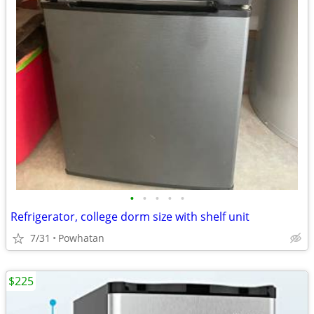
•
•
•
•
•
Refrigerator, college dorm size with shelf unit
7/31
Powhatan
$225