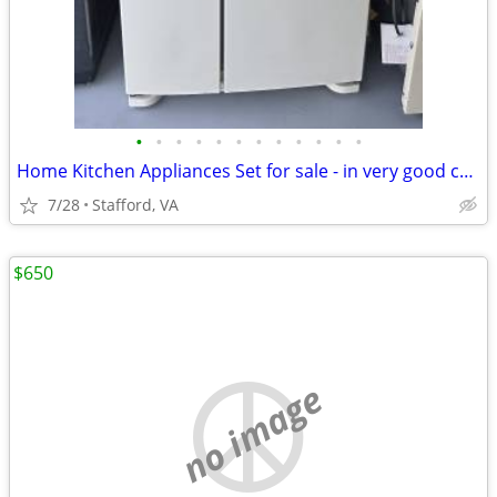
•
•
•
•
•
•
•
•
•
•
•
•
Home Kitchen Appliances Set for sale - in very good condition
7/28
Stafford, VA
$650
no image