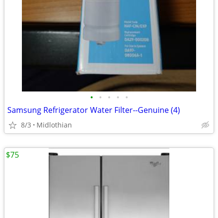
•
•
•
•
•
Samsung Refrigerator Water Filter--Genuine (4)
8/3
Midlothian
$75