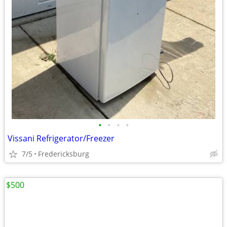
•
•
•
•
Vissani Refrigerator/Freezer
7/5
Fredericksburg
$500