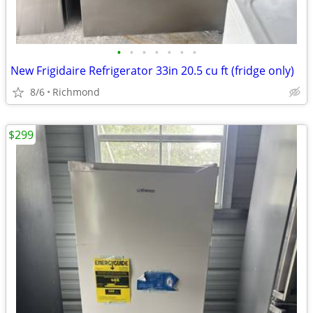
•
•
•
•
•
•
•
New Frigidaire Refrigerator 33in 20.5 cu ft (fridge only)
8/6
Richmond
$299