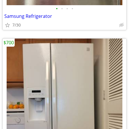
•
•
•
•
Samsung Refrigerator
7/30
$700