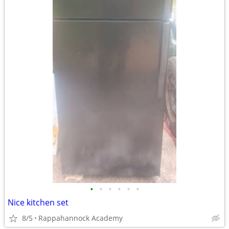
•
•
•
•
•
•
Nice kitchen set
8/5
Rappahannock Academy