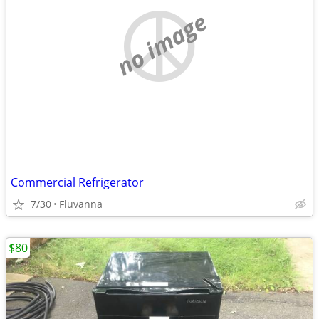
no image
Commercial Refrigerator
7/30
Fluvanna
$80