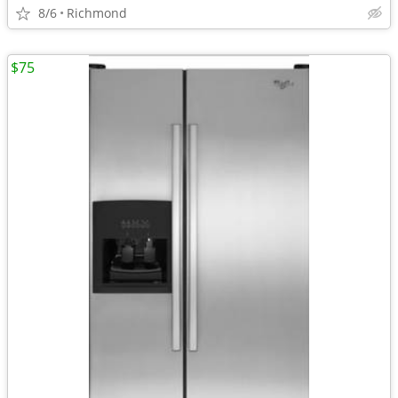
8/6
Richmond
$75