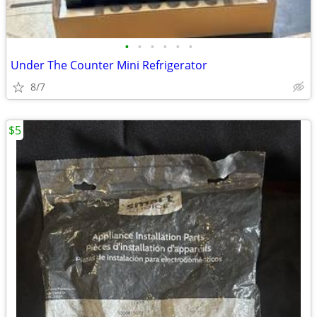
•
•
•
•
•
•
Under The Counter Mini Refrigerator
8/7
$5