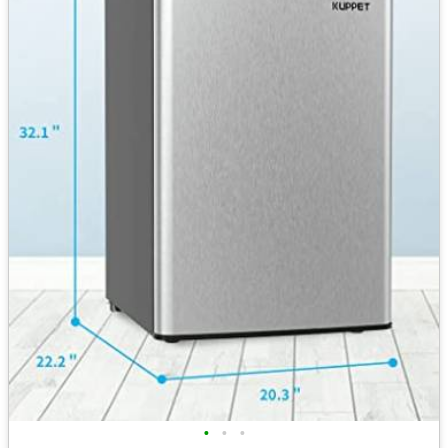
•
•
•