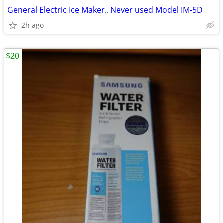
General Electric Ice Maker.. Never used Model IM-5D
2h ago
$20