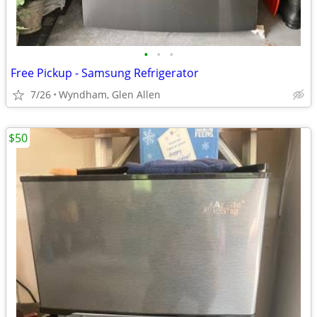
•
•
•
Free Pickup - Samsung Refrigerator
7/26
Wyndham, Glen Allen
$50