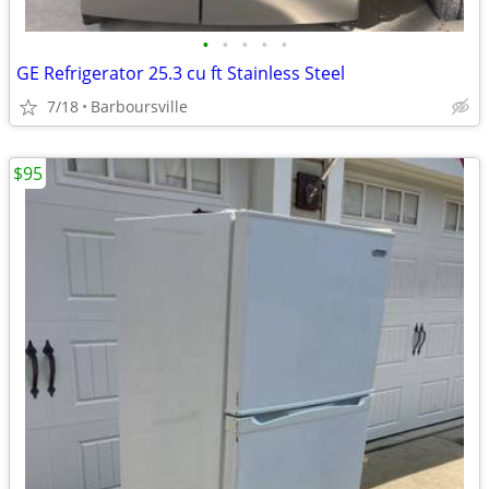
•
•
•
•
•
GE Refrigerator 25.3 cu ft Stainless Steel
7/18
Barboursville
$95