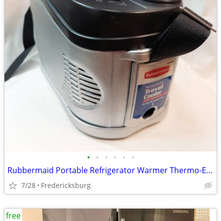
•
•
•
•
•
•
Rubbermaid Portable Refrigerator Warmer Thermo-Electric Travel 12v
7/28
Fredericksburg
free