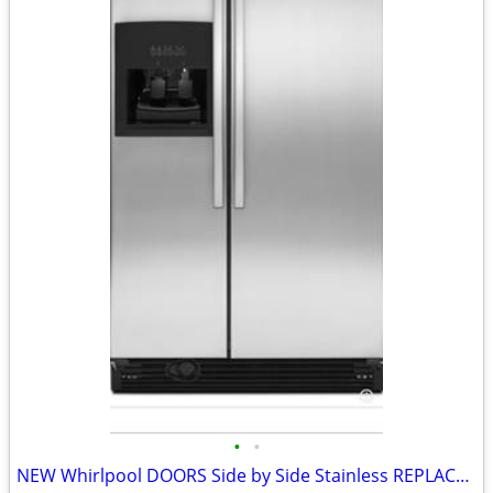
•
•
NEW Whirlpool DOORS Side by Side Stainless REPLACEMENT DOORS