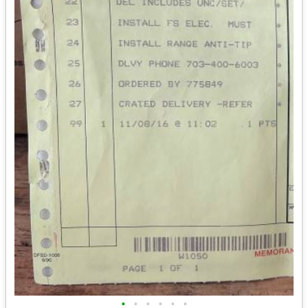
•
•
•
•
•
•