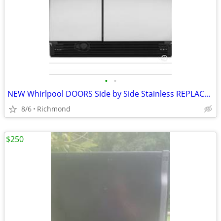
•
•
NEW Whirlpool DOORS Side by Side Stainless REPLACEMENT DOORS
8/6
Richmond
$250