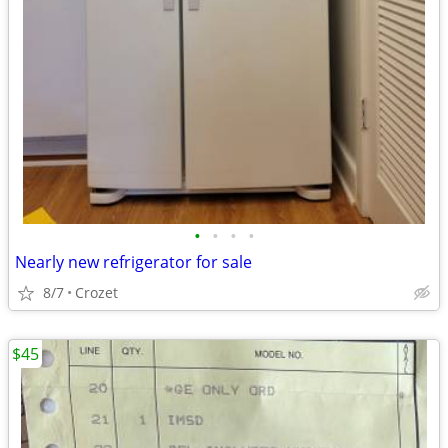
•
•
•
•
Nearly new refrigerator for sale
8/7
Crozet
$45