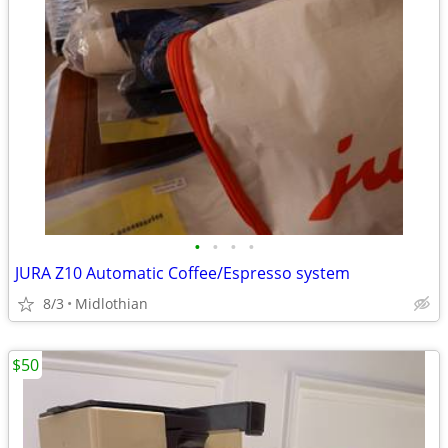
•
•
•
•
JURA Z10 Automatic Coffee/Espresso system
8/3
Midlothian
$50