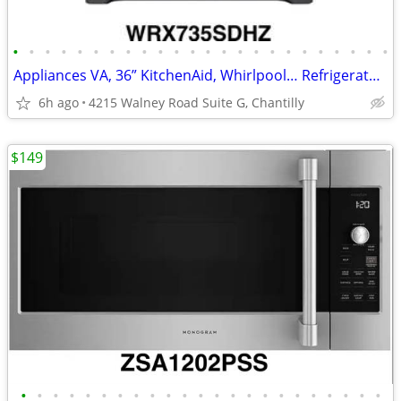
•
•
•
•
•
•
•
•
•
•
•
•
•
•
•
•
•
•
•
•
•
•
•
•
Appliances VA, 36” KitchenAid, Whirlpool… Refrigerator Starting
6h ago
4215 Walney Road Suite G, Chantilly
$149
•
•
•
•
•
•
•
•
•
•
•
•
•
•
•
•
•
•
•
•
•
•
•