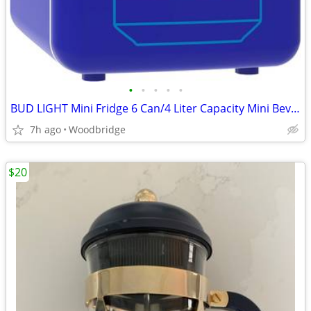
•
•
•
•
•
BUD LIGHT Mini Fridge 6 Can/4 Liter Capacity Mini Beverage Cooler Port
7h ago
Woodbridge
$20