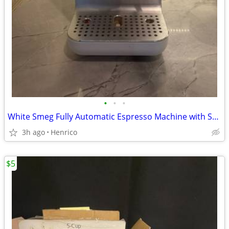
•
•
•
White Smeg Fully Automatic Espresso Machine with Steam Wand
3h ago
Henrico
$5