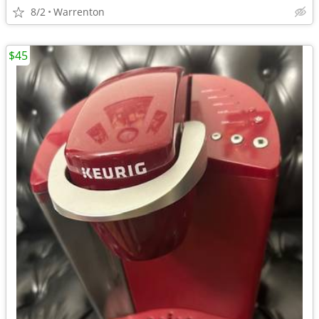
8/2
Warrenton
$45