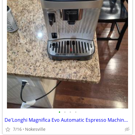
•
•
•
•
De'Longhi Magnifica Evo Automatic Espresso Machine – Open Box New (ECA
7/16
Nokesville