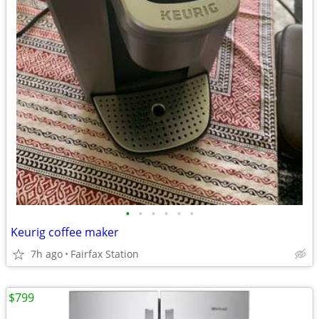
•
•
•
•
•
•
Keurig coffee maker
7h ago
Fairfax Station
$799