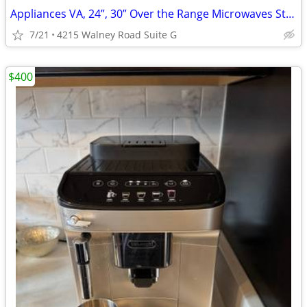
Appliances VA, 24”, 30” Over the Range Microwaves Starting
7/21
4215 Walney Road Suite G
$400