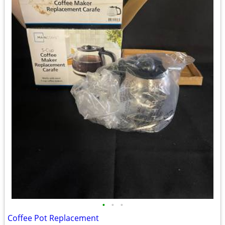
•
•
•
Coffee Pot Replacement