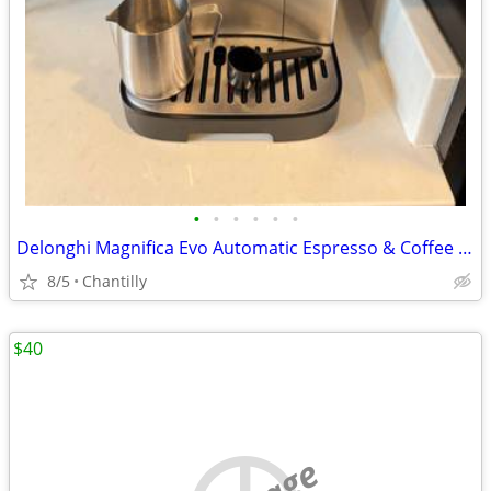
•
•
•
•
•
•
Delonghi Magnifica Evo Automatic Espresso & Coffee Machine + WARRANTY!
8/5
Chantilly
$40