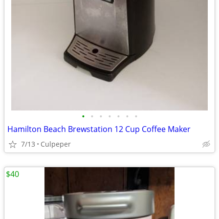
•
•
•
•
•
•
•
Hamilton Beach Brewstation 12 Cup Coffee Maker
7/13
Culpeper
$40