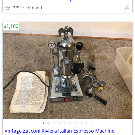
7/5
richmond
$1,100
•
•
•
•
•
•
•
•
•
•
Vintage Zacconi Riviera Italian Espresso Machine