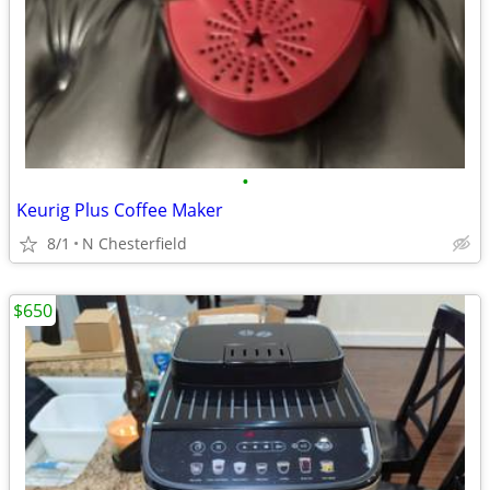
•
Keurig Plus Coffee Maker
8/1
N Chesterfield
$650