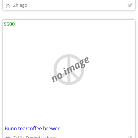
2h ago
$500
no image
Bunn tea/coffee brewer
7/19
Fredericksburg