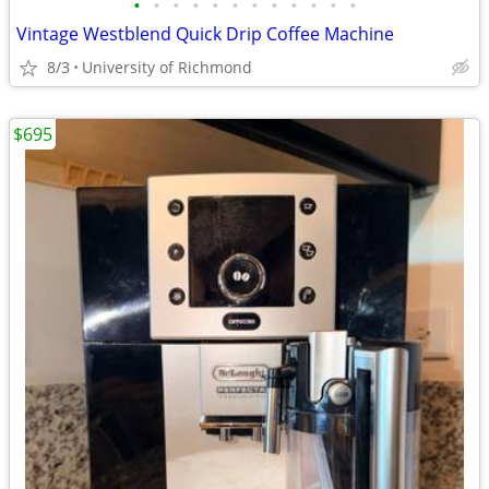
•
•
•
•
•
•
•
•
•
•
•
•
Vintage Westblend Quick Drip Coffee Machine
8/3
University of Richmond
$695