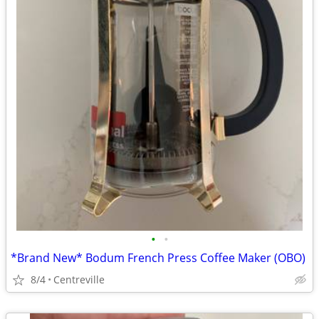
•
•
*Brand New* Bodum French Press Coffee Maker (OBO)
8/4
Centreville