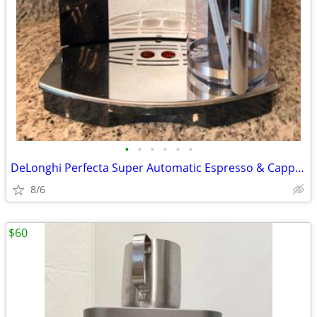
•
•
•
•
•
•
DeLonghi Perfecta Super Automatic Espresso & Cappuccino Machine Coffee
8/6
$60