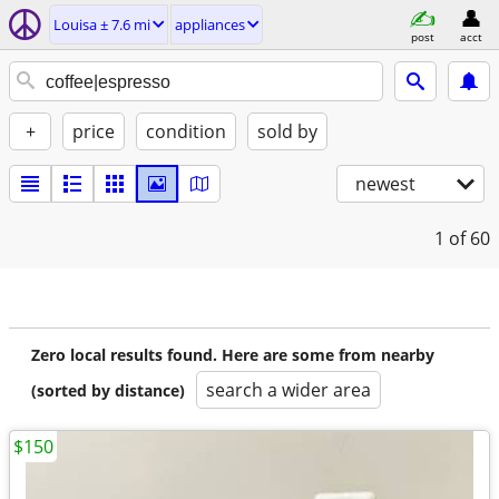
Louisa ± 7.6 mi
appliances
post
acct
+
price
condition
sold by
newest
1
of 60
Zero local results found. Here are some from nearby
search a wider area
(sorted by distance)
$150