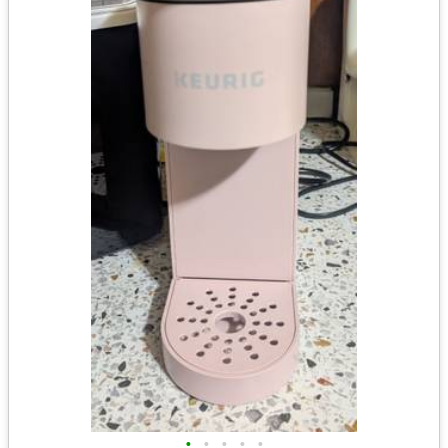
•
•
•
•
•