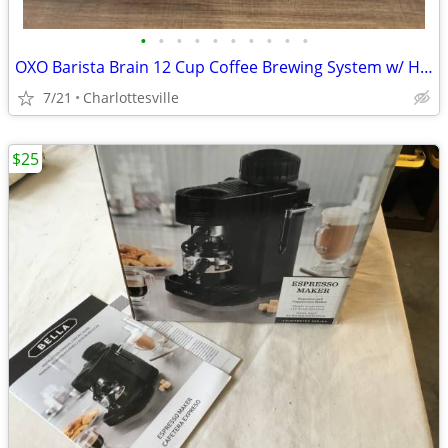
•
•
•
•
•
•
•
•
•
•
OXO Barista Brain 12 Cup Coffee Brewing System w/ Hot Water Kettle
7/21
Charlottesville
$25