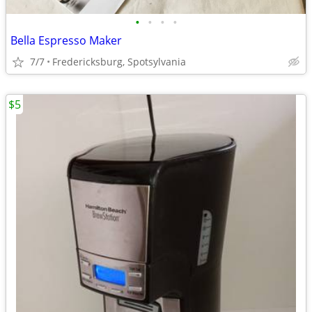
•
•
•
•
Bella Espresso Maker
7/7
Fredericksburg, Spotsylvania
$5