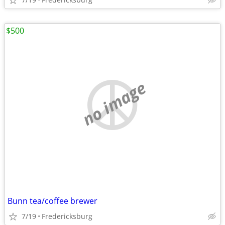
$500
no image
Bunn tea/coffee brewer
7/19
Fredericksburg