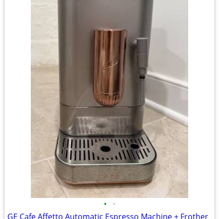
•
•
GE Cafe Affetto Automatic Espresso Machine + Frother