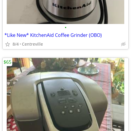
•
*Like New* KitchenAid Coffee Grinder (OBO)
8/4
Centreville
$65