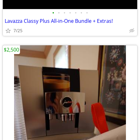
•
•
•
•
•
•
•
Lavazza Classy Plus All-in-One Bundle + Extras!
7/25
$2,500