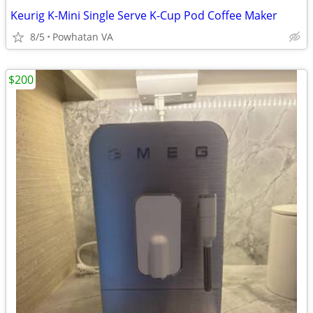
Keurig K-Mini Single Serve K-Cup Pod Coffee Maker
8/5
Powhatan VA
$200