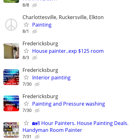
8/8
Charlottesville, Ruckersville, Elkton
Painting
8/1
Fredericksburg
House painter..exp $125 room
8/3
Fredericksburg
Interior painting
7/30
Fredericksburg
Painting and Pressure washing
7/30
🏡8 Hour Painters. House Painting Deals.
Handyman Room Painter
7/31