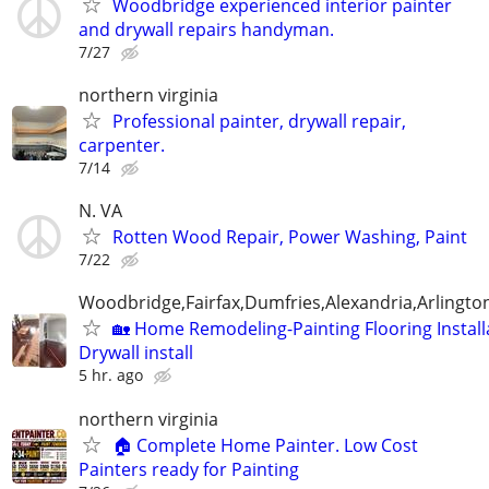
Woodbridge experienced interior painter
and drywall repairs handyman.
7/27
northern virginia
Professional painter, drywall repair,
carpenter.
7/14
N. VA
Rotten Wood Repair, Power Washing, Paint
7/22
Woodbridge,Fairfax,Dumfries,Alexandria,Arlington
🏡 Home Remodeling-Painting Flooring Install
Drywall install
5 hr. ago
northern virginia
🏠 Complete Home Painter. Low Cost
Painters ready for Painting