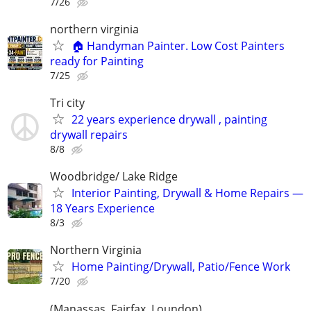
7/26
northern virginia
🏠 Handyman Painter. Low Cost Painters
ready for Painting
7/25
Tri city
22 years experience drywall , painting
drywall repairs
8/8
Woodbridge/ Lake Ridge
Interior Painting, Drywall & Home Repairs —
18 Years Experience
8/3
Northern Virginia
Home Painting/Drywall, Patio/Fence Work
7/20
(Manassas, Fairfax, Loundon)