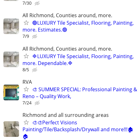
7/30
All Richmond, Counties around, more.
🟢LUXURY Tile Specialist, Flooring, Painting,
more. Estimates.🟢
7/9
All Richmond, Counties around, more.
🔷LUXURY Tile Specialist, Flooring, Painting,
more. Dependable.🔷
8/5
RVA
🎨 SUMMER SPECIAL: Professional Painting &
Reno – Quality Work,
7/24
Richmond and all surrounding areas
🎨🎨Perfect Visions
Painting/Tile/Backsplash/Drywall and more!!!🏚️
🏠