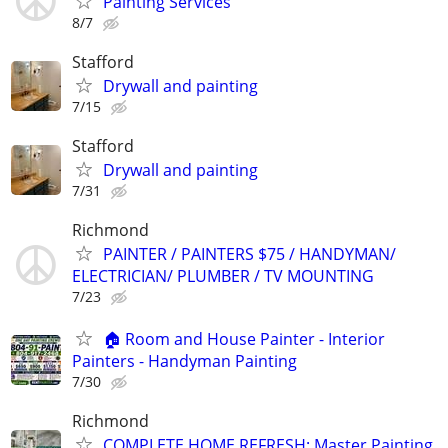
Painting Services
8/7
Stafford
Drywall and painting
7/15
Stafford
Drywall and painting
7/31
Richmond
PAINTER / PAINTERS $75 / HANDYMAN/
ELECTRICIAN/ PLUMBER / TV MOUNTING
7/23
🏠 Room and House Painter - Interior
Painters - Handyman Painting
7/30
Richmond
COMPLETE HOME REFRESH: Master Painting