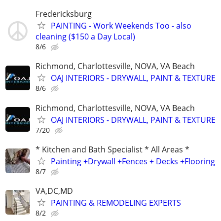
Fredericksburg
PAINTING - Work Weekends Too - also
cleaning ($150 a Day Local)
8/6
Richmond, Charlottesville, NOVA, VA Beach
OAJ INTERIORS - DRYWALL, PAINT & TEXTURE
8/6
Richmond, Charlottesville, NOVA, VA Beach
OAJ INTERIORS - DRYWALL, PAINT & TEXTURE
7/20
* Kitchen and Bath Specialist * All Areas *
Painting +Drywall +Fences + Decks +Flooring
8/7
VA,DC,MD
PAINTING & REMODELING EXPERTS
8/2