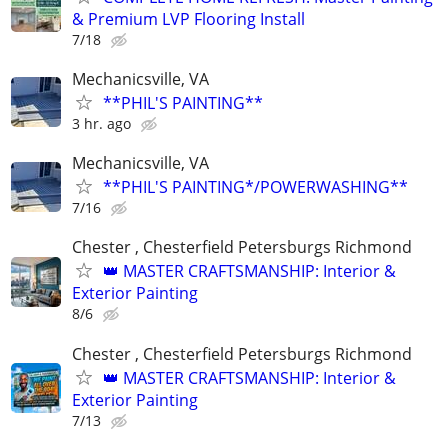
& Premium LVP Flooring Install
7/18
Mechanicsville, VA
**PHIL'S PAINTING**
3 hr. ago
Mechanicsville, VA
**PHIL'S PAINTING*/POWERWASHING**
7/16
Chester , Chesterfield Petersburgs Richmond
👑 MASTER CRAFTSMANSHIP: Interior &
Exterior Painting
8/6
Chester , Chesterfield Petersburgs Richmond
👑 MASTER CRAFTSMANSHIP: Interior &
Exterior Painting
7/13