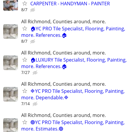
CARPENTER - HANDYMAN - PAINTER
8/7
All Richmond, Counties around, more.
🏠YC PRO Tile Specialist, Flooring, Painting,
more. References.🏠
8/7
All Richmond, Counties around, more.
🏠LUXURY Tile Specialist, Flooring, Painting,
more. References.🏠
7/27
All Richmond, Counties around, more.
🔷YC PRO Tile Specialist, Flooring, Painting,
more. Dependable.🔷
7/14
All Richmond, Counties around, more.
🟢YC PRO Tile Specialist, Flooring, Painting,
more. Estimates.🟢