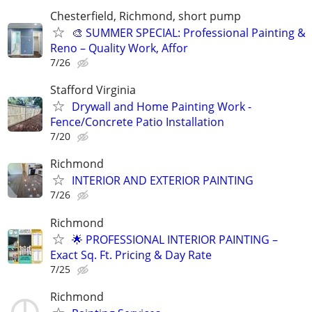
Chesterfield, Richmond, short pump
🎨 SUMMER SPECIAL: Professional Painting &
Reno – Quality Work, Affor
7/26
Stafford Virginia
Drywall and Home Painting Work -
Fence/Concrete Patio Installation
7/20
Richmond
INTERIOR AND EXTERIOR PAINTING
7/26
Richmond
🌟 PROFESSIONAL INTERIOR PAINTING –
Exact Sq. Ft. Pricing & Day Rate
7/25
Richmond