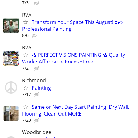
7/31
RVA
Transform Your Space This August! 🏡✨
Professional Painting
8/6
RVA
🎨 PERFECT VISIONS PAINTING 🎨 Quality
Work • Affordable Prices • Free
7/21
Richmond
Painting
7/17
Same or Next Day Start Painting, Dry Wall,
Flooring, Clean Out MORE
7/23
Woodbridge