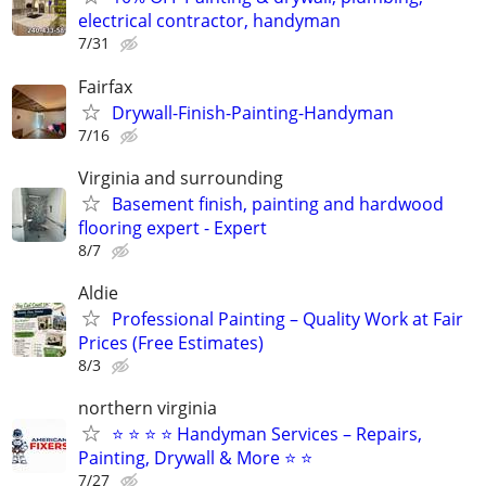
electrical contractor, handyman
7/31
Fairfax
Drywall-Finish-Painting-Handyman
7/16
Virginia and surrounding
Basement finish, painting and hardwood
flooring expert - Expert
8/7
Aldie
Professional Painting – Quality Work at Fair
Prices (Free Estimates)
8/3
northern virginia
⭐ ⭐ ⭐ ⭐ Handyman Services – Repairs,
Painting, Drywall & More ⭐ ⭐
7/27