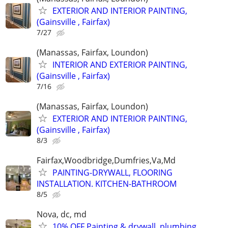
EXTERIOR AND INTERIOR PAINTING,
(Gainsville , Fairfax)
7/27
(Manassas, Fairfax, Loundon)
INTERIOR AND EXTERIOR PAINTING,
(Gainsville , Fairfax)
7/16
(Manassas, Fairfax, Loundon)
EXTERIOR AND INTERIOR PAINTING,
(Gainsville , Fairfax)
8/3
Fairfax,Woodbridge,Dumfries,Va,Md
PAINTING-DRYWALL, FLOORING
INSTALLATION. KITCHEN-BATHROOM
8/5
Nova, dc, md
10% OFF Painting & drywall, plumbing,