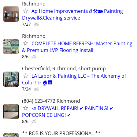
Richmond
Ap Home Improvements🎨🛠🏡 Painting
Drywall&Cleaning service
7/27
Richmond
COMPLETE HOME REFRESH: Master Painting
& Premium LVP Flooring Install
8/6
Chesterfield, Richmond, short pump
LA Labor & Painting LLC – The Alchemy of
Color! ✨ 🏠🏢
7/24
(804) 623-4772 Richmond
📣 DRYWALL REPAIR! ✔ PAINTING! ✔
POPCORN CEILING! ✔
8/6
** ROB IS YOUR PROFESSIONAL **