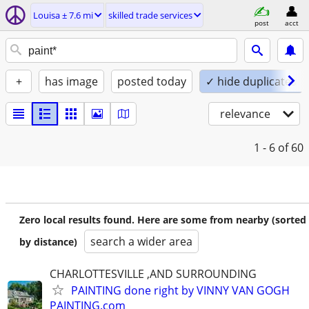
Louisa ± 7.6 mi
skilled trade services
post
acct
+
has image
posted today
✓ hide duplicates
relevance
1 - 6
of 60
Zero local results found. Here are some from nearby (sorted
search a wider area
by distance)
CHARLOTTESVILLE ,AND SURROUNDING
PAINTING done right by VINNY VAN GOGH
PAINTING.com