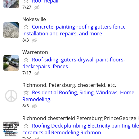
Roof Repair
7/27
Nokesville
Concrete, painting roofing gutters fence
installation and repairs, and more
8/3
Warrenton
Roof-siding -guters-drywall-paint-floors-
deckrepairs -fences
7/17
Richmond. Petersburg. chesterfield. etc.
Residential Roofing, Siding, Windows, Home
Remodeling.
8/3
Richmond chesterfield Petersburg PrinceGeorge 
Roofing Deck plumbing Electricity painting til
ceramics all Remodeling Richmon
7/26