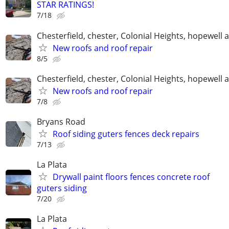
STAR RATINGS!
7/18
Chesterfield, chester, Colonial Heights, hopewell 
New roofs and roof repair
8/5
Chesterfield, chester, Colonial Heights, hopewell 
New roofs and roof repair
7/8
Bryans Road
Roof siding guters fences deck repairs
7/13
La Plata
Drywall paint floors fences concrete roof
guters siding
7/20
La Plata