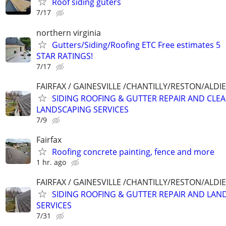
Roof siding guters
7/17
northern virginia
Gutters/Siding/Roofing ETC Free estimates 5
STAR RATINGS!
7/17
FAIRFAX / GAINESVILLE /CHANTILLY/RESTON/ALD
SIDING ROOFING & GUTTER REPAIR AND CLE
LANDSCAPING SERVICES
7/9
Fairfax
Roofing concrete painting, fence and more
1 hr. ago
FAIRFAX / GAINESVILLE /CHANTILLY/RESTON/ALD
SIDING ROOFING & GUTTER REPAIR AND LAN
SERVICES
7/31