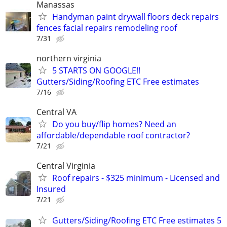
Manassas
Handyman paint drywall floors deck repairs
fences facial repairs remodeling roof
7/31
northern virginia
5 STARTS ON GOOGLE!!
Gutters/Siding/Roofing ETC Free estimates
7/16
Central VA
Do you buy/flip homes? Need an
affordable/dependable roof contractor?
7/21
Central Virginia
Roof repairs - $325 minimum - Licensed and
Insured
7/21
Gutters/Siding/Roofing ETC Free estimates 5