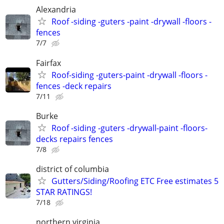
Alexandria
Roof -siding -guters -paint -drywall -floors -
fences
7/7
Fairfax
Roof-siding -guters-paint -drywall -floors -
fences -deck repairs
7/11
Burke
Roof -siding -guters -drywall-paint -floors-
decks repairs fences
7/8
district of columbia
Gutters/Siding/Roofing ETC Free estimates 5
STAR RATINGS!
7/18
northern virginia