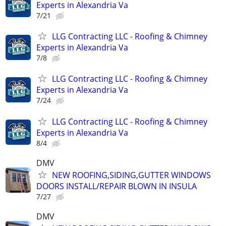
Experts in Alexandria Va
7/21
LLG Contracting LLC - Roofing & Chimney
Experts in Alexandria Va
7/8
LLG Contracting LLC - Roofing & Chimney
Experts in Alexandria Va
7/24
LLG Contracting LLC - Roofing & Chimney
Experts in Alexandria Va
8/4
DMV
NEW ROOFING,SIDING,GUTTER WINDOWS
DOORS INSTALL/REPAIR BLOWN IN INSULA
7/27
DMV