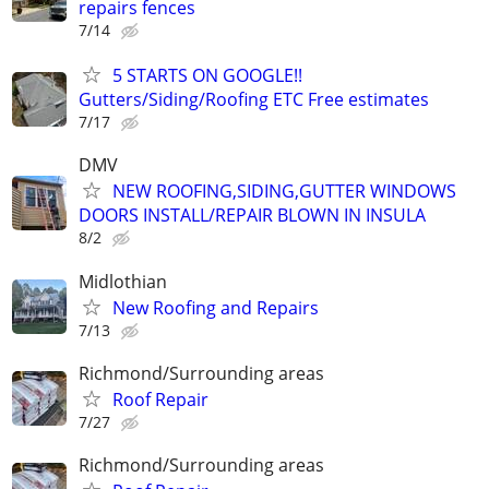
repairs fences
7/14
5 STARTS ON GOOGLE!!
Gutters/Siding/Roofing ETC Free estimates
7/17
DMV
NEW ROOFING,SIDING,GUTTER WINDOWS
DOORS INSTALL/REPAIR BLOWN IN INSULA
8/2
Midlothian
New Roofing and Repairs
7/13
Richmond/Surrounding areas
Roof Repair
7/27
Richmond/Surrounding areas