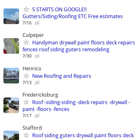
5 STARTS ON GOOGLE!!
Gutters/Siding/Roofing ETC Free estimates
7/16
Culpeper
Handyman drywall paint floors deck repairs
fences roof siding guters remodeling
7/30
Henrico
New Roofing and Repairs
7/13
Fredericksburg
Roof -siding-siding -deck repairs -drywall -
paint -floors -fences
7/17
Stafford
Roof siding guters drywall paint floors deck