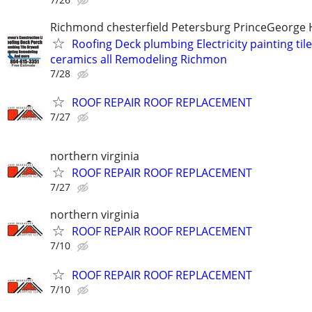
Richmond chesterfield Petersburg PrinceGeorge 
Roofing Deck plumbing Electricity painting til
ceramics all Remodeling Richmon
7/28
ROOF REPAIR ROOF REPLACEMENT
7/27
northern virginia
ROOF REPAIR ROOF REPLACEMENT
7/27
northern virginia
ROOF REPAIR ROOF REPLACEMENT
7/10
ROOF REPAIR ROOF REPLACEMENT
7/10