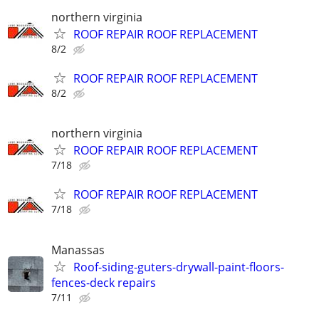
northern virginia
ROOF REPAIR ROOF REPLACEMENT
8/2
ROOF REPAIR ROOF REPLACEMENT
8/2
northern virginia
ROOF REPAIR ROOF REPLACEMENT
7/18
ROOF REPAIR ROOF REPLACEMENT
7/18
Manassas
Roof-siding-guters-drywall-paint-floors-
fences-deck repairs
7/11