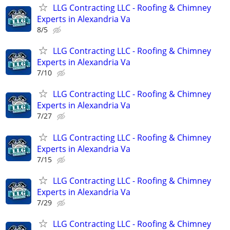
LLG Contracting LLC - Roofing & Chimney
Experts in Alexandria Va
8/5
LLG Contracting LLC - Roofing & Chimney
Experts in Alexandria Va
7/10
LLG Contracting LLC - Roofing & Chimney
Experts in Alexandria Va
7/27
LLG Contracting LLC - Roofing & Chimney
Experts in Alexandria Va
7/15
LLG Contracting LLC - Roofing & Chimney
Experts in Alexandria Va
7/29
LLG Contracting LLC - Roofing & Chimney