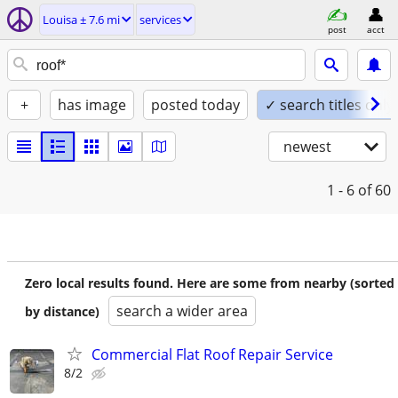
Louisa ± 7.6 mi
services
post
acct
+
has image
posted today
✓ search titles only
newest
1 - 6
of 60
Zero local results found. Here are some from nearby (sorted
search a wider area
by distance)
Commercial Flat Roof Repair Service
8/2