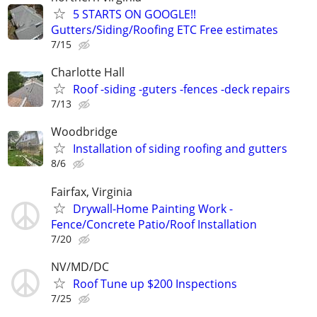
5 STARTS ON GOOGLE!!
Gutters/Siding/Roofing ETC Free estimates
7/15
Charlotte Hall
Roof -siding -guters -fences -deck repairs
7/13
Woodbridge
Installation of siding roofing and gutters
8/6
Fairfax, Virginia
Drywall-Home Painting Work -
Fence/Concrete Patio/Roof Installation
7/20
NV/MD/DC
Roof Tune up $200 Inspections
7/25