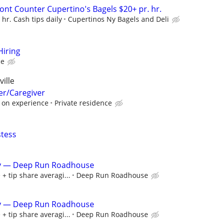
nt Counter Cupertino's Bagels $20+ pr. hr.
hr. Cash tips daily
Cupertinos Ny Bagels and Deli
Hiring
ce
ille
er/Caregiver
 on experience
Private residence
stess
ity — Deep Run Roadhouse
+ tip share averagi...
Deep Run Roadhouse
ity — Deep Run Roadhouse
+ tip share averagi...
Deep Run Roadhouse