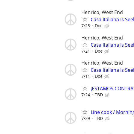
Henrico, West End
Casa Italiana Is S
7/25
Doe
Henrico, West End
Casa Italiana Is Se
7/21
Doe
Henrico, West End
Casa Italiana Is Se
7/11
Doe
¡ESTAMOS CONTRA
7/24
TBD
Line cook / Morning
7/29
TBD