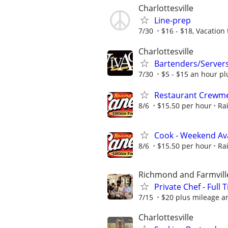
Charlottesville
Line-prep
7/30
$16 - $18, Vacation
Charlottesville
Bartenders/Server
7/30
$5 - $15 an hour pl
Restaurant Crewmem
8/6
$15.50 per hour
Ra
Cook - Weekend Avai
8/6
$15.50 per hour
Ra
Richmond and Farmvill
Private Chef - Full 
7/15
$20 plus mileage a
Charlottesville