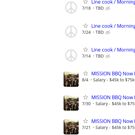
Line cook / Morning
7/18
TBD
Line cook / Morning
7/24
TBD
Line cook / Morning
7/14
TBD
MISSION BBQ Now Hi
8/4
Salary - $45k to $75
MISSION BBQ Now H
7/30
Salary - $45k to $7
MISSION BBQ Now Hi
7/21
Salary - $45k to $7