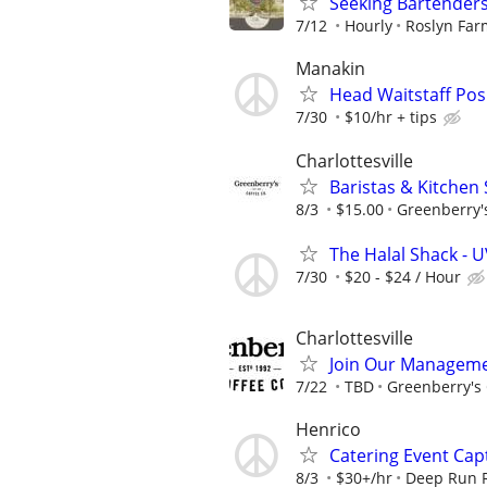
Seeking Bartender
7/12
Hourly
Roslyn Far
Manakin
Head Waitstaff Pos
7/30
$10/hr + tips
Charlottesville
Baristas & Kitchen 
8/3
$15.00
Greenberry's
The Halal Shack - U
7/30
$20 - $24 / Hour
Charlottesville
Join Our Managem
7/22
TBD
Greenberry's 
Henrico
Catering Event Cap
8/3
$30+/hr
Deep Run 