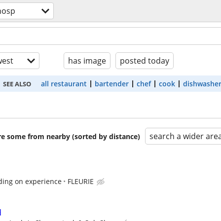
hosp
est
has image
posted today
all restaurant
bartender
chef
cook
dishwashe
SEE ALSO
search a wider are
are some from nearby (sorted by distance)
ding on experience
FLEURIE
d