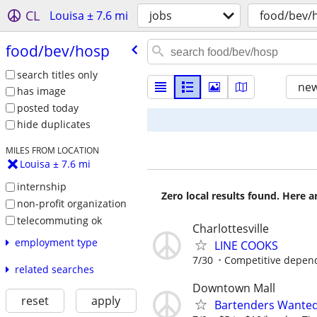
CL
Louisa ± 7.6 mi
jobs
food/bev/
food/​bev/​hosp
search titles only
new
has image
posted today
hide duplicates
MILES FROM LOCATION
Louisa ± 7.6 mi
internship
Zero local results found. Here 
non-profit organization
telecommuting ok
Charlottesville
employment type
LINE COOKS
7/30
Competitive depen
related searches
Downtown Mall
reset
apply
Bartenders Wante