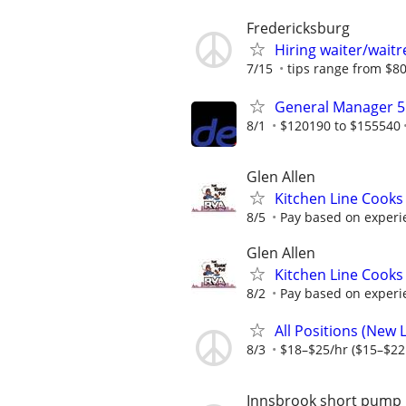
Fredericksburg
Hiring waiter/waitr
7/15
tips range from $80
General Manager 5
8/1
$120190 to $155540
Glen Allen
Kitchen Line Cooks
8/5
Pay based on experi
Glen Allen
Kitchen Line Cooks
8/2
Pay based on experi
All Positions (New
8/3
$18–$25/hr ($15–$22 
Innsbrook short pump