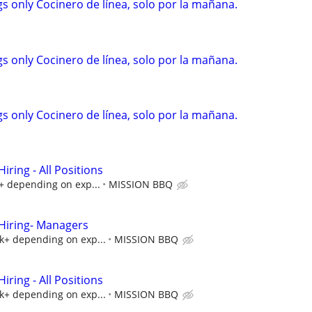
s only Cocinero de línea, solo por la mañana.
s only Cocinero de línea, solo por la mañana.
s only Cocinero de línea, solo por la mañana.
ring - All Positions
k+ depending on exp...
MISSION BBQ
iring- Managers
5k+ depending on exp...
MISSION BBQ
ring - All Positions
5k+ depending on exp...
MISSION BBQ