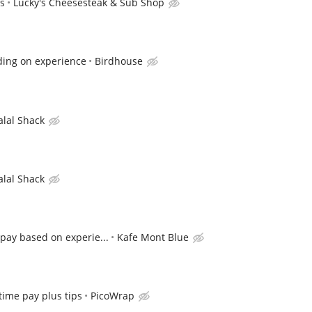
ps
Lucky's Cheesesteak & Sub Shop
ding on experience
Birdhouse
alal Shack
alal Shack
pay based on experie...
Kafe Mont Blue
 time pay plus tips
PicoWrap