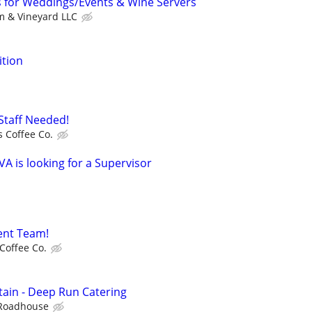
s for Weddings/Events & Wine Servers
m & Vineyard LLC
ition
Staff Needed!
 Coffee Co.
VA is looking for a Supervisor
ent Team!
Coffee Co.
tain - Deep Run Catering
Roadhouse