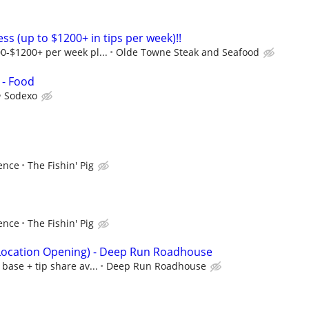
ess (up to $1200+ in tips per week)!!
0-$1200+ per week pl...
Olde Towne Steak and Seafood
 - Food
Sodexo
ence
The Fishin' Pig
ence
The Fishin' Pig
 Location Opening) - Deep Run Roadhouse
base + tip share av...
Deep Run Roadhouse