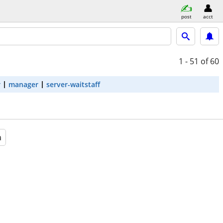
post
acct
1 - 51
of 60
r
manager
server-waitstaff
a