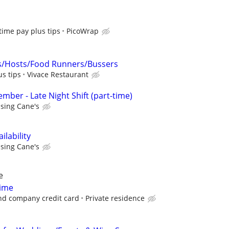
 time pay plus tips
PicoWrap
s/Hosts/Food Runners/Bussers
us tips
Vivace Restaurant
ber - Late Night Shift (part-time)
ising Cane's
lability
ising Cane's
e
Time
nd company credit card
Private residence