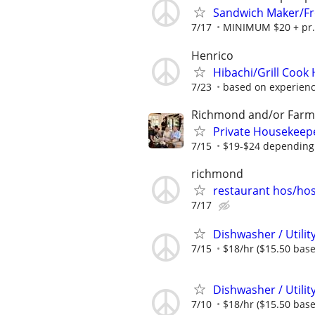
Sandwich Maker/Fro
7/17
MINIMUM $20 + pr. 
Henrico
Hibachi/Grill Cook 
7/23
based on experien
Richmond and/or Farmv
Private Housekeep
7/15
$19-$24 depending
richmond
restaurant hos/ho
7/17
Dishwasher / Util
7/15
$18/hr ($15.50 base 
Dishwasher / Util
7/10
$18/hr ($15.50 base 