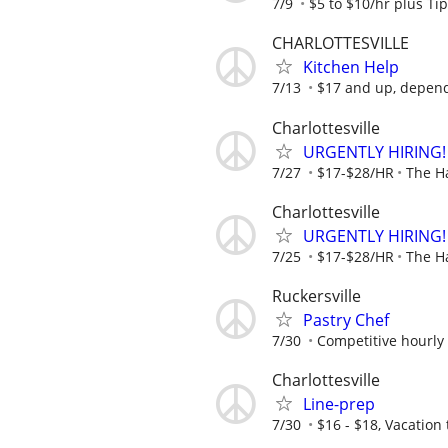
7/9
$5 to $10/hr plus Ti
CHARLOTTESVILLE
Kitchen Help
7/13
$17 and up, depen
Charlottesville
URGENTLY HIRING!
7/27
$17-$28/HR
The H
Charlottesville
URGENTLY HIRING!
7/25
$17-$28/HR
The H
Ruckersville
Pastry Chef
7/30
Competitive hourly 
Charlottesville
Line-prep
7/30
$16 - $18, Vacation