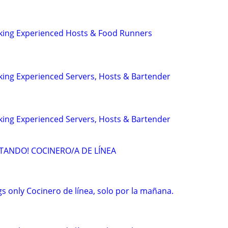
eeking Experienced Hosts & Food Runners
eking Experienced Servers, Hosts & Bartender
eking Experienced Servers, Hosts & Bartender
TANDO! COCINERO/A DE LÍNEA
s only Cocinero de línea, solo por la mañana.