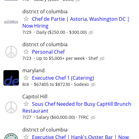
district of columbia
Chef de Partie | Astoria, Washington DC |
Now Hiring
7/29
Daily ($250.00 - $300.00)
district of columbia
Personal Chef
7/23
Up to $5,000+ per week
Shef
maryland
Executive Chef 1 (Catering)
8/4
$67405 to $87230
Sodexo
Capitol Hill
Sous Chef Needed for Busy CapHill Brunch
Restaurant
7/27
Salary ($60,000.00)
TFRC
district of columbia
Executive Chef | Hank's Oyster Bar | Now