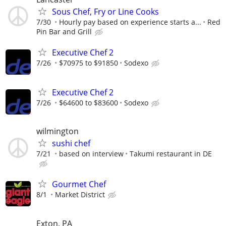
Sous Chef, Fry or Line Cooks
7/30
Hourly pay based on experience starts a...
Red
Pin Bar and Grill
Executive Chef 2
7/26
$70975 to $91850
Sodexo
Executive Chef 2
7/26
$64600 to $83600
Sodexo
wilmington
sushi chef
7/21
based on interview
Takumi restaurant in DE
Gourmet Chef
8/1
Market District
Exton, PA