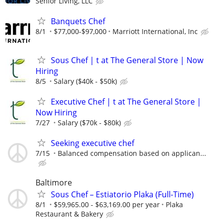
Senior Living, LLC
Banquets Chef
8/1
$77,000-$97,000
Marriott International, Inc
Sous Chef | t at The General Store | Now
Hiring
8/5
Salary ($40k - $50k)
Executive Chef | t at The General Store |
Now Hiring
7/27
Salary ($70k - $80k)
Seeking executive chef
7/15
Balanced compensation based on applican...
Baltimore
Sous Chef – Estiatorio Plaka (Full-Time)
8/1
$59,965.00 - $63,169.00 per year
Plaka
Restaurant & Bakery