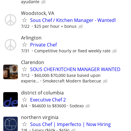
ayudante
Woodstock, VA
Sous Chef / Kitchen Manager - Wanted!
7/22
$25 per hour + bonus
Arlington
Private Chef
7/31
Competitive hourly or fixed weekly rate
Clarendon
SOUS CHEF/KITCHEN MANAGER WANTED
7/12
$60,000-$70,000 base based upon
experie...
Smokecraft Modern Barbecue
district of columbia
Executive Chef 2
8/4
$64600 to $83600
Sodexo
northern virginia
Sous Chef | Imperfecto | Now Hiring
7/8
Salary ($60k - $65k)