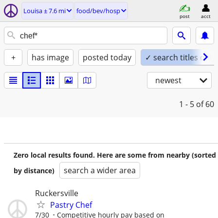
Louisa ± 7.6 mi
food/bev/hosp
post
acct
+
has image
posted today
✓ search titles only
newest
1 - 5
of 60
Zero local results found. Here are some from nearby (sorted
search a wider area
by distance)
Ruckersville
Pastry Chef
7/30
Competitive hourly pay based on