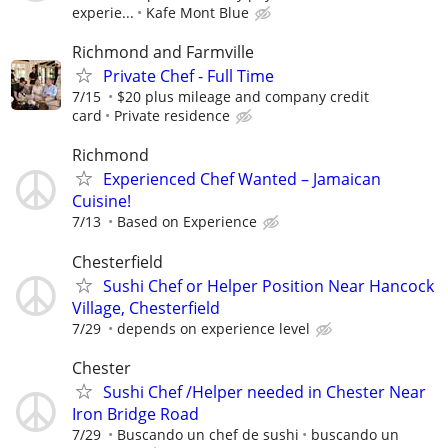
experie...
Kafe Mont Blue
Richmond and Farmville
Private Chef - Full Time
7/15
$20 plus mileage and company credit
card
Private residence
Richmond
Experienced Chef Wanted – Jamaican
Cuisine!
7/13
Based on Experience
Chesterfield
Sushi Chef or Helper Position Near Hancock
Village, Chesterfield
7/29
depends on experience level
Chester
Sushi Chef /Helper needed in Chester Near
Iron Bridge Road
7/29
Buscando un chef de sushi
buscando un