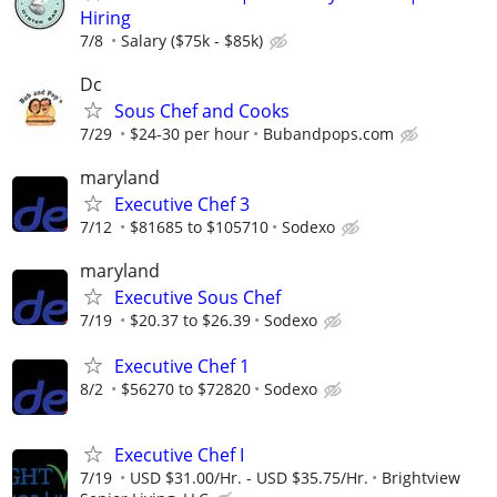
Hiring
7/8
Salary ($75k - $85k)
Dc
Sous Chef and Cooks
7/29
$24-30 per hour
Bubandpops.com
maryland
Executive Chef 3
7/12
$81685 to $105710
Sodexo
maryland
Executive Sous Chef
7/19
$20.37 to $26.39
Sodexo
Executive Chef 1
8/2
$56270 to $72820
Sodexo
Executive Chef I
7/19
USD $31.00/Hr. - USD $35.75/Hr.
Brightview