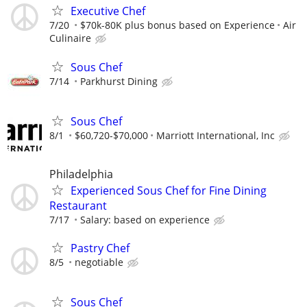
Executive Chef
7/20
$70k-80K plus bonus based on Experience
Air
Culinaire
Sous Chef
7/14
Parkhurst Dining
Sous Chef
8/1
$60,720-$70,000
Marriott International, Inc
Philadelphia
Experienced Sous Chef for Fine Dining
Restaurant
7/17
Salary: based on experience
Pastry Chef
8/5
negotiable
Sous Chef