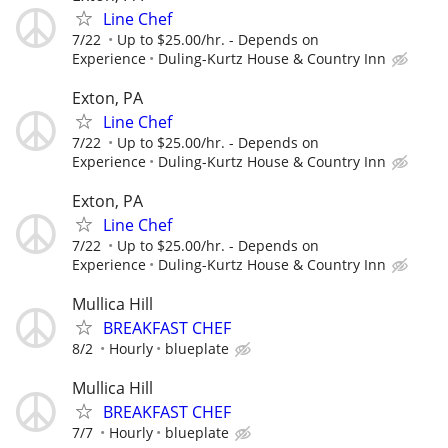
Line Chef
7/22
Up to $25.00/hr. - Depends on
Experience
Duling-Kurtz House & Country Inn
Exton, PA
Line Chef
7/22
Up to $25.00/hr. - Depends on
Experience
Duling-Kurtz House & Country Inn
Exton, PA
Line Chef
7/22
Up to $25.00/hr. - Depends on
Experience
Duling-Kurtz House & Country Inn
Mullica Hill
BREAKFAST CHEF
8/2
Hourly
blueplate
Mullica Hill
BREAKFAST CHEF
7/7
Hourly
blueplate