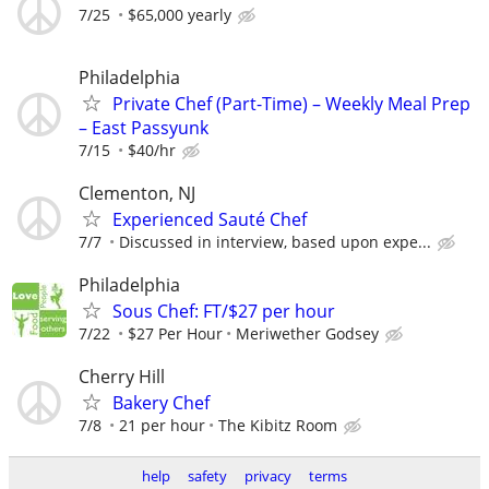
7/25
$65,000 yearly
Philadelphia
Private Chef (Part-Time) – Weekly Meal Prep
– East Passyunk
7/15
$40/hr
Clementon, NJ
Experienced Sauté Chef
7/7
Discussed in interview, based upon expe...
Philadelphia
Sous Chef: FT/$27 per hour
7/22
$27 Per Hour
Meriwether Godsey
Cherry Hill
Bakery Chef
7/8
21 per hour
The Kibitz Room
help
safety
privacy
terms