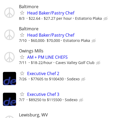
Baltimore
Head Baker/Pastry Chef
8/3
$22.64 - $27.27 per hour
Estiatorio Plaka
Baltimore
Head Baker/Pastry Chef
7/10
$60,000- $70,000
Estiatorio Plaka
Owings Mills
AM + PM LINE CHEFS
7/11
$18-22/hour
Caves Valley Golf Club
Executive Chef 2
7/26
$77605 to $100430
Sodexo
Executive Chef 3
7/7
$89250 to $115500
Sodexo
Lewisburg, WV