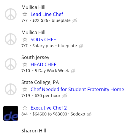
Mullica Hill
Lead Line Chef
7/7
$22-$26
blueplate
Mullica Hill
SOUS CHEF
7/7
Salary plus
blueplate
South Jersey
HEAD CHEF
7/10
5 Day Work Week
State College, PA
Chef Needed for Student Fraternity Home
7/19
$30 per hour
Executive Chef 2
8/4
$64600 to $83600
Sodexo
Sharon Hill