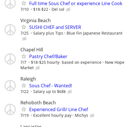
Full time Sous Chef or experience Line Cook
7/10
$18-$22
Del sol
Virginia Beach
SUSHI CHEF and SERVER
7/25
Salary plus Tips
Blue Fin Japanese Restaurant
Chapel Hill
Pastry Chef/Baker
7/7
$18-$25 hourly- based on experience
New Hope
Market
Raleigh
Sous Chef - Wanted!
7/22
Salary up to $68k
Rehoboth Beach
Experienced Grill/ Line Chef
7/19
Excellent hourly pay
Michys
Lancaster