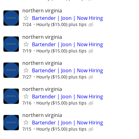
northern virginia
Bartender | Joon | Now Hiring
7/24
Hourly ($15.00) plus tips
northern virginia
Bartender | Joon | Now Hiring
7/19
Hourly ($15.00) plus tips
northern virginia
Bartender | Joon | Now Hiring
7/27
Hourly ($15.00) plus tips
northern virginia
Bartender | Joon | Now Hiring
7/16
Hourly ($15.00) plus tips
northern virginia
Bartender | Joon | Now Hiring
7/15
Hourly ($15.00) plus tips