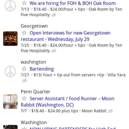
We are hiring for FOH & BOH Oak Room
7/13
$18.40 - $24.00/hour + tips
Oak Room by Ten
Five Hospitality
Georgetown
Open Interviews for new Georgetown
restaurant - Wednesday, July 29
7/25
$18.40 - $24.00/hour + tips
Oak Room by Ten
Five Hospitality
washington
Bartending
7/27
$13/ hour + tip-out from servers +tip
Villa Yara
Penn Quarter
Server Assistant / Food Runner – Moon
Rabbit (Washington, DC)
7/7
$18.40 - $24.00 plus tips
Moon Rabbit
Washington