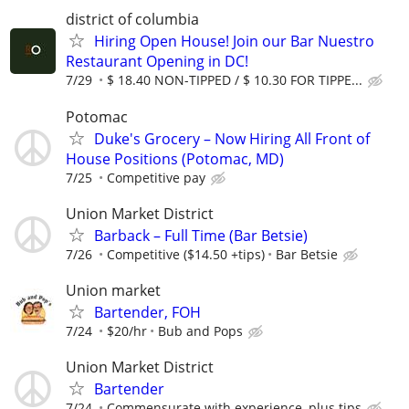
district of columbia
Hiring Open House! Join our Bar Nuestro
Restaurant Opening in DC!
7/29
$ 18.40 NON-TIPPED / $ 10.30 FOR TIPPE...
Potomac
Duke's Grocery – Now Hiring All Front of
House Positions (Potomac, MD)
7/25
Competitive pay
Union Market District
Barback – Full Time (Bar Betsie)
7/26
Competitive ($14.50 +tips)
Bar Betsie
Union market
Bartender, FOH
7/24
$20/hr
Bub and Pops
Union Market District
Bartender
7/24
Commensurate with experience, plus tips