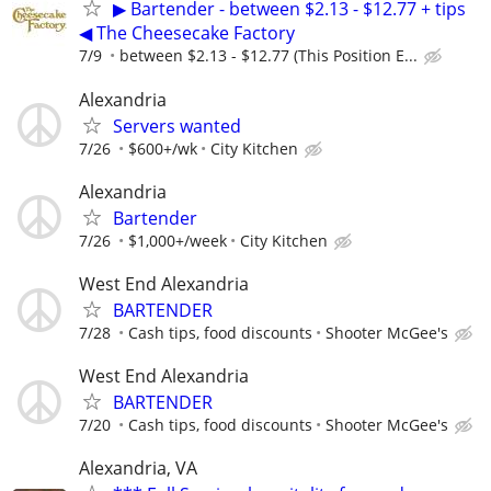
▶ Bartender - between $2.13 - $12.77 + tips
◀ The Cheesecake Factory
7/9
between $2.13 - $12.77 (This Position E...
Alexandria
Servers wanted
7/26
$600+/wk
City Kitchen
Alexandria
Bartender
7/26
$1,000+/week
City Kitchen
West End Alexandria
BARTENDER
7/28
Cash tips, food discounts
Shooter McGee's
West End Alexandria
BARTENDER
7/20
Cash tips, food discounts
Shooter McGee's
Alexandria, VA