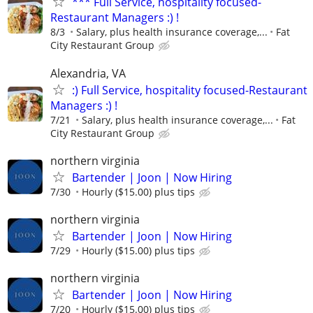
*** Full Service, hospitality focused-
Restaurant Managers :) !
8/3
Salary, plus health insurance coverage,...
Fat
City Restaurant Group
Alexandria, VA
:) Full Service, hospitality focused-Restaurant
Managers :) !
7/21
Salary, plus health insurance coverage,...
Fat
City Restaurant Group
northern virginia
Bartender | Joon | Now Hiring
7/30
Hourly ($15.00) plus tips
northern virginia
Bartender | Joon | Now Hiring
7/29
Hourly ($15.00) plus tips
northern virginia
Bartender | Joon | Now Hiring
7/20
Hourly ($15.00) plus tips