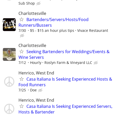
Sub Shop
Charlottesville
Bartenders/Servers/Hosts/Food
Runners/Bussers
7/30
$5 - $15 an hour plus tips
Vivace Restaurant
Charlottesville
Seeking Bartenders for Weddings/Events &
Wine Servers
7/12
Hourly
Roslyn Farm & Vineyard LLC
Henrico, West End
Casa Italiana Is Seeking Experienced Hosts &
Food Runners
7/25
Doe
Henrico, West End
Casa Italiana Is Seeking Experienced Servers,
Hosts & Bartender