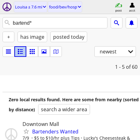
Louisa ± 7.6 mi
food/bev/hosp
post
acct
+
has image
posted today
newest
1 - 5
of 60
Zero local results found. Here are some from nearby (sorted
search a wider area
by distance)
Downtown Mall
Bartenders Wanted
7/9
$5 to $10/hr plus Tips
Lucky's Cheesesteak &