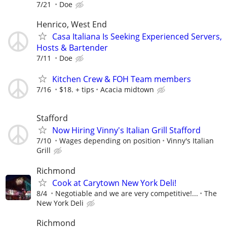
7/21
Doe
Henrico, West End
Casa Italiana Is Seeking Experienced Servers,
Hosts & Bartender
7/11
Doe
Kitchen Crew & FOH Team members
7/16
$18. + tips
Acacia midtown
Stafford
Now Hiring Vinny's Italian Grill Stafford
7/10
Wages depending on position
Vinny's Italian
Grill
Richmond
Cook at Carytown New York Deli!
8/4
Negotiable and we are very competitive!...
The
New York Deli
Richmond