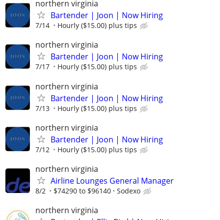
northern virginia
Bartender | Joon | Now Hiring
7/14
Hourly ($15.00) plus tips
northern virginia
Bartender | Joon | Now Hiring
7/17
Hourly ($15.00) plus tips
northern virginia
Bartender | Joon | Now Hiring
7/13
Hourly ($15.00) plus tips
northern virginia
Bartender | Joon | Now Hiring
7/12
Hourly ($15.00) plus tips
northern virginia
Airline Lounges General Manager
8/2
$74290 to $96140
Sodexo
northern virginia