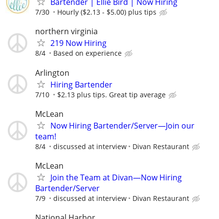
Bartender | Ellie Bird | Now Hiring
7/30
Hourly ($2.13 - $5.00) plus tips
northern virginia
219 Now Hiring
8/4
Based on experience
Arlington
Hiring Bartender
7/10
$2.13 plus tips. Great tip average
McLean
Now Hiring Bartender/Server—Join our
team!
8/4
discussed at interview
Divan Restaurant
McLean
Join the Team at Divan—Now Hiring
Bartender/Server
7/9
discussed at interview
Divan Restaurant
National Harbor