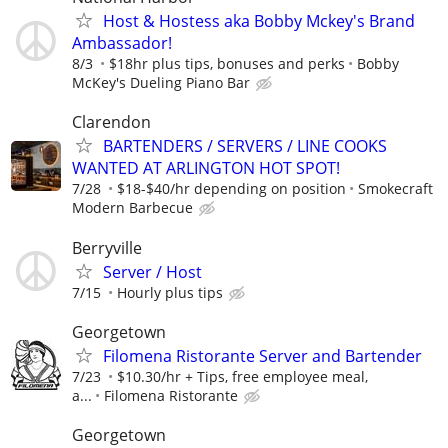
Host & Hostess aka Bobby Mckey's Brand
Ambassador!
8/3
$18hr plus tips, bonuses and perks
Bobby
McKey's Dueling Piano Bar
Clarendon
BARTENDERS / SERVERS / LINE COOKS
WANTED AT ARLINGTON HOT SPOT!
7/28
$18-$40/hr depending on position
Smokecraft
Modern Barbecue
Berryville
Server / Host
7/15
Hourly plus tips
Georgetown
Filomena Ristorante Server and Bartender
7/23
$10.30/hr + Tips, free employee meal,
a...
Filomena Ristorante
Georgetown