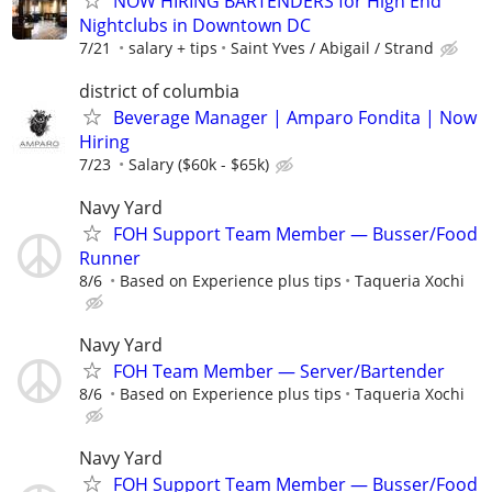
NOW HIRING BARTENDERS for High End
Nightclubs in Downtown DC
7/21
salary + tips
Saint Yves / Abigail / Strand
district of columbia
Beverage Manager | Amparo Fondita | Now
Hiring
7/23
Salary ($60k - $65k)
Navy Yard
FOH Support Team Member — Busser/Food
Runner
8/6
Based on Experience plus tips
Taqueria Xochi
Navy Yard
FOH Team Member — Server/Bartender
8/6
Based on Experience plus tips
Taqueria Xochi
Navy Yard
FOH Support Team Member — Busser/Food