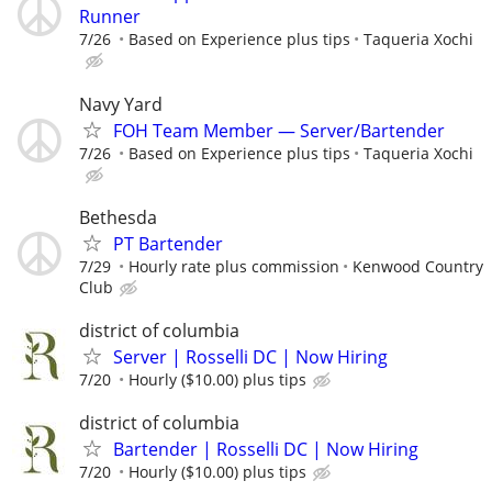
Runner
7/26
Based on Experience plus tips
Taqueria Xochi
Navy Yard
FOH Team Member — Server/Bartender
7/26
Based on Experience plus tips
Taqueria Xochi
Bethesda
PT Bartender
7/29
Hourly rate plus commission
Kenwood Country
Club
district of columbia
Server | Rosselli DC | Now Hiring
7/20
Hourly ($10.00) plus tips
district of columbia
Bartender | Rosselli DC | Now Hiring
7/20
Hourly ($10.00) plus tips