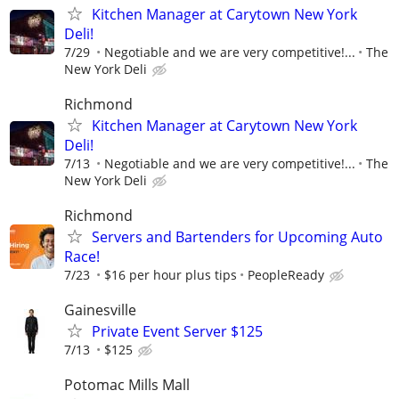
Kitchen Manager at Carytown New York
Deli!
7/29
Negotiable and we are very competitive!...
The
New York Deli
Richmond
Kitchen Manager at Carytown New York
Deli!
7/13
Negotiable and we are very competitive!...
The
New York Deli
Richmond
Servers and Bartenders for Upcoming Auto
Race!
7/23
$16 per hour plus tips
PeopleReady
Gainesville
Private Event Server $125
7/13
$125
Potomac Mills Mall