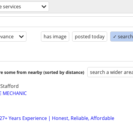
 services
evance
has image
posted today
✓ search 
search a wider are
are some from nearby (sorted by distance)
 Stafford
LE MECHANIC
27+ Years Experience | Honest, Reliable, Affordable