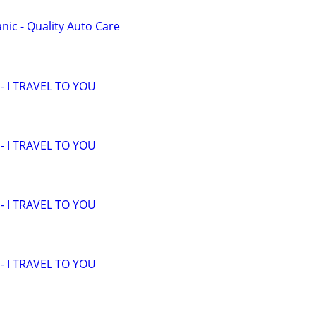
ic - Quality Auto Care
 I TRAVEL TO YOU
 I TRAVEL TO YOU
 I TRAVEL TO YOU
 I TRAVEL TO YOU