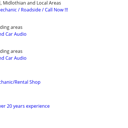
 Midlothian and Local Areas
echanic / Roadside / Call Now !!!
ding areas
nd Car Audio
ding areas
nd Car Audio
hanic/Rental Shop
er 20 years experience