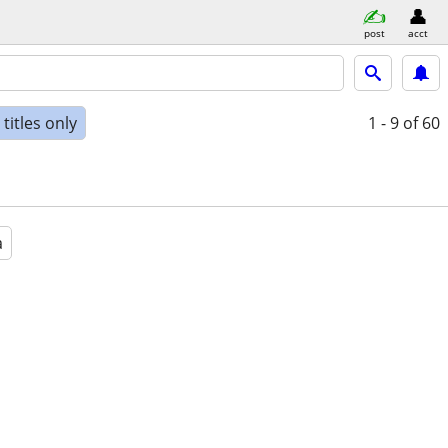
post
acct
titles only
1 - 9
of 60
a