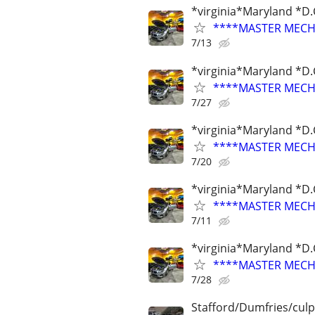
*virginia*Maryland *D.
****MASTER MECHA
7/13
*virginia*Maryland *D.
****MASTER MECHA
7/27
*virginia*Maryland *D.
****MASTER MECHA
7/20
*virginia*Maryland *D.
****MASTER MECHA
7/11
*virginia*Maryland *D.
****MASTER MECHA
7/28
Stafford/Dumfries/cul