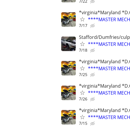
7/22
*virginia*Maryland *D.
****MASTER MECHA
7/17
Stafford/Dumfries/cul
****MASTER MECHA
7/18
*virginia*Maryland *D.
****MASTER MECHA
7/25
*virginia*Maryland *D.
****MASTER MECHA
7/26
*virginia*Maryland *D.
****MASTER MECHA
7/15