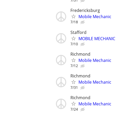
7/31
Fredericksburg
Mobile Mechanic
7/18
Stafford
MOBILE MECHANIC -
7/10
Richmond
Mobile Mechanic
7/12
Richmond
Mobile Mechanic
7/31
Richmond
Mobile Mechanic
7/24