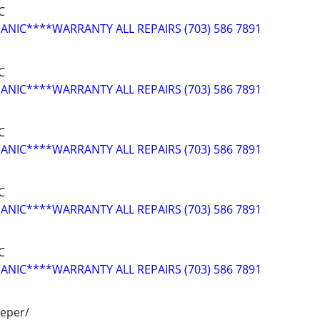
C
NIC****WARRANTY ALL REPAIRS (703) 586 7891
C
NIC****WARRANTY ALL REPAIRS (703) 586 7891
C
NIC****WARRANTY ALL REPAIRS (703) 586 7891
C
NIC****WARRANTY ALL REPAIRS (703) 586 7891
C
NIC****WARRANTY ALL REPAIRS (703) 586 7891
peper/