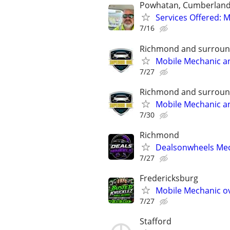
Powhatan, Cumberland,
Services Offered: M
7/16
Richmond and surroun
Mobile Mechanic a
7/27
Richmond and surroun
Mobile Mechanic a
7/30
Richmond
Dealsonwheels Mec
7/27
Fredericksburg
Mobile Mechanic ov
7/27
Stafford