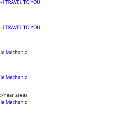
 I TRAVEL TO YOU
 I TRAVEL TO YOU
ile Mechanic
ile Mechanic
d/near areas
ile Mechanic