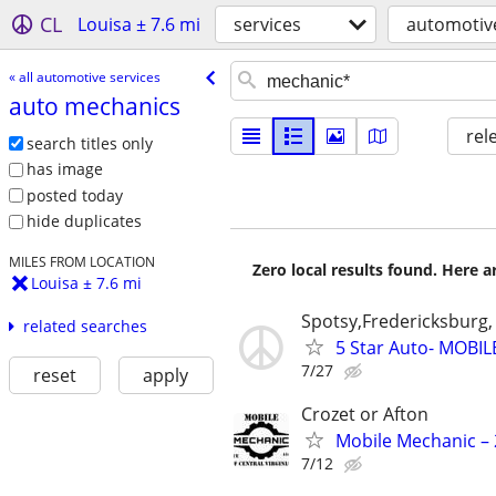
CL
Louisa ± 7.6 mi
services
automotive
« all automotive services
auto mechanics
rel
search titles only
has image
posted today
hide duplicates
MILES FROM LOCATION
Zero local results found. Here 
Louisa ± 7.6 mi
Spotsy,Fredericksburg,
related searches
5 Star Auto- MOBI
7/27
reset
apply
Crozet or Afton
Mobile Mechanic – 
7/12