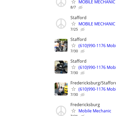
MOBILE MECHANIC -
8/7
Stafford
MOBILE MECHANIC -
7/25
Stafford
(610)990-1176 Mob
7/30
Stafford
(610)990-1176 Mob
7/30
Fredericksburg/Staffor
(610)990-1176 Mob
7/30
Fredericksburg
Mobile Mechanic