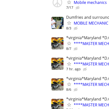
Mobile mechanics
7/17
Dumfries and surround
MOBILE MECHANIC I
8/3
*virginia*Maryland *D.
****MASTER MECHA
8/7
*virginia*Maryland *D.
****MASTER MECHA
7 hr. ago
*virginia*Maryland *D.
****MASTER MECHA
8/6
*virginia*Maryland *D.
****MASTER MECHA