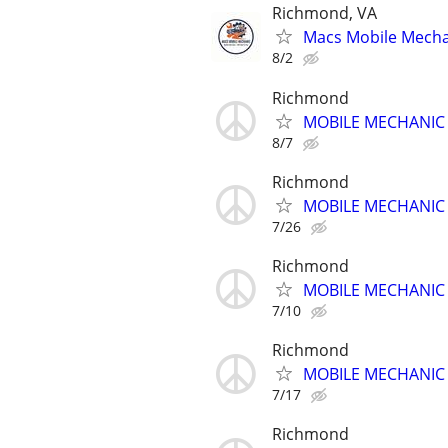
Richmond, VA
Macs Mobile Mechan
8/2
Richmond
MOBILE MECHANIC -
8/7
Richmond
MOBILE MECHANIC -
7/26
Richmond
MOBILE MECHANIC -
7/10
Richmond
MOBILE MECHANIC -
7/17
Richmond