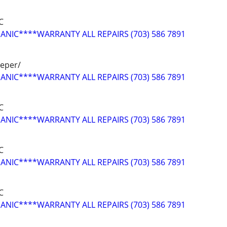
C
NIC****WARRANTY ALL REPAIRS (703) 586 7891
peper/
NIC****WARRANTY ALL REPAIRS (703) 586 7891
C
NIC****WARRANTY ALL REPAIRS (703) 586 7891
C
NIC****WARRANTY ALL REPAIRS (703) 586 7891
C
NIC****WARRANTY ALL REPAIRS (703) 586 7891