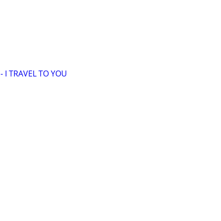
 I TRAVEL TO YOU