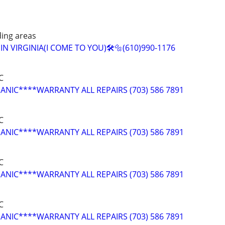
ing areas
N VIRGINIA(I COME TO YOU)🛠️🔩(610)990-1176
C
NIC****WARRANTY ALL REPAIRS (703) 586 7891
C
NIC****WARRANTY ALL REPAIRS (703) 586 7891
C
NIC****WARRANTY ALL REPAIRS (703) 586 7891
C
NIC****WARRANTY ALL REPAIRS (703) 586 7891