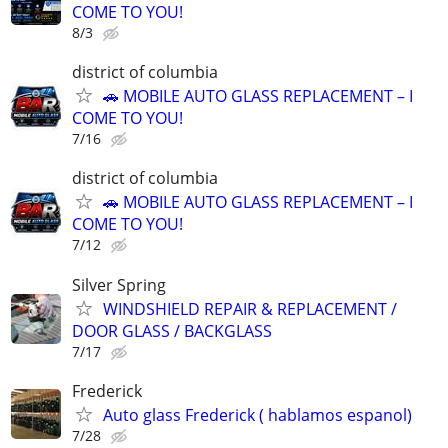
COME TO YOU!
8/3
district of columbia
🚗 MOBILE AUTO GLASS REPLACEMENT – I
COME TO YOU!
7/16
district of columbia
🚗 MOBILE AUTO GLASS REPLACEMENT – I
COME TO YOU!
7/12
Silver Spring
WINDSHIELD REPAIR & REPLACEMENT /
DOOR GLASS / BACKGLASS
7/17
Frederick
Auto glass Frederick ( hablamos espanol)
7/28