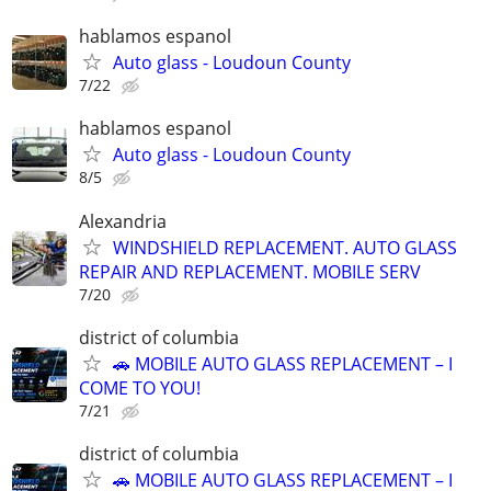
hablamos espanol
Auto glass - Loudoun County
7/22
hablamos espanol
Auto glass - Loudoun County
8/5
Alexandria
WINDSHIELD REPLACEMENT. AUTO GLASS
REPAIR AND REPLACEMENT. MOBILE SERV
7/20
district of columbia
🚗 MOBILE AUTO GLASS REPLACEMENT – I
COME TO YOU!
7/21
district of columbia
🚗 MOBILE AUTO GLASS REPLACEMENT – I