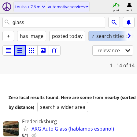
Louisa ± 7.6 mi
automotive services
post
acct
+
has image
posted today
✓ search titles only
relevance
1 - 14
of 14
Zero local results found. Here are some from nearby (sorted
search a wider area
by distance)
Fredericksburg
ARG Auto Glass (hablamos espanol)
8/1