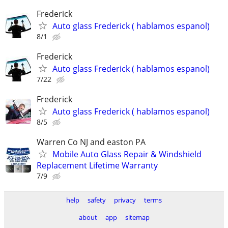
Frederick
Auto glass Frederick ( hablamos espanol)
8/1
Frederick
Auto glass Frederick ( hablamos espanol)
7/22
Frederick
Auto glass Frederick ( hablamos espanol)
8/5
Warren Co NJ and easton PA
Mobile Auto Glass Repair & Windshield
Replacement Lifetime Warranty
7/9
help
safety
privacy
terms
about
app
sitemap